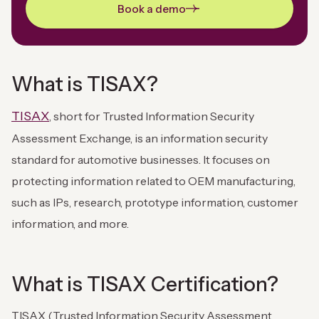
Book a demo
What is TISAX?
TISAX
, short for Trusted Information Security
Assessment Exchange, is an information security
standard for automotive businesses. It focuses on
protecting information related to OEM manufacturing,
such as IPs, research, prototype information, customer
information, and more.
What is TISAX Certification?
TISAX (Trusted Information Security Assessment