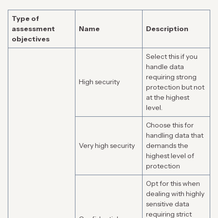
Type of
assessment
Name
Description
objectives
Select this if you
handle data
requiring strong
High security
protection but not
at the highest
level.
Choose this for
handling data that
Very high security
demands the
highest level of
protection
Opt for this when
dealing with highly
sensitive data
requiring strict