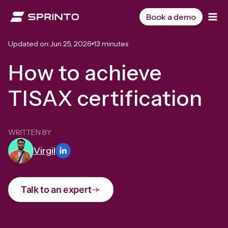
Skip
to
Book a demo
content
Updated on:
Jun 25, 2026
13 minutes
How to achieve
TISAX certification
WRITTEN BY
Virgil
Talk to an expert