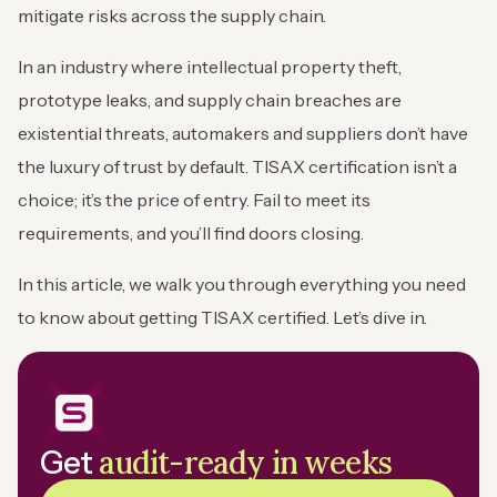
mitigate risks across the supply chain.
In an industry where intellectual property theft,
prototype leaks, and supply chain breaches are
existential threats, automakers and suppliers don’t have
the luxury of trust by default. TISAX certification isn’t a
choice; it’s the price of entry. Fail to meet its
requirements, and you’ll find doors closing.
In this article, we walk you through everything you need
to know about getting TISAX certified. Let’s dive in.
audit-ready in weeks
Get