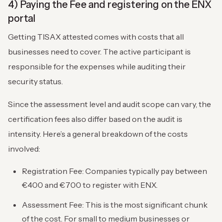
4) Paying the Fee and registering on the ENX
portal
Getting TISAX attested comes with costs that all
businesses need to cover. The active participant is
responsible for the expenses while auditing their
security status.
Since the assessment level and audit scope can vary, the
certification fees also differ based on the audit is
intensity. Here’s a general breakdown of the costs
involved:
Registration Fee: Companies typically pay between
€400 and €700 to register with ENX.
Assessment Fee: This is the most significant chunk
of the cost. For small to medium businesses or