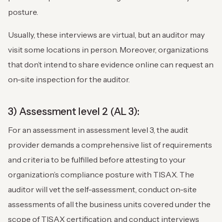
posture.
Usually, these interviews are virtual, but an auditor may
visit some locations in person. Moreover, organizations
that don’t intend to share evidence online can request an
on-site inspection for the auditor.
3) Assessment level 2 (AL 3):
For an assessment in assessment level 3, the audit
provider demands a comprehensive list of requirements
and criteria to be fulfilled before attesting to your
organization’s compliance posture with TISAX. The
auditor will vet the self-assessment, conduct on-site
assessments of all the business units covered under the
scope of TISAX certification, and conduct interviews