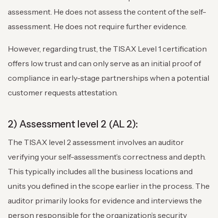
assessment. He does not assess the content of the self-
assessment. He does not require further evidence.
However, regarding trust, the TISAX Level 1 certification
offers low trust and can only serve as an initial proof of
compliance in early-stage partnerships when a potential
customer requests attestation.
2) Assessment level 2 (AL 2):
The TISAX level 2 assessment involves an auditor
verifying your self-assessment’s correctness and depth.
This typically includes all the business locations and
units you defined in the scope earlier in the process. The
auditor primarily looks for evidence and interviews the
person responsible for the organization’s security