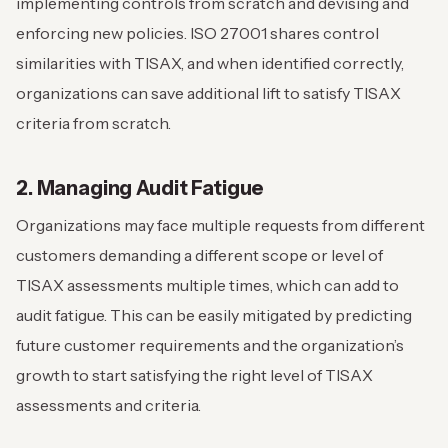
implementing controls from scratch and devising and
enforcing new policies. ISO 27001 shares control
similarities with TISAX, and when identified correctly,
organizations can save additional lift to satisfy TISAX
criteria from scratch.
2. Managing Audit Fatigue
Organizations may face multiple requests from different
customers demanding a different scope or level of
TISAX assessments multiple times, which can add to
audit fatigue. This can be easily mitigated by predicting
future customer requirements and the organization’s
growth to start satisfying the right level of TISAX
assessments and criteria.