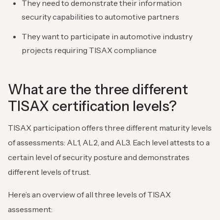
They need to demonstrate their information
security capabilities to automotive partners
They want to participate in automotive industry
projects requiring TISAX compliance
What are the three different
TISAX certification levels?
TISAX participation offers three different maturity levels
of assessments: AL1, AL2, and AL3. Each level attests to a
certain level of security posture and demonstrates
different levels of trust.
Here’s an overview of all three levels of TISAX
assessment: