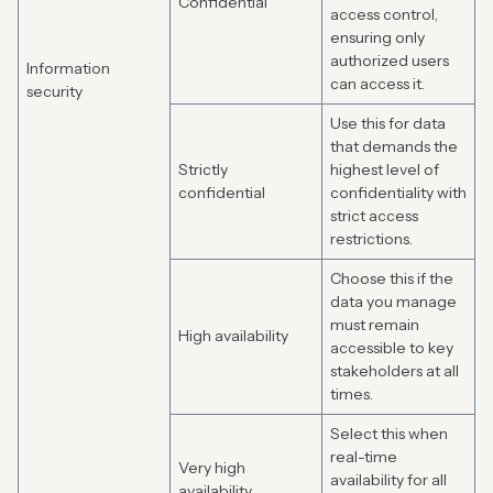
Confidential
access control,
ensuring only
authorized users
Information
can access it.
security
Use this for data
that demands the
Strictly
highest level of
confidential
confidentiality with
strict access
restrictions.
Choose this if the
data you manage
must remain
High availability
accessible to key
stakeholders at all
times.
Select this when
real-time
Very high
availability for all
availability