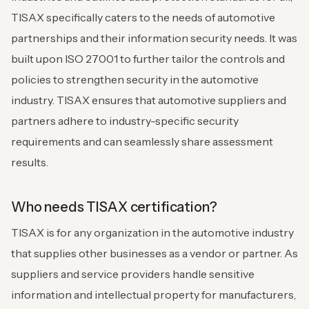
TISAX specifically caters to the needs of automotive
partnerships and their information security needs. It was
built upon ISO 27001 to further tailor the controls and
policies to strengthen security in the automotive
industry. TISAX ensures that automotive suppliers and
partners adhere to industry-specific security
requirements and can seamlessly share assessment
results.
Who needs TISAX certification?
TISAX is for any organization in the automotive industry
that supplies other businesses as a vendor or partner. As
suppliers and service providers handle sensitive
information and intellectual property for manufacturers,