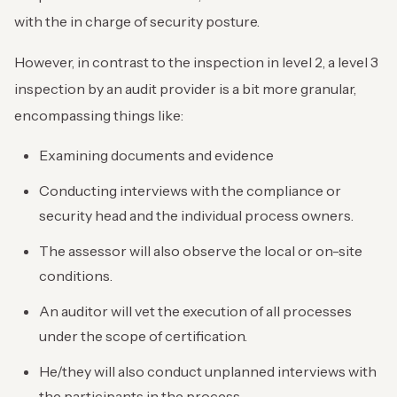
with the in charge of security posture.
However, in contrast to the inspection in level 2, a level 3
inspection by an audit provider is a bit more granular,
encompassing things like:
Examining documents and evidence
Conducting interviews with the compliance or
security head and the individual process owners.
The assessor will also observe the local or on-site
conditions.
An auditor will vet the execution of all processes
under the scope of certification.
He/they will also conduct unplanned interviews with
the participants in the process.