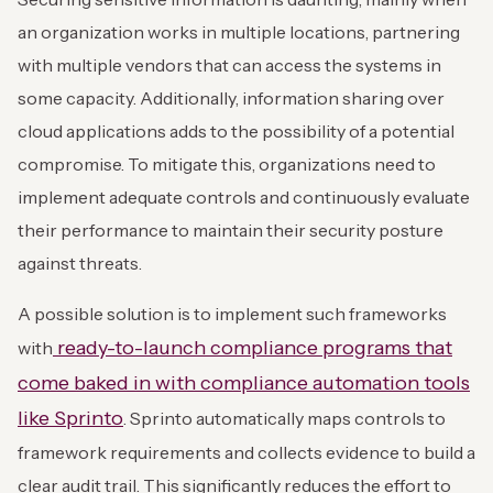
an organization works in multiple locations, partnering
with multiple vendors that can access the systems in
some capacity. Additionally, information sharing over
cloud applications adds to the possibility of a potential
compromise. To mitigate this, organizations need to
implement adequate controls and continuously evaluate
their performance to maintain their security posture
against threats.
A possible solution is to implement such frameworks
ready-to-launch compliance programs that
with
come baked in with compliance automation tools
like Sprinto
. Sprinto automatically maps controls to
framework requirements and collects evidence to build a
clear audit trail. This significantly reduces the effort to