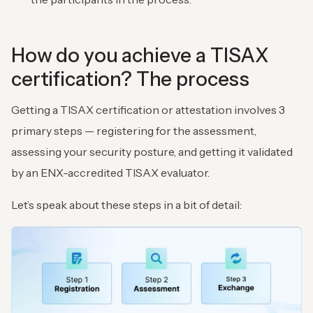
How do you achieve a TISAX
certification? The process
Getting a TISAX certification or attestation involves 3
primary steps — registering for the assessment,
assessing your security posture, and getting it validated
by an ENX-accredited TISAX evaluator.
Let’s speak about these steps in a bit of detail: