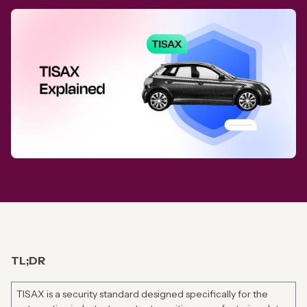
TL;DR
TISAX is a security standard designed specifically for the