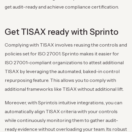
get audit-ready and achieve compliance certification.
Get TISAX ready with Sprinto
Complying with TISAX involves reusing the controls and
policies set for ISO 27001. Sprinto makes it easier for
ISO 27001-compliant organizations to attest additional
TISAX by leveraging the automated, baked-in control
repurposing feature. This allows you to comply with
additional frameworks like TISAX without additional lift.
Moreover, with Sprinto’s intuitive integrations, you can
automatically align TISAX criteria with your controls
while continuously monitoring them to gather audit-
ready evidence without overloading your team. Its robust