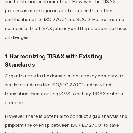
and bolstering customer trust. However, the TISAX
process is more rigorous and nuanced than other
certifications like ISO 27001 and SOC 2. Here are some
nuances of the TISAX journey and the solutions to these
challenges:
1. Harmonizing TISAX with Existing
Standards
Organizations in the domain might already comply with
similar standards like ISO/IEC 27001 and may find
translating their existing ISMS to satisfy TISAX criteria
complex.
However, there is potential to conduct a gap analysis and
pinpoint the overlap between ISO/IEC 27001 to save