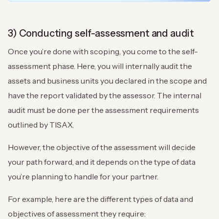
3) Conducting self-assessment and audit
Once you’re done with scoping, you come to the self-
assessment phase. Here, you will internally audit the
assets and business units you declared in the scope and
have the report validated by the assessor. The internal
audit must be done per the assessment requirements
outlined by TISAX.
However, the objective of the assessment will decide
your path forward, and it depends on the type of data
you’re planning to handle for your partner.
For example, here are the different types of data and
objectives of assessment they require: