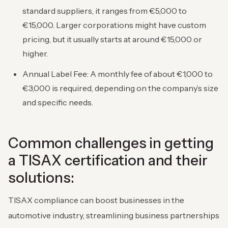
standard suppliers, it ranges from €5,000 to
€15,000. Larger corporations might have custom
pricing, but it usually starts at around €15,000 or
higher.
Annual Label Fee: A monthly fee of about €1,000 to
€3,000 is required, depending on the company’s size
and specific needs.
Common challenges in getting
a TISAX certification and their
solutions:
TISAX compliance can boost businesses in the
automotive industry, streamlining business partnerships