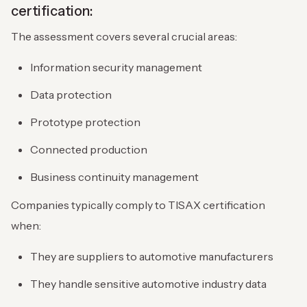
certification:
The assessment covers several crucial areas:
Information security management
Data protection
Prototype protection
Connected production
Business continuity management
Companies typically comply to TISAX certification
when:
They are suppliers to automotive manufacturers
They handle sensitive automotive industry data