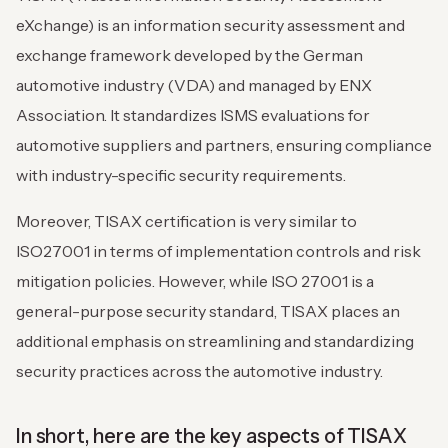
eXchange) is an information security assessment and
exchange framework developed by the German
automotive industry (VDA) and managed by ENX
Association. It standardizes ISMS evaluations for
automotive suppliers and partners, ensuring compliance
with industry-specific security requirements.
Moreover, TISAX certification is very similar to
ISO27001 in terms of implementation controls and risk
mitigation policies. However, while ISO 27001 is a
general-purpose security standard, TISAX places an
additional emphasis on streamlining and standardizing
security practices across the automotive industry.
In short, here are the key aspects of TISAX