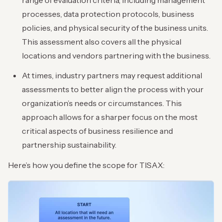
range of evaluation criteria, including management
processes, data protection protocols, business
policies, and physical security of the business units.
This assessment also covers all the physical
locations and vendors partnering with the business.
At times, industry partners may request additional
assessments to better align the process with your
organization’s needs or circumstances. This
approach allows for a sharper focus on the most
critical aspects of business resilience and
partnership sustainability.
Here’s how you define the scope for TISAX: