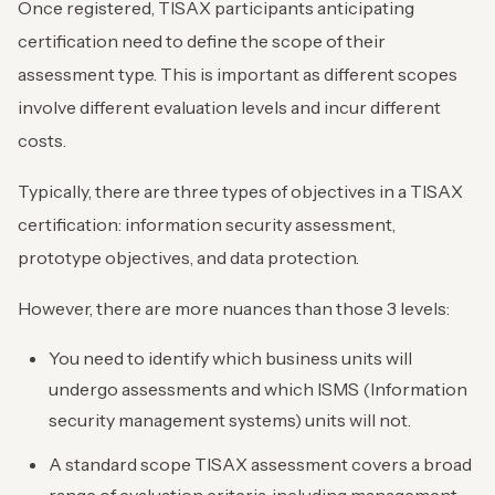
Once registered, TISAX participants anticipating
certification need to define the scope of their
assessment type. This is important as different scopes
involve different evaluation levels and incur different
costs.
Typically, there are three types of objectives in a TISAX
certification: information security assessment,
prototype objectives, and data protection.
However, there are more nuances than those 3 levels:
You need to identify which business units will
undergo assessments and which ISMS (Information
security management systems) units will not.
A standard scope TISAX assessment covers a broad