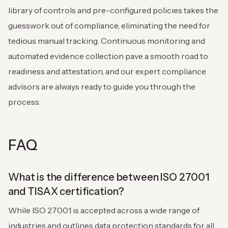
library of controls and pre-configured policies takes the
guesswork out of compliance, eliminating the need for
tedious manual tracking. Continuous monitoring and
automated evidence collection pave a smooth road to
readiness and attestation, and our expert compliance
advisors are always ready to guide you through the
process.
FAQ
What is the difference between ISO 27001
and TISAX certification?
While ISO 27001 is accepted across a wide range of
industries and outlines data protection standards for all,