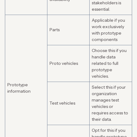
stakeholders is
essential.
Applicable if you
work exclusively
Parts
with prototype
components
Choose this if you
handle data
Proto vehicles
related to full
prototype
vehicles.
Prototype
Select this if your
information
organization
manages test
Test vehicles
vehicles or
requires access to
their data.
Opt for this if you
handle prototype-