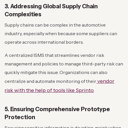
3. Addressing Global Supply Chain
Complexities
Supply chains can be complex in the automotive
industry, especially when because some suppliers can
operate across international borders.
A centralized ISMS that streamlines vendor risk
management and policies to manage third-party risk can
quickly mitigate this issue. Organizations can also
vendor
centralize and automate monitoring of their
risk with the help of tools like Sprinto
.
5. Ensuring Comprehensive Prototype
Protection
Securing sensitive information is daunting, mainly when