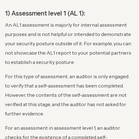
1) Assessment level 1 (AL 1):
An AL1 assessment is majorly for internal assessment
purposes and is not helpful or intended to demonstrate
your security posture outside of it. For example, you can
not showcase the AL1 report to your potential partners
to establish a security posture.
For this type of assessment, an auditor is only engaged
to verify that a self-assessment has been completed.
However, the contents of the self-assessment are not
verified at this stage, and the auditor has not asked for
further evidence.
For an assessment in assessment level 1, an auditor
checks for the existence of a completed self-