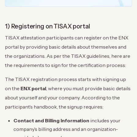
1) Registering on TISAX portal
TISAX attestation participants can register on the ENX
portal by providing basic details about themselves and
the organizations. As per the TISAX guidelines, here are
the requirements to sign for the certification process:
The TISAX registration process starts with signing up
on the
ENX portal
, where you must provide basic details
about yourself and your company. According to the
participant’s handbook, the signup requires:
Contact and Billing Information
includes your
company’s billing address and an organization-