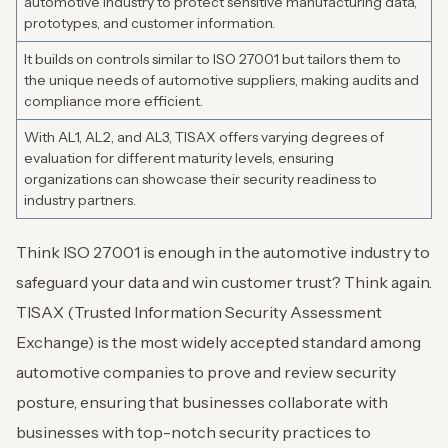
automotive industry to protect sensitive manufacturing data,
prototypes, and customer information.
It builds on controls similar to ISO 27001 but tailors them to
the unique needs of automotive suppliers, making audits and
compliance more efficient.
With AL1, AL2, and AL3, TISAX offers varying degrees of
evaluation for different maturity levels, ensuring
organizations can showcase their security readiness to
industry partners.
Think ISO 27001 is enough in the automotive industry to
safeguard your data and win customer trust? Think again.
TISAX (Trusted Information Security Assessment
Exchange) is the most widely accepted standard among
automotive companies to prove and review security
posture, ensuring that businesses collaborate with
businesses with top-notch security practices to