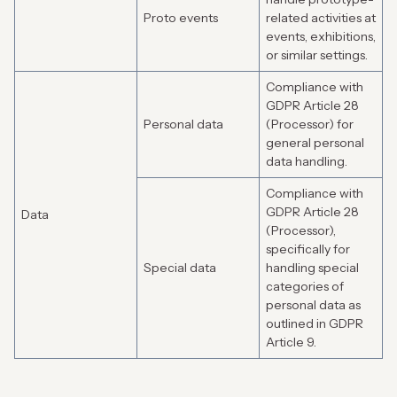
Proto events
related activities at
events, exhibitions,
or similar settings.
Compliance with
GDPR Article 28
Personal data
(Processor) for
general personal
data handling.
Compliance with
GDPR Article 28
Data
(Processor),
specifically for
Special data
handling special
categories of
personal data as
outlined in GDPR
Article 9.