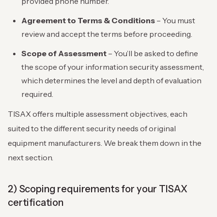
provided phone number.
Agreement to Terms & Conditions
– You must
review and accept the terms before proceeding.
Scope of Assessment
– You’ll be asked to define
the scope of your information security assessment,
which determines the level and depth of evaluation
required.
TISAX offers multiple assessment objectives, each
suited to the different security needs of original
equipment manufacturers. We break them down in the
next section.
2) Scoping requirements for your TISAX
certification