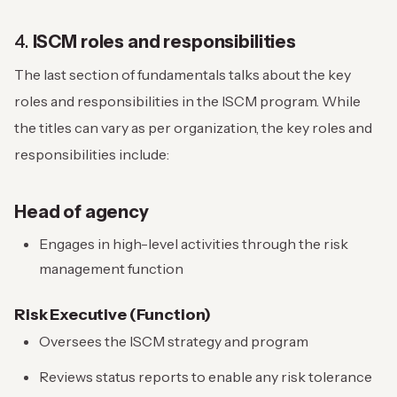
4.
ISCM roles and responsibilities
The last section of fundamentals talks about the key
roles and responsibilities in the ISCM program. While
the titles can vary as per organization, the key roles and
responsibilities include:
Head of agency
Engages in high-level activities through the risk
management function
Risk Executive (Function)
Oversees the ISCM strategy and program
Reviews status reports to enable any risk tolerance