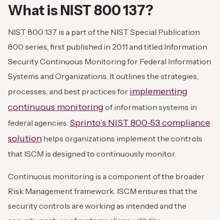
What is NIST 800 137?
NIST 800 137 is a part of the NIST Special Publication
800 series, first published in 2011 and titled Information
Security Continuous Monitoring for Federal Information
Systems and Organizations. It outlines the strategies,
implementing
processes, and best practices for
continuous monitoring
of information systems in
Sprinto’s NIST 800-53 compliance
federal agencies.
solution
helps organizations implement the controls
that ISCM is designed to continuously monitor.
Continuous monitoring is a component of the broader
Risk Management framework. ISCM ensures that the
security controls are working as intended and the