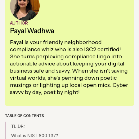
AUTHOR
Payal Wadhwa
Payal is your friendly neighborhood
compliance whiz who is also ISC2 certified!
She turns perplexing compliance lingo into
actionable advice about keeping your digital
business safe and savvy. When she isn’t saving
virtual worlds, she’s penning down poetic
musings or lighting up local open mics. Cyber
savvy by day, poet by night!
TABLE OF CONTENTS
TL,DR:
What is NIST 800 137?