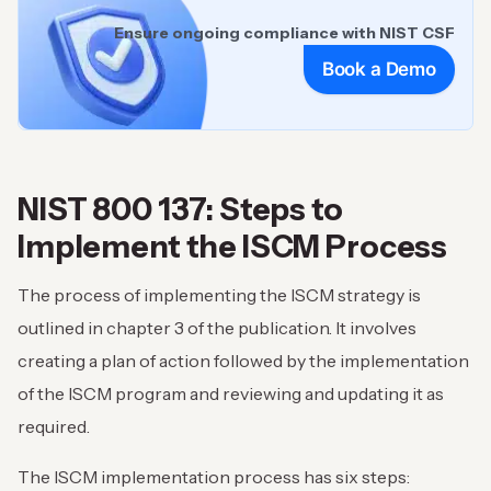
Ensure ongoing compliance with NIST CSF
Book a Demo
NIST 800 137: Steps to
Implement the ISCM Process
The process of implementing the ISCM strategy is
outlined in chapter 3 of the publication. It involves
creating a plan of action followed by the implementation
of the ISCM program and reviewing and updating it as
required.
The ISCM implementation process has six steps: