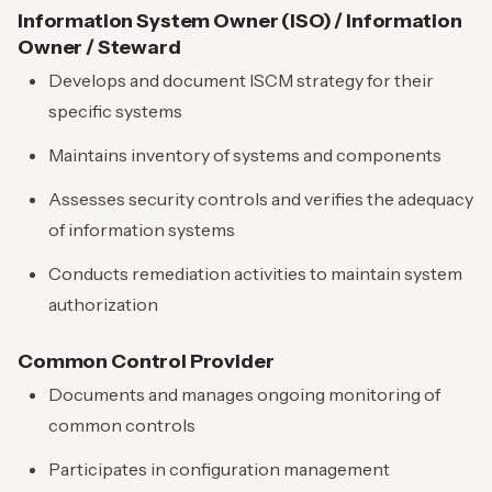
Information System Owner (ISO) / Information
Owner / Steward
Develops and document ISCM strategy for their
specific systems
Maintains inventory of systems and components
Assesses security controls and verifies the adequacy
of information systems
Conducts remediation activities to maintain system
authorization
Common Control Provider
Documents and manages ongoing monitoring of
common controls
Participates in configuration management