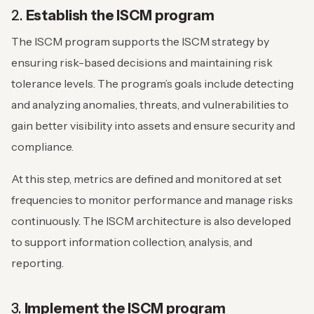
2.
Establish the ISCM program
The ISCM program supports the ISCM strategy by
ensuring risk-based decisions and maintaining risk
tolerance levels. The program’s goals include detecting
and analyzing anomalies, threats, and vulnerabilities to
gain better visibility into assets and ensure security and
compliance.
At this step, metrics are defined and monitored at set
frequencies to monitor performance and manage risks
continuously. The ISCM architecture is also developed
to support information collection, analysis, and
reporting.
3.
Implement the ISCM program