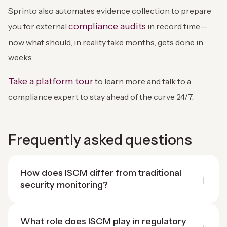
Sprinto also automates evidence collection to prepare
compliance audits
you for external
in record time—
now what should, in reality take months, gets done in
weeks.
Take a platform tour
to learn more and talk to a
compliance expert to stay ahead of the curve 24/7.
Frequently asked questions
How does ISCM differ from traditional
security monitoring?
What role does ISCM play in regulatory