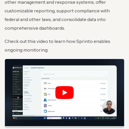
other management and response systems, offer
customizable reporting, support compliance with
federal and other laws, and consolidate data into
comprehensive dashboards.
Check out this video to learn how Sprinto enables
ongoing monitoring: