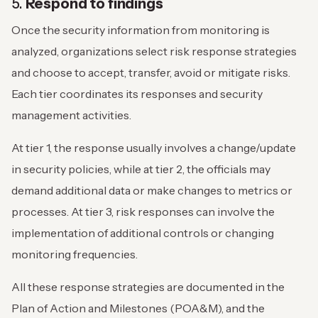
5.
Respond to findings
Once the security information from monitoring is
analyzed, organizations select risk response strategies
and choose to accept, transfer, avoid or mitigate risks.
Each tier coordinates its responses and security
management activities.
At tier 1, the response usually involves a change/update
in security policies, while at tier 2, the officials may
demand additional data or make changes to metrics or
processes. At tier 3, risk responses can involve the
implementation of additional controls or changing
monitoring frequencies.
All these response strategies are documented in the
Plan of Action and Milestones (POA&M), and the