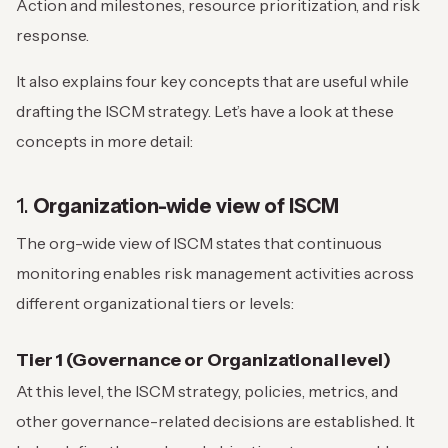
Action and milestones, resource prioritization, and risk
response.
It also explains four key concepts that are useful while
drafting the ISCM strategy. Let’s have a look at these
concepts in more detail:
1.
Organization-wide view of ISCM
The org-wide view of ISCM states that continuous
monitoring enables risk management activities across
different organizational tiers or levels:
Tier 1 (Governance or Organizational level)
At this level, the ISCM strategy, policies, metrics, and
other governance-related decisions are established. It