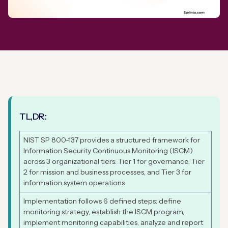
TL,DR:
NIST SP 800-137 provides a structured framework for
Information Security Continuous Monitoring (ISCM)
across 3 organizational tiers: Tier 1 for governance, Tier
2 for mission and business processes, and Tier 3 for
information system operations
Implementation follows 6 defined steps: define
monitoring strategy, establish the ISCM program,
implement monitoring capabilities, analyze and report