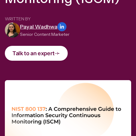
WRITTEN BY
Payal Wadhwa
Senior Content Marketer
Talk to an expert