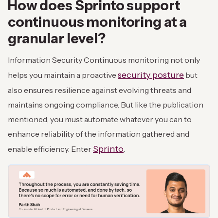
How does Sprinto support
continuous monitoring at a
granular level?
Information Security Continuous monitoring not only
security posture
helps you maintain a proactive
but
also ensures resilience against evolving threats and
maintains ongoing compliance. But like the publication
mentioned, you must automate whatever you can to
enhance reliability of the information gathered and
Sprinto
enable efficiency. Enter
.