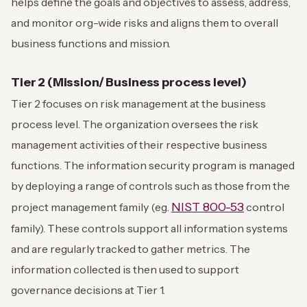
helps define the goals and objectives to assess, address,
and monitor org-wide risks and aligns them to overall
business functions and mission.
Tier 2 (Mission/ Business process level)
Tier 2 focuses on risk management at the business
process level. The organization oversees the risk
management activities of their respective business
functions. The information security program is managed
by deploying a range of controls such as those from the
NIST 800-53
project management family (eg.
control
family). These controls support all information systems
and are regularly tracked to gather metrics. The
information collected is then used to support
governance decisions at Tier 1.