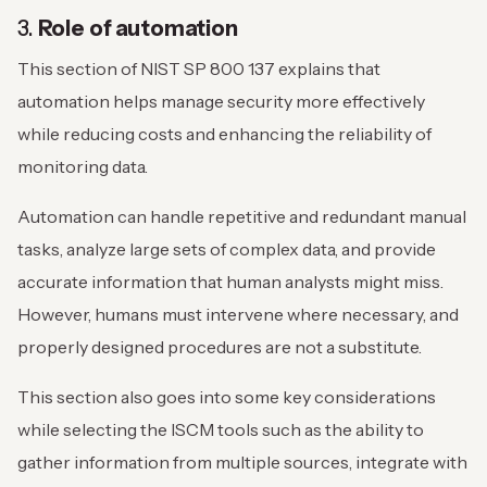
3.
Role of automation
This section of NIST SP 800 137 explains that
automation helps manage security more effectively
while reducing costs and enhancing the reliability of
monitoring data.
Automation can handle repetitive and redundant manual
tasks, analyze large sets of complex data, and provide
accurate information that human analysts might miss.
However, humans must intervene where necessary, and
properly designed procedures are not a substitute.
This section also goes into some key considerations
while selecting the ISCM tools such as the ability to
gather information from multiple sources, integrate with