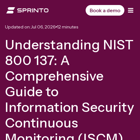
Skip
to
Book a demo
content
Updated on:
Jul 06, 2026
12 minutes
Understanding NIST
800 137: A
Comprehensive
Guide to
Information Security
Continuous
Monitoring (ISCM)