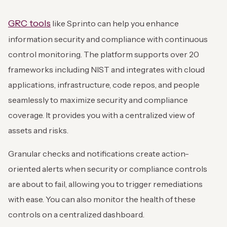
GRC tools
like Sprinto can help you enhance
information security and compliance with continuous
control monitoring. The platform supports over 20
frameworks including NIST and integrates with cloud
applications, infrastructure, code repos, and people
seamlessly to maximize security and compliance
coverage. It provides you with a centralized view of
assets and risks.
Granular checks and notifications create action-
oriented alerts when security or compliance controls
are about to fail, allowing you to trigger remediations
with ease. You can also monitor the health of these
controls on a centralized dashboard.