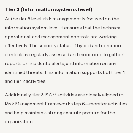
Tier 3 (Information systems level)
At the tier 3 level, risk management is focused on the
information system level. It ensures that the technical,
operational, and management controls are working
effectively. The security status of hybrid and common
controls is regularly assessed and monitored to gather
reports on incidents, alerts, and information on any
identified threats. This information supports both tier 1
and tier 2 activities.
Additionally, tier 3 ISCM activities are closely aligned to
Risk Management Framework step 6—monitor activities
and help maintain a strong security posture for the
organization.