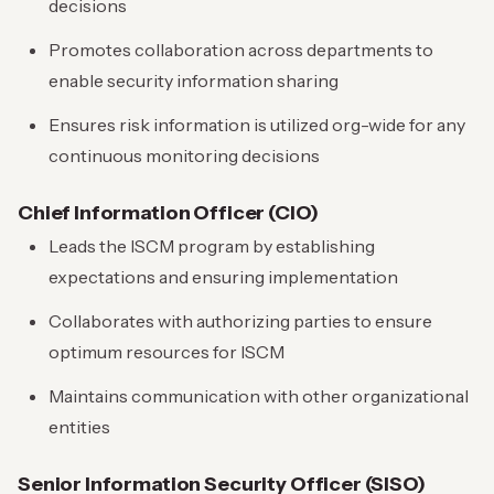
decisions
Promotes collaboration across departments to
enable security information sharing
Ensures risk information is utilized org-wide for any
continuous monitoring decisions
Chief Information Officer (CIO)
Leads the ISCM program by establishing
expectations and ensuring implementation
Collaborates with authorizing parties to ensure
optimum resources for ISCM
Maintains communication with other organizational
entities
Senior Information Security Officer (SISO)