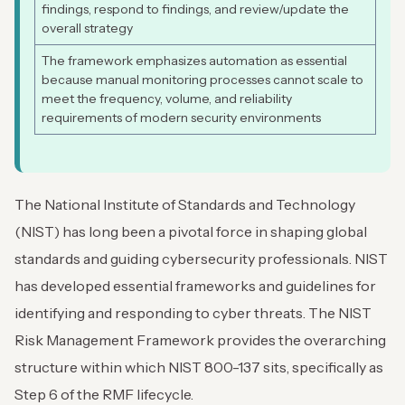
findings, respond to findings, and review/update the
overall strategy
The framework emphasizes automation as essential
because manual monitoring processes cannot scale to
meet the frequency, volume, and reliability
requirements of modern security environments
The National Institute of Standards and Technology
(NIST) has long been a pivotal force in shaping global
standards and guiding cybersecurity professionals. NIST
has developed essential frameworks and guidelines for
identifying and responding to cyber threats. The NIST
Risk Management Framework provides the overarching
structure within which NIST 800-137 sits, specifically as
Step 6 of the RMF lifecycle.