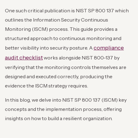
One such critical publication is NIST SP 800 137 which
outlines the Information Security Continuous
Monitoring (ISCM) process. This guide provides a
structured approach to continuous monitoring and
compliance
better visibility into security posture. A
audit checklist
works alongside NIST 800-137 by
verifying that the monitoring controls themselves are
designed and executed correctly, producing the
evidence the ISCM strategy requires.
In this blog, we delve into NIST SP 800 137 (ISCM) key
concepts and the implementation process, offering
insights on how to build a resilient organization.