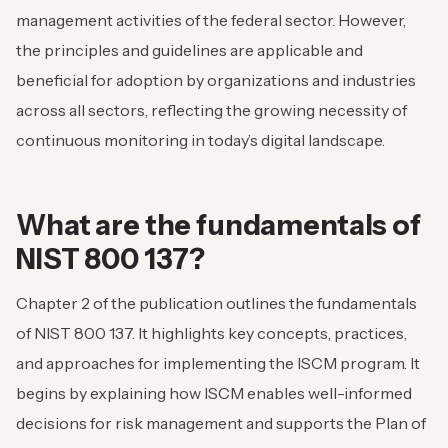
management activities of the federal sector. However,
the principles and guidelines are applicable and
beneficial for adoption by organizations and industries
across all sectors, reflecting the growing necessity of
continuous monitoring in today’s digital landscape.
What are the fundamentals of
NIST 800 137?
Chapter 2 of the publication outlines the fundamentals
of NIST 800 137. It highlights key concepts, practices,
and approaches for implementing the ISCM program. It
begins by explaining how ISCM enables well-informed
decisions for risk management and supports the Plan of