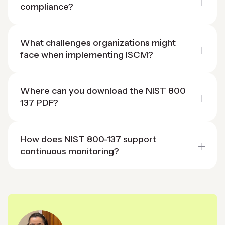
compliance?
What challenges organizations might
face when implementing ISCM?
Where can you download the NIST 800
137 PDF?
How does NIST 800-137 support
continuous monitoring?