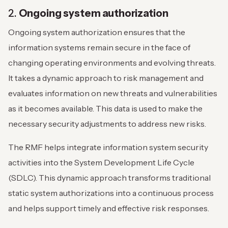
2.
Ongoing system authorization
Ongoing system authorization ensures that the
information systems remain secure in the face of
changing operating environments and evolving threats.
It takes a dynamic approach to risk management and
evaluates information on new threats and vulnerabilities
as it becomes available. This data is used to make the
necessary security adjustments to address new risks.
The RMF helps integrate information system security
activities into the System Development Life Cycle
(SDLC). This dynamic approach transforms traditional
static system authorizations into a continuous process
and helps support timely and effective risk responses.