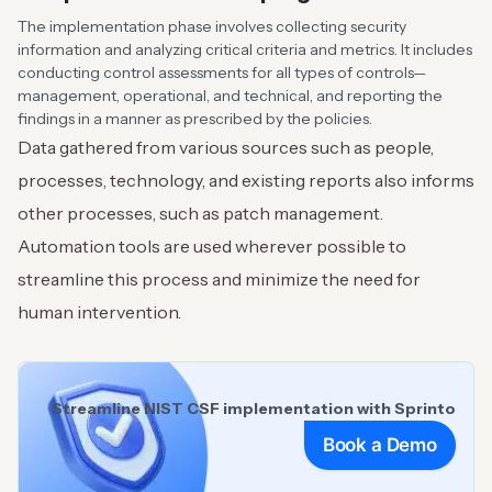
The implementation phase involves collecting security
information and analyzing critical criteria and metrics. It includes
conducting control assessments for all types of controls—
management, operational, and technical, and reporting the
findings in a manner as prescribed by the policies.
Data gathered from various sources such as people,
processes, technology, and existing reports also informs
other processes, such as patch management.
Automation tools are used wherever possible to
streamline this process and minimize the need for
human intervention.
Streamline NIST CSF implementation with Sprinto
Book a Demo