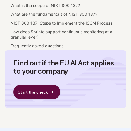
What is the scope of NIST 800 137?
What are the fundamentals of NIST 800 137?
NIST 800 137: Steps to Implement the ISCM Process
How does Sprinto support continuous monitoring at a
granular level?
Frequently asked questions
Find out if the EU AI Act applies
to your company
Start the check