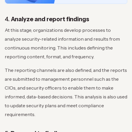
4.
Analyze and report findings
At this stage, organizations develop processes to
analyze security-related information and results from
continuous monitoring. This includes defining the
reporting content, format, and frequency.
The reporting channels are also defined, and the reports
are submitted to management personnel such as the
CIOs, and security officers to enable them to make
informed, data-based decisions. This analysis is also used
to update security plans and meet compliance
requirements.