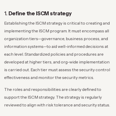
1.
Define the ISCM strategy
Establishing the ISCM strategy is critical to creating and
implementing the ISCM program. It must encompass all
organization tiers—governance, business process, and
information systems—to aid well-informed decisions at
each level. Standardized policies and procedures are
developed at higher tiers, and org-wide implementation
is carried out. Each tier must assess the security control
effectiveness and monitor the security metrics.
The roles and responsibilities are clearly defined to
support the ISCM strategy. The strategy is regularly
reviewed to align with risk tolerance and security status.