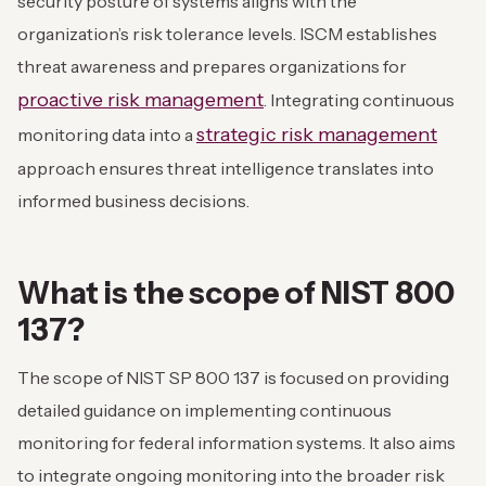
security posture of systems aligns with the
organization’s risk tolerance levels. ISCM establishes
threat awareness and prepares organizations for
proactive risk management
. Integrating continuous
strategic risk management
monitoring data into a
approach ensures threat intelligence translates into
informed business decisions.
What is the scope of NIST 800
137?
The scope of NIST SP 800 137 is focused on providing
detailed guidance on implementing continuous
monitoring for federal information systems. It also aims
to integrate ongoing monitoring into the broader risk