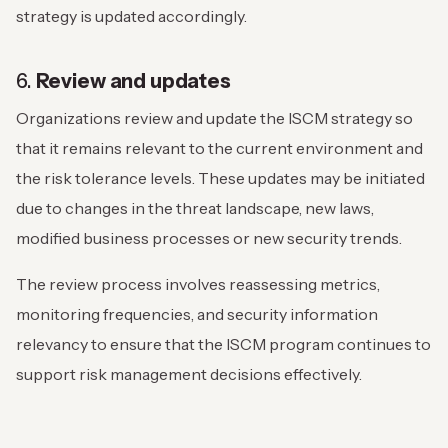
strategy is updated accordingly.
6.
Review and updates
Organizations review and update the ISCM strategy so
that it remains relevant to the current environment and
the risk tolerance levels. These updates may be initiated
due to changes in the threat landscape, new laws,
modified business processes or new security trends.
The review process involves reassessing metrics,
monitoring frequencies, and security information
relevancy to ensure that the ISCM program continues to
support risk management decisions effectively.