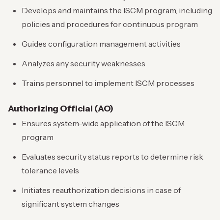
Develops and maintains the ISCM program, including
policies and procedures for continuous program
Guides configuration management activities
Analyzes any security weaknesses
Trains personnel to implement ISCM processes
Authorizing Official (AO)
Ensures system-wide application of the ISCM
program
Evaluates security status reports to determine risk
tolerance levels
Initiates reauthorization decisions in case of
significant system changes