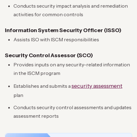
Conducts security impact analysis and remediation
activities for common controls
Information System Security Officer (ISSO)
Assists ISO with ISCM responsibilities
Security Control Assessor (SCO)
Provides inputs on any security-related information
in the ISCM program
security assessment
Establishes and submits a
plan
Conducts security control assessments and updates
assessment reports