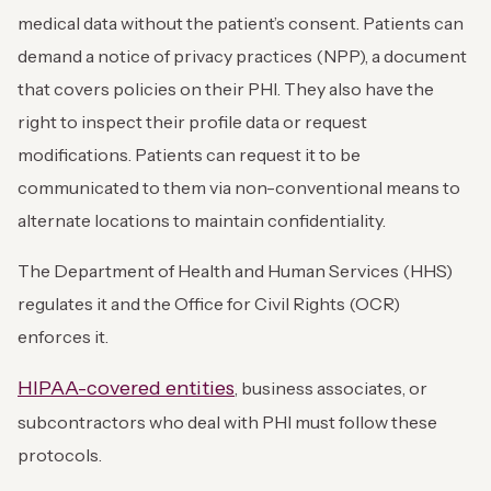
medical data without the patient’s consent. Patients can
demand a notice of privacy practices (NPP), a document
that covers policies on their PHI. They also have the
right to inspect their profile data or request
modifications. Patients can request it to be
communicated to them via non-conventional means to
alternate locations to maintain confidentiality.
The Department of Health and Human Services (HHS)
regulates it and the Office for Civil Rights (OCR)
enforces it.
HIPAA-covered entities
, business associates, or
subcontractors who deal with PHI must follow these
protocols.