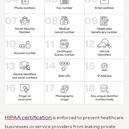
HIPAA certification
is enforced to prevent healthcare
businesses or service providers from leaking private