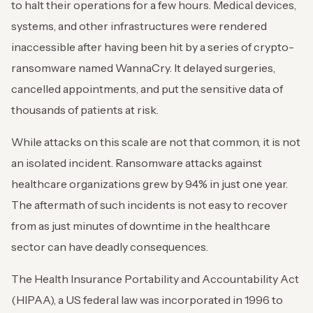
to halt their operations for a few hours. Medical devices,
systems, and other infrastructures were rendered
inaccessible after having been hit by a series of crypto-
ransomware named WannaCry. It delayed surgeries,
cancelled appointments, and put the sensitive data of
thousands of patients at risk.
While attacks on this scale are not that common, it is not
an isolated incident. Ransomware attacks against
healthcare organizations grew by 94% in just one year.
The aftermath of such incidents is not easy to recover
from as just minutes of downtime in the healthcare
sector can have deadly consequences.
The Health Insurance Portability and Accountability Act
(HIPAA), a US federal law was incorporated in 1996 to