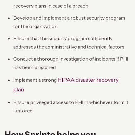
recovery plans in case of a breach
Develop and implement a robust security program
for the organization
Ensure that the security program sufficiently
addresses the administrative and technical factors
Conduct a thorough investigation of incidents if PHI
has been breached
HIPAA disaster recovery
Implement a strong
plan
Ensure privileged access to PHI in whichever form it
is stored
How Sprinto helps you