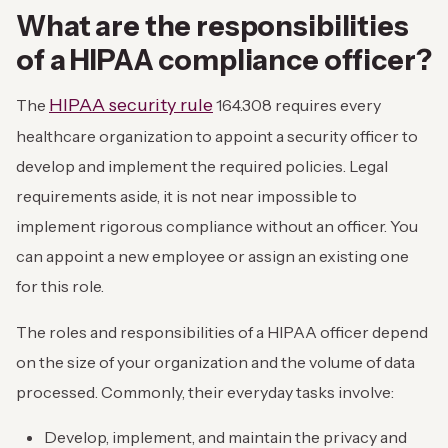
What are the responsibilities
of a HIPAA compliance officer?
HIPAA security rule
The
164.308 requires every
healthcare organization to appoint a security officer to
develop and implement the required policies. Legal
requirements aside, it is not near impossible to
implement rigorous compliance without an officer. You
can appoint a new employee or assign an existing one
for this role.
The roles and responsibilities of a HIPAA officer depend
on the size of your organization and the volume of data
processed. Commonly, their everyday tasks involve:
Develop, implement, and maintain the privacy and