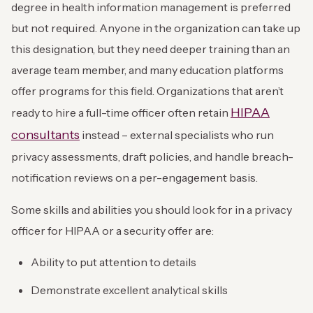
degree in health information management is preferred
but not required. Anyone in the organization can take up
this designation, but they need deeper training than an
average team member, and many education platforms
offer programs for this field. Organizations that aren’t
HIPAA
ready to hire a full-time officer often retain
consultants
instead – external specialists who run
privacy assessments, draft policies, and handle breach-
notification reviews on a per-engagement basis.
Some skills and abilities you should look for in a privacy
officer for HIPAA or a security offer are:
Ability to put attention to details
Demonstrate excellent analytical skills