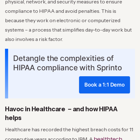
physical, network, and security measures to ensure
compliance to HIPAA and avoid penalties. This is
because they work on electronic or computerized
systems – a process that simplifies day-to-day work but
also involves a risk factor.
Detangle the complexities of
HIPAA compliance with Sprinto
Book a 1:1 Demo
Havoc in Healthcare – and how HIPAA
helps
Healthcare has recorded the highest breach costs for 11
healthtech
consecutive years according to IBM. A