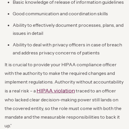
Basic knowledge of release of information guidelines
Good communication and coordination skills
Ability to effectively document processes, plans, and
issues in detail
Ability to deal with privacy officers in case of breach
and address privacy concerns of patients
It is crucial to provide your HIPAA compliance officer
with the authority to make the required changes and
implement regulations. Authority without accountability
HIPAA violation
is a real risk – a
traced to an officer
who lacked clear decision-making power still lands on
the covered entity, so the role must come with both the
mandate and the measurable responsibilities to back it
up.”