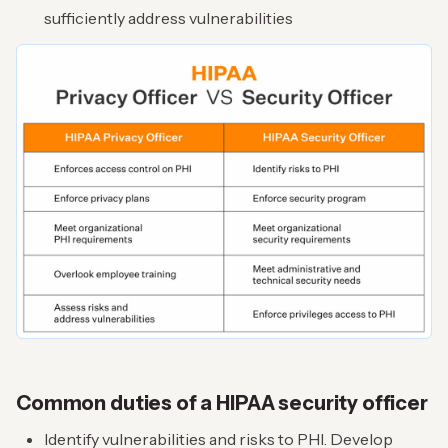
sufficiently address vulnerabilities
Common duties of a HIPAA security officer
Identify vulnerabilities and risks to PHI. Develop