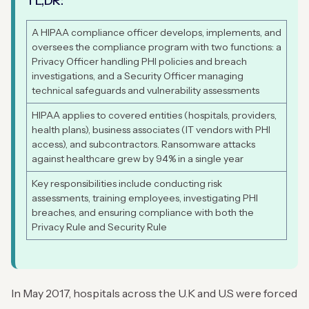
TL,DR:
A HIPAA compliance officer develops, implements, and
oversees the compliance program with two functions: a
Privacy Officer handling PHI policies and breach
investigations, and a Security Officer managing
technical safeguards and vulnerability assessments
HIPAA applies to covered entities (hospitals, providers,
health plans), business associates (IT vendors with PHI
access), and subcontractors. Ransomware attacks
against healthcare grew by 94% in a single year
Key responsibilities include conducting risk
assessments, training employees, investigating PHI
breaches, and ensuring compliance with both the
Privacy Rule and Security Rule
In May 2017, hospitals across the U.K and U.S were forced