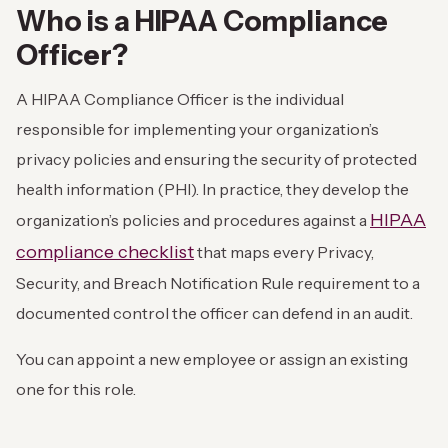
Who is a HIPAA Compliance
Officer?
A HIPAA Compliance Officer is the individual
responsible for implementing your organization’s
privacy policies and ensuring the security of protected
health information (PHI). In practice, they develop the
HIPAA
organization’s policies and procedures against a
compliance checklist
that maps every Privacy,
Security, and Breach Notification Rule requirement to a
documented control the officer can defend in an audit.
You can appoint a new employee or assign an existing
one for this role.