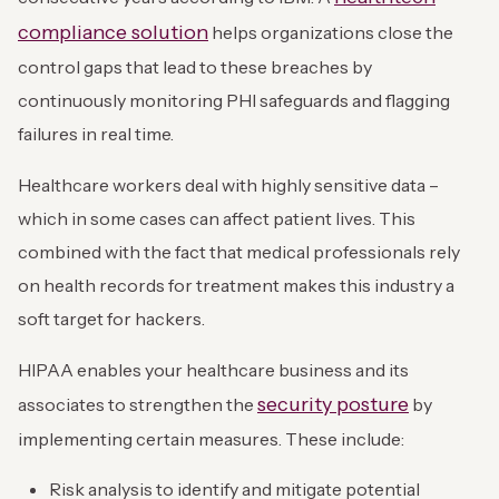
compliance solution
helps organizations close the
control gaps that lead to these breaches by
continuously monitoring PHI safeguards and flagging
failures in real time.
Healthcare workers deal with highly sensitive data –
which in some cases can affect patient lives. This
combined with the fact that medical professionals rely
on health records for treatment makes this industry a
soft target for hackers.
HIPAA enables your healthcare business and its
security posture
associates to strengthen the
by
implementing certain measures. These include:
Risk analysis to identify and mitigate potential