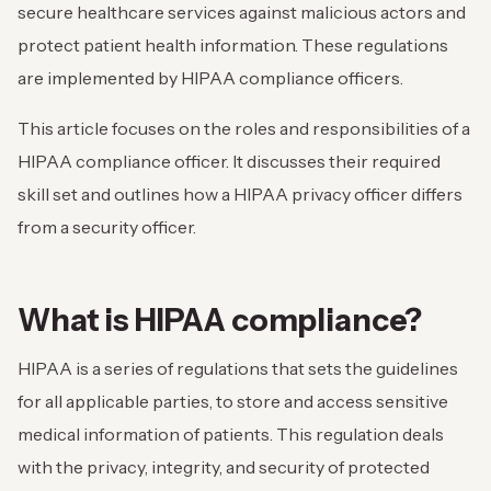
secure healthcare services against malicious actors and
protect patient health information. These regulations
are implemented by HIPAA compliance officers.
This article focuses on the roles and responsibilities of a
HIPAA compliance officer. It discusses their required
skill set and outlines how a HIPAA privacy officer differs
from a security officer.
What is HIPAA compliance?
HIPAA is a series of regulations that sets the guidelines
for all applicable parties, to store and access sensitive
medical information of patients. This regulation deals
with the privacy, integrity, and security of protected