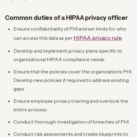
Common duties of a HIPAA privacy officer
Ensure confidentiality of PHI and set limits for who
HIPAA privacy rule
can access this data as per
.
Develop and implement privacy plans specific to
organizational HIPAA compliance needs.
Ensure that the policies cover the organization’s PHI.
Develop new policies if required to address existing
gaps.
Ensure employee privacy training and overlook the
entire process
Conduct thorough investigation of breaches of PHI
Conduct risk assessments and create blueprints to