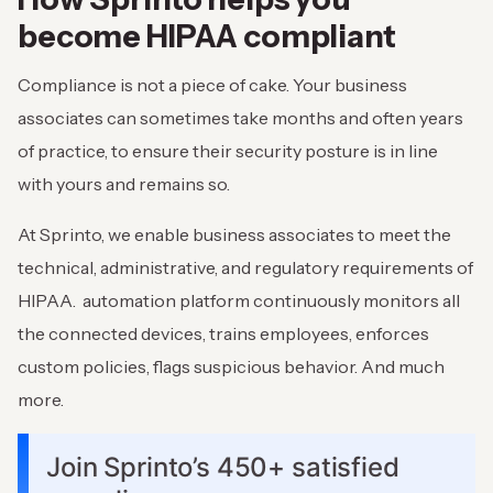
become HIPAA compliant
Compliance is not a piece of cake. Your business
associates can sometimes take months and often years
of practice, to ensure their security posture is in line
with yours and remains so.
At Sprinto, we enable business associates to meet the
technical, administrative, and regulatory requirements of
HIPAA. automation platform continuously monitors all
the connected devices, trains employees, enforces
custom policies, flags suspicious behavior. And much
more.
Join Sprinto’s 450+ satisfied