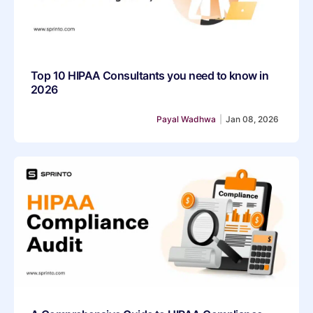
Top 10 HIPAA Consultants you need to know in
2026
Payal Wadhwa
|
Jan 08, 2026