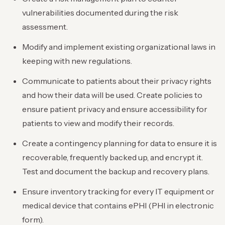
vulnerabilities documented during the risk
assessment.
Modify and implement existing organizational laws in
keeping with new regulations.
Communicate to patients about their privacy rights
and how their data will be used. Create policies to
ensure patient privacy and ensure accessibility for
patients to view and modify their records.
Create a contingency planning for data to ensure it is
recoverable, frequently backed up, and encrypt it.
Test and document the backup and recovery plans.
Ensure inventory tracking for every IT equipment or
medical device that contains ePHI (PHI in electronic
form).