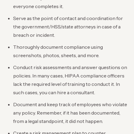
everyone completes it.
Serve as the point of contact and coordination for
the government/HSS/state attorneys in case of a
breach or incident.
Thoroughly document compliance using
screenshots, photos, sheets, and more.
Conduct risk assessments and answer questions on
policies. In many cases, HIPAA compliance officers
lack the required level of training to conduct it. In
such cases, you can hire a consultant.
Document and keep track of employees who violate
any policy. Remember, if it has been documented,
from a legal standpoint, it did not happen.
Create a risk management plan to counter