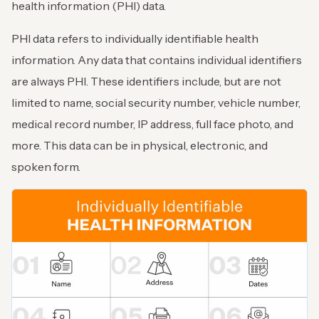
health information (PHI) data.
PHI data refers to individually identifiable health
information. Any data that contains individual identifiers
are always PHI. These identifiers include, but are not
limited to name, social security number, vehicle number,
medical record number, IP address, full face photo, and
more. This data can be in physical, electronic, and
spoken form.