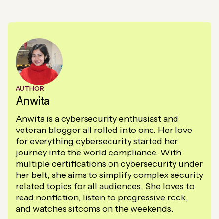
AUTHOR
Anwita
Anwita is a cybersecurity enthusiast and
veteran blogger all rolled into one. Her love
for everything cybersecurity started her
journey into the world compliance. With
multiple certifications on cybersecurity under
her belt, she aims to simplify complex security
related topics for all audiences. She loves to
read nonfiction, listen to progressive rock,
and watches sitcoms on the weekends.