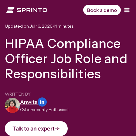
Skip
to
Book a demo
content
Updated on:
Jul 16, 2026
11 minutes
HIPAA Compliance
Officer Job Role and
Responsibilities
WRITTEN BY
Anwita
Cybersecurity Enthusiast
Talk to an expert