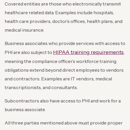
Covered entities are those who electronically transmit
healthcare related data. Examples include hospitals,
health care providers, doctor’s offices, health plans, and
medical insurance.
Business associates who provide services with access to
HIPAA training requirements
PHI are also subject to
,
meaning the compliance officer’s workforce training
obligations extend beyond direct employees to vendors
and contractors. Examples are IT vendors, medical
transcriptionists, and consultants.
Subcontractors also have access to PHI and work for a
business associate.
All three parties mentioned above must provide proper