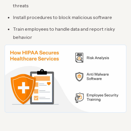
threats
Install procedures to block malicious software
Train employees to handle data and report risky
behavior