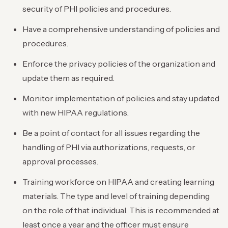
security of PHI policies and procedures.
Have a comprehensive understanding of policies and
procedures.
Enforce the privacy policies of the organization and
update them as required.
Monitor implementation of policies and stay updated
with new HIPAA regulations.
Be a point of contact for all issues regarding the
handling of PHI via authorizations, requests, or
approval processes.
Training workforce on HIPAA and creating learning
materials. The type and level of training depending
on the role of that individual. This is recommended at
least once a year and the officer must ensure