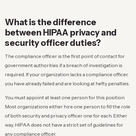
What is the difference
between HIPAA privacy and
security officer duties?
The compliance officer is the first point of contact for
government authorities if a breach of investigation is
required. If your organization lacks a compliance officer,
you have already failed and are looking at hefty penalties.
You must appoint at least one person for this position.
Most organizations either hire one person to fill the role
of both security and privacy officer one for each. Either
way, HIPAA does not have a strict set of guidelines for
any compliance officer.