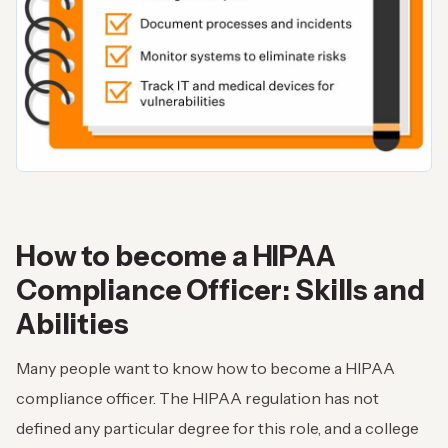
How to become a HIPAA
Compliance Officer: Skills and
Abilities
Many people want to know how to become a HIPAA
compliance officer. The HIPAA regulation has not
defined any particular degree for this role, and a college