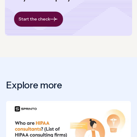
Start the check
Explore more