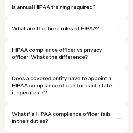
Is annual HIPAA training required?
What are the three rules of HIPAA?
HIPAA compliance officer vs privacy
officer: What’s the difference?
Does a covered entity have to appoint a
HIPAA compliance officer for each state
it operates in?
What if a HIPAA compliance officer fails
in their duties?