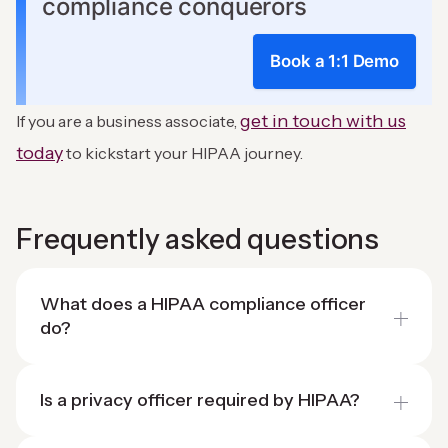
compliance conquerors
Book a 1:1 Demo
get in touch with us
If you are a business associate,
today
to kickstart your HIPAA journey.
Frequently asked questions
What does a HIPAA compliance officer
do?
Is a privacy officer required by HIPAA?