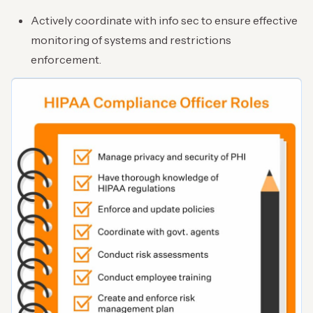
Actively coordinate with info sec to ensure effective
monitoring of systems and restrictions
enforcement.