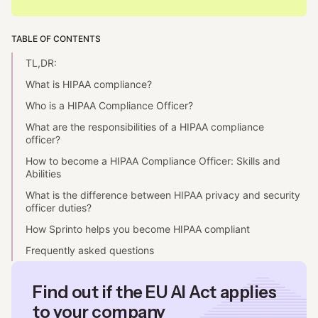
TABLE OF CONTENTS
TL,DR:
What is HIPAA compliance?
Who is a HIPAA Compliance Officer?
What are the responsibilities of a HIPAA compliance
officer?
How to become a HIPAA Compliance Officer: Skills and
Abilities
What is the difference between HIPAA privacy and security
officer duties?
How Sprinto helps you become HIPAA compliant
Frequently asked questions
Find out if the EU AI Act applies
to your company