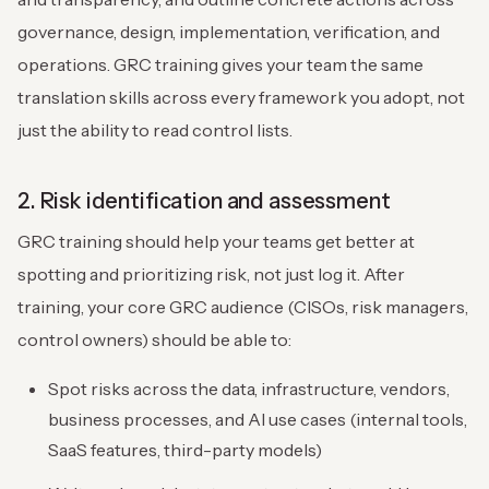
governance, design, implementation, verification, and
operations. GRC training gives your team the same
translation skills across every framework you adopt, not
just the ability to read control lists.
2. Risk identification and assessment
GRC training should help your teams get better at
spotting and prioritizing risk, not just log it. After
training, your core GRC audience (CISOs, risk managers,
control owners) should be able to:
Spot risks across the data, infrastructure, vendors,
business processes, and AI use cases (internal tools,
SaaS features, third-party models)