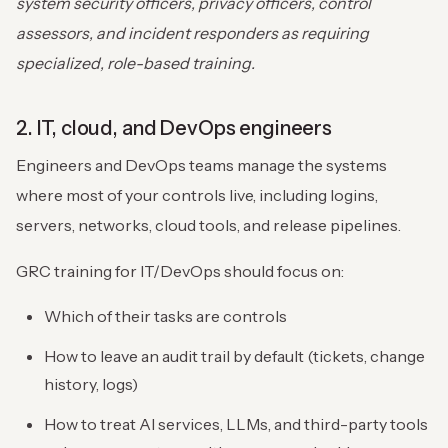
system security officers, privacy officers, control
assessors, and incident responders as requiring
specialized, role-based training.
2. IT, cloud, and DevOps engineers
Engineers and DevOps teams manage the systems
where most of your controls live, including logins,
servers, networks, cloud tools, and release pipelines.
GRC training for IT/DevOps should focus on:
Which of their tasks are controls
How to leave an audit trail by default (tickets, change
history, logs)
How to treat AI services, LLMs, and third-party tools