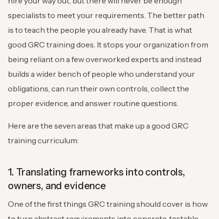
hire your way out, but there will never be enough
specialists to meet your requirements. The better path
is to teach the people you already have. That is what
good GRC training does. It stops your organization from
being reliant on a few overworked experts and instead
builds a wider bench of people who understand your
obligations, can run their own controls, collect the
proper evidence, and answer routine questions.
Here are the seven areas that make up a good GRC
training curriculum:
1. Translating frameworks into controls,
owners, and evidence
One of the first things GRC training should cover is how
to turn abstract requirements into concrete, testable