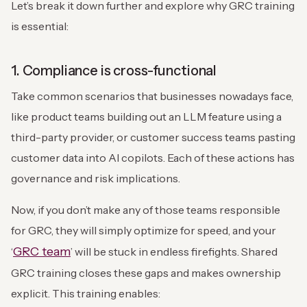
Let’s break it down further and explore why GRC training
is essential:
1. Compliance is cross-functional
Take common scenarios that businesses nowadays face,
like product teams building out an LLM feature using a
third-party provider, or customer success teams pasting
customer data into AI copilots. Each of these actions has
governance and risk implications.
Now, if you don’t make any of those teams responsible
for GRC, they will simply optimize for speed, and your
GRC team
‘
’ will be stuck in endless firefights. Shared
GRC training closes these gaps and makes ownership
explicit. This training enables: