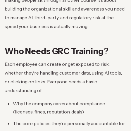
making people sit through another course. It’s about
building the organizational skill and awareness you need
to manage AI, third-party, and regulatory risk at the
speed your business is actually moving.
Who Needs GRC Training
?
Each employee can create or get exposed to risk,
whether they’re handling customer data, using AI tools,
or clicking on links. Everyone needs a basic
understanding of:
Why the company cares about compliance
(licenses, fines, reputation, deals)
The core policies they’re personally accountable for