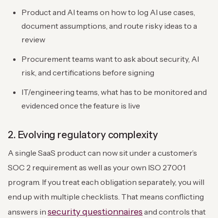
Product and AI teams on how to log AI use cases,
document assumptions, and route risky ideas to a
review
Procurement teams want to ask about security, AI
risk, and certifications before signing
IT/engineering teams, what has to be monitored and
evidenced once the feature is live
2. Evolving regulatory complexity
A single SaaS product can now sit under a customer’s
SOC 2 requirement as well as your own ISO 27001
program. If you treat each obligation separately, you will
end up with multiple checklists. That means conflicting
security questionnaires
answers in
and controls that