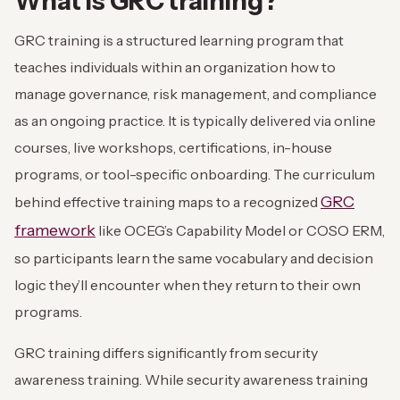
What is GRC training?
GRC training is a structured learning program that
teaches individuals within an organization how to
manage governance, risk management, and compliance
as an ongoing practice. It is typically delivered via online
courses, live workshops, certifications, in-house
programs, or tool-specific onboarding. The curriculum
GRC
behind effective training maps to a recognized
framework
like OCEG’s Capability Model or COSO ERM,
so participants learn the same vocabulary and decision
logic they’ll encounter when they return to their own
programs.
GRC training differs significantly from security
awareness training. While security awareness training