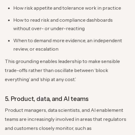
How risk appetite and tolerance work in practice
How to read risk and compliance dashboards
without over- or under-reacting
When to demand more evidence, an independent
review, or escalation
This grounding enables leadership to make sensible
trade-offs rather than oscillate between ‘block
everything’ and ‘ship at any cost.’
5. Product, data, and AI teams
Product managers, data scientists, and AI enablement
teams are increasingly involved in areas that regulators
and customers closely monitor, such as