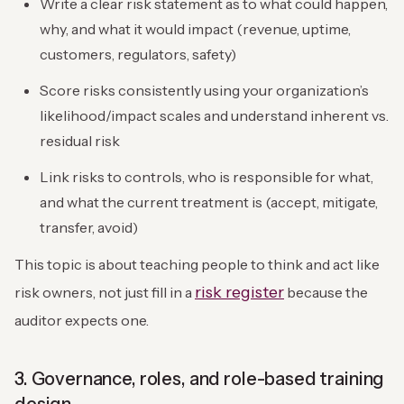
Write a clear risk statement as to what could happen,
why, and what it would impact (revenue, uptime,
customers, regulators, safety)
Score risks consistently using your organization’s
likelihood/impact scales and understand inherent vs.
residual risk
Link risks to controls, who is responsible for what,
and what the current treatment is (accept, mitigate,
transfer, avoid)
This topic is about teaching people to think and act like
risk register
risk owners, not just fill in a
because the
auditor expects one.
3. Governance, roles, and role-based training