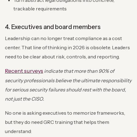
Turn abstract legal obligations into concrete,
trackable requirements
4. Executives and board members
Leadership can no longer treat compliance as a cost
center. That line of thinking in 2026 is obsolete. Leaders
need to be clear about risk, controls, and reporting.
Recent surveys
indicate that more than
90% of
security professionals
believe the ultimate responsibility
for serious security failures should rest with the board,
not just the CISO.
No one is asking executives to memorize frameworks,
but they do need GRC training that helps them
understand: