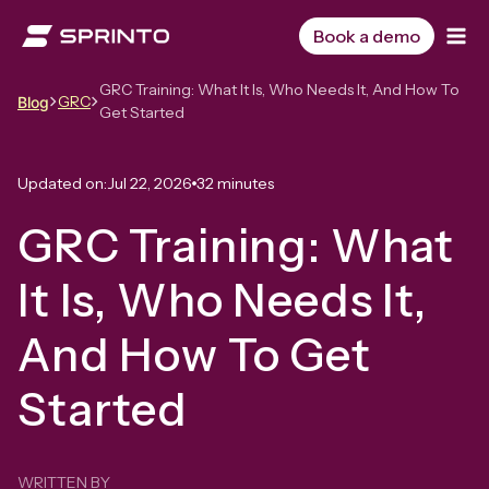
Skip
to
Book a demo
content
GRC Training: What It Is, Who Needs It, And How To
GRC
Blog
Get Started
Updated on:
Jul 22, 2026
32 minutes
GRC Training: What
It Is, Who Needs It,
And How To Get
Started
WRITTEN BY