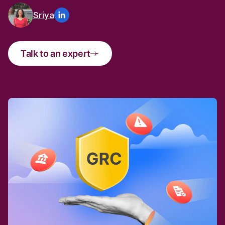
Sriya
Talk to an expert