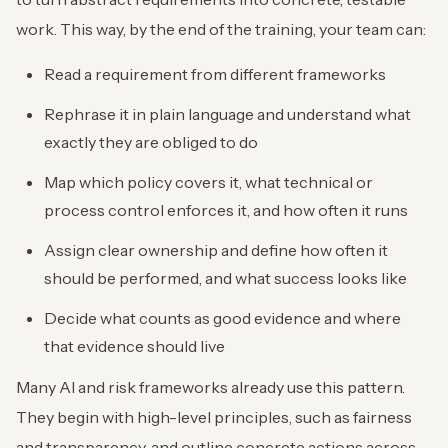
work. This way, by the end of the training, your team can:
Read a requirement from different frameworks
Rephrase it in plain language and understand what
exactly they are obliged to do
Map which policy covers it, what technical or
process control enforces it, and how often it runs
Assign clear ownership and define how often it
should be performed, and what success looks like
Decide what counts as good evidence and where
that evidence should live
Many AI and risk frameworks already use this pattern.
They begin with high-level principles, such as fairness
and transparency, and outline concrete actions across