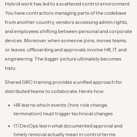
Hybrid work has led to a scattered control environment.
You have contractors managing parts of the codebase
from another country, vendors accessing admin rights,
and employees shifting between personal and corporate
devices. Moreover, when someone joins, moves teams,
or leaves, offboarding and approvals involve HR, IT, and
engineering. The bigger picture ultimately becomes
hazy.
Shared GRC training provides a unified approach for
distributed teams to collaborate. Here’s how:
HR learns which events (hire, role change,
termination) must trigger technical changes
IT/DevOps learn what documented approval and
timely removal actually mean in control terms