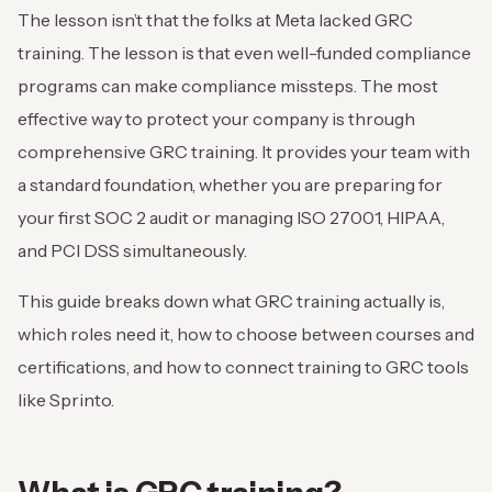
The lesson isn’t that the folks at Meta lacked GRC
training. The lesson is that even well-funded compliance
programs can make compliance missteps. The most
effective way to protect your company is through
comprehensive GRC training. It provides your team with
a standard foundation, whether you are preparing for
your first SOC 2 audit or managing ISO 27001, HIPAA,
and PCI DSS simultaneously.
This guide breaks down what GRC training actually is,
which roles need it, how to choose between courses and
certifications, and how to connect training to GRC tools
like Sprinto.