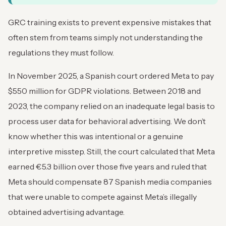
GRC training exists to prevent expensive mistakes that
often stem from teams simply not understanding the
regulations they must follow.
In November 2025, a Spanish court ordered Meta to pay
$550 million for GDPR violations. Between 2018 and
2023, the company relied on an inadequate legal basis to
process user data for behavioral advertising. We don’t
know whether this was intentional or a genuine
interpretive misstep. Still, the court calculated that Meta
earned €5.3 billion over those five years and ruled that
Meta should compensate 87 Spanish media companies
that were unable to compete against Meta’s illegally
obtained advertising advantage.