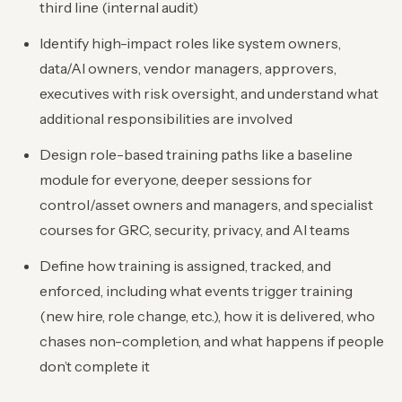
third line (internal audit)
Identify high-impact roles like system owners,
data/AI owners, vendor managers, approvers,
executives with risk oversight, and understand what
additional responsibilities are involved
Design role-based training paths like a baseline
module for everyone, deeper sessions for
control/asset owners and managers, and specialist
courses for GRC, security, privacy, and AI teams
Define how training is assigned, tracked, and
enforced, including what events trigger training
(new hire, role change, etc.), how it is delivered, who
chases non-completion, and what happens if people
don’t complete it