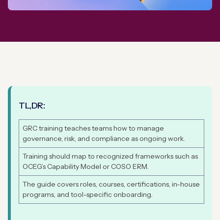
TL,DR:
GRC training teaches teams how to manage
governance, risk, and compliance as ongoing work.
Training should map to recognized frameworks such as
OCEG’s Capability Model or COSO ERM.
The guide covers roles, courses, certifications, in-house
programs, and tool-specific onboarding.