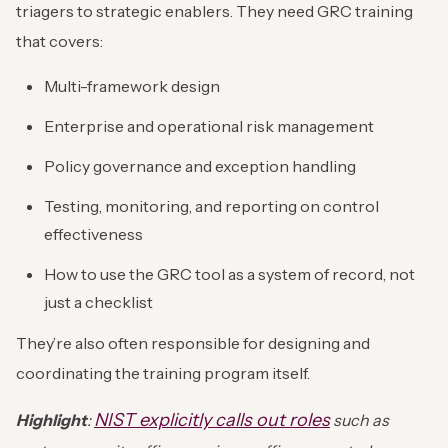
triagers to strategic enablers. They need GRC training
that covers:
Multi-framework design
Enterprise and operational risk management
Policy governance and exception handling
Testing, monitoring, and reporting on control
effectiveness
How to use the GRC tool as a system of record, not
just a checklist
They’re also often responsible for designing and
coordinating the training program itself.
NIST explicitly calls out roles
Highlight
:
such as