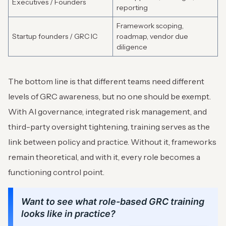
Executives / Founders
reporting
Framework scoping,
Startup founders / GRC IC
roadmap, vendor due
diligence
The bottom line is that different teams need different
levels of GRC awareness, but no one should be exempt.
With AI governance, integrated risk management, and
third-party oversight tightening, training serves as the
link between policy and practice. Without it, frameworks
remain theoretical, and with it, every role becomes a
functioning control point.
Want to see what role-based GRC training
looks like in practice?