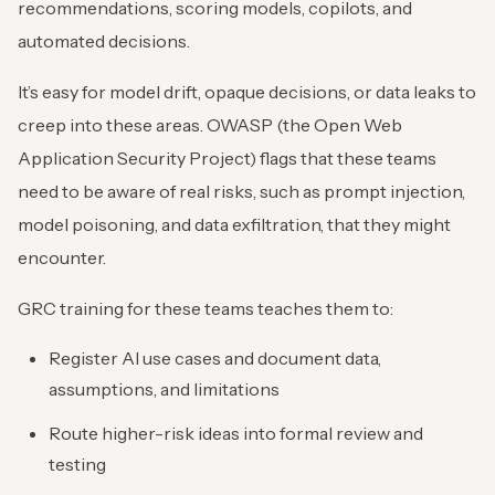
recommendations, scoring models, copilots, and
automated decisions.
It’s easy for model drift, opaque decisions, or data leaks to
creep into these areas. OWASP (the Open Web
Application Security Project) flags that these teams
need to be aware of real risks, such as prompt injection,
model poisoning, and data exfiltration, that they might
encounter.
GRC training for these teams teaches them to:
Register AI use cases and document data,
assumptions, and limitations
Route higher-risk ideas into formal review and
testing