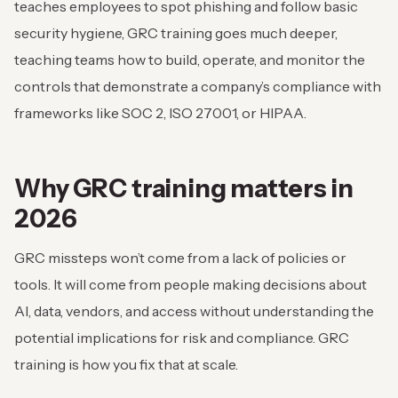
teaches employees to spot phishing and follow basic
security hygiene, GRC training goes much deeper,
teaching teams how to build, operate, and monitor the
controls that demonstrate a company’s compliance with
frameworks like SOC 2, ISO 27001, or HIPAA.
Why GRC training matters in
2026
GRC missteps won’t come from a lack of policies or
tools. It will come from people making decisions about
AI, data, vendors, and access without understanding the
potential implications for risk and compliance. GRC
training is how you fix that at scale.