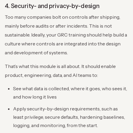
4. Security- and privacy-by-design
Too many companies bolt on controls after shipping,
mainly before audits or after incidents. This is not
sustainable. Ideally, your GRC training should help build a
culture where controls are integrated into the design
and development of systems.
That’s what this module is all about. It should enable
product, engineering, data, and AI teams to:
See what data is collected, where it goes, who sees it,
and how long it lives
Apply security-by-design requirements, such as
least privilege, secure defaults, hardening baselines,
logging, and monitoring, from the start.