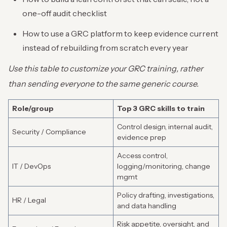
one-off audit checklist
How to use a GRC platform to keep evidence current
instead of rebuilding from scratch every year
Use this table to customize your GRC training, rather
than sending everyone to the same generic course.
Role/group
Top 3 GRC skills to train
Control design, internal audit,
Security / Compliance
evidence prep
Access control,
IT / DevOps
logging/monitoring, change
mgmt
Policy drafting, investigations,
HR / Legal
and data handling
Risk appetite, oversight, and