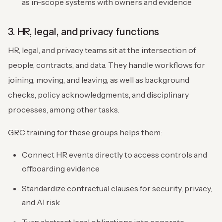
as in-scope systems with owners and evidence
3. HR, legal, and privacy functions
HR, legal, and privacy teams sit at the intersection of
people, contracts, and data. They handle workflows for
joining, moving, and leaving, as well as background
checks, policy acknowledgments, and disciplinary
processes, among other tasks.
GRC training for these groups helps them:
Connect HR events directly to access controls and
offboarding evidence
Standardize contractual clauses for security, privacy,
and AI risk