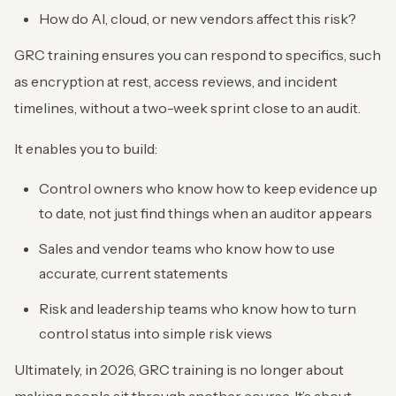
How do AI, cloud, or new vendors affect this risk?
GRC training ensures you can respond to specifics, such
as encryption at rest, access reviews, and incident
timelines, without a two-week sprint close to an audit.
It enables you to build:
Control owners who know how to keep evidence up
to date, not just find things when an auditor appears
Sales and vendor teams who know how to use
accurate, current statements
Risk and leadership teams who know how to turn
control status into simple risk views
Ultimately, in 2026, GRC training is no longer about