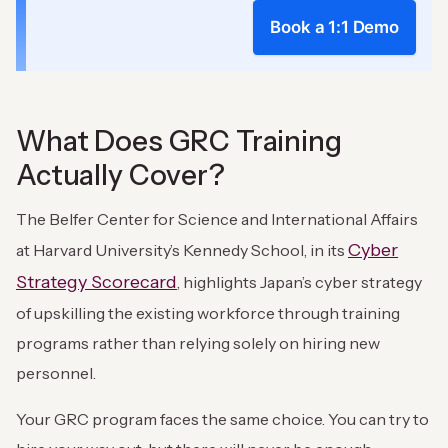
Book a 1:1 Demo
What Does GRC Training
Actually Cover?
The Belfer Center for Science and International Affairs
Cyber
at Harvard University’s Kennedy School, in its
Strategy Scorecard
, highlights Japan’s cyber strategy
of upskilling the existing workforce through training
programs rather than relying solely on hiring new
personnel.
Your GRC program faces the same choice. You can try to