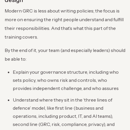
design
Modern GRC is less about writing policies; the focus is
more on ensuring the right people understand and fulfill
their responsibilities. And that’s what this part of the
training covers.
By the end of it, your team (and especially leaders) should
be able to:
Explain your governance structure, including who
sets policy, who owns risk and controls, who
provides independent challenge, and who assures
Understand where they sit in the ‘three lines of
defence’ model, like first line (business and
operations, including product, IT, and AI teams),
second line (GRC, risk, compliance, privacy), and