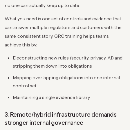
no one can actually keep up to date.
What you need is one set of controls and evidence that
can answer multiple regulators and customers with the
same, consistent story. GRC training helps teams
achieve this by:
Deconstructing new rules (security, privacy, AI) and
stripping them down into obligations
Mapping overlapping obligations into one internal
control set
Maintaining a single evidence library
3. Remote/hybrid infrastructure demands
stronger internal governance