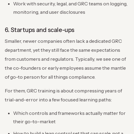
Work with security, legal, and GRC teams on logging,
monitoring, and user disclosures
6. Startups and scale-ups
Smaller, newer companies often lack a dedicated GRC
department, yet they still face the same expectations
from customers and regulators. Typically, we see one of
the co-founders or early employees assume the mantle
of go-to person for all things compliance.
For them, GRC training is about compressing years of
trial-and-error into a few focused learning paths:
Which controls and frameworks actually matter for
their go-to-market
How to build a lean control set that can scale, not a