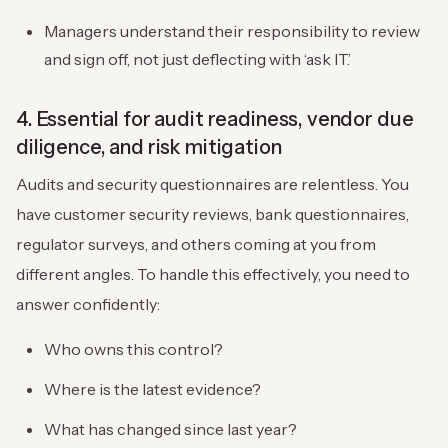
Managers understand their responsibility to review
and sign off, not just deflecting with ‘ask IT.’
4. Essential for audit readiness, vendor due
diligence, and risk mitigation
Audits and security questionnaires are relentless. You
have customer security reviews, bank questionnaires,
regulator surveys, and others coming at you from
different angles. To handle this effectively, you need to
answer confidently:
Who owns this control?
Where is the latest evidence?
What has changed since last year?