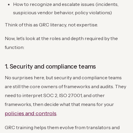
How to recognize and escalate issues (incidents,
suspicious vendor behavior, policy violations)
Think of this as GRC literacy, not expertise.
Now, let’s look at the roles and depth required by the
function:
1. Security and compliance teams
No surprises here, but security and compliance teams
are still the core owners of frameworks and audits. They
need to interpret SOC 2, ISO 27001, and other
frameworks, then decide what that means for your
policies and controls
.
GRC training helps them evolve from translators and