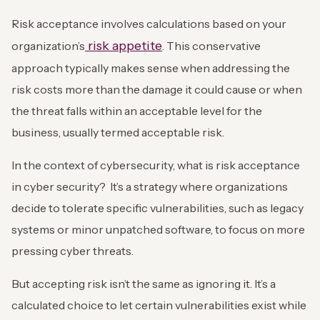
Risk acceptance involves calculations based on your
risk appetite
organization’s
. This conservative
approach typically makes sense when addressing the
risk costs more than the damage it could cause or when
the threat falls within an acceptable level for the
business, usually termed acceptable risk.
In the context of cybersecurity, what is risk acceptance
in cyber security? It’s a strategy where organizations
decide to tolerate specific vulnerabilities, such as legacy
systems or minor unpatched software, to focus on more
pressing cyber threats.
But accepting risk isn’t the same as ignoring it. It’s a
calculated choice to let certain vulnerabilities exist while