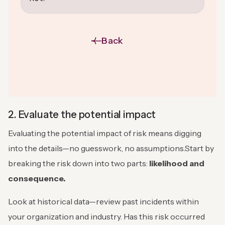
Back
2. Evaluate the potential impact
Evaluating the potential impact of risk means digging
into the details—no guesswork, no assumptions.Start by
breaking the risk down into two parts:
likelihood and
consequence.
Look at historical data—review past incidents within
your organization and industry. Has this risk occurred