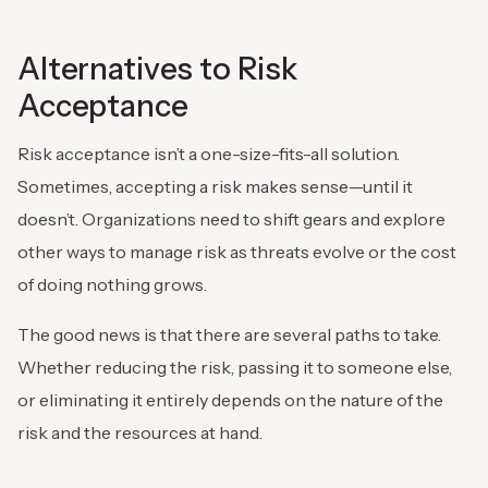
Alternatives to Risk
Acceptance
Risk acceptance isn’t a one-size-fits-all solution.
Sometimes, accepting a risk makes sense—until it
doesn’t. Organizations need to shift gears and explore
other ways to manage risk as threats evolve or the cost
of doing nothing grows.
The good news is that there are several paths to take.
Whether reducing the risk, passing it to someone else,
or eliminating it entirely depends on the nature of the
risk and the resources at hand.