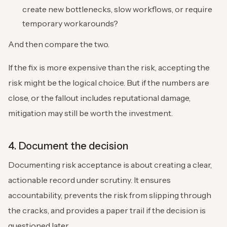
create new bottlenecks, slow workflows, or require
temporary workarounds?
And then compare the two.
If the fix is more expensive than the risk, accepting the
risk might be the logical choice. But if the numbers are
close, or the fallout includes reputational damage,
mitigation may still be worth the investment.
4. Document the decision
Documenting risk acceptance is about creating a clear,
actionable record under scrutiny. It ensures
accountability, prevents the risk from slipping through
the cracks, and provides a paper trail if the decision is
questioned later.