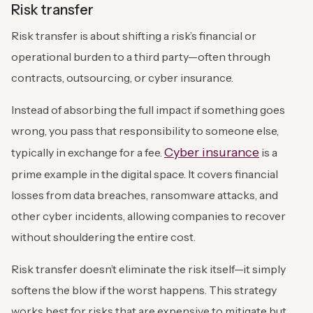
Risk transfer
Risk transfer is about shifting a risk’s financial or
operational burden to a third party—often through
contracts, outsourcing, or cyber insurance.
Instead of absorbing the full impact if something goes
wrong, you pass that responsibility to someone else,
Cyber insurance
typically in exchange for a fee.
is a
prime example in the digital space. It covers financial
losses from data breaches, ransomware attacks, and
other cyber incidents, allowing companies to recover
without shouldering the entire cost.
Risk transfer doesn’t eliminate the risk itself—it simply
softens the blow if the worst happens. This strategy
works best for risks that are expensive to mitigate but