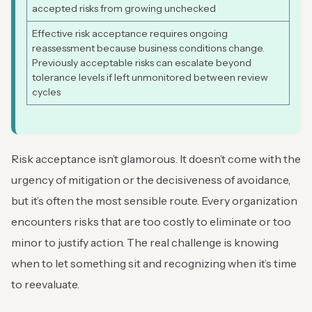
accepted risks from growing unchecked
Effective risk acceptance requires ongoing
reassessment because business conditions change.
Previously acceptable risks can escalate beyond
tolerance levels if left unmonitored between review
cycles
Risk acceptance isn’t glamorous. It doesn’t come with the
urgency of mitigation or the decisiveness of avoidance,
but it’s often the most sensible route. Every organization
encounters risks that are too costly to eliminate or too
minor to justify action. The real challenge is knowing
when to let something sit and recognizing when it’s time
to reevaluate.