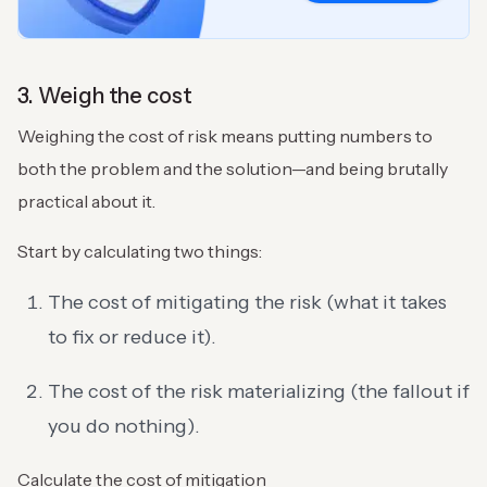
3. Weigh the cost
Weighing the cost of risk means putting numbers to
both the problem and the solution—and being brutally
practical about it.
Start by calculating two things:
The cost of mitigating the risk (what it takes
to fix or reduce it).
The cost of the risk materializing (the fallout if
you do nothing).
Calculate the cost of mitigation