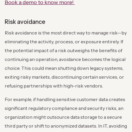
Book a demo to know more!
Risk avoidance
Risk avoidance is the most direct way to manage risk—by
eliminating the activity, process, or exposure entirely. If
the potential impact of a risk outweighs the benefits of
continuing an operation, avoidance becomes the logical
choice. This could mean shutting down legacy systems,
exiting risky markets, discontinuing certain services, or
refusing partnerships with high-risk vendors.
For example, if handling sensitive customer data creates
significant regulatory compliance and security risks, an
organization might outsource data storage to a secure
third party or shift to anonymized datasets. In IT, avoiding