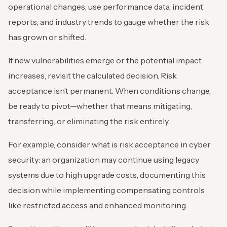
operational changes, use performance data, incident
reports, and industry trends to gauge whether the risk
has grown or shifted.
If new vulnerabilities emerge or the potential impact
increases, revisit the calculated decision. Risk
acceptance isn’t permanent. When conditions change,
be ready to pivot—whether that means mitigating,
transferring, or eliminating the risk entirely.
For example, consider what is risk acceptance in cyber
security: an organization may continue using legacy
systems due to high upgrade costs, documenting this
decision while implementing compensating controls
like restricted access and enhanced monitoring.