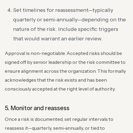
Set timelines for reassessment—typically
quarterly or semi-annually—depending on the
nature of the risk. Include specific triggers
that would warrant an earlier review.
Approval is non-negotiable. Accepted risks should be
signed off by senior leadership or the risk committee to
ensure alignment across the organization. This formally
acknowledges that the risk exists and has been
consciously accepted at the right level of authority.
5. Monitor and reassess
Once a risk is documented, set regular intervals to
reassess it—quarterly, semi-annually, or tied to