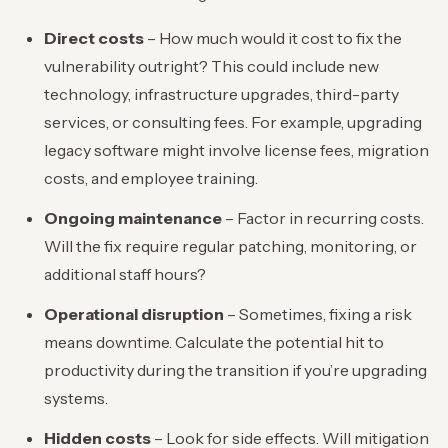
Direct costs
– How much would it cost to fix the
vulnerability outright? This could include new
technology, infrastructure upgrades, third-party
services, or consulting fees. For example, upgrading
legacy software might involve license fees, migration
costs, and employee training.
Ongoing maintenance
– Factor in recurring costs.
Will the fix require regular patching, monitoring, or
additional staff hours?
Operational disruption
– Sometimes, fixing a risk
means downtime. Calculate the potential hit to
productivity during the transition if you’re upgrading
systems.
Hidden costs
– Look for side effects. Will mitigation