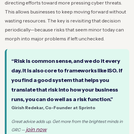
directing efforts toward more pressing cyber threats.
This allows businesses to keep moving forward without
wasting resources. The key is revisiting that decision
periodically—because risks that seem minor today can
morph into major problems if left unchecked.
“Risk is common sense, and we do it every
day. It is also core to frameworks like ISO. If
you find a good system that helps you
translate that risk into how your business
runs, you can do well as a risk function.”
Girish Redekar, Co-Founder at Sprinto
Great advice adds up. Get more from the brightest minds in
join now
GRC —