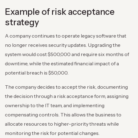
Example of risk acceptance
strategy
A company continues to operate legacy software that
no longer receives security updates. Upgrading the
system would cost $500,000 and require six months of
downtime, while the estimated financial impact of a
potential breach is $50,000.
The company decides to accept the risk, documenting
the decision through a risk acceptance form, assigning
ownership to the IT team, and implementing
compensating controls. This allows the business to
allocate resources to higher-priority threats while
monitoring the risk for potential changes.