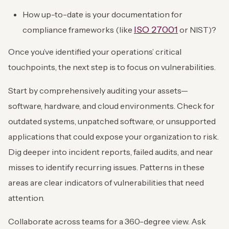
How up-to-date is your documentation for
ISO 27001
compliance frameworks (like
or NIST)?
Once you’ve identified your operations’ critical
touchpoints, the next step is to focus on vulnerabilities.
Start by comprehensively auditing your assets—
software, hardware, and cloud environments. Check for
outdated systems, unpatched software, or unsupported
applications that could expose your organization to risk.
Dig deeper into incident reports, failed audits, and near
misses to identify recurring issues. Patterns in these
areas are clear indicators of vulnerabilities that need
attention.
Collaborate across teams for a 360-degree view. Ask