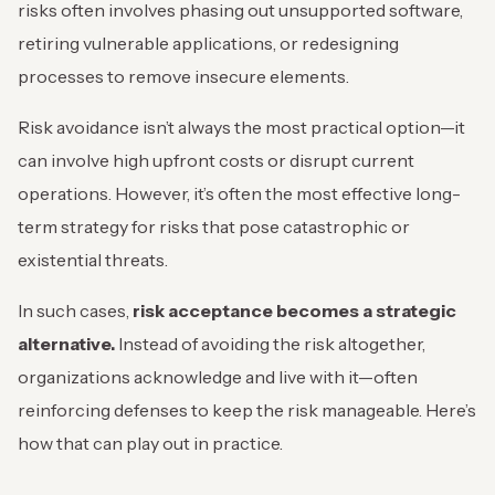
risks often involves phasing out unsupported software,
retiring vulnerable applications, or redesigning
processes to remove insecure elements.
Risk avoidance isn’t always the most practical option—it
can involve high upfront costs or disrupt current
operations. However, it’s often the most effective long-
term strategy for risks that pose catastrophic or
existential threats.
In such cases,
risk acceptance becomes a strategic
alternative.
Instead of avoiding the risk altogether,
organizations acknowledge and live with it—often
reinforcing defenses to keep the risk manageable. Here’s
how that can play out in practice.