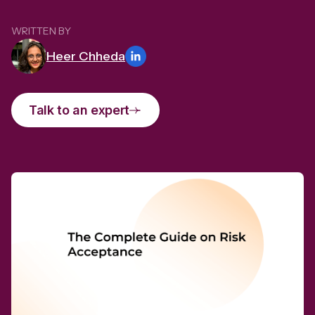
WRITTEN BY
Heer Chheda
Talk to an expert