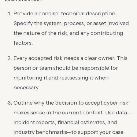
Provide a concise, technical description.
Specify the system, process, or asset involved,
the nature of the risk, and any contributing
factors.
Every accepted risk needs a clear owner. This
person or team should be responsible for
monitoring it and reassessing it when
necessary.
Outline why the decision to accept cyber risk
makes sense in the current context. Use data—
incident reports, financial estimates, and
industry benchmarks—to support your case.