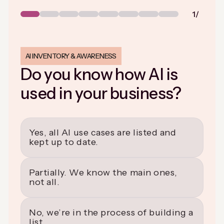
Step
Step
Step
Step
Step
Step
Step
Step
1
2
3
4
5
6
7
8
AI INVENTORY & AWARENESS
Do you know how AI is
used in your business?
Yes, all AI use cases are listed and
kept up to date.
Partially. We know the main ones,
not all.
No, we’re in the process of building a
list.