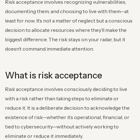
Risk acceptance involves recognizing vulnerabilities,
documenting them, and choosing to live with them—at
least for now. It’s not a matter of neglect but a conscious
decision to allocate resources where they’ll make the
biggest difference. The risk stays on your radar, but it
doesn’t command immediate attention.
What is risk acceptance
Risk acceptance involves consciously deciding to live
with a risk rather than taking steps to eliminate or
reduce it. It is a deliberate decision to acknowledge the
existence of risk—whether it’s operational, financial, or
tied to cybersecurity—without actively working to
eliminate or reduce it immediately.