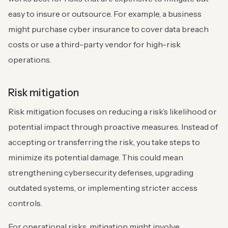
easy to insure or outsource. For example, a business
might purchase cyber insurance to cover data breach
costs or use a third-party vendor for high-risk
operations.
Risk mitigation
Risk mitigation focuses on reducing a risk’s likelihood or
potential impact through proactive measures. Instead of
accepting or transferring the risk, you take steps to
minimize its potential damage. This could mean
strengthening cybersecurity defenses, upgrading
outdated systems, or implementing stricter access
controls.
For operational risks, mitigation might involve