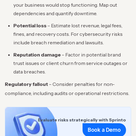
your business would stop functioning. Map out
dependencies and quantify downtime.
Potential loss
– Estimate lost revenue, legal fees,
fines, and recovery costs. For cybersecurity risks
include breach remediation and lawsuits.
Reputation damage
– Factor in potential brand
trust issues or client churn from service outages or
data breaches.
Regulatory fallout
– Consider penalties for non-
compliance, including audits or operational restrictions.
Evaluate risks strategically with Sprinto
Book a Demo