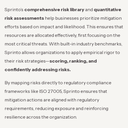
Sprinto’s
comprehensive risk library
and
quantitative
risk assessments
help businesses prioritize mitigation
efforts based on impact and likelihood. This ensures that
resources are allocated effectively, first focusing on the
most critical threats. With built-in industry benchmarks,
Sprinto allows organizations to apply empirical rigor to
their risk strategies—
scoring, ranking, and
confidently addressing risks.
By mapping risks directly to regulatory compliance
frameworks like ISO 27005, Sprinto ensures that
mitigation actions are aligned with regulatory
requirements, reducing exposure and reinforcing
resilience across the organization.