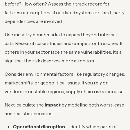
before? How often? Assess their track record for
failures or disruptions if outdated systems or third-party
dependencies are involved.
Use industry benchmarks to expand beyond internal
data. Research case studies and competitor breaches. If
others in your sector face the same vulnerabilities, it’s a
sign that the risk deserves more attention.
Consider environmental factors like regulatory changes,
market shifts, or geopolitical issues. If you rely on
vendors in unstable regions, supply chain risks increase.
Next, calculate the
impact
by modeling both worst-case
and realistic scenarios.
Operational disruption
– Identify which parts of