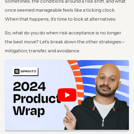
Sometimes, the conditions around a risk shift, and what
once seemed manageable feels like a ticking clock.
When that happens, it’s time to look at alternatives.
So, what do you do when risk acceptance is no longer
the best move? Let’s break down the other strategies—
mitigation, transfer, and avoidance.