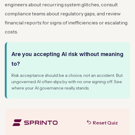
engineers about recurring system glitches, consult
compliance teams about regulatory gaps, and review
financial reports for signs of inefficiencies or escalating
costs.
Are you accepting AI risk without meaning
to?
Risk acceptance should be a choice, not an accident. But
ungoverned AI often slips by with no one signing off. See
where your AI governance really stands.
Reset Quiz