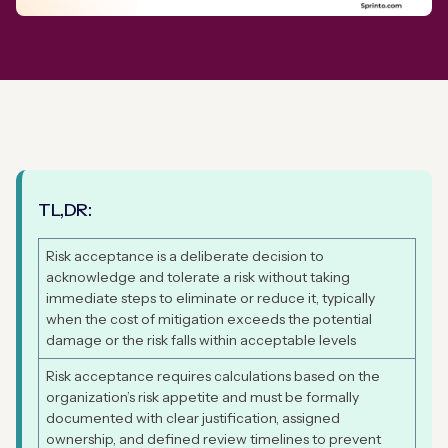
TL,DR:
Risk acceptance is a deliberate decision to
acknowledge and tolerate a risk without taking
immediate steps to eliminate or reduce it, typically
when the cost of mitigation exceeds the potential
damage or the risk falls within acceptable levels
Risk acceptance requires calculations based on the
organization’s risk appetite and must be formally
documented with clear justification, assigned
ownership, and defined review timelines to prevent