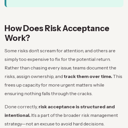
How Does Risk Acceptance
Work?
Some risks don’t scream for attention, and others are
simply too expensive to fix for the potential return.
Rather than chasing every issue, teams document the
risks, assign ownership, and
track them over time.
This
frees up capacity for more urgent matters while
ensuring nothing falls through the cracks.
Done correctly,
risk acceptance is structured and
intentional.
It’s a part of the broader risk management
strategy—not an excuse to avoid hard decisions.