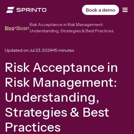
Skip
to
Book a demo
content
Risk Acceptance in Risk Management:
Blogs
Blog
Understanding, Strategies & Best Practices
Updated on:
Jul 23, 2026
15 minutes
Risk Acceptance in
Risk Management:
Understanding,
Strategies & Best
Practices