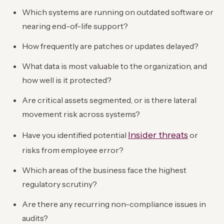
Which systems are running on outdated software or
nearing end-of-life support?
How frequently are patches or updates delayed?
What data is most valuable to the organization, and
how well is it protected?
Are critical assets segmented, or is there lateral
movement risk across systems?
Insider threats
Have you identified potential
or
risks from employee error?
Which areas of the business face the highest
regulatory scrutiny?
Are there any recurring non-compliance issues in
audits?