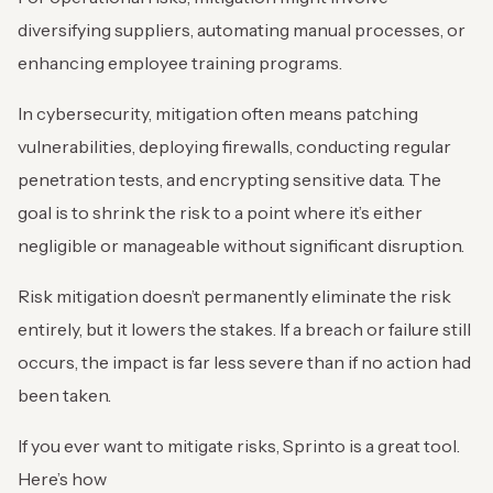
diversifying suppliers, automating manual processes, or
enhancing employee training programs.
In cybersecurity, mitigation often means patching
vulnerabilities, deploying firewalls, conducting regular
penetration tests, and encrypting sensitive data. The
goal is to shrink the risk to a point where it’s either
negligible or manageable without significant disruption.
Risk mitigation doesn’t permanently eliminate the risk
entirely, but it lowers the stakes. If a breach or failure still
occurs, the impact is far less severe than if no action had
been taken.
If you ever want to mitigate risks, Sprinto is a great tool.
Here’s how