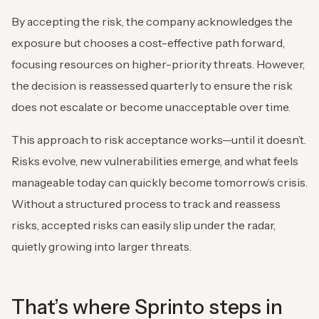
By accepting the risk, the company acknowledges the
exposure but chooses a cost-effective path forward,
focusing resources on higher-priority threats. However,
the decision is reassessed quarterly to ensure the risk
does not escalate or become unacceptable over time.
This approach to risk acceptance works—until it doesn’t.
Risks evolve, new vulnerabilities emerge, and what feels
manageable today can quickly become tomorrow’s crisis.
Without a structured process to track and reassess
risks, accepted risks can easily slip under the radar,
quietly growing into larger threats.
That’s where Sprinto steps in