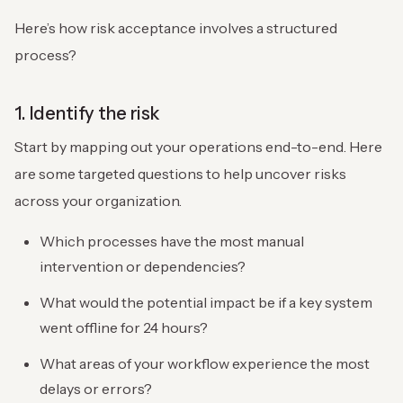
Here’s how risk acceptance involves a structured
process?
1. Identify the risk
Start by mapping out your operations end-to-end. Here
are some targeted questions to help uncover risks
across your organization.
Which processes have the most manual
intervention or dependencies?
What would the potential impact be if a key system
went offline for 24 hours?
What areas of your workflow experience the most
delays or errors?