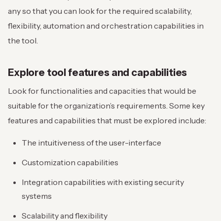
any so that you can look for the required scalability,
flexibility, automation and orchestration capabilities in
the tool.
Explore tool features and capabilities
Look for functionalities and capacities that would be
suitable for the organization’s requirements. Some key
features and capabilities that must be explored include:
The intuitiveness of the user-interface
Customization capabilities
Integration capabilities with existing security
systems
Scalability and flexibility