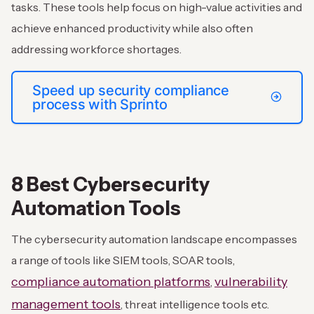
tasks. These tools help focus on high-value activities and
achieve enhanced productivity while also often
addressing workforce shortages.
Speed up security compliance
process with Sprinto
8 Best Cybersecurity
Automation Tools
The cybersecurity automation landscape encompasses
a range of tools like SIEM tools, SOAR tools,
compliance automation platforms
vulnerability
,
management tools
, threat intelligence tools etc.