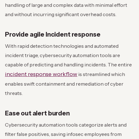
handling of large and complex data with minimal effort
and without incurring significant overhead costs.
Provide agile Incident response
With rapid detection technologies and automated
incident triage, cybersecurity automation tools are
capable of predicting and handling incidents. The entire
incident response workflow
is streamlined which
enables swift containment and remediation of cyber
threats.
Ease out alert burden
Cybersecurity automation tools categorize alerts and
filter false positives, saving infosec employees from