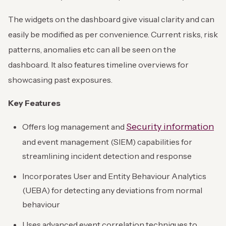
The widgets on the dashboard give visual clarity and can
easily be modified as per convenience. Current risks, risk
patterns, anomalies etc can all be seen on the
dashboard. It also features timeline overviews for
showcasing past exposures.
Key Features
Security information
Offers log management and
and event management (SIEM) capabilities for
streamlining incident detection and response
Incorporates User and Entity Behaviour Analytics
(UEBA) for detecting any deviations from normal
behaviour
Uses advanced event correlation techniques to