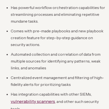
Has powerful workflow orchestration capabilities for
streamlining processes and eliminating repetitive
mundane tasks.
Comes with pre-made playbooks and new playbook
creation feature for step-by-step guidance on
security actions.
Automated collection and correlation of data from
multiple sources for identifying any patterns, weak
links, and anomalies
Centralized event management and filtering of high-
fidelity alerts for prioritizing tasks
Has integration capabilities with other SIEMs,
vulnerability scanners
, and other such security
tools.