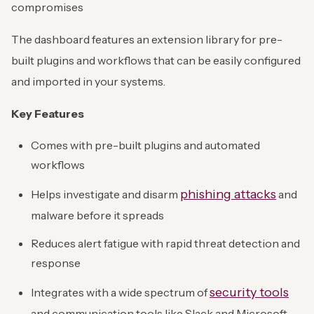
compromises
The dashboard features an extension library for pre-
built plugins and workflows that can be easily configured
and imported in your systems.
Key Features
Comes with pre-built plugins and automated
workflows
phishing attacks
Helps investigate and disarm
and
malware before it spreads
Reduces alert fatigue with rapid threat detection and
response
security tools
Integrates with a wide spectrum of
and communication tools like Slack and Microsoft