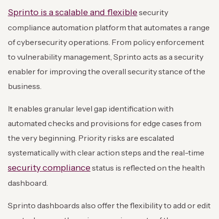
Sprinto is a scalable and flexible
security
compliance automation platform that automates a range
of cybersecurity operations. From policy enforcement
to vulnerability management, Sprinto acts as a security
enabler for improving the overall security stance of the
business.
It enables granular level gap identification with
automated checks and provisions for edge cases from
the very beginning. Priority risks are escalated
systematically with clear action steps and the real-time
security compliance
status is reflected on the health
dashboard.
Sprinto dashboards also offer the flexibility to add or edit