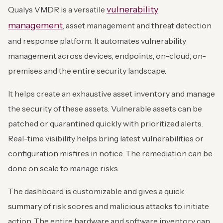
vulnerability
Qualys VMDR is a versatile
management
, asset management and threat detection
and response platform. It automates vulnerability
management across devices, endpoints, on-cloud, on-
premises and the entire security landscape.
It helps create an exhaustive asset inventory and manage
the security of these assets. Vulnerable assets can be
patched or quarantined quickly with prioritized alerts.
Real-time visibility helps bring latest vulnerabilities or
configuration misfires in notice. The remediation can be
done on scale to manage risks.
The dashboard is customizable and gives a quick
summary of risk scores and malicious attacks to initiate
action. The entire hardware and software inventory can