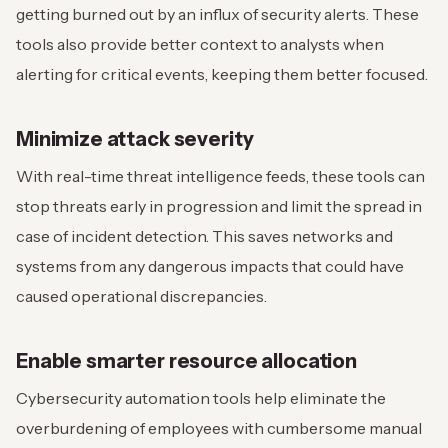
getting burned out by an influx of security alerts. These
tools also provide better context to analysts when
alerting for critical events, keeping them better focused.
Minimize attack severity
With real-time threat intelligence feeds, these tools can
stop threats early in progression and limit the spread in
case of incident detection. This saves networks and
systems from any dangerous impacts that could have
caused operational discrepancies.
Enable smarter resource allocation
Cybersecurity automation tools help eliminate the
overburdening of employees with cumbersome manual