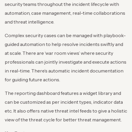
security teams throughout the incident lifecycle with
automation, case management, real-time collaborations
and threat intelligence.
Complex security cases can be managed with playbook-
guided automation to help resolve incidents swiftly and
at scale. There are ‘war room views’ where security
professionals can jointly investigate and execute actions
in real-time. There’s automatic incident documentation
for guiding future actions.
The reporting dashboard features a widget library and
can be customized as per incident types, indicator data
etc. It also offers native threat intel feeds to give a holistic
view of the threat cycle for better threat management.