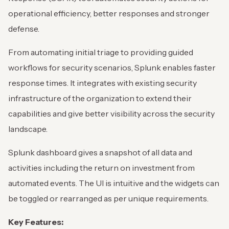
operational efficiency, better responses and stronger
defense.
From automating initial triage to providing guided
workflows for security scenarios, Splunk enables faster
response times. It integrates with existing security
infrastructure of the organization to extend their
capabilities and give better visibility across the security
landscape.
Splunk dashboard gives a snapshot of all data and
activities including the return on investment from
automated events. The UI is intuitive and the widgets can
be toggled or rearranged as per unique requirements.
Key Features: