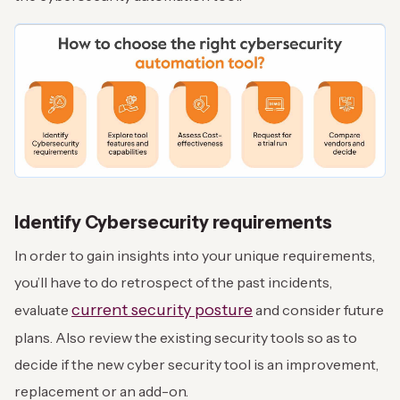
Identify Cybersecurity requirements
In order to gain insights into your unique requirements,
you’ll have to do retrospect of the past incidents,
current security posture
evaluate
and consider future
plans. Also review the existing security tools so as to
decide if the new cyber security tool is an improvement,
replacement or an add-on.