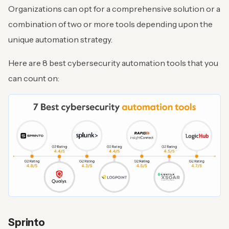
Organizations can opt for a comprehensive solution or a
combination of two or more tools depending upon the
unique automation strategy.
Here are 8 best cybersecurity automation tools that you
can count on:
Sprinto