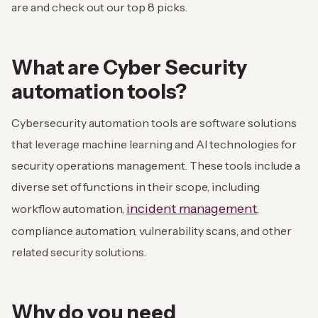
are and check out our top 8 picks.
What are Cyber Security
automation tools?
Cybersecurity automation tools are software solutions
that leverage machine learning and AI technologies for
security operations management. These tools include a
diverse set of functions in their scope, including
incident management
workflow automation,
,
compliance automation, vulnerability scans, and other
related security solutions.
Why do you need