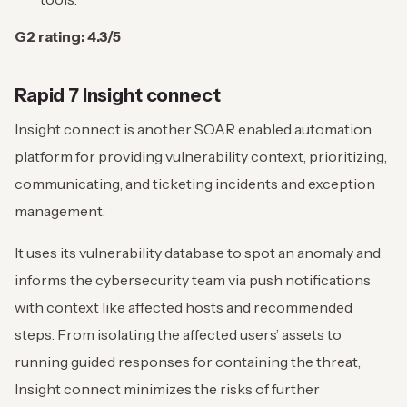
G2 rating: 4.3/5
Rapid 7 Insight connect
Insight connect is another SOAR enabled automation
platform for providing vulnerability context, prioritizing,
communicating, and ticketing incidents and exception
management.
It uses its vulnerability database to spot an anomaly and
informs the cybersecurity team via push notifications
with context like affected hosts and recommended
steps. From isolating the affected users’ assets to
running guided responses for containing the threat,
Insight connect minimizes the risks of further