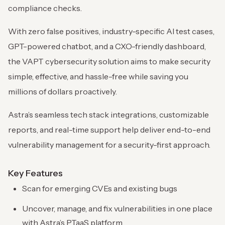
compliance checks.
With zero false positives, industry-specific AI test cases,
GPT-powered chatbot, and a CXO-friendly dashboard,
the VAPT cybersecurity solution aims to make security
simple, effective, and hassle-free while saving you
millions of dollars proactively.
Astra’s seamless tech stack integrations, customizable
reports, and real-time support help deliver end-to-end
vulnerability management for a security-first approach.
Key Features
Scan for emerging CVEs and existing bugs
Uncover, manage, and fix vulnerabilities in one place
with Astra’s PTaaS platform