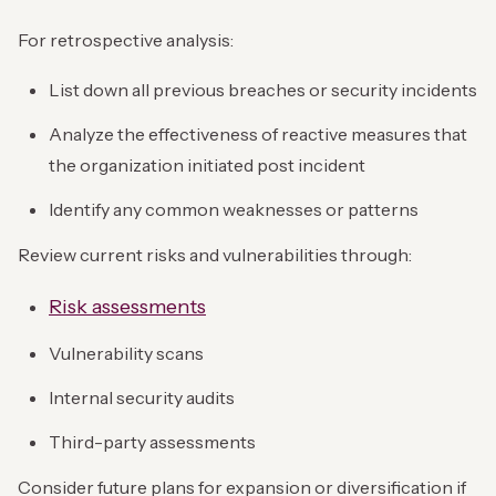
For retrospective analysis:
List down all previous breaches or security incidents
Analyze the effectiveness of reactive measures that
the organization initiated post incident
Identify any common weaknesses or patterns
Review current risks and vulnerabilities through:
Risk assessments
Vulnerability scans
Internal security audits
Third-party assessments
Consider future plans for expansion or diversification if