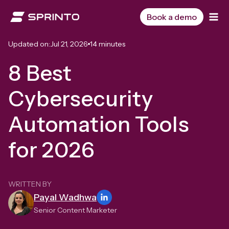
Skip
to
Book a demo
content
Updated on:
Jul 21, 2026
14 minutes
8 Best
Cybersecurity
Automation Tools
for 2026
WRITTEN BY
Payal Wadhwa
Senior Content Marketer