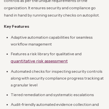
controls as per the unique requirements of the
organization. It ensures security and compliance go
hand in hand by running security checks on autopilot.
Key Features
Adaptive automation capabilities for seamless
workflow management
Features a risk library for qualitative and
quantitative risk assessment
Automated checks for inspecting security controls
along with security compliance progress tracking at
a granular level
Tiered remediation and systematic escalations
Audit-friendly automated evidence collection and