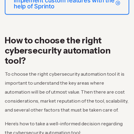
Implement custom features with the
help of Sprinto
How to choose the right
cybersecurity automation
tool?
To choose the right cybersecurity automation tool it is
important to understand the key areas where
automation will be of utmost value. Then there are cost
considerations, market reputation of the tool, scalability,
and several other factors that must be taken care of.
Here’s how to take a well-informed decision regarding
the cybersecurity automation tool: