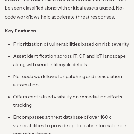
be seen classified along with critical assets tagged. No-
code workflows help accelerate threat responses.
Key Features
Prioritization of vulnerabilities based on risk severity
Asset identification across IT, OT and IoT landscape
along with vendor lifecycle details
No-code workflows for patching and remediation
automation
Offers centralized visibility on remediation efforts
tracking
Encompasses a threat database of over 180k
vulnerabilities to provide up-to-date information on
emerging threats