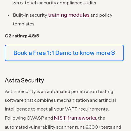
zero-touch security compliance audits
training modules
Built-in security
and policy
templates
G2 rating: 4.8/5
Book a Free 1:1 Demo to know more
Astra Security
Astra Security is an automated penetration testing
software that combines mechanization and artificial
intelligence to meet all your VAPT requirements.
NIST frameworks
Following OWASP and
, the
automated vulnerability scanner runs 9,300+ tests and