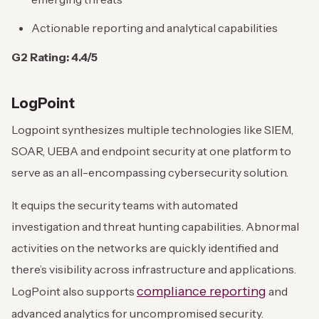
Actionable reporting and analytical capabilities
G2 Rating: 4.4/5
LogPoint
Logpoint synthesizes multiple technologies like SIEM,
SOAR, UEBA and endpoint security at one platform to
serve as an all-encompassing cybersecurity solution.
It equips the security teams with automated
investigation and threat hunting capabilities. Abnormal
activities on the networks are quickly identified and
there’s visibility across infrastructure and applications.
compliance reporting
LogPoint also supports
and
advanced analytics for uncompromised security.