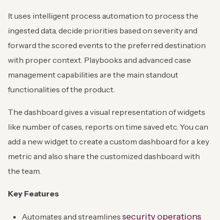
It uses intelligent process automation to process the
ingested data, decide priorities based on severity and
forward the scored events to the preferred destination
with proper context. Playbooks and advanced case
management capabilities are the main standout
functionalities of the product.
The dashboard gives a visual representation of widgets
like number of cases, reports on time saved etc. You can
add a new widget to create a custom dashboard for a key
metric and also share the customized dashboard with
the team.
Key Features
security operations
Automates and streamlines