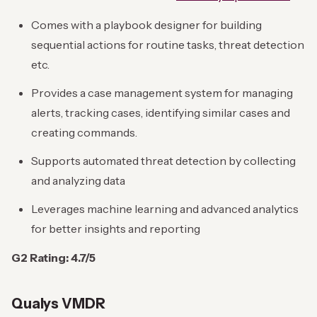
Comes with a playbook designer for building
sequential actions for routine tasks, threat detection
etc.
Provides a case management system for managing
alerts, tracking cases, identifying similar cases and
creating commands.
Supports automated threat detection by collecting
and analyzing data
Leverages machine learning and advanced analytics
for better insights and reporting
G2 Rating: 4.7/5
Qualys VMDR