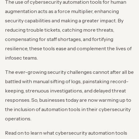
The use of cybersecurity automation tools for human
augmentation acts as a force multiplier, enhancing
security capabilities and making a greater impact. By
reducing trouble tickets, catching more threats,
compensating for staff shortages, and fortifying
resilience, these tools ease and complement the lives of
infosec teams.
The ever-growing security challenges cannot after all be
battled with manual sifting of logs, painstaking record-
keeping, strenuous investigations, and delayed threat
responses. So, businesses today are now warming up to
the inclusion of automation tools in their cybersecurity
operations.
Read on to learn what cybersecurity automation tools