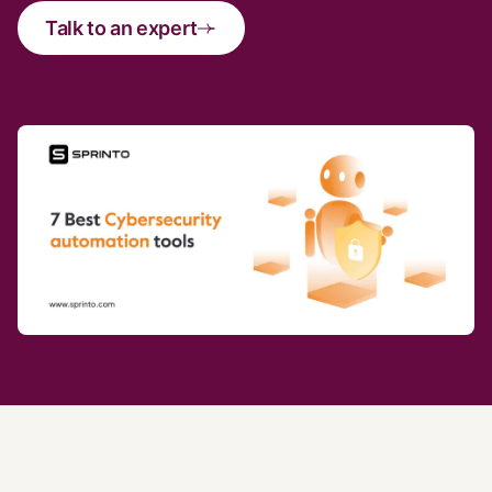
Talk to an expert