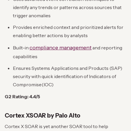
identify any trends or patterns across sources that
trigger anomalies
Provides enriched context and prioritized alerts for
enabling better actions by analysts
compliance management
Built-in
and reporting
capabilities
Ensures Systems Applications and Products (SAP)
security with quick identification of Indicators of
Compromise(IOC)
G2 Rating: 4.4/5
Cortex XSOAR by Palo Alto
Cortex X SOAR is yet another SOAR tool to help