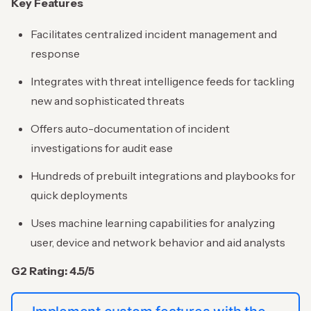
Key Features
Facilitates centralized incident management and
response
Integrates with threat intelligence feeds for tackling
new and sophisticated threats
Offers auto-documentation of incident
investigations for audit ease
Hundreds of prebuilt integrations and playbooks for
quick deployments
Uses machine learning capabilities for analyzing
user, device and network behavior and aid analysts
G2 Rating: 4.5/5