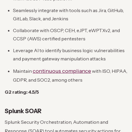
Seamlessly integrate with tools such as Jira, GitHub,
GitLab, Slack, and Jenkins
Collaborate with OSCP, CEH, eJPT, eWPTXv2, and
CCSP (AWS) certified pentesters
Leverage AI to identify business logic vulnerabilities
and payment gateway manipulation attacks
continuous compliance
Maintain
with ISO, HIPAA,
GDPR, and SOC2, among others
G2 rating: 4.5/5
Splunk SOAR
Splunk Security Orchestration, Automation and
Response (SOAR) tool automates security actions for