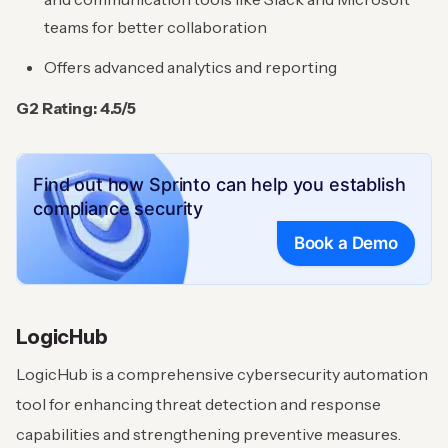
teams for better collaboration
Offers advanced analytics and reporting
G2 Rating: 4.5/5
Find out how Sprinto can help you establish
compliance security
Book a Demo
LogicHub
LogicHub is a comprehensive cybersecurity automation
tool for enhancing threat detection and response
capabilities and strengthening preventive measures.