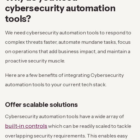
cybersecurity automation
tools?
We need cybersecurity automation tools to respond to
complex threats faster, automate mundane tasks, focus
on operations that add business impact, and maintain a
proactive security muscle.
Here are a few benefits of integrating Cybersecurity
automation tools to your current tech stack.
Offer scalable solutions
Cybersecurity automation tools have a wide array of
built-in controls
which can be readily scaled to tackle
overlapping security requirements. This enables easy