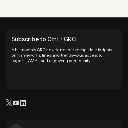
Subscribe to Ctrl + GRC
A bi-monthly GRC newsletter delivering clear insights
on frameworks, fines, and trends—plus access to
experts, AMAs, and a growing community.