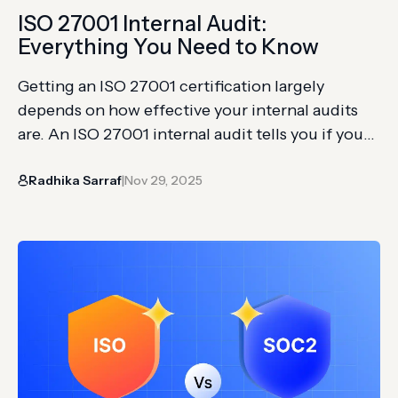
ISO 27001 Internal Audit:
Everything You Need to Know
Getting an ISO 27001 certification largely
depends on how effective your internal audits
are. An ISO 27001 internal audit tells you if your
ISMS is actually working as intended, whether
Radhika Sarraf
Nov 29, 2025
your controls are in place, and if there are any
|
gaps you need to fix before you meet the
external auditor. And here’s the part…