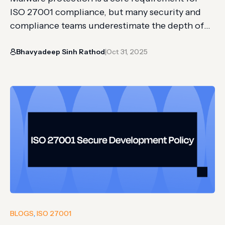
ISO 27001 compliance, but many security and
compliance teams underestimate the depth of
what’s needed. It’s easy to install antivirus
Bhavyadeep Sinh Rathod
Oct 31, 2025
software across endpoints. What’s harder is
|
proving that protection is consistently active, up
to date, monitored, and backed by evidence that
auditors will accept. For SMBs with lean…
BLOGS
, 
ISO 27001