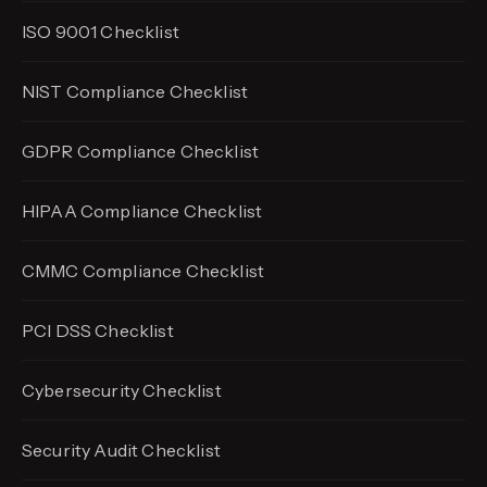
ISO 9001 Checklist
NIST Compliance Checklist
GDPR Compliance Checklist
HIPAA Compliance Checklist
CMMC Compliance Checklist
PCI DSS Checklist
Cybersecurity Checklist
Security Audit Checklist