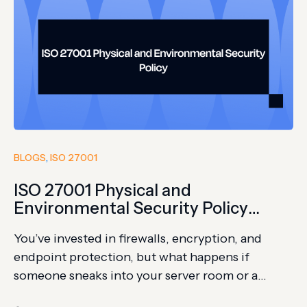
BLOGS
, 
ISO 27001
ISO 27001 Physical and
Environmental Security Policy
Guide + Template
You’ve invested in firewalls, encryption, and
endpoint protection, but what happens if
someone sneaks into your server room or a
power surge takes everything offline? Physical