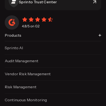
Sprinto Trust Center
Products
Sprinto AI
Audit Management
Vendor Risk Management
Risk Management
Continuous Monitoring