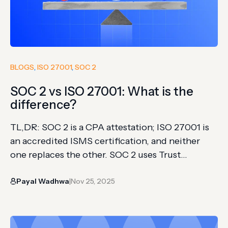
BLOGS
, 
ISO 27001
, 
SOC 2
SOC 2 vs ISO 27001: What is the
difference?
TL,DR: SOC 2 is a CPA attestation; ISO 27001 is
an accredited ISMS certification, and neither
one replaces the other. SOC 2 uses Trust
Services Criteria, while ISO 27001 requires
Payal Wadhwa
Nov 25, 2025
Annex A control coverage across the whole
|
organization. Geography still drives the default
choice: SOC 2 leads in North America, ISO 27001
carries more weight…