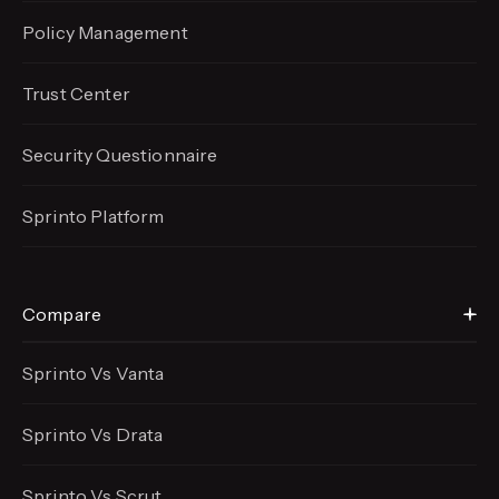
Policy Management
Trust Center
Security Questionnaire
Sprinto Platform
Compare
Sprinto Vs Vanta
Sprinto Vs Drata
Sprinto Vs Scrut