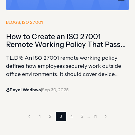
BLOGS
, 
ISO 27001
How to Create an ISO 27001
Remote Working Policy That Passes
Audit
TL,DR: An ISO 27001 remote working policy
defines how employees securely work outside
office environments. It should cover device
security, access control, networks, data
Payal Wadhwa
Sep 30, 2025
handling, and incident reporting. Clear policies
|
help reduce remote work risks and support audit
readiness. Securing endpoints and enforcing
Page
consistent policies across a hybrid or remote
Previous
Next
1
2
3
4
5
…
11
workforce remains one of the…
navigation
Page
Page