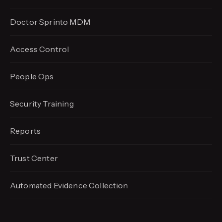
Doctor Sprinto MDM
Access Control
People Ops
Security Training
Reports
Trust Center
Automated Evidence
Collection