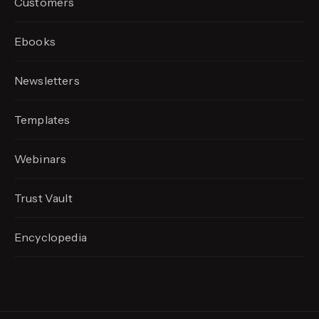
Customers
Ebooks
Newsletters
Templates
Webinars
Trust Vault
Encyclopedia