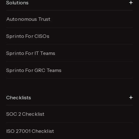
Solutions
Autonomous Trust
Sprinto For CISOs
Sprinto For IT Teams
Sprinto For GRC Teams
Checklists
SOC 2 Checklist
ISO 27001 Checklist