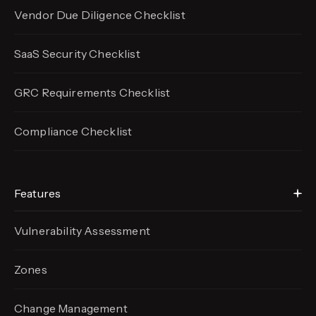
Vendor Due Diligence Checklist
SaaS Security Checklist
GRC Requirements Checklist
Compliance Checklist
Features
Vulnerability Assessment
Zones
Change Management