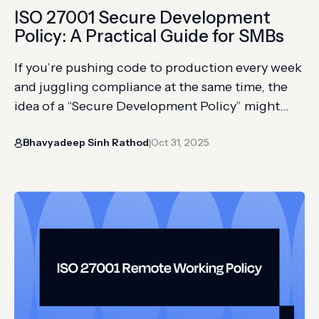
ISO 27001 Secure Development
Policy: A Practical Guide for SMBs
If you’re pushing code to production every week
and juggling compliance at the same time, the
idea of a “Secure Development Policy” might
sound like bureaucratic red tape. But if you’re
Bhavyadeep Sinh Rathod
Oct 31, 2025
aiming for ISO 27001 certification, it’s non-
|
negotiable. Auditors expect not just secure
code, but proof that your development practices
are standardized, enforced, and continuously…