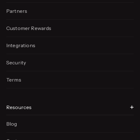
Partners
Customer Rewards
Integrations
Security
Terms
Resources
Blog