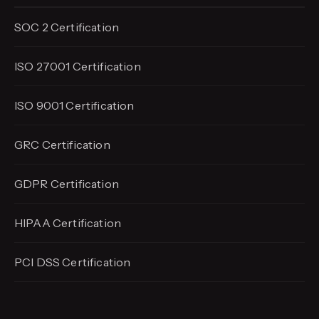
SOC 2 Certification
ISO 27001 Certification
ISO 9001 Certification
GRC Certification
GDPR Certification
HIPAA Certification
PCI DSS Certification