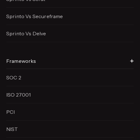
Sprinto Vs Secureframe
Sprinto Vs Delve
Frameworks
SOC 2
ISO 27001
PCI
NIST