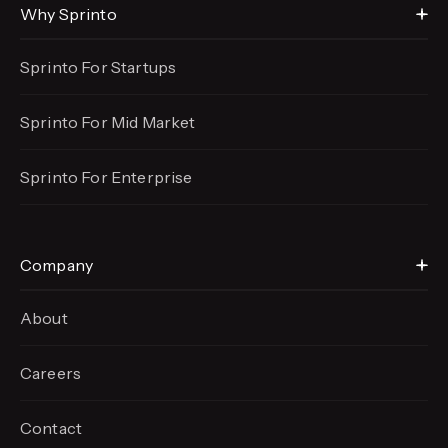
Why Sprinto
Sprinto For Startups
Sprinto For Mid Market
Sprinto For Enterprise
Company
About
Careers
Contact