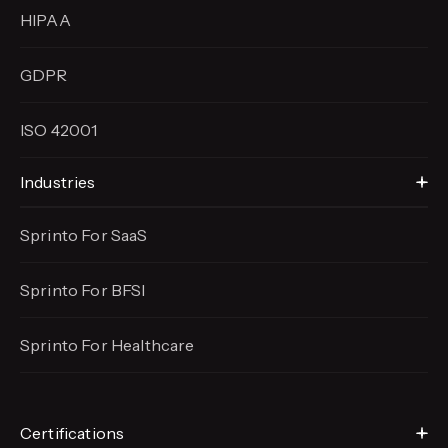
HIPAA
GDPR
ISO 42001
Industries
Sprinto For SaaS
Sprinto For BFSI
Sprinto For Healthcare
Certifications