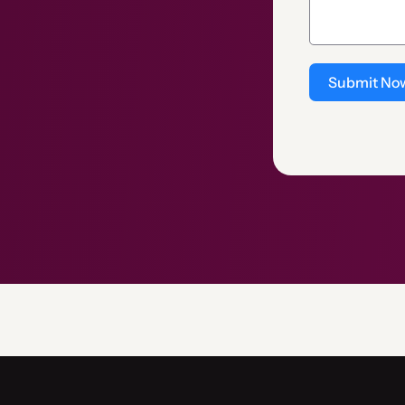
Submit No