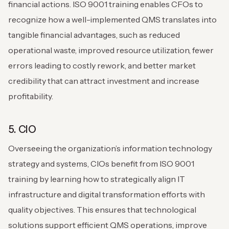
financial actions. ISO 9001 training enables CFOs to
recognize how a well-implemented QMS translates into
tangible financial advantages, such as reduced
operational waste, improved resource utilization, fewer
errors leading to costly rework, and better market
credibility that can attract investment and increase
profitability.
5. CIO
Overseeing the organization’s information technology
strategy and systems, CIOs benefit from ISO 9001
training by learning how to strategically align IT
infrastructure and digital transformation efforts with
quality objectives. This ensures that technological
solutions support efficient QMS operations, improve