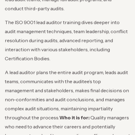
conduct third-party audits.
The ISO 9001
lead auditor training dives deeper into
audit management techniques, team leadership, conflict
resolution during audits, advanced reporting, and
interaction with various stakeholders, including
Certification Bodies.
A lead auditor plans the entire audit program, leads audit
teams, communicates with the auditee’s top
management and stakeholders, makes final decisions on
non-conformities and audit conclusions, and manages
complex audit situations, maintaining impartiality
throughout the process.
Who it is for:
Quality managers
who need to advance their careers and potentially