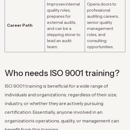
Improves internal
Opens doors to
quality roles,
professional
prepares for
auditing careers,
external audits,
senior quality
Career Path
and can be a
management
stepping stone to
roles, and
lead an audit
consulting
team.
opportunities.
Who needs ISO 9001 training?
ISO 9001 training is beneficial for a wide range of
individuals and organizations, regardless of their size,
industry, or whether they are actively pursuing
certification. Essentially, anyone involved in an
organization’s operations, quality, or management can
benefit from this training.