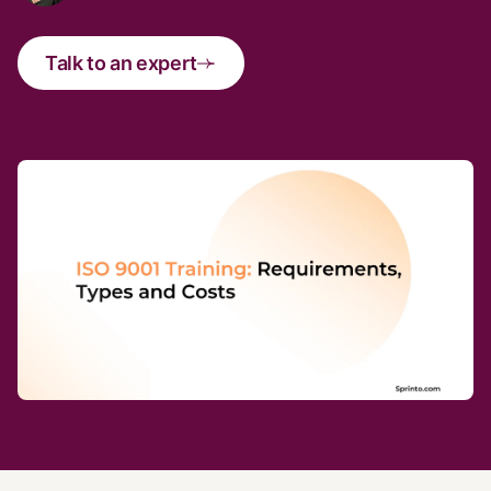
Talk to an expert