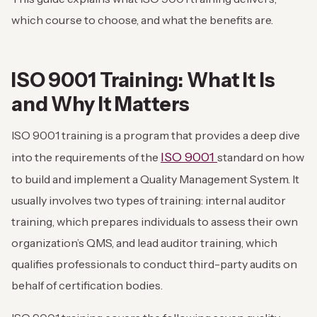
which course to choose, and what the benefits are.
ISO 9001 Training: What It Is
and Why It Matters
ISO 9001 training is a program that provides a deep dive
ISO 9001
into the requirements of the
standard on how
to build and implement a Quality Management System. It
usually involves two types of training: internal auditor
training, which prepares individuals to assess their own
organization’s QMS, and lead auditor training, which
qualifies professionals to conduct third-party audits on
behalf of certification bodies.