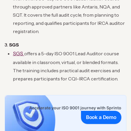
through approved partners like Antaris, NQA, and
SQT. It covers the full audit cycle, from planning to
reporting, and qualifies participants for IRCA auditor
registration.
3.
SGS
SGS
offers a 5-day ISO 9001 Lead Auditor course
available in classroom, virtual, or blended formats.
The training includes practical audit exercises and
prepares participants for CQI-IRCA certification.
Accelerate your ISO 9001 journey with Sprinto
Book a Demo