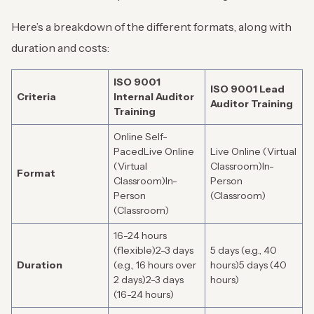
Here’s a breakdown of the different formats, along with
duration and costs:
ISO 9001
ISO 9001 Lead
Criteria
Internal Auditor
Auditor Training
Training
Online Self-
PacedLive Online
Live Online (Virtual
(Virtual
Classroom)In-
Format
Classroom)In-
Person
Person
(Classroom)
(Classroom)
16-24 hours
(flexible)2-3 days
5 days (e.g., 40
Duration
(e.g., 16 hours over
hours)5 days (40
2 days)2-3 days
hours)
(16-24 hours)