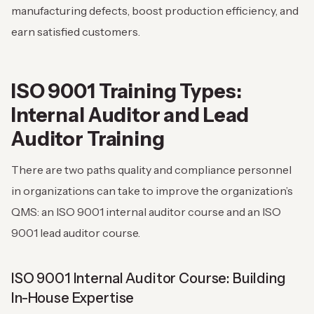
manufacturing defects, boost production efficiency, and
earn satisfied customers.
ISO 9001 Training Types:
Internal Auditor and Lead
Auditor Training
There are two paths quality and compliance personnel
in organizations can take to improve the organization’s
QMS: an ISO 9001 internal auditor course and an ISO
9001 lead auditor course.
ISO 9001 Internal Auditor Course: Building
In-House Expertise