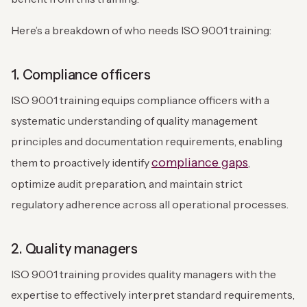
Here’s a breakdown of who needs ISO 9001 training:
1. Compliance officers
ISO 9001 training equips compliance officers with a
systematic understanding of quality management
principles and documentation requirements, enabling
compliance gaps
them to proactively identify
,
optimize audit preparation, and maintain strict
regulatory adherence across all operational processes.
2. Quality managers
ISO 9001 training provides quality managers with the
expertise to effectively interpret standard requirements,