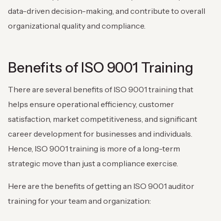
data-driven decision-making, and contribute to overall
organizational quality and compliance.
Benefits of ISO 9001 Training
There are several benefits of ISO 9001 training that
helps ensure operational efficiency, customer
satisfaction, market competitiveness, and significant
career development for businesses and individuals.
Hence, ISO 9001 training is more of a long-term
strategic move than just a compliance exercise.
Here are the benefits of getting an ISO 9001 auditor
training for your team and organization: