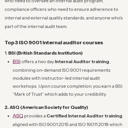
who need to oversee an internal audit program,
compliance officers who need to ensure adherence to
internal and external quality standards, and anyone who’s
part of the internal audit team.
Top 3 ISO 9001 internal auditor courses
1.
BSI (British Standards Institution)
BSI
offers a two day
Internal Auditor training
,
combining on-demand ISO 9001 requirements
modules with instructor-led internal audit
workshops. Upon course completion, you earn a BSI
“Mark of Trust” which adds to your credibility.
2. ASQ (American Society for Quality)
ASQ
provides a
Certified Internal Auditor training
aligned with ISO 9001:2015 and ISO 19011:2018 which