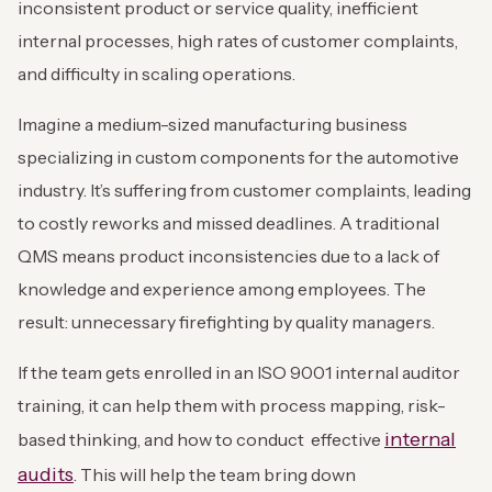
inconsistent product or service quality, inefficient
internal processes, high rates of customer complaints,
and difficulty in scaling operations.
Imagine a medium-sized manufacturing business
specializing in custom components for the automotive
industry. It’s suffering from customer complaints, leading
to costly reworks and missed deadlines. A traditional
QMS means product inconsistencies due to a lack of
knowledge and experience among employees. The
result: unnecessary firefighting by quality managers.
If the team gets enrolled in an ISO 9001 internal auditor
training, it can help them with process mapping, risk-
internal
based thinking, and how to conduct effective
audits
. This will help the team bring down