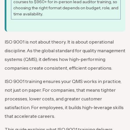
courses to $960+ for in-person lead auditor training, so
choosing the right format depends on budget, role, and
time availability.
ISO 9001 is not about theory. It is about operational
discipline. As the global standard for quality management
systems (QMS), it defines how high-performing
companies create consistent, efficient operations.
ISO 9001 training ensures your QMS works in practice,
not just on paper. For companies, that means tighter
processes, lower costs, and greater customer
satisfaction. For employees, it builds high-leverage skills
that accelerate careers.
This guide explains what ISO 9001 training delivers,