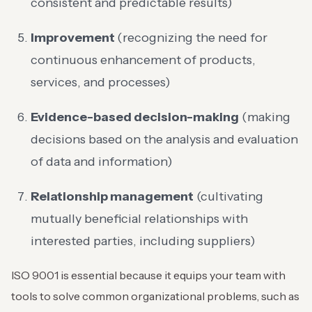
consistent and predictable results)
Improvement
(recognizing the need for
continuous enhancement of products,
services, and processes)
Evidence-based decision-making
(making
decisions based on the analysis and evaluation
of data and information)
Relationship management
(cultivating
mutually beneficial relationships with
interested parties, including suppliers)
ISO 9001 is essential because it equips your team with
tools to solve common organizational problems, such as