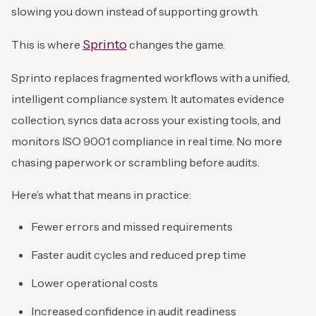
slowing you down instead of supporting growth.
Sprinto
This is where
changes the game.
Sprinto replaces fragmented workflows with a unified,
intelligent compliance system. It automates evidence
collection, syncs data across your existing tools, and
monitors ISO 9001 compliance in real time. No more
chasing paperwork or scrambling before audits.
Here’s what that means in practice:
Fewer errors and missed requirements
Faster audit cycles and reduced prep time
Lower operational costs
Increased confidence in audit readiness