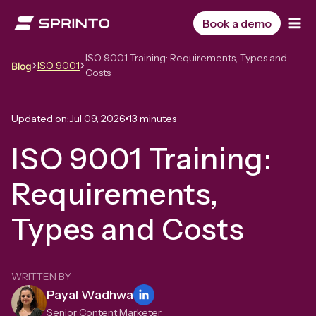
Skip
to
Book a demo
content
ISO 9001 Training: Requirements, Types and
ISO 9001
Blog
Costs
Updated on:
Jul 09, 2026
13 minutes
ISO 9001 Training:
Requirements,
Types and Costs
WRITTEN BY
Payal Wadhwa
Senior Content Marketer