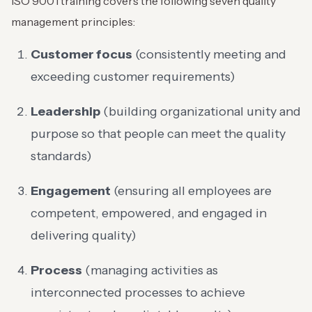
ISO 9001 training covers the following seven quality
management principles:
Customer focus
(consistently meeting and
exceeding customer requirements)
Leadership
(building organizational unity and
purpose so that people can meet the quality
standards)
Engagement
(ensuring all employees are
competent, empowered, and engaged in
delivering quality)
Process
(managing activities as
interconnected processes to achieve