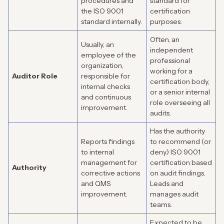
procedures and
standard for
the ISO 9001
certification
standard internally.
purposes.
Often, an
Usually, an
independent
employee of the
professional
organization,
working for a
Auditor Role
responsible for
certification body,
internal checks
or a senior internal
and continuous
role overseeing all
improvement.
audits.
Has the authority
Reports findings
to recommend (or
to internal
deny) ISO 9001
management for
certification based
Authority
corrective actions
on audit findings.
and QMS
Leads and
improvement.
manages audit
teams.
Expected to be