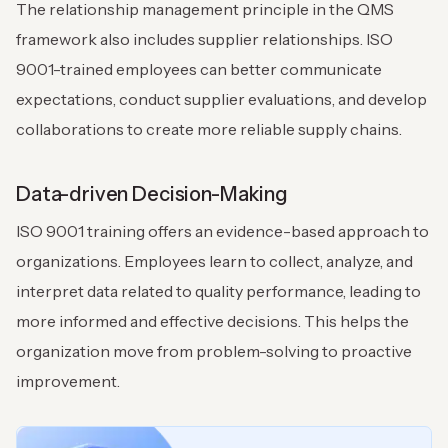
The relationship management principle in the QMS
framework also includes supplier relationships. ISO
9001-trained employees can better communicate
expectations, conduct supplier evaluations, and develop
collaborations to create more reliable supply chains.
Data-driven Decision-Making
ISO 9001 training offers an evidence-based approach to
organizations. Employees learn to collect, analyze, and
interpret data related to quality performance, leading to
more informed and effective decisions. This helps the
organization move from problem-solving to proactive
improvement.