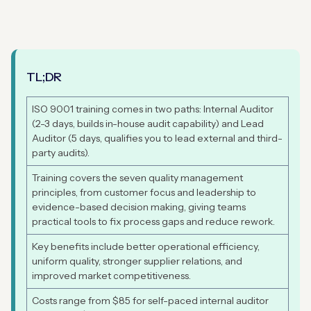
TL;DR
ISO 9001 training comes in two paths: Internal Auditor
(2-3 days, builds in-house audit capability) and Lead
Auditor (5 days, qualifies you to lead external and third-
party audits).
Training covers the seven quality management
principles, from customer focus and leadership to
evidence-based decision making, giving teams
practical tools to fix process gaps and reduce rework.
Key benefits include better operational efficiency,
uniform quality, stronger supplier relations, and
improved market competitiveness.
Costs range from $85 for self-paced internal auditor