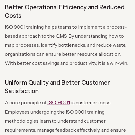
Better Operational Efficiency and Reduced
Costs
ISO 9001 training helps teams to implement a process-
based approach to the QMS. By understanding how to
map processes, identify bottlenecks, and reduce waste,
organizations can ensure better resource allocation.
With better cost savings and productivity, it is a win-win.
Uniform Quality and Better Customer
Satisfaction
ISO 9001
A core principle of
is customer focus.
Employees undergoing the ISO 9001 training
methodologies learn to understand customer
requirements, manage feedback effectively, and ensure