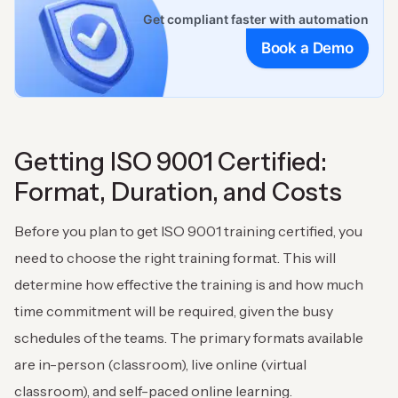
Get compliant faster with automation
Book a Demo
Getting ISO 9001 Certified:
Format, Duration, and Costs
Before you plan to get ISO 9001 training certified, you
need to choose the right training format. This will
determine how effective the training is and how much
time commitment will be required, given the busy
schedules of the teams. The primary formats available
are in-person (classroom), live online (virtual
classroom), and self-paced online learning.