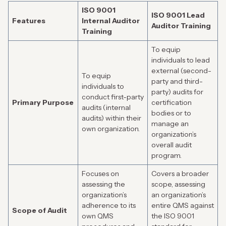
ISO 9001
ISO 9001 Lead
Features
Internal Auditor
Auditor Training
Training
To equip
individuals to lead
external (second-
To equip
party and third-
individuals to
party) audits for
conduct first-party
Primary Purpose
certification
audits (internal
bodies or to
audits) within their
manage an
own organization.
organization’s
overall audit
program.
Focuses on
Covers a broader
assessing the
scope, assessing
organization’s
an organization’s
adherence to its
entire QMS against
Scope of Audit
own QMS
the ISO 9001