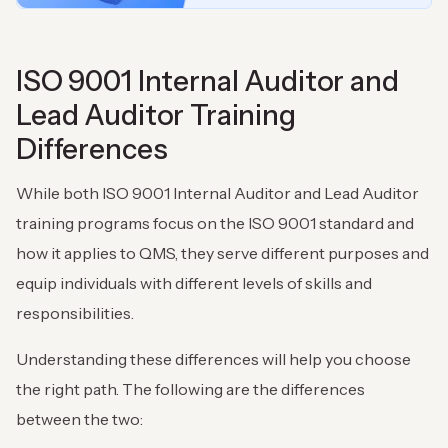
ISO 9001 Internal Auditor and
Lead Auditor Training
Differences
While both ISO 9001 Internal Auditor and Lead Auditor
training programs focus on the ISO 9001 standard and
how it applies to QMS, they serve different purposes and
equip individuals with different levels of skills and
responsibilities.
Understanding these differences will help you choose
the right path. The following are the differences
between the two: