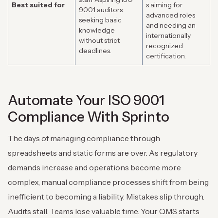
Best suited for
s aiming for
9001 auditors
advanced roles
seeking basic
and needing an
knowledge
internationally
without strict
recognized
deadlines.
certification.
Automate Your ISO 9001
Compliance With Sprinto
The days of managing compliance through
spreadsheets and static forms are over. As regulatory
demands increase and operations become more
complex, manual compliance processes shift from being
inefficient to becoming a liability. Mistakes slip through.
Audits stall. Teams lose valuable time. Your QMS starts