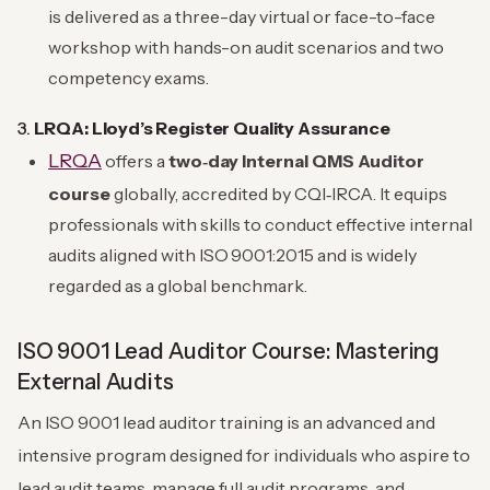
is delivered as a three-day virtual or face-to-face
workshop with hands-on audit scenarios and two
competency exams.
3.
LRQA: Lloyd’s Register Quality Assurance
LRQA
offers a
two‑day Internal QMS Auditor
course
globally, accredited by CQI‑IRCA. It equips
professionals with skills to conduct effective internal
audits aligned with ISO 9001:2015 and is widely
regarded as a global benchmark.
ISO 9001 Lead Auditor Course: Mastering
External Audits
An ISO 9001 lead auditor training is an advanced and
intensive program designed for individuals who aspire to
lead audit teams, manage full audit programs, and