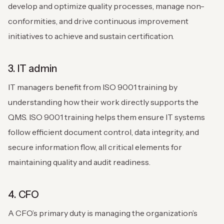
develop and optimize quality processes, manage non-
conformities, and drive continuous improvement
initiatives to achieve and sustain certification.
3. IT admin
IT managers benefit from ISO 9001 training by
understanding how their work directly supports the
QMS. ISO 9001 training helps them ensure IT systems
follow efficient document control, data integrity, and
secure information flow, all critical elements for
maintaining quality and audit readiness.
4. CFO
A CFO’s primary duty is managing the organization’s