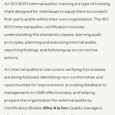
An ISO 9001 internal auditor training is a type of training
that’s designed for individuals to equip them to conduct
first-party audits within their own organization. The ISO
9001 internal auditor certification involves
understanding the standard’s clauses, learning audit
principles, planning and executing internal audits,
reporting findings, and following up on corrective
actions.
An internal auditor’s role covers verifying if processes
are being followed, identifying non-conformities and
opportunities for improvement, providing feedback to
management on QMS effectiveness, and helping
prepare the organization for external audits by
Certification Bodies.
Who it is for:
Quality managers