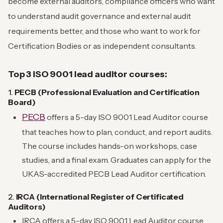
become external auditors, compliance officers who want
to understand audit governance and external audit
requirements better, and those who want to work for
Certification Bodies or as independent consultants.
Top 3 ISO 9001 lead auditor courses:
1.
PECB (Professional Evaluation and Certification
Board)
PECB
offers a 5-day ISO 9001 Lead Auditor course
that teaches how to plan, conduct, and report audits.
The course includes hands-on workshops, case
studies, and a final exam. Graduates can apply for the
UKAS-accredited PECB Lead Auditor certification.
2.
IRCA (International Register of Certificated
Auditors)
IRCA offers a 5-day ISO 9001 Lead Auditor course