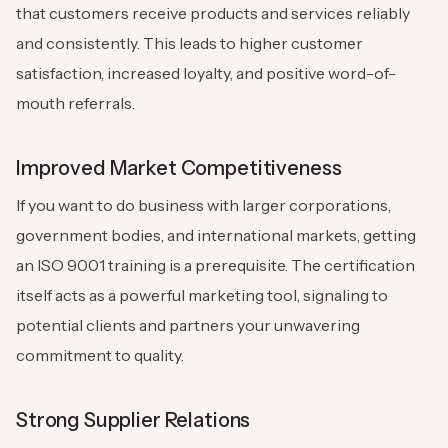
that customers receive products and services reliably
and consistently. This leads to higher customer
satisfaction, increased loyalty, and positive word-of-
mouth referrals.
Improved Market Competitiveness
If you want to do business with larger corporations,
government bodies, and international markets, getting
an ISO 9001 training is a prerequisite. The certification
itself acts as a powerful marketing tool, signaling to
potential clients and partners your unwavering
commitment to quality.
Strong Supplier Relations