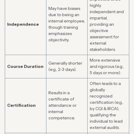
highly
May have biases
independent and
due to being an
impartial,
internal employee,
Independence
providing an
though training
objective
emphasizes
assessment for
objectivity.
external
stakeholders.
More extensive
Generally shorter
Course Duration
and rigorous (e.g.,
(e.g., 2-3 days).
5 days or more).
Often leads to a
globally
Results in a
recognized
certificate of
certification (e.g.,
Certification
attendance or
by CQI & IRCA),
internal
qualifying the
competence.
individual to lead
external audits.