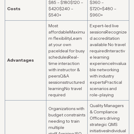
$85 – $180$120 –
$360 –
Costs
$420$240 –
$720+$480 –
$540+
$960+
Most
Expert-led live
affordableMaximu
sessionsRecognize
m flexibilityLearn
d accreditation
at your own
available No travel
paceIdeal for busy
requiredInteractiv
schedulesReal-
e learning
Advantages
time interaction
experienceInvalua
with instructor &
ble networking
peersQ&A
with industry
sessionsstructured
expertsPractical
learningNo travel
scenarios and
required
role-playing
Quality Managers
Organizations with
& Compliance
budget constraints
Officers driving
needing to train
strategic QMS
multiple
initiativesIndividual
staff Aspiring ISO