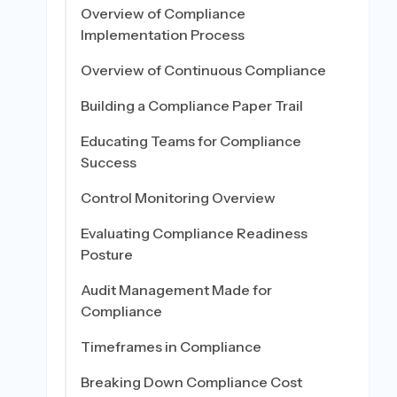
Overview of Compliance
Implementation Process
Overview of Continuous Compliance
Building a Compliance Paper Trail
Educating Teams for Compliance
Success
Control Monitoring Overview
Evaluating Compliance Readiness
Posture
Audit Management Made for
Compliance
Timeframes in Compliance
Breaking Down Compliance Cost