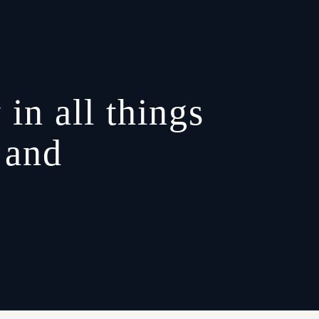
 in all things
 and