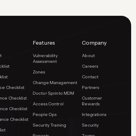
Features
Company
t
Vulnerability
About
Assessment
klist
Careers
Zones
list
Contact
Change Management
ce Checklist
Partners
Doctor Sprinto MDM
ce Checklist
Customer
Access Control
Rewards
nce Checklist
People Ops
Integrations
nce Checklist
Security Training
Security
ist
Reports
Terms