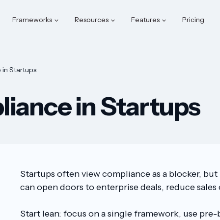
Frameworks
Resources
Features
Pricing
in Startups
iance in Startups
Startups often view compliance as a blocker, but
can open doors to enterprise deals, reduce sales c
Start lean: focus on a single framework, use pre