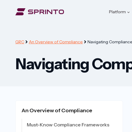
Skip
to
Platform
content
GRC
An Overview of Compliance
Navigating Compliance 
Navigating Compl
An Overview of Compliance
Must-Know Compliance Frameworks