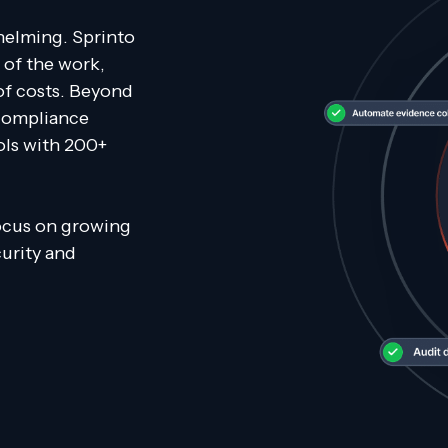
helming. Sprinto
 of the work,
of costs. Beyond
 compliance
ols with 200+
focus on growing
curity and