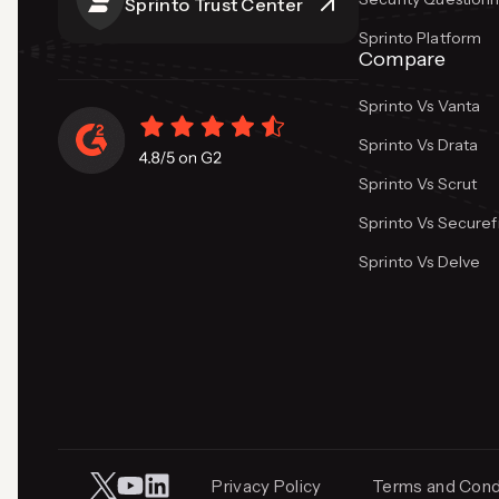
Sprinto Trust Center
Sprinto Platform
Compare
Sprinto Vs Vanta
Sprinto Vs Drata
Sprinto Vs Scrut
Sprinto Vs Secure
Sprinto Vs Delve
Privacy Policy
Terms and Cond