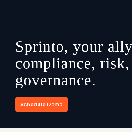
Sprinto, your ally
compliance, risk,
governance.
Schedule Demo