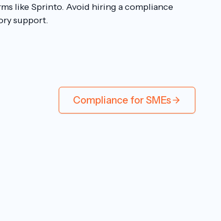
rms like Sprinto. Avoid hiring a compliance
ory support.
Compliance for SMEs