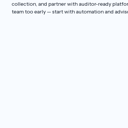
collection, and partner with auditor-ready platfo
team too early — start with automation and advis