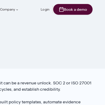
Book a demo
Company
Login
 it can be a revenue unlock. SOC 2 or ISO 27001
ycles, and establish credibility.
-built policy templates, automate evidence