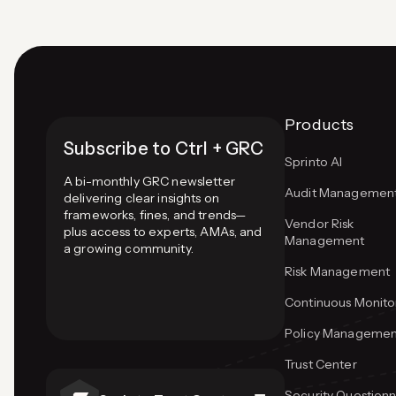
Products
Subscribe to Ctrl + GRC
Sprinto AI
A bi-monthly GRC newsletter
Audit Managemen
delivering clear insights on
frameworks, fines, and trends—
Vendor Risk
plus access to experts, AMAs, and
Management
a growing community.
Risk Management
Continuous Monito
Policy Managemen
Trust Center
Security Questionn