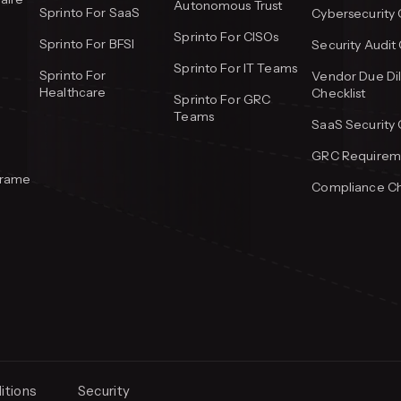
Autonomous Trust
Sprinto For SaaS
Cybersecurity 
Sprinto For CISOs
Sprinto For BFSI
Security Audit 
Sprinto For IT Teams
Sprinto For
Vendor Due Di
Healthcare
Checklist
Sprinto For GRC
Teams
SaaS Security 
GRC Requireme
frame
Compliance Ch
itions
Security