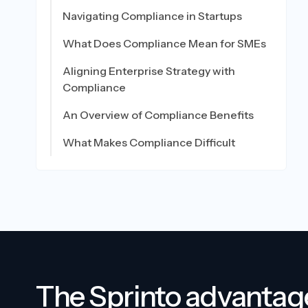
Navigating Compliance in Startups
What Does Compliance Mean for SMEs
Aligning Enterprise Strategy with
Compliance
An Overview of Compliance Benefits
What Makes Compliance Difficult
The Sprinto advantag