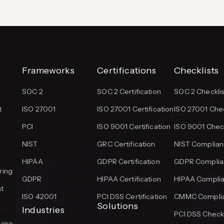
Frameworks
Certifications
Checklists
SOC 2
SOC 2 Certification
SOC 2 Checklis
t
ISO 27001
ISO 27001 Certification
ISO 27001 Chec
PCI
ISO 9001 Certification
ISO 9001 Check
NIST
GRC Certification
NIST Complian
HIPAA
GDPR Certification
GDPR Complian
ring
GDPR
HIPAA Certification
HIPAA Complia
t
ISO 42001
PCI DSS Certification
CMMC Complia
Solutions
Industries
PCI DSS Checkl
aire