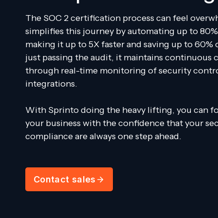
The SOC 2 certification process can feel overw
simplifies this journey by automating up to 80%
making it up to 5X faster and saving up to 60% 
just passing the audit, it maintains continuous
through real-time monitoring of security contr
integrations.
With Sprinto doing the heavy lifting, you can 
your business with the confidence that your se
compliance are always one step ahead.
Contact sales