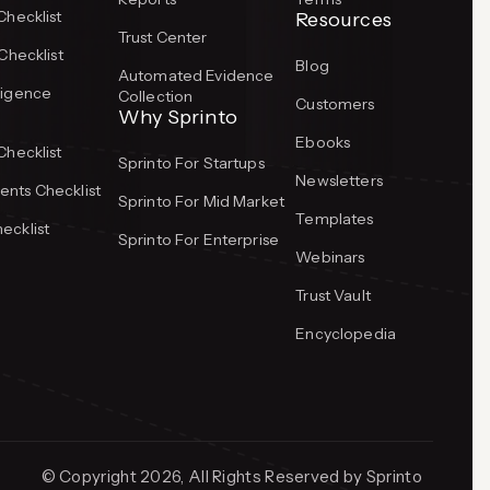
Checklist
Resources
Trust Center
Checklist
Blog
Automated Evidence
ligence
Collection
Customers
Why Sprinto
Ebooks
Checklist
Sprinto For Startups
Newsletters
nts Checklist
Sprinto For Mid Market
Templates
ecklist
Sprinto For Enterprise
Webinars
Trust Vault
Encyclopedia
© Copyright 2026, All Rights Reserved by Sprinto