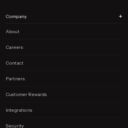
Company
About
Careers
Contact
Partners
Customer Rewards
Integrations
Security