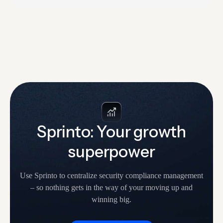
time-consuming and tiresome. Sprinto’s newly-
launched Trust Center makes it easy to share
information on your security, compliance and privacy
posture with customers and prospects. As a result,
you can continue to…
Sprinto: Your growth
superpower
Use Sprinto to centralize security compliance management
– so nothing
gets in the way of your moving up and
winning big.