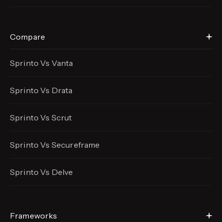
Compare
Sprinto Vs Vanta
Sprinto Vs Drata
Sprinto Vs Scrut
Sprinto Vs Secureframe
Sprinto Vs Delve
Frameworks