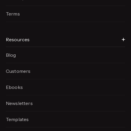
Terms
Resources
Blog
Customers
Ebooks
Newsletters
Templates