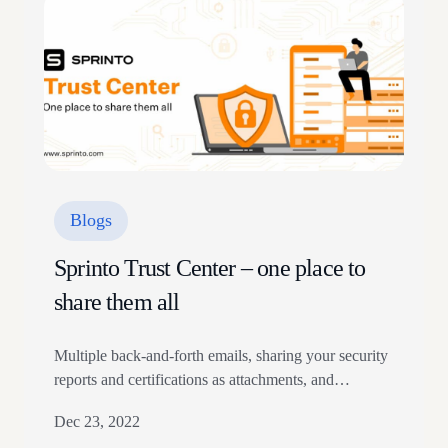
shadow IT. While 39% of organizations experienced
a cloud data breach the…
Blogs
Sprinto Trust Center – one place to
share them all
Multiple back-and-forth emails, sharing your security
reports and certifications as attachments, and
answering security questionnaires that repeatedly
Dec 23, 2022
hover over sensitive company information can be