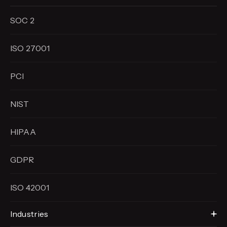
SOC 2
ISO 27001
PCI
NIST
HIPAA
GDPR
ISO 42001
Industries