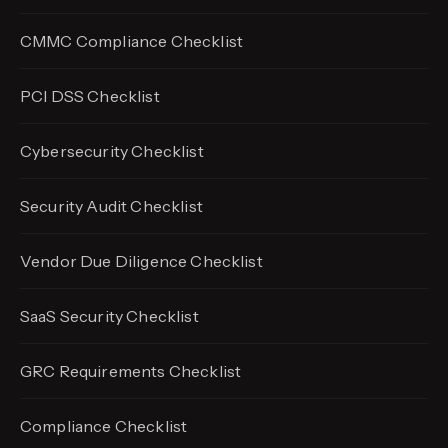
CMMC Compliance Checklist
PCI DSS Checklist
Cybersecurity Checklist
Security Audit Checklist
Vendor Due Diligence Checklist
SaaS Security Checklist
GRC Requirements Checklist
Compliance Checklist