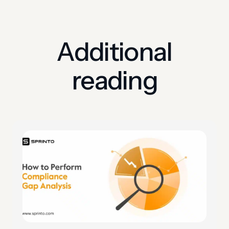
Additional
reading