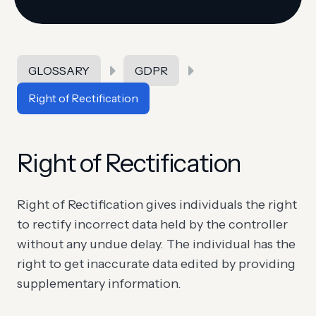
GLOSSARY
GDPR
Right of Rectification
Right of Rectification
Right of Rectification gives individuals the right
to rectify incorrect data held by the controller
without any undue delay. The individual has the
right to get inaccurate data edited by providing
supplementary information.