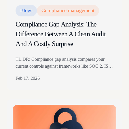
Blogs
Compliance management
Compliance Gap Analysis: The
Difference Between A Clean Audit
And A Costly Surprise
TL,DR: Compliance gap analysis compares your
current controls against frameworks like SOC 2, ISO
27001, HIPAA, or GDPR. It finds outdated policies,
Feb 17, 2026
missed access revocations, dormant controls, and
vendor lapses before audit season. The guide covers
five analysis steps and when to use manual versus
automated assessments For any fast-growing
company, a strong security and…