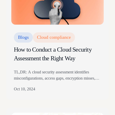
Blogs
Cloud compliance
How to Conduct a Cloud Security
Assessment the Right Way
TL,DR: A cloud security assessment identifies
misconfigurations, access gaps, encryption misses,
vulnerabilities, and compliance risks. Run it through
Oct 10, 2024
asset discovery, scope setting, threat detection,
reporting, remediation, and continuous monitoring.
The article covers benefits, risk scoring, GDPR and
HIPAA cloud checks, multi-cloud complexity, and