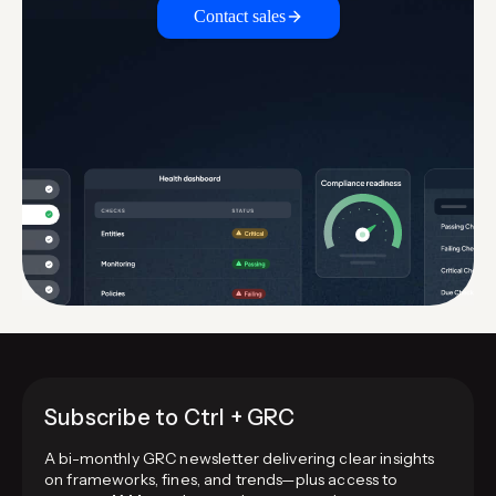
Contact sales
Subscribe to Ctrl + GRC
A bi-monthly GRC newsletter delivering clear insights
on frameworks, fines, and trends—plus access to