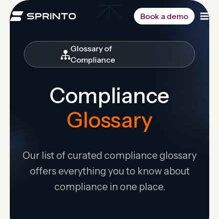
Skip
to
Book a demo
content
Glossary of
Compliance
Compliance
Glossary
Our list of curated compliance glossary
offers everything you to know about
compliance in one place.