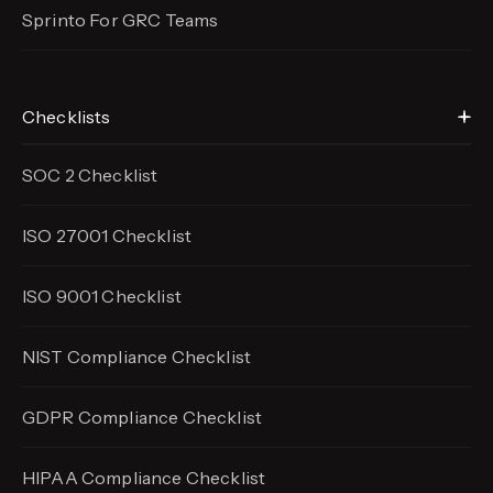
Sprinto For GRC Teams
Checklists
SOC 2 Checklist
ISO 27001 Checklist
ISO 9001 Checklist
NIST Compliance Checklist
GDPR Compliance Checklist
HIPAA Compliance Checklist