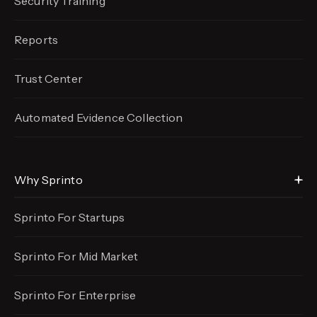
Security Training
Reports
Trust Center
Automated Evidence
Collection
Why Sprinto
Sprinto For Startups
Sprinto For Mid Market
Sprinto For Enterprise