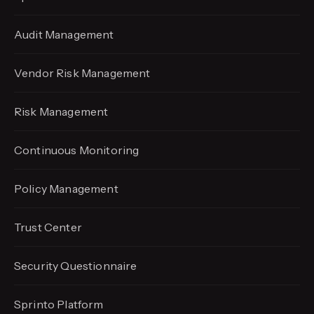
Audit Management
Vendor Risk Management
Risk Management
Continuous Monitoring
Policy Management
Trust Center
Security Questionnaire
Sprinto Platform