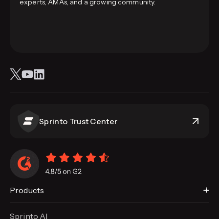
experts, AMAs, and a growing community.
Sprinto Trust Center
Products
Sprinto AI