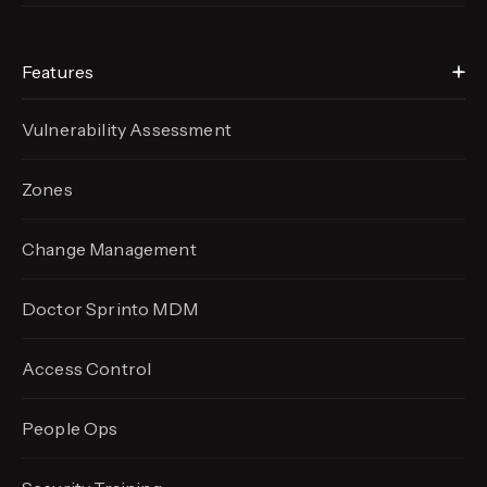
Features
Vulnerability Assessment
Zones
Change Management
Doctor Sprinto MDM
Access Control
People Ops