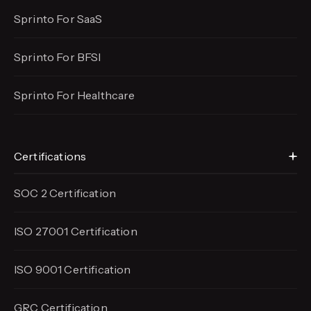
Sprinto For SaaS
Sprinto For BFSI
Sprinto For Healthcare
Certifications
SOC 2 Certification
ISO 27001 Certification
ISO 9001 Certification
GRC Certification