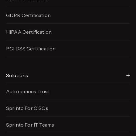
GDPR Certification
HIPAA Certification
PCI DSS Certification
Solutions
Autonomous Trust
Sprinto For CISOs
Sprinto For IT Teams