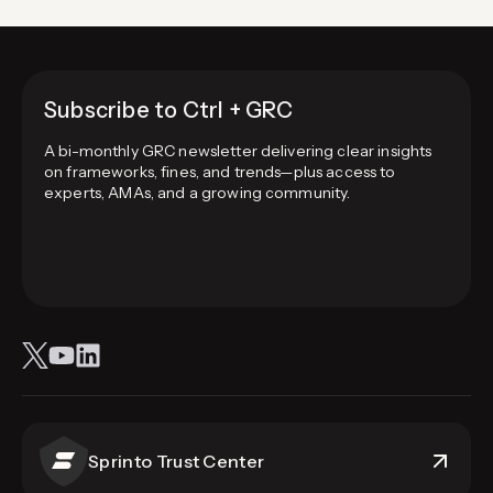
Subscribe to Ctrl + GRC
A bi-monthly GRC newsletter delivering clear insights
on frameworks, fines, and trends—plus access to
experts, AMAs, and a growing community.
Sprinto Trust Center