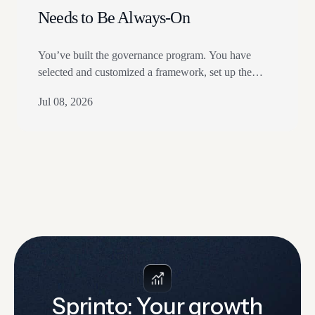
Needs to Be Always-On
You’ve built the governance program. You have
selected and customized a framework, set up the
controls, and assigned owners. Most GRC and
Jul 08, 2026
TPRM teams have. In fact, 25% of organizations
describe their AI Governance as advanced, and a
majority have dedicated budgets for AI governance.
If that sounds familiar, you’ve made good progress.
But there…
Sprinto: Your growth