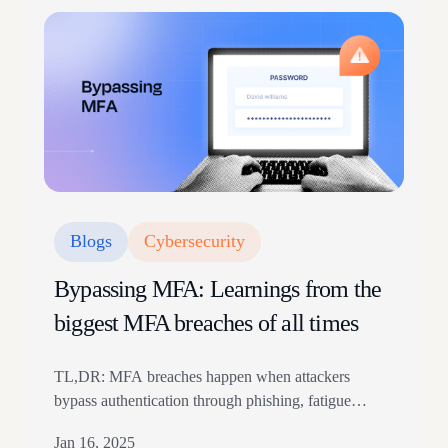
Blogs
Cybersecurity
Bypassing MFA: Learnings from the
biggest MFA breaches of all times
TL,DR: MFA breaches happen when attackers
bypass authentication through phishing, fatigue
attacks, token theft, or social engineering. Real-world
Jan 16, 2025