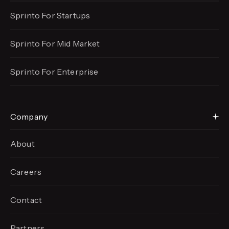
Sprinto For Startups
Sprinto For Mid Market
Sprinto For Enterprise
Company
About
Careers
Contact
Partners