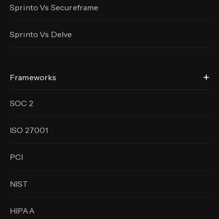
Sprinto Vs Secureframe
Sprinto Vs Delve
Frameworks
SOC 2
ISO 27001
PCI
NIST
HIPAA