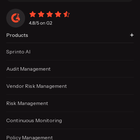
Products
Sprinto AI
Audit Management
Vendor Risk Management
Risk Management
Continuous Monitoring
Policy Management