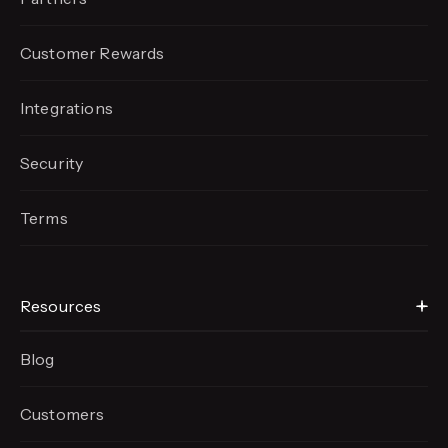
Customer Rewards
Integrations
Security
Terms
Resources
Blog
Customers