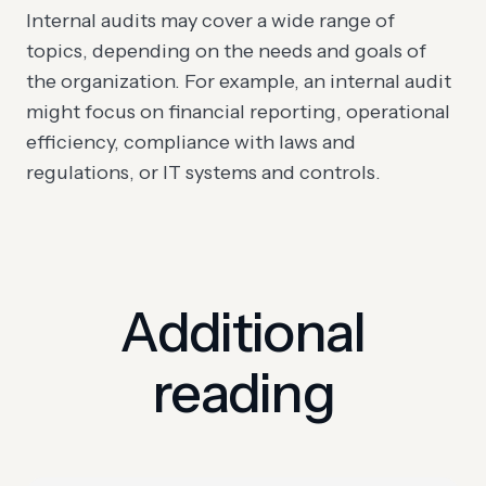
Internal audits may cover a wide range of
topics, depending on the needs and goals of
the organization. For example, an internal audit
might focus on financial reporting, operational
efficiency, compliance with laws and
regulations, or IT systems and controls.
Additional
reading