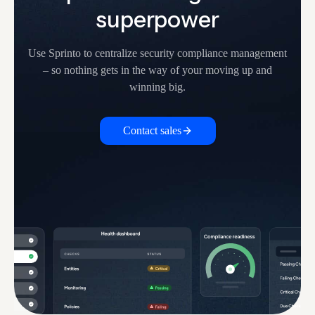
superpower
Use Sprinto to centralize security compliance management
– so nothing
gets in the way of your moving up and
winning big.
Contact sales