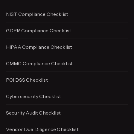
NIST Compliance Checklist
GDPR Compliance Checklist
HIPAA Compliance Checklist
CMMC Compliance Checklist
PCI DSS Checklist
Cybersecurity Checklist
Security Audit Checklist
Vendor Due Diligence Checklist