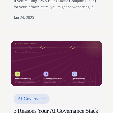
If you’re using AWS EC2 (Elastic Compute Cloud)
for your infrastructure, you might be wondering if
you need to do anything to meet the security
Jan 24, 2025
standards for handling government data. The good
news is that your cloud service provider has already
taken care of that with FedRAMP (Federal Risk and
Authorization Management Program). FedRAMP
sets…
AI Governance
3 Reasons Your AI Governance Stack