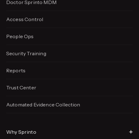
Doctor Sprinto MDM
Access Control
People Ops
Security Training
Reports
Trust Center
Automated Evidence
Collection
Why Sprinto