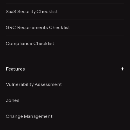
SaaS Security Checklist
GRC Requirements Checklist
Compliance Checklist
Features
Vulnerability Assessment
Zones
Change Management