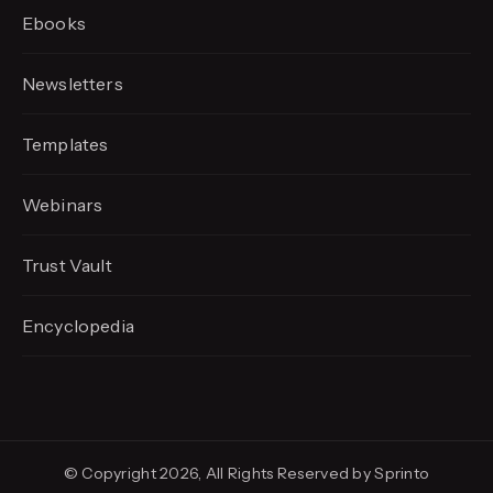
Ebooks
Newsletters
Templates
Webinars
Trust Vault
Encyclopedia
© Copyright 2026, All Rights Reserved by Sprinto