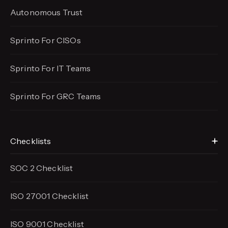
Autonomous Trust
Sprinto For CISOs
Sprinto For IT Teams
Sprinto For GRC Teams
Checklists
SOC 2 Checklist
ISO 27001 Checklist
ISO 9001 Checklist