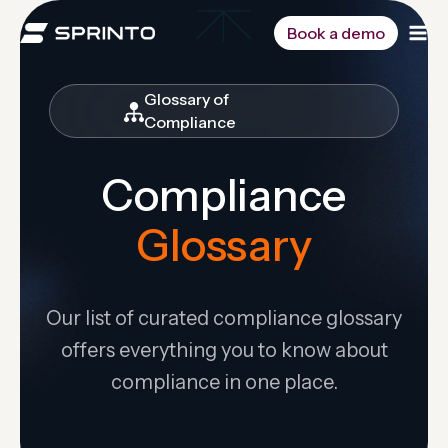
Skip
to
Book a demo
content
Glossary of
Compliance
Compliance
Glossary
Our list of curated compliance glossary
offers everything you to know about
compliance in one place.