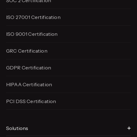
SOC 2 Certification
ISO 27001 Certification
ISO 9001 Certification
GRC Certification
GDPR Certification
HIPAA Certification
PCI DSS Certification
Solutions