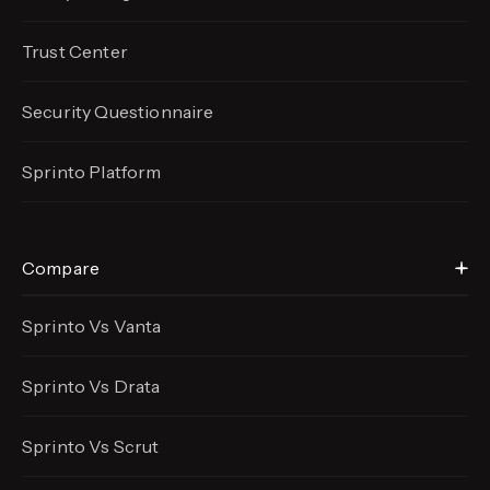
Trust Center
Security Questionnaire
Sprinto Platform
Compare
Sprinto Vs Vanta
Sprinto Vs Drata
Sprinto Vs Scrut