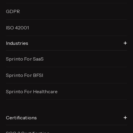
GDPR
ISO 42001
Industries
Sprinto For SaaS
Sprinto For BFSI
Sprinto For Healthcare
Certifications