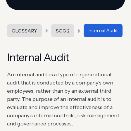
Internal Audit
GLOSSARY
SOC 2
Internal Audit
An internal audit is a type of organizational
audit that is conducted by a company’s own
employees, rather than by an external third
party. The purpose of an internal audit is to
evaluate and improve the effectiveness of a
company’s internal controls, risk management,
and governance processes.