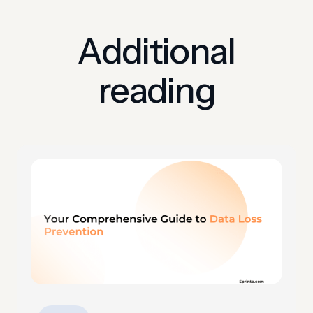
Additional
reading