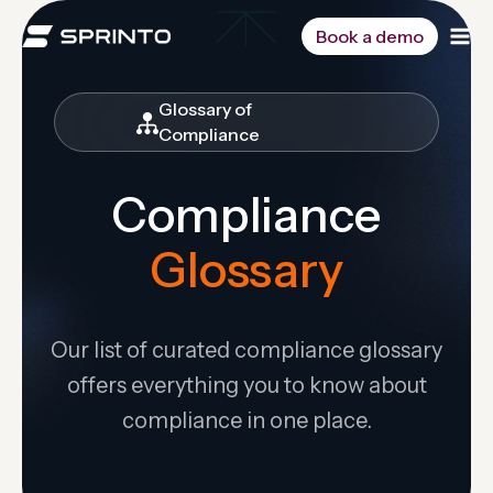
Skip
to
Book a demo
content
Glossary of
Compliance
Compliance
Glossary
Our list of curated compliance glossary
offers everything you to know about
compliance in one place.