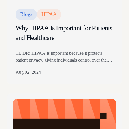
Blogs
HIPAA
Why HIPAA Is Important for Patients
and Healthcare
TL,DR: HIPAA is important because it protects
patient privacy, giving individuals control over their
medical records and holding healthcare organizations
Aug 02, 2024
legally accountable for safeguarding sensitive health
data. HIPAA grants patients critical rights, including
accessing their data, correcting their medical records,
and filing complaints if information is misused or
shared without consent. Covered entities must
secure…