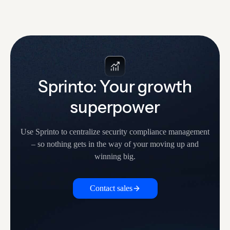
Sprinto: Your growth
superpower
Use Sprinto to centralize security compliance management
– so nothing
gets in the way of your moving up and
winning big.
Contact sales