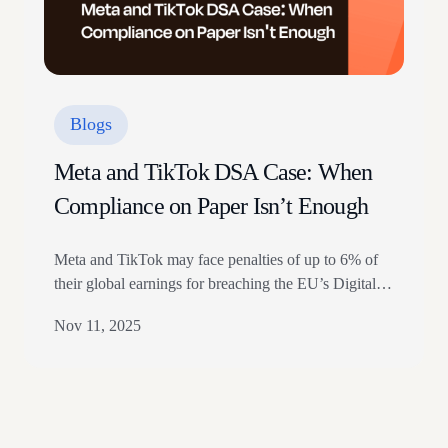
Blogs
Meta and TikTok DSA Case: When
Compliance on Paper Isn’t Enough
Meta and TikTok may face penalties of up to 6% of
their global earnings for breaching the EU’s Digital
Services Act (DSA), but the real significance lies not
Nov 11, 2025
in the amount, but in what triggered the penalties. In
this instance, the regulator did not penalize legal non-
compliance. They punished operational failure:
controls that existed on…