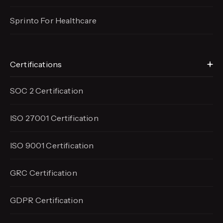
Sprinto For Healthcare
Certifications
SOC 2 Certification
ISO 27001 Certification
ISO 9001 Certification
GRC Certification
GDPR Certification