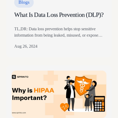
Blogs
What Is Data Loss Prevention (DLP)?
TL,DR: Data loss prevention helps stop sensitive
information from being leaked, misused, or exposed.
DLP controls monitor data across endpoints, email,
Aug 26, 2024
cloud apps, and networks. Strong DLP programs use
classification, policies, encryption, access control, and
alerts. In 2017, Equifax, one of the largest credit
reporting agencies in the US, reported a Data breach.
The breach…