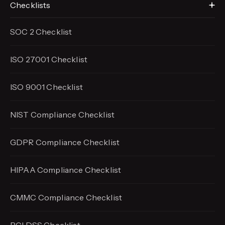
Checklists
SOC 2 Checklist
ISO 27001 Checklist
ISO 9001 Checklist
NIST Compliance Checklist
GDPR Compliance Checklist
HIPAA Compliance Checklist
CMMC Compliance Checklist