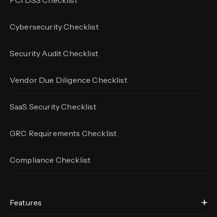
PCI DSS Checklist
Cybersecurity Checklist
Security Audit Checklist
Vendor Due Diligence Checklist
SaaS Security Checklist
GRC Requirements Checklist
Compliance Checklist
Features