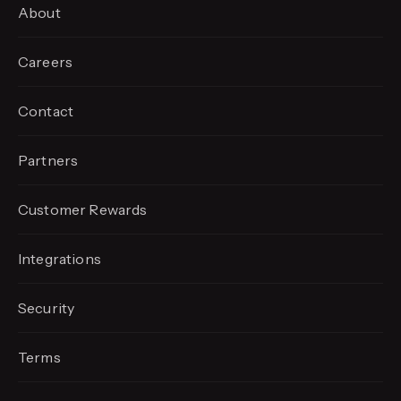
About
Careers
Contact
Partners
Customer Rewards
Integrations
Security
Terms