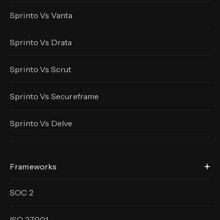
Sprinto Vs Vanta
Sprinto Vs Drata
Sprinto Vs Scrut
Sprinto Vs Secureframe
Sprinto Vs Delve
Frameworks
SOC 2
ISO 27001