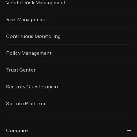
Vendor Risk Management
Risk Management
Continuous Monitoring
Policy Management
Trust Center
Security Questionnaire
Sprinto Platform
Compare