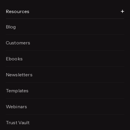
Resources
Blog
Customers
Ebooks
Newsletters
Templates
Webinars
Trust Vault