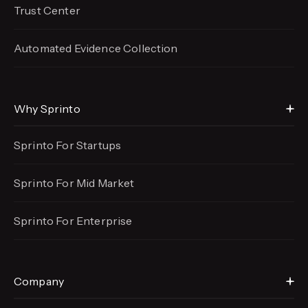
Trust Center
Automated Evidence
Collection
Why Sprinto
Sprinto For Startups
Sprinto For Mid Market
Sprinto For Enterprise
Company