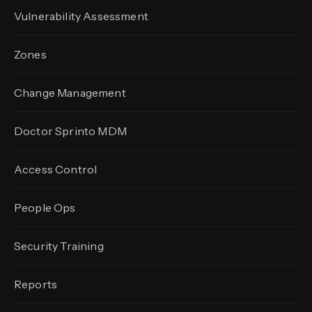
Vulnerability Assessment
Zones
Change Management
Doctor Sprinto MDM
Access Control
People Ops
Security Training
Reports