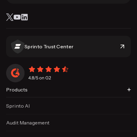
Sprinto Trust Center
Products
Sprinto AI
Audit Management