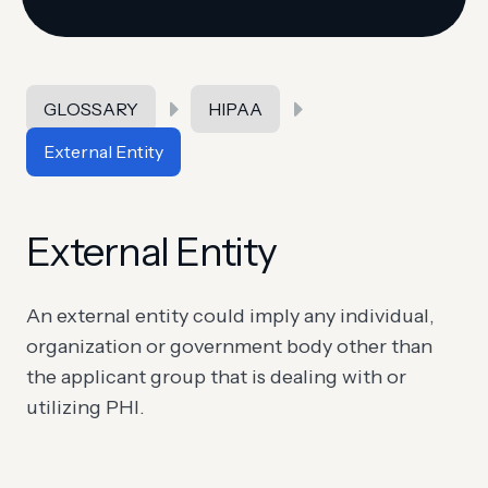
GLOSSARY
HIPAA
External Entity
External Entity
An external entity could imply any individual,
organization or government body other than
the applicant group that is dealing with or
utilizing PHI.