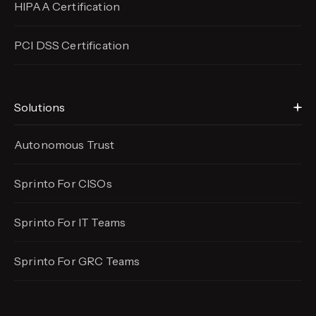
HIPAA Certification
PCI DSS Certification
Solutions
Autonomous Trust
Sprinto For CISOs
Sprinto For IT Teams
Sprinto For GRC Teams