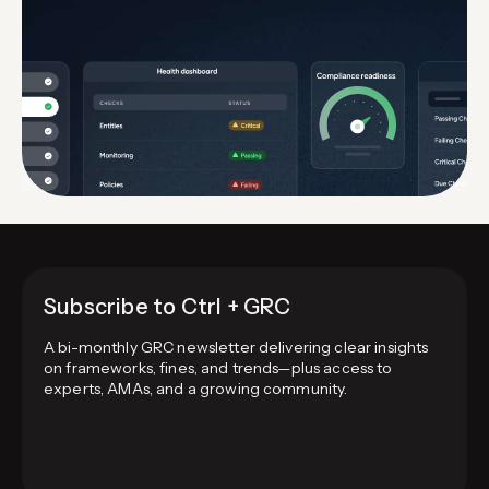
Subscribe to Ctrl + GRC
A bi-monthly GRC newsletter delivering clear insights
on frameworks, fines, and trends—plus access to
experts, AMAs, and a growing community.