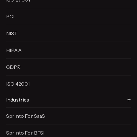
PCI
NIST
HIPAA
GDPR
ISO 42001
Industries
Sprinto For SaaS
Sprinto For BFSI