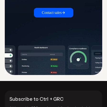
Contact sales
Subscribe to Ctrl + GRC