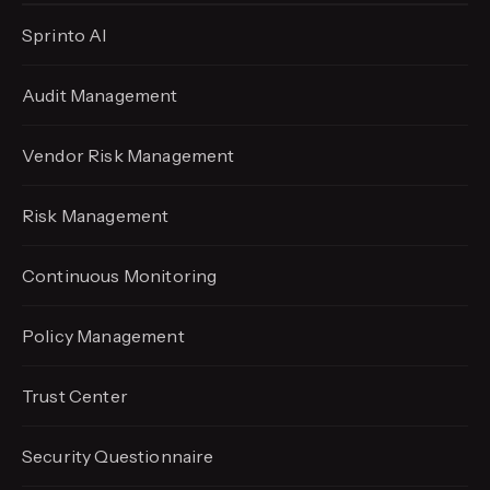
Sprinto AI
Audit Management
Vendor Risk Management
Risk Management
Continuous Monitoring
Policy Management
Trust Center
Security Questionnaire