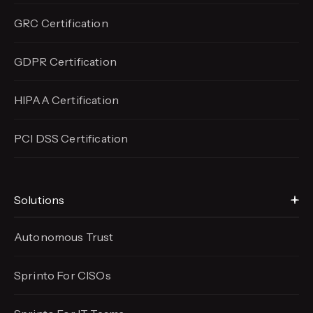
GRC Certification
GDPR Certification
HIPAA Certification
PCI DSS Certification
Solutions
Autonomous Trust
Sprinto For CISOs