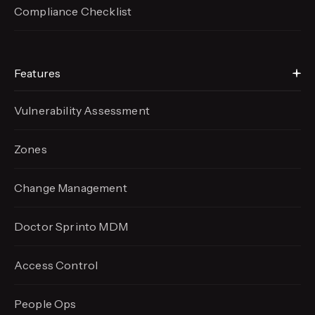
Compliance Checklist
Features
Vulnerability Assessment
Zones
Change Management
Doctor Sprinto MDM
Access Control
People Ops