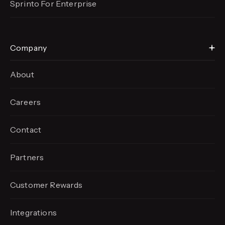
Sprinto For Enterprise
Company
About
Careers
Contact
Partners
Customer Rewards
Integrations