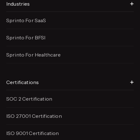
Industries
Sprinto For SaaS
Sprinto For BFSI
Sprinto For Healthcare
Certifications
SOC 2 Certification
ISO 27001 Certification
ISO 9001 Certification