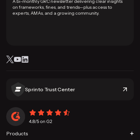
A bi-monthly GRC newsletter delivering clear insights
on frameworks, fines, and trends—plus access to
experts, AMAs, and a growing community.
Sprinto Trust Center
Products