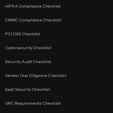
HIPAA Compliance Checklist
CMMC Compliance Checklist
PCI DSS Checklist
Cybersecurity Checklist
Security Audit Checklist
Vendor Due Diligence Checklist
SaaS Security Checklist
GRC Requirements Checklist