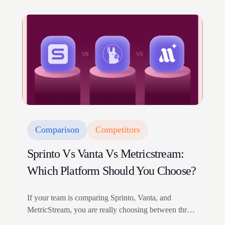
climate amendment and the upcoming ISO
9001:2026 revision.
Comparison
Competitors
Sprinto Vs Vanta Vs Metricstream:
Which Platform Should You Choose?
If your team is comparing Sprinto, Vanta, and
MetricStream, you are really choosing between three
different operating models. Sprinto is built for teams