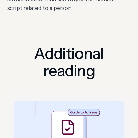
script related to a person.
Additional
reading