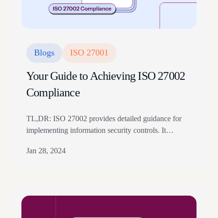
Blogs
ISO 27001
Your Guide to Achieving ISO 27002
Compliance
TL,DR: ISO 27002 provides detailed guidance for
implementing information security controls. It
supports organizations using ISO 27001 by
Jan 28, 2024
explaining control objectives and best practices.
Teams should use it to strengthen policies, access
control, asset security, and incident management. Are
you looking for a way to ensure the security of your
organization’s business operations? If so,…