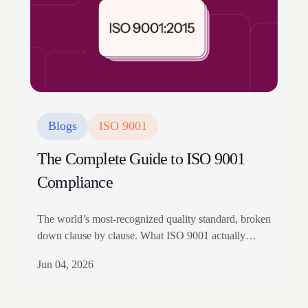
Blogs
ISO 9001
The Complete Guide to ISO 9001
Compliance
The world’s most-recognized quality standard, broken
down clause by clause. What ISO 9001 actually
requires, how to implement it without burying your
Jun 04, 2026
team in documents, what auditors are really looking
for, and how modern teams are getting certified in
weeks instead of months. Updated for the 2024