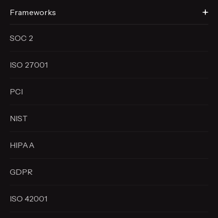
Frameworks
SOC 2
ISO 27001
PCI
NIST
HIPAA
GDPR
ISO 42001