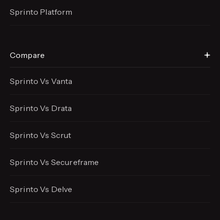
Sprinto Platform
Compare
Sprinto Vs Vanta
Sprinto Vs Drata
Sprinto Vs Scrut
Sprinto Vs Secureframe
Sprinto Vs Delve