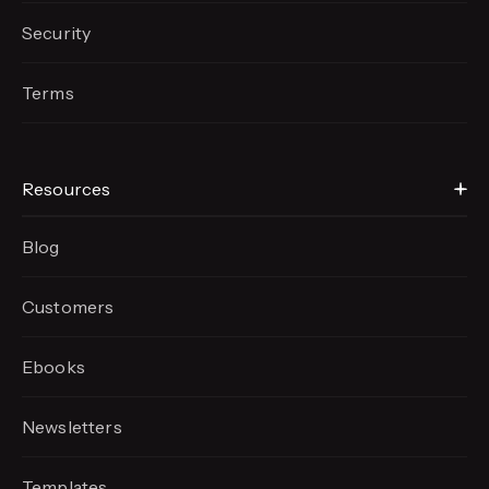
Security
Terms
Resources
Blog
Customers
Ebooks
Newsletters
Templates