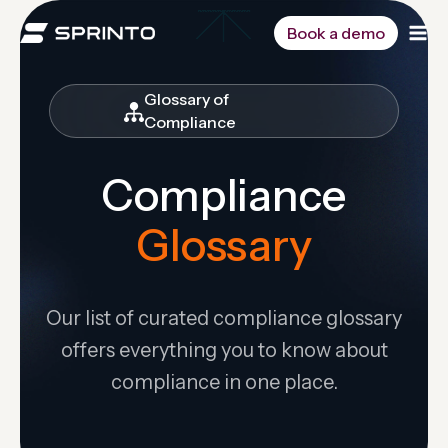
Skip
to
Book a demo
content
Glossary of
Compliance
Compliance
Glossary
Our list of curated compliance glossary
offers everything you to know about
compliance in one place.