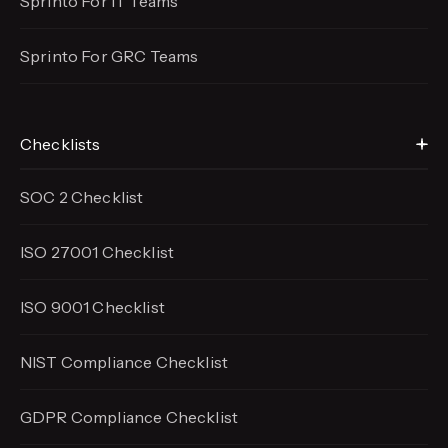
Sprinto For IT Teams
Sprinto For GRC Teams
Checklists
SOC 2 Checklist
ISO 27001 Checklist
ISO 9001 Checklist
NIST Compliance Checklist
GDPR Compliance Checklist