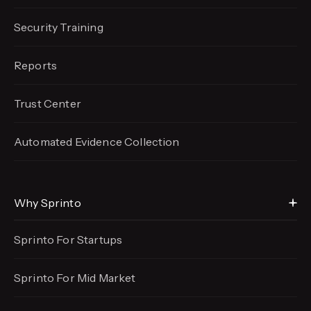
Security Training
Reports
Trust Center
Automated Evidence
Collection
Why Sprinto
Sprinto For Startups
Sprinto For Mid Market