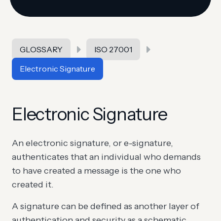
GLOSSARY
ISO 27001
Electronic Signature
Electronic Signature
An electronic signature, or e-signature,
authenticates that an individual who demands
to have created a message is the one who
created it.
A signature can be defined as another layer of
authentication and security as a schematic