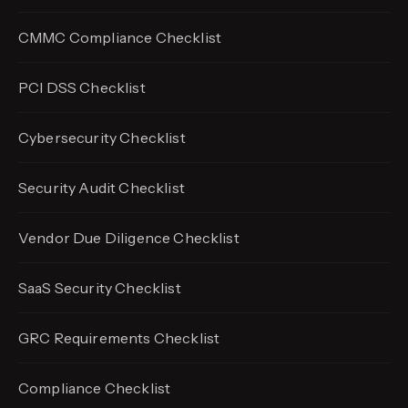
CMMC Compliance Checklist
PCI DSS Checklist
Cybersecurity Checklist
Security Audit Checklist
Vendor Due Diligence Checklist
SaaS Security Checklist
GRC Requirements Checklist
Compliance Checklist