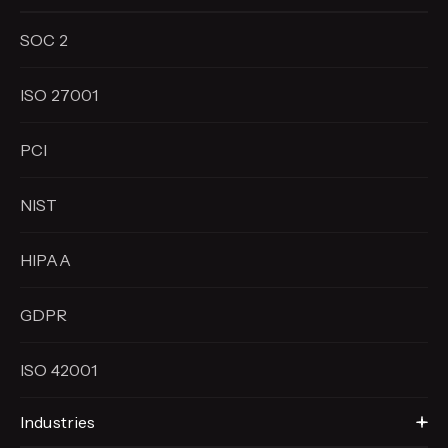
SOC 2
ISO 27001
PCI
NIST
HIPAA
GDPR
ISO 42001
Industries