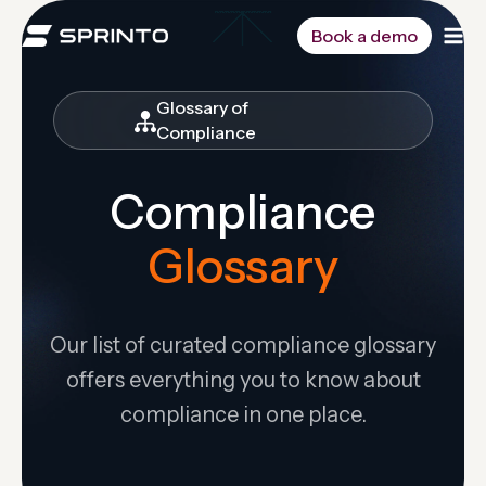
Skip
to
Book a demo
content
Glossary of
Compliance
Compliance
Glossary
Our list of curated compliance glossary
offers everything you to know about
compliance in one place.