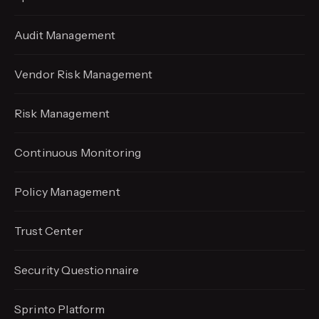
Audit Management
Vendor Risk Management
Risk Management
Continuous Monitoring
Policy Management
Trust Center
Security Questionnaire
Sprinto Platform