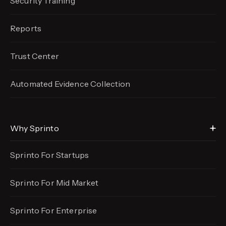
Security Training
Reports
Trust Center
Automated Evidence
Collection
Why Sprinto
Sprinto For Startups
Sprinto For Mid Market
Sprinto For Enterprise