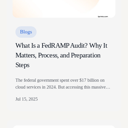
Blogs
What Is a FedRAMP Audit? Why It
Matters, Process, and Preparation
Steps
The federal government spent over $17 billion on
cloud services in 2024. But accessing this massive
market requires more than a great product. It demands
Jul 15, 2025
rigorous security validation. To achieve that, Cloud
Service Providers (CSPs) looking to work with
federal agencies must comply with the Federal Risk
and Authorization Management Program