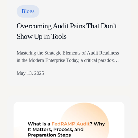
Blogs
Overcoming Audit Pains That Don’t
Show Up In Tools
Mastering the Strategic Elements of Audit Readiness
in the Modern Enterprise Today, a critical paradox
confronts compliance leaders. Despite significant
May 13, 2025
investments in sophisticated GRC (Governance, Risk,
and Compliance) platforms and automation tools,
many mid-market and enterprise organizations
continue to experience unexpected friction during
audit cycles. Our research across 200+ organizations
has identified what we call…