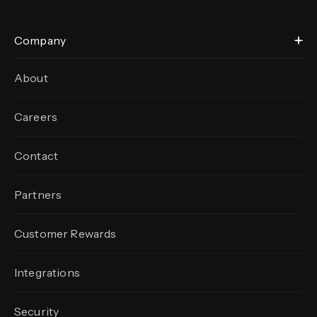
Company
About
Careers
Contact
Partners
Customer Rewards
Integrations
Security