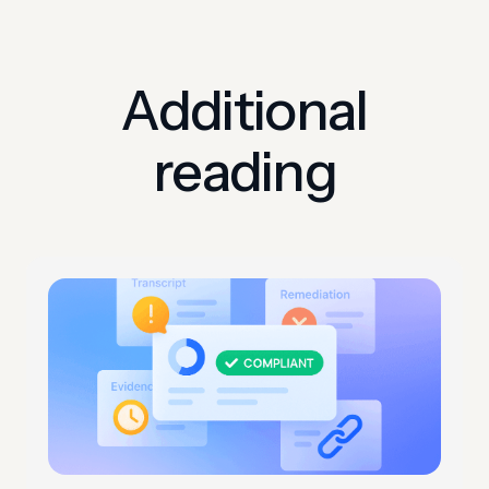
Additional
reading