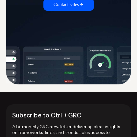
Contact sales
Subscribe to Ctrl + GRC
A bi-monthly GRC newsletter delivering clear insights
on frameworks, fines, and trends—plus access to