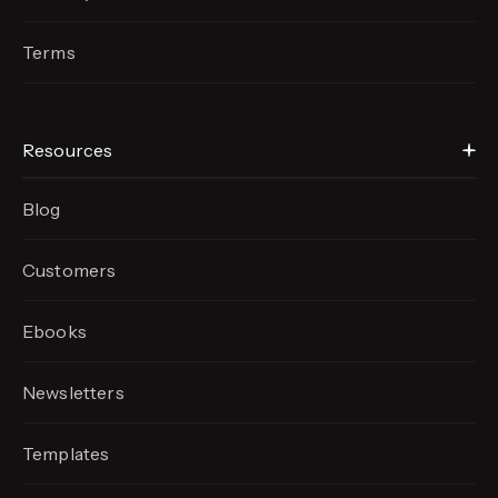
Terms
Resources
Blog
Customers
Ebooks
Newsletters
Templates