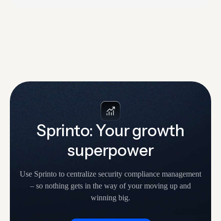
audits to catch weak answers, missing controls, and
unclear ownership. The hardest thing about SOC 2 is
knowing where to start. What makes…
Sprinto: Your growth
superpower
Use Sprinto to centralize security compliance management
– so nothing
gets in the way of your moving up and
winning big.