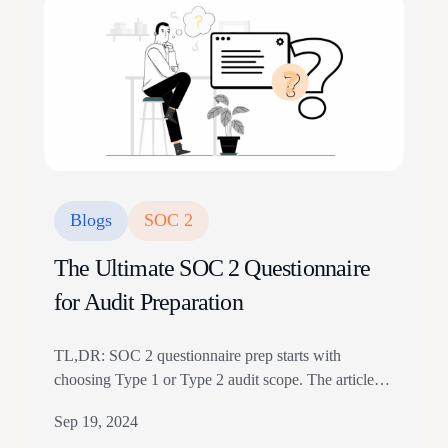
(FedRAMP). FedRAMP is a…
Blogs
SOC 2
The Ultimate SOC 2 Questionnaire
for Audit Preparation
TL,DR: SOC 2 questionnaire prep starts with
choosing Type 1 or Type 2 audit scope. The article
maps questions to security controls, Trust Services
Sep 19, 2024
Criteria, vendors, access, and evidence. Use it before