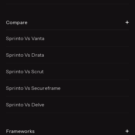
Compare
Sprinto Vs Vanta
Sprinto Vs Drata
Sprinto Vs Scrut
Sprinto Vs Secureframe
Sprinto Vs Delve
Frameworks