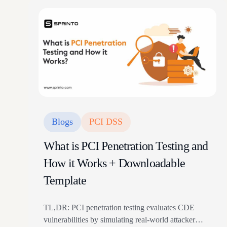
Blogs
PCI DSS
What is PCI Penetration Testing and
How it Works + Downloadable
Template
TL,DR: PCI penetration testing evaluates CDE
vulnerabilities by simulating real-world attacker