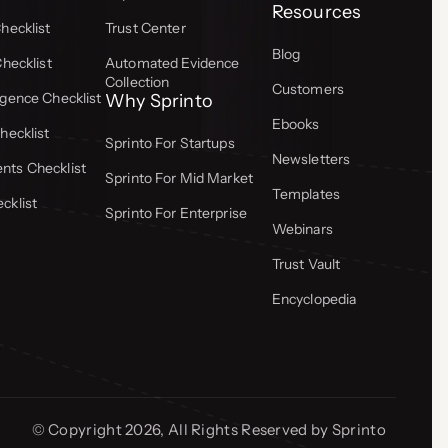
Resources
hecklist
Trust Center
Blog
Checklist
Automated Evidence
Collection
Customers
gence Checklist
Why Sprinto
Ebooks
hecklist
Sprinto For Startups
Newsletters
ts Checklist
Sprinto For Mid Market
Templates
cklist
Sprinto For Enterprise
Webinars
Trust Vault
Encyclopedia
© Copyright 2026, All Rights Reserved by Sprinto