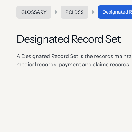
Designated R
GLOSSARY
PCI DSS
Designated Record Set
A Designated Record Set is the records maintain
medical records, payment and claims records,