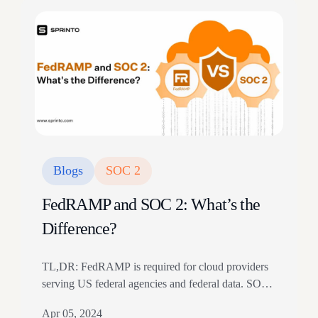
Blogs
SOC 2
FedRAMP and SOC 2: What’s the
Difference?
TL,DR: FedRAMP is required for cloud providers
serving US federal agencies and federal data. SOC
2 is a customer assurance report based on AICPA
Apr 05, 2024
Trust Services Criteria. The article compares