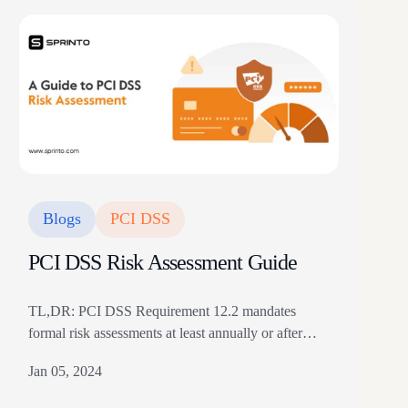
Blogs
PCI DSS
PCI DSS Risk Assessment Guide
TL,DR: PCI DSS Requirement 12.2 mandates
formal risk assessments at least annually or after
significant changes to the card data environment,
Jan 05, 2024
covering all systems, servers, databases, network
segments, and individuals handling card data The