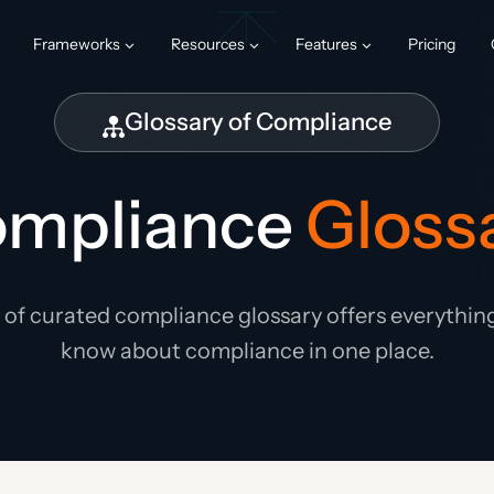
Frameworks
Resources
Features
Pricing
Glossary of Compliance
mpliance
Gloss
t of curated compliance glossary offers everythin
know about compliance in one place.