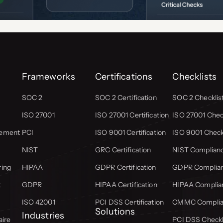
Frameworks
Certifications
Checklists
SOC 2
SOC 2 Certification
SOC 2 Checklis
ISO 27001
ISO 27001 Certification
ISO 27001 Check
gement
PCI
ISO 9001 Certification
ISO 9001 Check
NIST
GRC Certification
NIST Complianc
ring
HIPAA
GDPR Certification
GDPR Complian
t
GDPR
HIPAA Certification
HIPAA Complian
ISO 42001
PCI DSS Certification
CMMC Complian
Solutions
Industries
aire
PCI DSS Checkl