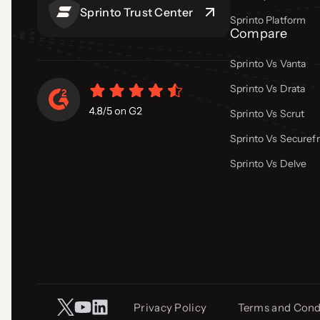
Sprinto Trust Center
Sprinto Platform
Compare
Sprinto Vs Vanta
Sprinto Vs Drata
Sprinto Vs Scrut
Sprinto Vs Secure
Sprinto Vs Delve
Privacy Policy
Terms and Cond