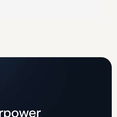
process follows 5 steps: identify CDE assets,
identify threats and vulnerabilities, assess likelihood
and impact of each risk, assign severity-based risk…
erpower