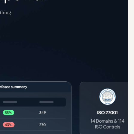
thing