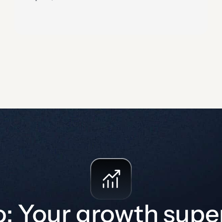
authorization paths, controls, target markets,
assessment depth, and monitoring expectations.
How can your customers assess whether you are as
secure as you claim to be?…
o: Your growth sup