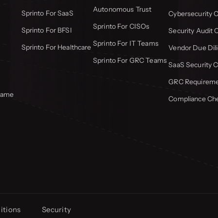
Autonomous Trust
Sprinto For SaaS
Cybersecurity C
Sprinto For CISOs
Sprinto For BFSI
Security Audit 
Sprinto For IT Teams
Sprinto For Healthcare
Vendor Due Dili
Sprinto For GRC Teams
SaaS Security C
GRC Requiremen
frame
Compliance Che
itions
Security