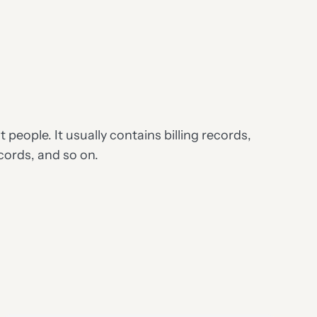
people. It usually contains billing records,
ords, and so on.