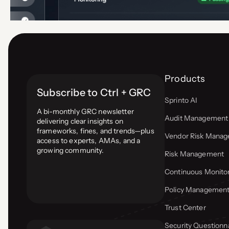
Products
Subscribe to Ctrl + GRC
Sprinto AI
A bi-monthly GRC newsletter
Audit Management
delivering clear insights on
frameworks, fines, and trends—plus
Vendor Risk Mana
access to experts, AMAs, and a
growing community.
Risk Management
Continuous Monito
Policy Managemen
Trust Center
Security Questionn