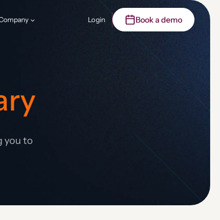
Book a demo
Company
Login
ary
g you to