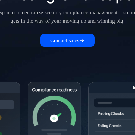
Sprinto to centralize security compliance management – so no
gets in the way of your moving up and winning big.
Contact sales