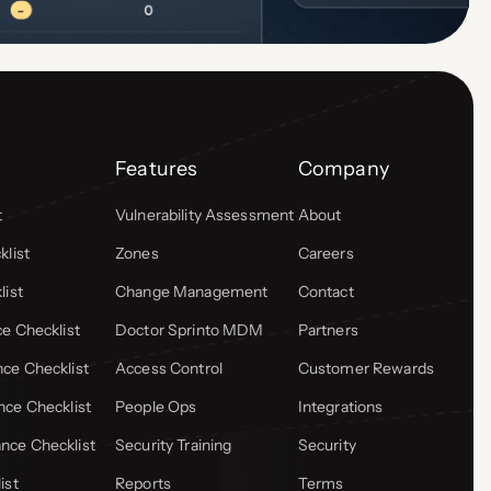
Features
Company
t
Vulnerability Assessment
About
list
Zones
Careers
list
Change Management
Contact
e Checklist
Doctor Sprinto MDM
Partners
ce Checklist
Access Control
Customer Rewards
ce Checklist
People Ops
Integrations
ce Checklist
Security Training
Security
ist
Reports
Terms