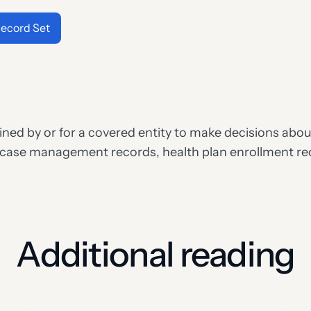
ecord Set
ed by or for a covered entity to make decisions about 
 case management records, health plan enrollment rec
Additional reading