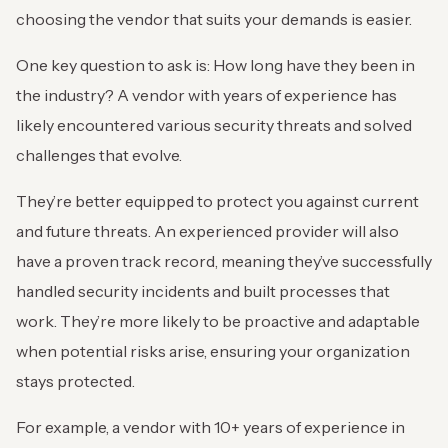
choosing the vendor that suits your demands is easier.
One key question to ask is: How long have they been in
the industry? A vendor with years of experience has
likely encountered various security threats and solved
challenges that evolve.
They’re better equipped to protect you against current
and future threats. An experienced provider will also
have a proven track record, meaning they’ve successfully
handled security incidents and built processes that
work. They’re more likely to be proactive and adaptable
when potential risks arise, ensuring your organization
stays protected.
For example, a vendor with 10+ years of experience in