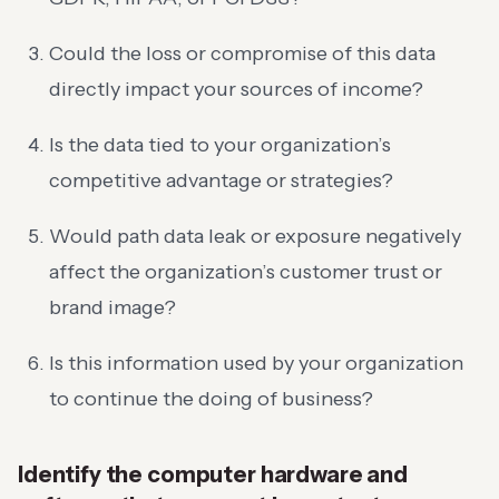
Could the loss or compromise of this data
directly impact your sources of income?
Is the data tied to your organization’s
competitive advantage or strategies?
Would path data leak or exposure negatively
affect the organization’s customer trust or
brand image?
Is this information used by your organization
to continue the doing of business?
Identify the computer hardware and