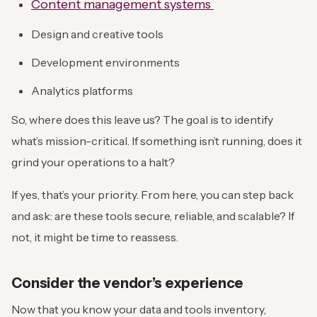
Content management systems
Design and creative tools
Development environments
Analytics platforms
So, where does this leave us? The goal is to identify
what’s mission-critical. If something isn’t running, does it
grind your operations to a halt?
If yes, that’s your priority. From here, you can step back
and ask: are these tools secure, reliable, and scalable? If
not, it might be time to reassess.
Consider the vendor’s experience
Now that you know your data and tools inventory,