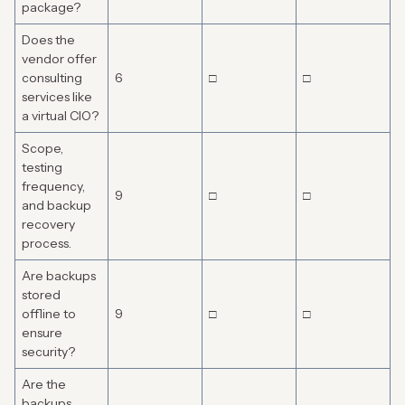
package?
Does the
vendor offer
consulting
6
□
□
services like
a virtual CIO?
Scope,
testing
frequency,
9
□
□
and backup
recovery
process.
Are backups
stored
offline to
9
□
□
ensure
security?
Are the
backups