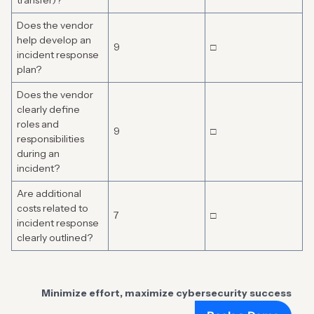
transfer)?
Does the vendor
help develop an
9
□
incident response
plan?
Does the vendor
clearly define
roles and
9
□
responsibilities
during an
incident?
Are additional
costs related to
7
□
incident response
clearly outlined?
Minimize effort, maximize cybersecurity success