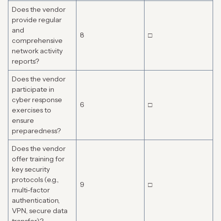
Does the vendor
provide regular
and
8
□
comprehensive
network activity
reports?
Does the vendor
participate in
cyber response
6
□
exercises to
ensure
preparedness?
Does the vendor
offer training for
key security
protocols (e.g.,
9
□
multi-factor
authentication,
VPN, secure data