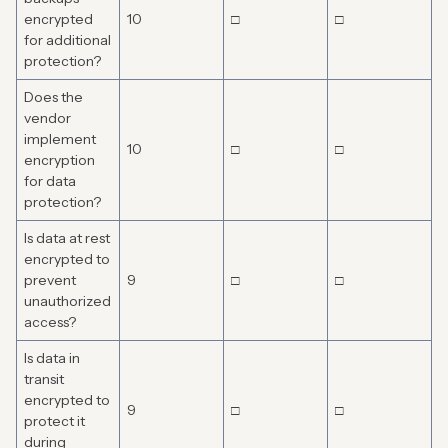
encrypted
10
□
□
for additional
protection?
Does the
vendor
implement
10
□
□
encryption
for data
protection?
Is data at rest
encrypted to
prevent
9
□
□
unauthorized
access?
Is data in
transit
encrypted to
9
□
□
protect it
during