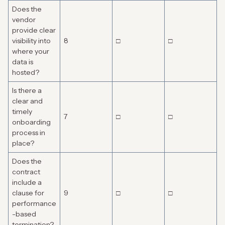
Does the
vendor
provide clear
visibility into
8
□
□
where your
data is
hosted?
Is there a
clear and
timely
7
□
□
onboarding
process in
place?
Does the
contract
include a
clause for
9
□
□
performance
-based
termination?