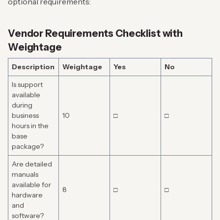
optional requirements:
Vendor Requirements Checklist with
Weightage
Description
Weightage
Yes
No
Is support
available
during
business
10
□
□
hours in the
base
package?
Are detailed
manuals
available for
8
□
□
hardware
and
software?