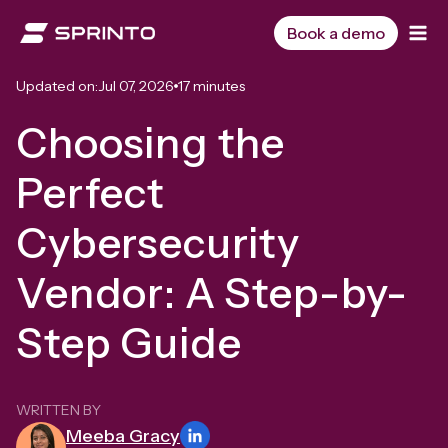
Skip
to
Book a demo
content
Updated on:
Jul 07, 2026
17 minutes
Choosing the
Perfect
Cybersecurity
Vendor: A Step-by-
Step Guide
WRITTEN BY
Meeba Gracy