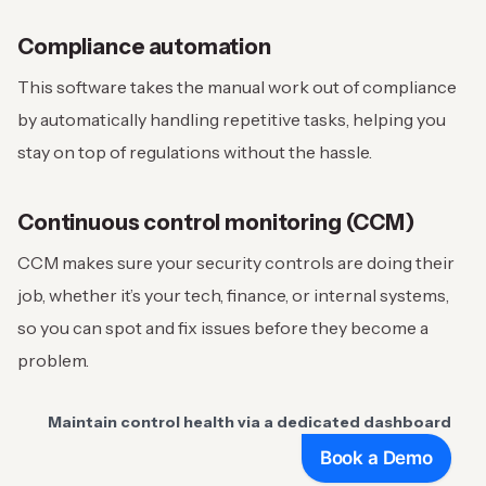
Compliance automation
This software takes the manual work out of compliance
by automatically handling repetitive tasks, helping you
stay on top of regulations without the hassle.
Continuous control monitoring (CCM)
CCM makes sure your security controls are doing their
job, whether it’s your tech, finance, or internal systems,
so you can spot and fix issues before they become a
problem.
Maintain control health via a dedicated dashboard
Book a Demo