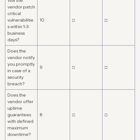
Will the
vendor patch
critical
vulnerabilitie
10
□
□
s within 1-3
business
days?
Does the
vendor notify
you promptly
9
□
□
in case of a
security
breach?
Does the
vendor offer
uptime
guarantees
8
□
□
with defined
maximum
downtime?