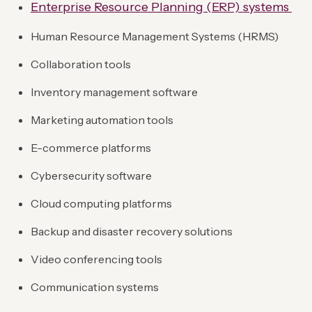
Enterprise Resource Planning (ERP) systems
Human Resource Management Systems (HRMS)
Collaboration tools
Inventory management software
Marketing automation tools
E-commerce platforms
Cybersecurity software
Cloud computing platforms
Backup and disaster recovery solutions
Video conferencing tools
Communication systems