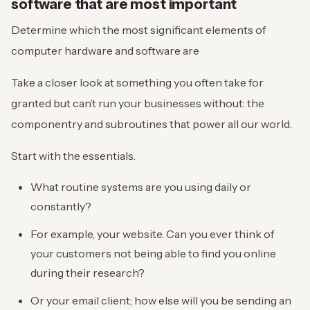
software that are most important
Determine which the most significant elements of
computer hardware and software are
Take a closer look at something you often take for
granted but can’t run your businesses without: the
componentry and subroutines that power all our world.
Start with the essentials.
What routine systems are you using daily or
constantly?
For example, your website. Can you ever think of
your customers not being able to find you online
during their research?
Or your email client; how else will you be sending an