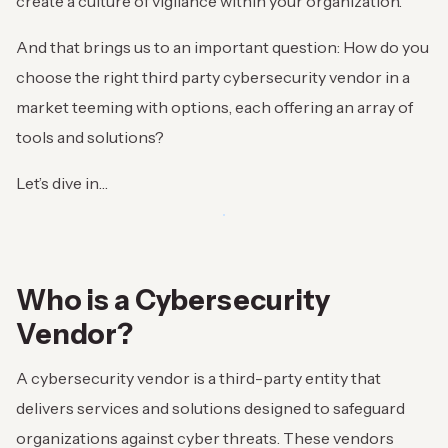
create a culture of vigilance within your organization.
And that brings us to an important question: How do you
choose the right third party cybersecurity vendor in a
market teeming with options, each offering an array of
tools and solutions?
Let’s dive in…
Who is a Cybersecurity
Vendor?
A cybersecurity vendor is a third-party entity that
delivers services and solutions designed to safeguard
organizations against cyber threats. These vendors