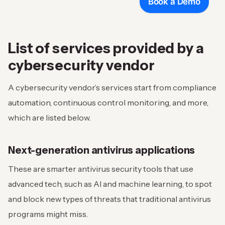
Book a Demo
List of services provided by a
cybersecurity vendor
A cybersecurity vendor’s services start from compliance
automation, continuous control monitoring, and more,
which are listed below.
Next-generation antivirus applications
These are smarter antivirus security tools that use
advanced tech, such as AI and machine learning, to spot
and block new types of threats that traditional antivirus
programs might miss.