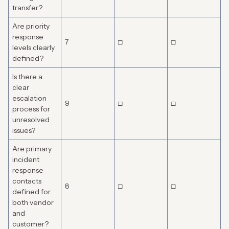
transfer?
Are priority
response
7
□
□
levels clearly
defined?
Is there a
clear
escalation
9
□
□
process for
unresolved
issues?
Are primary
incident
response
contacts
8
□
□
defined for
both vendor
and
customer?