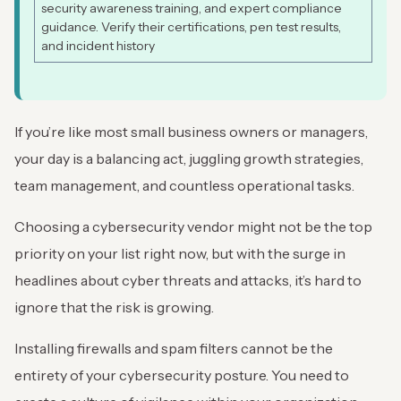
security awareness training, and expert compliance
guidance. Verify their certifications, pen test results,
and incident history
If you’re like most small business owners or managers,
your day is a balancing act, juggling growth strategies,
team management, and countless operational tasks.
Choosing a cybersecurity vendor might not be the top
priority on your list right now, but with the surge in
headlines about cyber threats and attacks, it’s hard to
ignore that the risk is growing.
Installing firewalls and spam filters cannot be the
entirety of your cybersecurity posture. You need to