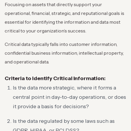
Focusing on assets that directly support your
operational, financial, strategic, and reputational goals is
essential for identifying the information and data most
critical to your organization’s success.
Critical data typically falls into customer information,
confidential business information, intellectual property,
and operational data.
Criteria to Identify Critical Information:
Is the data more strategic, where it forms a
central point in day-to-day operations, or does
it provide a basis for decisions?
Is the data regulated by some laws such as
GDPR, HIPAA, or PCI DSS?