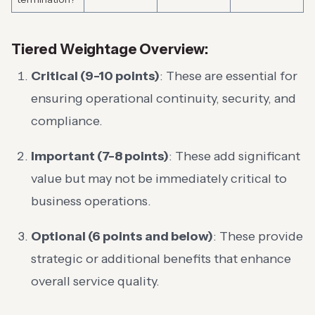
Tiered Weightage Overview:
Critical (9-10 points)
: These are essential for
ensuring operational continuity, security, and
compliance.
Important (7-8 points)
: These add significant
value but may not be immediately critical to
business operations.
Optional (6 points and below)
: These provide
strategic or additional benefits that enhance
overall service quality.