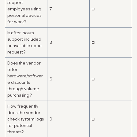
support
employees using
7
□
personal devices
for work?
Is after-hours
support included
8
□
or available upon
request?
Does the vendor
offer
hardware/softwar
6
□
e discounts
through volume
purchasing?
How frequently
does the vendor
check system logs
9
□
for potential
threats?