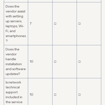
Does the
vendor assist
with setting
up servers,
7
□
□
laptops, Wi-
Fi, and
smartphones
?
Does the
vendor
handle
10
□
□
installation
and software
updates?
Is network
technical
support
10
□
□
included in
the service