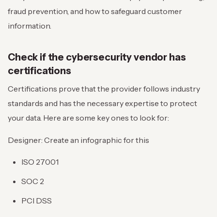
fraud prevention, and how to safeguard customer
information.
Check if the cybersecurity vendor has
certifications
Certifications prove that the provider follows industry
standards and has the necessary expertise to protect
your data. Here are some key ones to look for:
Designer: Create an infographic for this
ISO 27001
SOC 2
PCI DSS