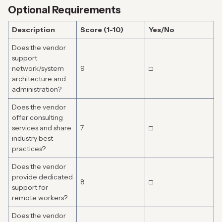
Optional Requirements
Description
Score (1-10)
Yes/No
Does the vendor
support
network/system
9
□
architecture and
administration?
Does the vendor
offer consulting
services and share
7
□
industry best
practices?
Does the vendor
provide dedicated
8
□
support for
remote workers?
Does the vendor