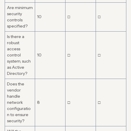
Are minimum
security
10
□
□
controls
specified?
Is there a
robust
access
control
10
□
□
system, such
as Active
Directory?
Does the
vendor
handle
network
8
□
□
configuratio
n to ensure
security?