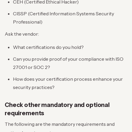
CEH (Certified Ethical Hacker)
CISSP (Certified Information Systems Security
Professional)
Ask the vendor:
What certifications do you hold?
Can you provide proof of your compliance with ISO
27001 or SOC 2?
How does your certification process enhance your
security practices?
Check other mandatory and optional
requirements
The following are the mandatory requirements and