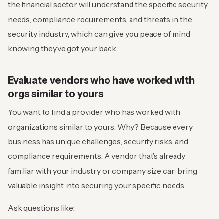
the financial sector will understand the specific security
needs, compliance requirements, and threats in the
security industry, which can give you peace of mind
knowing they’ve got your back.
Evaluate vendors who have worked with
orgs similar to yours
You want to find a provider who has worked with
organizations similar to yours. Why? Because every
business has unique challenges, security risks, and
compliance requirements. A vendor that’s already
familiar with your industry or company size can bring
valuable insight into securing your specific needs.
Ask questions like: