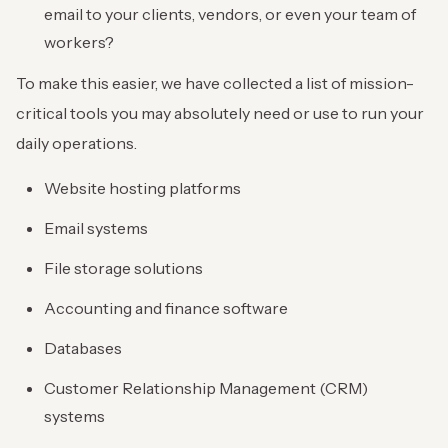
email to your clients, vendors, or even your team of
workers?
To make this easier, we have collected a list of mission-
critical tools you may absolutely need or use to run your
daily operations.
Website hosting platforms
Email systems
File storage solutions
Accounting and finance software
Databases
Customer Relationship Management (CRM)
systems