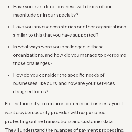
Have you ever done business with firms of our
magnitude or in our specialty?
Have you any success stories or other organizations
similar to this that you have supported?
In what ways were you challenged in these
organizations, and how did you manage to overcome
those challenges?
How do you consider the specific needs of
businesses like ours, and how are your services
designed for us?
For instance, if you run an e-commerce business, you’ll
want a cybersecurity provider with experience
protecting online transactions and customer data.
They’ll understand the nuances of payment processing,