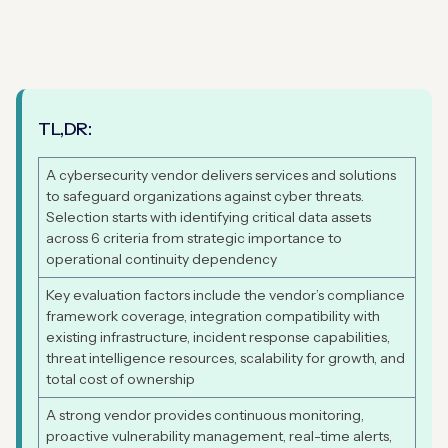
TL,DR:
A cybersecurity vendor delivers services and solutions
to safeguard organizations against cyber threats.
Selection starts with identifying critical data assets
across 6 criteria from strategic importance to
operational continuity dependency
Key evaluation factors include the vendor’s compliance
framework coverage, integration compatibility with
existing infrastructure, incident response capabilities,
threat intelligence resources, scalability for growth, and
total cost of ownership
A strong vendor provides continuous monitoring,
proactive vulnerability management, real-time alerts,