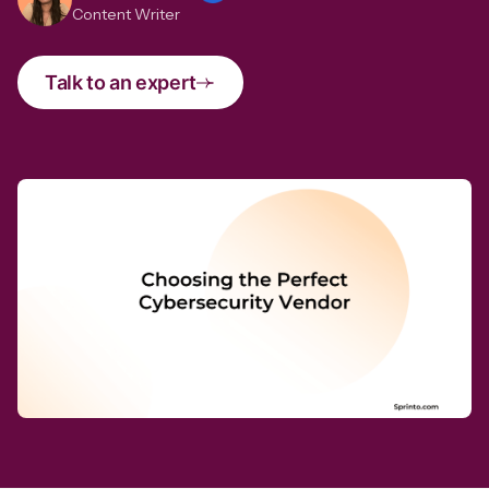
Content Writer
Talk to an expert