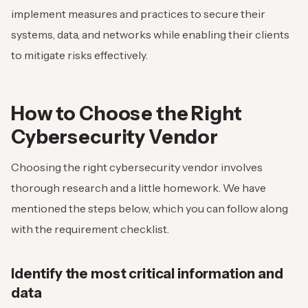
implement measures and practices to secure their
systems, data, and networks while enabling their clients
to mitigate risks effectively.
How to Choose the Right
Cybersecurity Vendor
Choosing the right cybersecurity vendor involves
thorough research and a little homework. We have
mentioned the steps below, which you can follow along
with the requirement checklist.
Identify the most critical information and
data