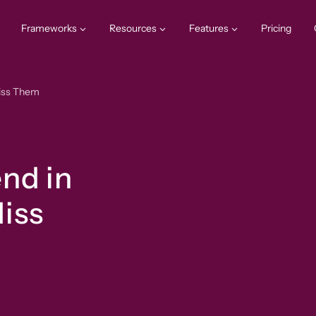
Frameworks
Resources
Features
Pricing
Miss Them
nd in
iss