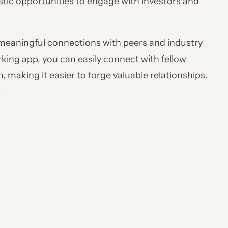
astic opportunities to engage with investors and
g meaningful connections with peers and industry
king app, you can easily connect with fellow
 making it easier to forge valuable relationships.