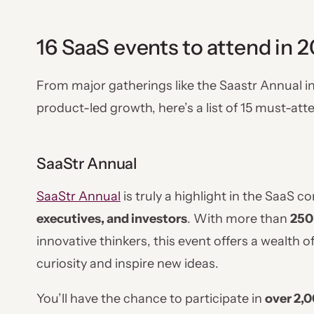
16 SaaS events to attend in 
From major gatherings like the Saastr Annual i
product-led growth, here’s a list of 15 must-at
SaaStr Annual
SaaStr Annual
is truly a highlight in the SaaS 
executives, and investors
. With more than
250
innovative thinkers, this event offers a wealth o
curiosity and inspire new ideas.
You’ll have the chance to participate in
over 2,