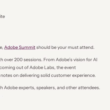
ite
e,
Adobe Summit
should be your must attend.
ith over 200 sessions. From Adobe’s vision for AI
 coming out of Adobe Labs, the event
y notes on delivering solid customer experience.
th Adobe experts, speakers, and other attendees.