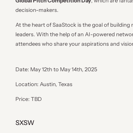
Global Pitch Competition Day
, which are fant
decision-makers.
At the heart of SaaStock is the goal of buildin
leaders. With the help of an AI-powered networ
attendees who share your aspirations and vision,
Date: May 12th to May 14th, 2025
Location: Austin, Texas
Price: TBD
SXSW