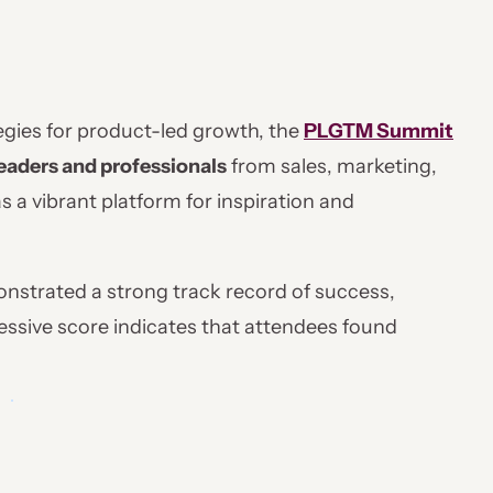
tegies for product-led growth, the
PLGTM Summit
eaders and professionals
from sales, marketing,
 a vibrant platform for inspiration and
strated a strong track record of success,
ressive score indicates that attendees found