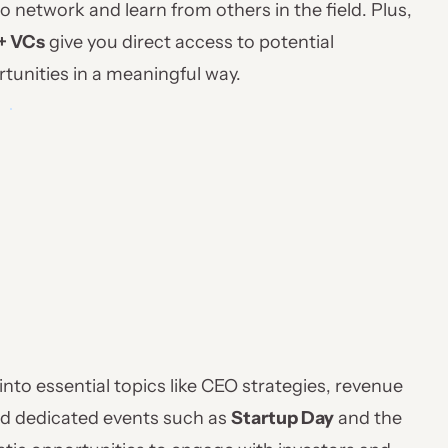
o network and learn from others in the field. Plus,
+ VCs
give you direct access to potential
rtunities in a meaningful way.
into essential topics like CEO strategies, revenue
ind dedicated events such as
Startup Day
and the