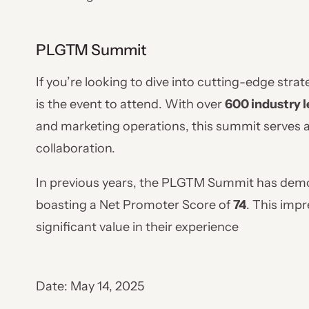
PLGTM Summit
If you’re looking to dive into cutting-edge stra
is the event to attend. With over
600 industry l
and marketing operations, this summit serves as
collaboration.
In previous years, the PLGTM Summit has demon
boasting a Net Promoter Score of
74
. This imp
significant value in their experience
Date: May 14, 2025