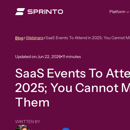
Skip
to
Platform
content
Webinars
SaaS Events To Attend in 2025; You Cannot 
Blog
Updated on:
Jun 22, 2026
11 minutes
SaaS Events To Atte
2025; You Cannot M
Them
WRITTEN BY