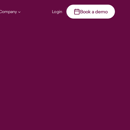
Book a demo
Company
Login