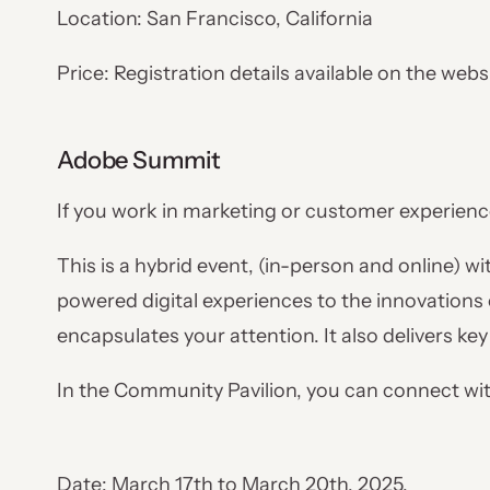
Location: San Francisco, California
Price: Registration details available on the webs
Adobe Summit
If you work in marketing or customer experienc
This is a hybrid event, (in-person and online) w
powered digital experiences to the innovations
encapsulates your attention. It also delivers ke
In the Community Pavilion, you can connect wi
Date: March 17th to March 20th, 2025.