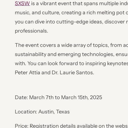
SXSW
is a vibrant event that spans multiple indu
music, and culture, creating a rich melting pot 
you can dive into cutting-edge ideas, discover 
professionals.
The event covers a wide array of topics, from a
sustainability and emerging technologies, ensu
with. You can look forward to inspiring keynotes
Peter Attia and Dr. Laurie Santos.
Date: March 7th to March 15th, 2025
Location: Austin, Texas
Price: Registration details available on the webs