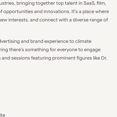
stries, bringing together top talent in SaaS, film,
of opportunities and innovations. It’s a place where
new interests, and connect with a diverse range of
dvertising and brand experience to climate
ring there’s something for everyone to engage
 and sessions featuring prominent figures like Dr.
ite