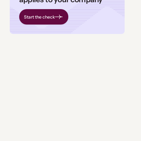
Start the check