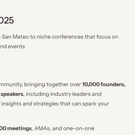
2025
n San Mateo to niche conferences that focus on
tend events
community, bringing together over
10,000 founders,
 speakers
, including industry leaders and
f insights and strategies that can spark your
000 meetings
, AMAs, and one-on-one