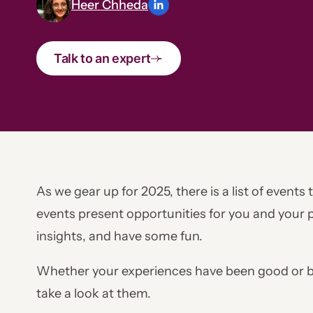
Heer Chheda
Talk to an expert
As we gear up for 2025, there is a list of events
events present opportunities for you and your p
insights, and have some fun.
Whether your experiences have been good or ba
take a look at them.