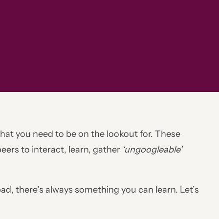
 that you need to be on the lookout for. These
eers to interact, learn, gather
‘ungoogleable’
d, there’s always something you can learn. Let’s