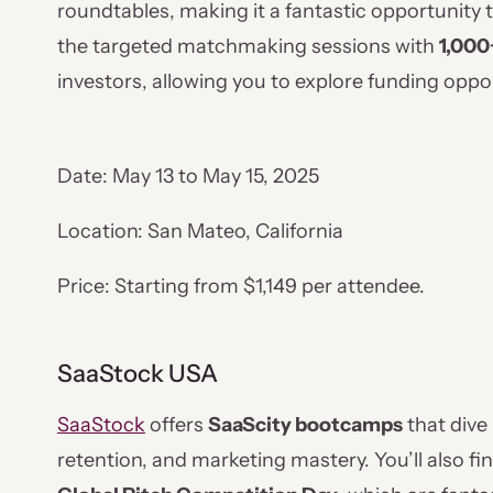
roundtables, making it a fantastic opportunity t
the targeted matchmaking sessions with
1,000
investors, allowing you to explore funding oppo
Date: May 13 to May 15, 2025
Location: San Mateo, California
Price: Starting from $1,149 per attendee.
SaaStock USA
SaaStock
offers
SaaScity bootcamps
that dive 
retention, and marketing mastery. You’ll also f