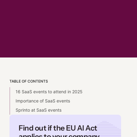
TABLE OF CONTENTS
16 SaaS events to attend in 2025
Importance of SaaS events
Sprinto at SaaS events
Find out if the EU AI Act
applies to your company