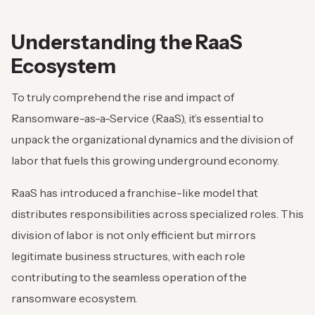
Understanding the RaaS
Ecosystem
To truly comprehend the rise and impact of
Ransomware-as-a-Service (RaaS), it’s essential to
unpack the organizational dynamics and the division of
labor that fuels this growing underground economy.
RaaS has introduced a franchise-like model that
distributes responsibilities across specialized roles. This
division of labor is not only efficient but mirrors
legitimate business structures, with each role
contributing to the seamless operation of the
ransomware ecosystem.