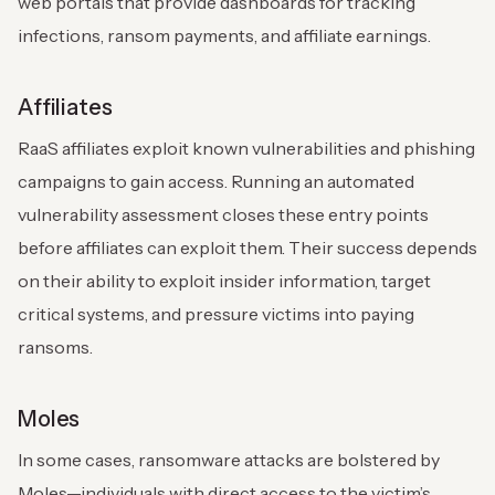
web portals that provide dashboards for tracking
infections, ransom payments, and affiliate earnings.
Affiliates
RaaS affiliates exploit known vulnerabilities and phishing
campaigns to gain access. Running an automated
vulnerability assessment closes these entry points
before affiliates can exploit them. Their success depends
on their ability to exploit insider information, target
critical systems, and pressure victims into paying
ransoms.
Moles
In some cases, ransomware attacks are bolstered by
Moles—individuals with direct access to the victim’s