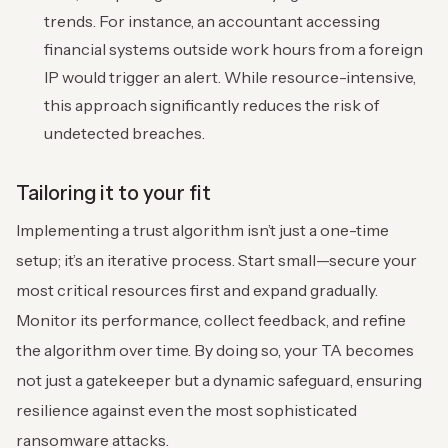
trends. For instance, an accountant accessing
financial systems outside work hours from a foreign
IP would trigger an alert. While resource-intensive,
this approach significantly reduces the risk of
undetected breaches.
Tailoring it to your fit
Implementing a trust algorithm isn’t just a one-time
setup; it’s an iterative process. Start small—secure your
most critical resources first and expand gradually.
Monitor its performance, collect feedback, and refine
the algorithm over time. By doing so, your TA becomes
not just a gatekeeper but a dynamic safeguard, ensuring
resilience against even the most sophisticated
ransomware attacks.