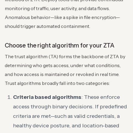
monitoring of traffic, user activity, and data flows.
Anomalous behavior—like a spike in file encryption—
should trigger automated containment.
Choose the right algorithm for your ZTA
The trust algorithm (TA) forms the backbone of ZTA by
determining who gets access, under what conditions,
and how access is maintained or revoked in real time.
Trust algorithms broadly fall into two categories:
Criteria based algorithms
: These enforce
access through binary decisions. If predefined
criteria are met—such as valid credentials, a
healthy device posture, and location-based