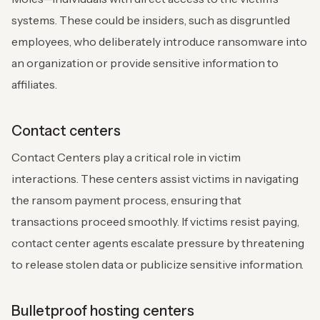
systems. These could be insiders, such as disgruntled
employees, who deliberately introduce ransomware into
an organization or provide sensitive information to
affiliates.
Contact centers
Contact Centers play a critical role in victim
interactions. These centers assist victims in navigating
the ransom payment process, ensuring that
transactions proceed smoothly. If victims resist paying,
contact center agents escalate pressure by threatening
to release stolen data or publicize sensitive information.
Bulletproof hosting centers