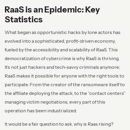
RaaS is an Epidemic: Key
Statistics
What began as opportunistic hacks by lone actors has
evolved into a sophisticated, profit-driven economy,
fueled by the accessibility and scalability of RaaS. This
democratization of cybercrime is why RaaS is thriving.
It’s not just hackers and tech-savvy criminals anymore;
RaaS makes it possible for anyone with the right tools to
participate. From the creator of the ransomware itself to
the affiliate deploying the attack, to the “contact centers”
managing victim negotiations, every part of this
operation has been industrialized.
It would be a fair question to ask, why is Raas rising?