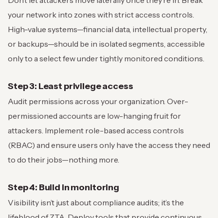
your network into zones with strict access controls.
High-value systems—financial data, intellectual property,
or backups—should be in isolated segments, accessible
only to a select few under tightly monitored conditions.
Step 3: Least privilege access
Audit permissions across your organization. Over-
permissioned accounts are low-hanging fruit for
attackers. Implement role-based access controls
(RBAC) and ensure users only have the access they need
to do their jobs—nothing more.
Step 4: Build in monitoring
Visibility isn’t just about compliance audits; it’s the
lifeblood of ZTA. Deploy tools that provide continuous