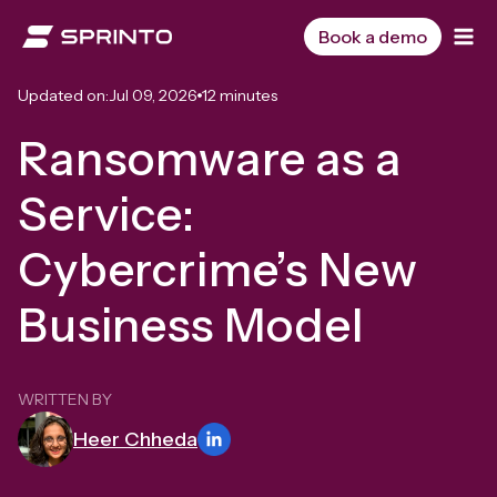
Skip
to
Book a demo
content
Updated on:
Jul 09, 2026
12 minutes
Ransomware as a
Service:
Cybercrime’s New
Business Model
WRITTEN BY
Heer Chheda