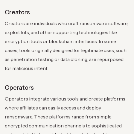
Creators
Creators are individuals who craft ransomware software,
exploit kits, and other supporting technologies like
encryption tools or blockchain interfaces. In some
cases, tools originally designed for legitimate uses, such
as penetration testing or data cloning, are repurposed
for malicious intent.
Operators
Operators integrate various tools and create platforms
where affiliates can easily access and deploy
ransomware. These platforms range from simple
encrypted communication channels to sophisticated