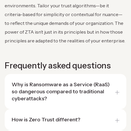
environments. Tailor your trust algorithms—be it
criteria-based for simplicity or contextual for nuance—
to reflect the unique demands of your organization. The
power of ZTA isn’t just in its principles but in how those
principles are adapted to the realities of your enterprise.
Frequently asked questions
Why is Ransomware as a Service (RaaS)
so dangerous compared to traditional
cyberattacks?
How is Zero Trust different?