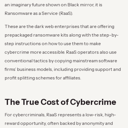
an imaginary future shown on Black mirror, it is
Ransomware as a Service (RaaS).
These are the dark web enterprises that are offering
prepackaged ransomware kits along with the step-by-
step instructions on how to use them to make
cybercrime more accessible. RaaS operators also use
conventional tactics by copying mainstream software
firms’ business models, including providing support and
profit splitting schemes for affiliates.
The True Cost of Cybercrime
For cybercriminals, RaaS represents a low-risk, high-
reward opportunity, often backed by anonymity and