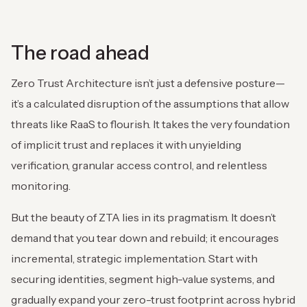
The road ahead
Zero Trust Architecture isn’t just a defensive posture—
it’s a calculated disruption of the assumptions that allow
threats like RaaS to flourish. It takes the very foundation
of implicit trust and replaces it with unyielding
verification, granular access control, and relentless
monitoring.
But the beauty of ZTA lies in its pragmatism. It doesn’t
demand that you tear down and rebuild; it encourages
incremental, strategic implementation. Start with
securing identities, segment high-value systems, and
gradually expand your zero-trust footprint across hybrid