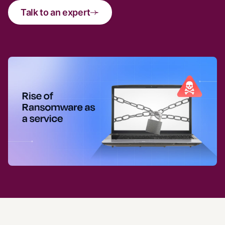
Talk to an expert