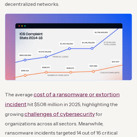
decentralized networks.
cost of a ransomware or extortion
The average
incident
hit $5.08 million in 2025, highlighting the
challenges of cybersecurity
growing
for
organizations across all sectors. Meanwhile,
ransomware incidents targeted 14 out of 16 critical