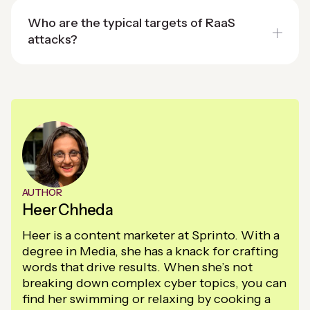
Who are the typical targets of RaaS
attacks?
AUTHOR
Heer Chheda
Heer is a content marketer at Sprinto. With a
degree in Media, she has a knack for crafting
words that drive results. When she’s not
breaking down complex cyber topics, you can
find her swimming or relaxing by cooking a