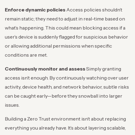
Enforce dynamic policies
Access policies shouldn’t
remain static; they need to adjust in real-time based on
what’s happening. This could mean blocking access if a
user’s device is suddenly flagged for suspicious behavior
or allowing additional permissions when specific
conditions are met.
Continuously monitor and assess
Simply granting
access isn’t enough. By continuously watching over user
activity, device health, and network behavior, subtle risks
can be caught early—before they snowball into larger
issues.
Building a Zero Trust environment isn’t about replacing
everything you already have. It’s about layering scalable,