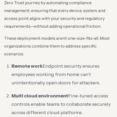
Zero Trust journey by automating compliance
management, ensuring that every device, system, and
access point aligns with your security and regulatory
requirements—without adding operational friction.
These deployment models aren’t one-size-fits-all. Most
organizations combine them to address specific
scenarios:
Remote work
Endpoint security ensures
employees working from home can’t
unintentionally open doors for attackers.
Multi cloud environment
Fine-tuned access
controls enable teams to collaborate securely
across different cloud platforms.