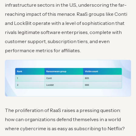
infrastructure sectors in the U.S., underscoring the far-
reaching impact of this menace. RaaS groups like Conti
and LockBit operate with a level of sophistication that
rivals legitimate software enterprises, complete with
customer support, subscription tiers, and even
performance metrics for affiliates.
The proliferation of RaaS raises a pressing question:
how can organizations defend themselves in a world
where cybercrime is as easy as subscribing to Netflix?