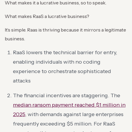
What makes it a lucrative business, so to speak.
What makes RaaS a lucrative business?
It’s simple. Raas is thriving because it mirrors a legitimate
business.
RaaS lowers the technical barrier for entry,
enabling individuals with no coding
experience to orchestrate sophisticated
attacks
The financial incentives are staggering. The
median ransom payment reached $1 million in
2025
, with demands against large enterprises
frequently exceeding $5 million. For RaaS