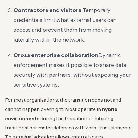
Contractors and visitors
Temporary
credentials limit what external users can
access and prevent them from moving
laterally within the network.
Cross enterprise collaboration
Dynamic
enforcement makes it possible to share data
securely with partners, without exposing your
sensitive systems.
For most organizations, the transition does not and
cannot happen overnight. Most operate in
hybrid
environments
during the transition, combining
traditional perimeter defenses with Zero Trust elements.
This gradual adoption allows enterprises to: