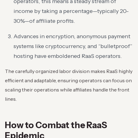
operators, this means a steady stream of
income by taking a percentage—typically 20-
30%—of affiliate profits.
Advances in encryption, anonymous payment
systems like cryptocurrency, and “bulletproof”
hosting have emboldened RaaS operators.
The carefully organized labor division makes RaaS highly
efficient and adaptable, ensuring operators can focus on
scaling their operations while affiliates handle the front
lines.
How to Combat the RaaS
Epidemic