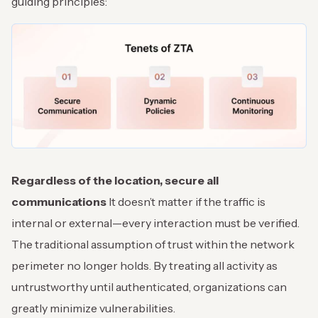
guiding principles:
Regardless of the location, secure all
communications
It doesn’t matter if the traffic is
internal or external—every interaction must be verified.
The traditional assumption of trust within the network
perimeter no longer holds. By treating all activity as
untrustworthy until authenticated, organizations can
greatly minimize vulnerabilities.