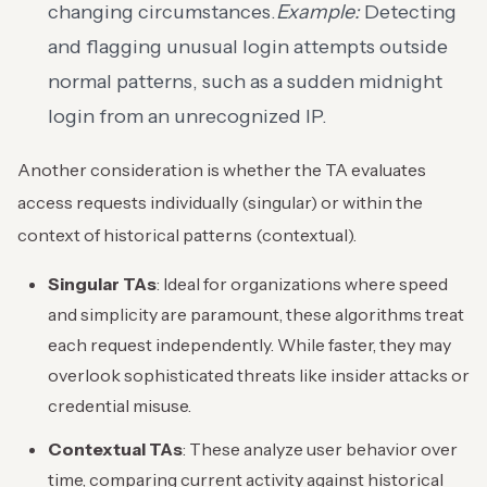
changing circumstances.
Example:
Detecting
and flagging unusual login attempts outside
normal patterns, such as a sudden midnight
login from an unrecognized IP.
Another consideration is whether the TA evaluates
access requests individually (singular) or within the
context of historical patterns (contextual).
Singular TAs
: Ideal for organizations where speed
and simplicity are paramount, these algorithms treat
each request independently. While faster, they may
overlook sophisticated threats like insider attacks or
credential misuse.
Contextual TAs
: These analyze user behavior over
time, comparing current activity against historical