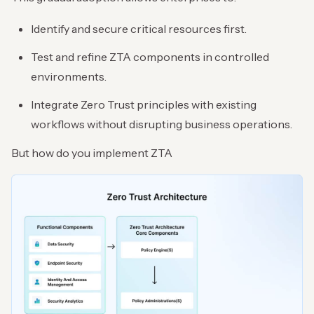
Identify and secure critical resources first.
Test and refine ZTA components in controlled
environments.
Integrate Zero Trust principles with existing
workflows without disrupting business operations.
But how do you implement ZTA