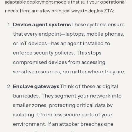
adaptable deployment models that suit your operational
needs. Here are a few practical ways to deploy ZTA:
Device agent systems
These systems ensure
that every endpoint—laptops, mobile phones,
or IoT devices—has an agent installed to
enforce security policies. This stops
compromised devices from accessing
sensitive resources, no matter where they are.
Enclave gateways
Think of these as digital
barricades. They segment your network into
smaller zones, protecting critical data by
isolating it from less secure parts of your
environment. If an attacker breaches one