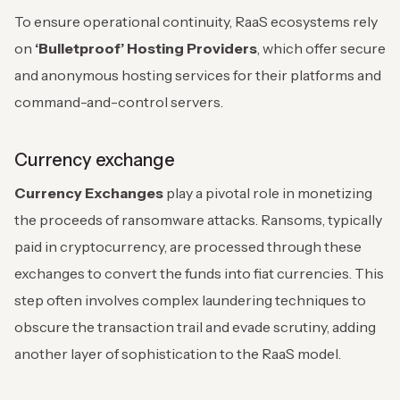
To ensure operational continuity, RaaS ecosystems rely
on
‘Bulletproof’ Hosting Providers
, which offer secure
and anonymous hosting services for their platforms and
command-and-control servers.
Currency exchange
Currency Exchanges
play a pivotal role in monetizing
the proceeds of ransomware attacks. Ransoms, typically
paid in cryptocurrency, are processed through these
exchanges to convert the funds into fiat currencies. This
step often involves complex laundering techniques to
obscure the transaction trail and evade scrutiny, adding
another layer of sophistication to the RaaS model.