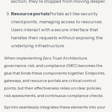
section, they’re stopped from moving deeper.
Resource portals
Portals act like security
checkpoints, managing access to resources.
Users interact with a secure interface that
handles their requests without exposing the
underlying infrastructure.
When implementing Zero Trust Architecture,
governance, risk, and compliance (GRC) becomes the
glue that binds these components together. Endpoints,
gateways, and resource portals are critical control
points, but their effectiveness relies on clear policies,
risk assessments, and continuous compliance checks.
Sprinto seamlessly integrates these elements into your