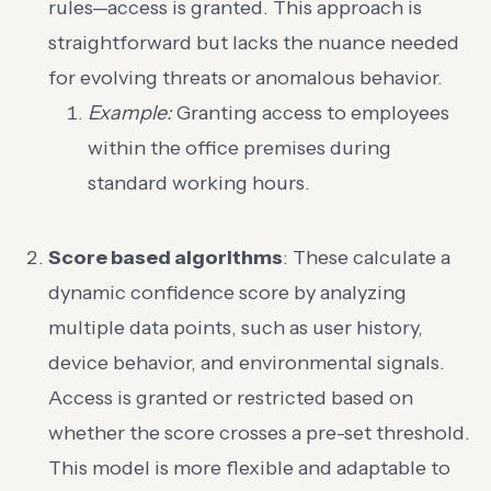
rules—access is granted. This approach is
straightforward but lacks the nuance needed
for evolving threats or anomalous behavior.
Example:
Granting access to employees
within the office premises during
standard working hours.
Score based algorithms
: These calculate a
dynamic confidence score by analyzing
multiple data points, such as user history,
device behavior, and environmental signals.
Access is granted or restricted based on
whether the score crosses a pre-set threshold.
This model is more flexible and adaptable to