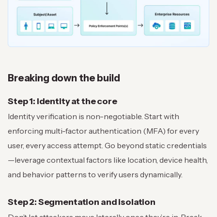
Breaking down the build
Step 1: Identity at the core
Identity verification is non-negotiable. Start with
enforcing multi-factor authentication (MFA) for every
user, every access attempt. Go beyond static credentials
—leverage contextual factors like location, device health,
and behavior patterns to verify users dynamically.
Step 2: Segmentation and isolation
Don’t let attackers move laterally once they’re in. Break