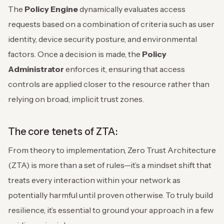
The
Policy Engine
dynamically evaluates access
requests based on a combination of criteria such as user
identity, device security posture, and environmental
factors. Once a decision is made, the
Policy
Administrator
enforces it, ensuring that access
controls are applied closer to the resource rather than
relying on broad, implicit trust zones.
The core tenets of ZTA:
From theory to implementation, Zero Trust Architecture
(ZTA) is more than a set of rules—it’s a mindset shift that
treats every interaction within your network as
potentially harmful until proven otherwise. To truly build
resilience, it’s essential to ground your approach in a few