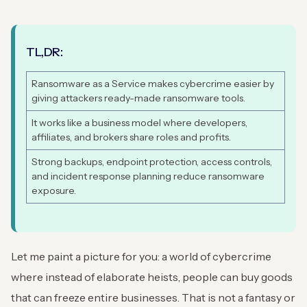
TL,DR:
Ransomware as a Service makes cybercrime easier by
giving attackers ready-made ransomware tools.
It works like a business model where developers,
affiliates, and brokers share roles and profits.
Strong backups, endpoint protection, access controls,
and incident response planning reduce ransomware
exposure.
Let me paint a picture for you: a world of cybercrime
where instead of elaborate heists, people can buy goods
that can freeze entire businesses. That is not a fantasy or