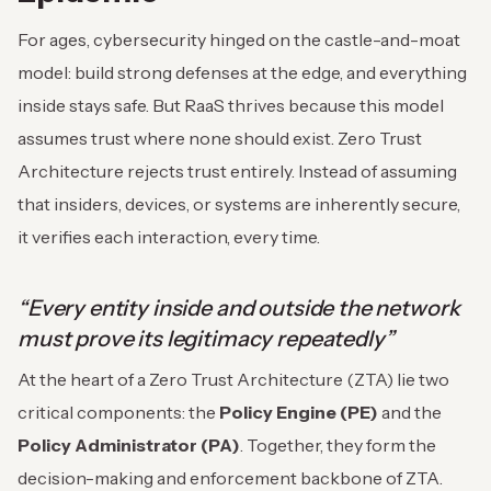
For ages, cybersecurity hinged on the castle-and-moat
model: build strong defenses at the edge, and everything
inside stays safe. But RaaS thrives because this model
assumes trust where none should exist. Zero Trust
Architecture rejects trust entirely. Instead of assuming
that insiders, devices, or systems are inherently secure,
it verifies each interaction, every time.
“Every entity inside and outside the network
must prove its legitimacy repeatedly”
At the heart of a Zero Trust Architecture (ZTA) lie two
critical components: the
Policy Engine (PE)
and the
Policy Administrator (PA)
. Together, they form the
decision-making and enforcement backbone of ZTA.