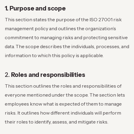
1. Purpose and scope
This section states the purpose of the ISO 27001 risk
management policy and outlines the organization’s
commitment to managing risks and protecting sensitive
data. The scope describes the individuals, processes, and
information to which this policy is applicable.
2.
Roles and responsibilities
This section outlines the roles and responsibilities of
everyone mentioned under the scope. The section lets
employees know what is expected of them to manage
risks. It outlines how different individuals will perform
their roles to identify, assess, and mitigate risks.