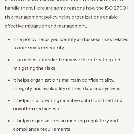
handle them. Here are some reasons how the ISO 27001
risk management policy helps organizations enable
effective mitigation and management.
The policy helps you identify and assess risks related
to information security
It provides a standard framework for treating and
mitigating the risks
It helps organizations maintain confidentiality,
integrity, and availability of their data and systems
It helps in protecting sensitive data from theft and
unauthorized access
It helps organizations in meeting regulatory and
compliance requirements