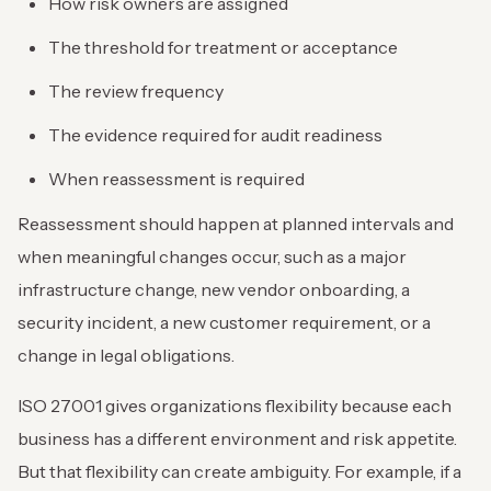
How risk owners are assigned
The threshold for treatment or acceptance
The review frequency
The evidence required for audit readiness
When reassessment is required
Reassessment should happen at planned intervals and
when meaningful changes occur, such as a major
infrastructure change, new vendor onboarding, a
security incident, a new customer requirement, or a
change in legal obligations.
ISO 27001 gives organizations flexibility because each
business has a different environment and risk appetite.
But that flexibility can create ambiguity. For example, if a