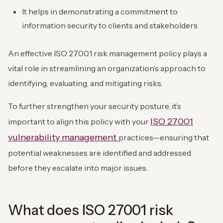
It helps in demonstrating a commitment to
information security to clients and stakeholders
An effective ISO 27001 risk management policy plays a
vital role in streamlining an organization’s approach to
identifying, evaluating, and mitigating risks.
To further strengthen your security posture, it’s
ISO 27001
important to align this policy with your
vulnerability management
practices—ensuring that
potential weaknesses are identified and addressed
before they escalate into major issues.
What does ISO 27001 risk