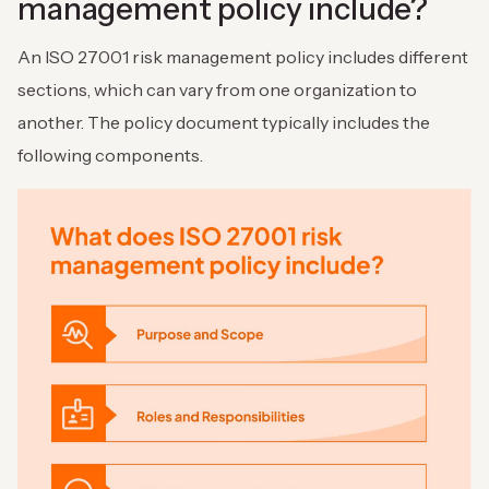
management policy include?
An ISO 27001 risk management policy includes different
sections, which can vary from one organization to
another. The policy document typically includes the
following components.