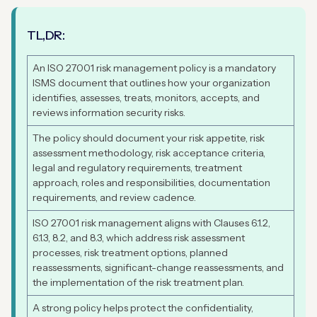
TL,DR:
An ISO 27001 risk management policy is a mandatory
ISMS document that outlines how your organization
identifies, assesses, treats, monitors, accepts, and
reviews information security risks.
The policy should document your risk appetite, risk
assessment methodology, risk acceptance criteria,
legal and regulatory requirements, treatment
approach, roles and responsibilities, documentation
requirements, and review cadence.
ISO 27001 risk management aligns with Clauses 6.1.2,
6.1.3, 8.2, and 8.3, which address risk assessment
processes, risk treatment options, planned
reassessments, significant-change reassessments, and
the implementation of the risk treatment plan.
A strong policy helps protect the confidentiality,