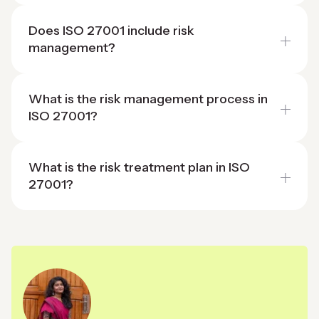
Does ISO 27001 include risk
management?
What is the risk management process in
ISO 27001?
What is the risk treatment plan in ISO
27001?