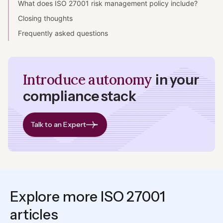
What does ISO 27001 risk management policy include?
Closing thoughts
Frequently asked questions
Introduce autonomy
in your
compliance stack
Talk to an Expert
Explore more ISO 27001
articles