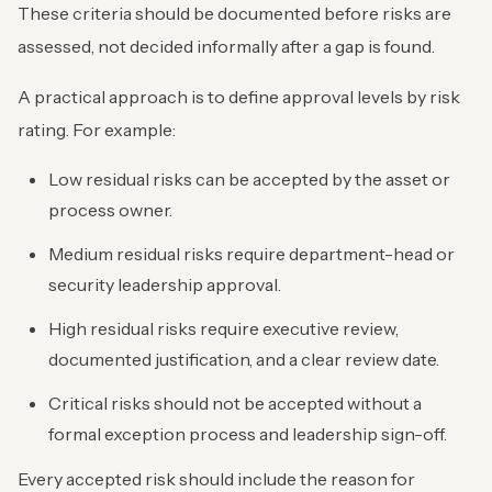
These criteria should be documented before risks are
assessed, not decided informally after a gap is found.
A practical approach is to define approval levels by risk
rating. For example:
Low residual risks can be accepted by the asset or
process owner.
Medium residual risks require department-head or
security leadership approval.
High residual risks require executive review,
documented justification, and a clear review date.
Critical risks should not be accepted without a
formal exception process and leadership sign-off.
Every accepted risk should include the reason for