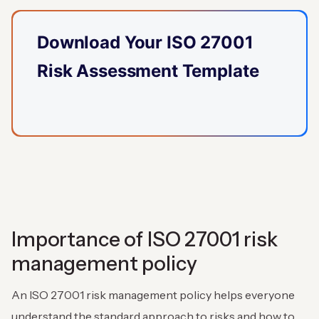
Download Your ISO 27001
Risk Assessment Template
Importance of ISO 27001 risk
management policy
An ISO 27001 risk management policy helps everyone
understand the standard approach to risks and how to