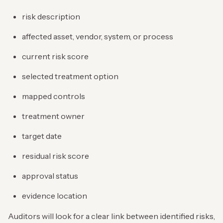
risk description
affected asset, vendor, system, or process
current risk score
selected treatment option
mapped controls
treatment owner
target date
residual risk score
approval status
evidence location
Auditors will look for a clear link between identified risks,