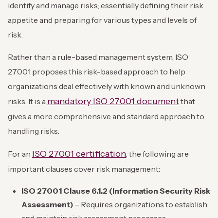
identify and manage risks; essentially defining their risk
appetite and preparing for various types and levels of
risk.
Rather than a rule-based management system, ISO
27001 proposes this risk-based approach to help
organizations deal effectively with known and unknown
mandatory ISO 27001 document
risks. It is a
that
gives a more comprehensive and standard approach to
handling risks.
ISO 27001 certification
For an
, the following are
important clauses cover risk management:
ISO 27001 Clause 6.1.2 (Information Security Risk
Assessment)
– Requires organizations to establish
and maintain risk assessment processes.