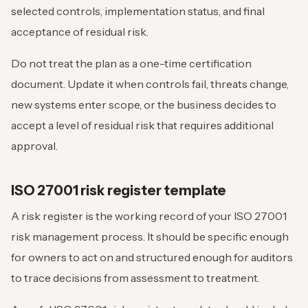
selected controls, implementation status, and final
acceptance of residual risk.
Do not treat the plan as a one-time certification
document. Update it when controls fail, threats change,
new systems enter scope, or the business decides to
accept a level of residual risk that requires additional
approval.
ISO 27001 risk register template
A risk register is the working record of your ISO 27001
risk management process. It should be specific enough
for owners to act on and structured enough for auditors
to trace decisions from assessment to treatment.