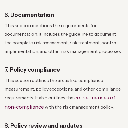
6.
Documentation
This section mentions the requirements for
documentation. It includes the guideline to document
the complete risk assessment, risk treatment, control
implementation, and other risk management processes.
7.
Policy compliance
This section outlines the areas like compliance
measurement, policy exceptions, and other compliance
consequences of
requirements. It also outlines the
non-compliance
with the risk management policy.
8.
Policy review and updates