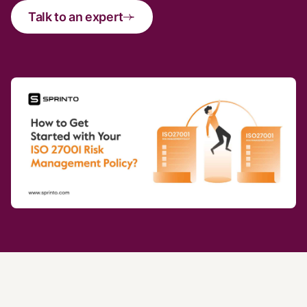
Talk to an expert