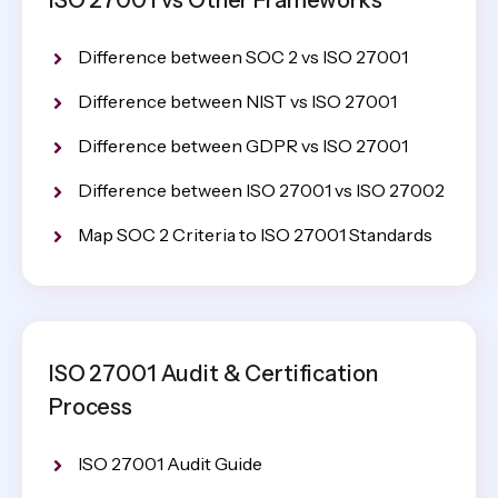
Difference between SOC 2 vs ISO 27001
Difference between NIST vs ISO 27001
Difference between GDPR vs ISO 27001
Difference between ISO 27001 vs ISO 27002
Map SOC 2 Criteria to ISO 27001 Standards
ISO 27001 Audit & Certification
Process
ISO 27001 Audit Guide