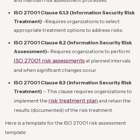
ISO 27001 Clause 6.1.3 (Information Security Risk
Treatment)
-Requires organizations to select
appropriate treatment options to address risks.
ISO 27001 Clause 8.2 (Information Security Risk
Assessment)-
Requires organizations to perform
ISO 27001 risk assessments
at planned intervals
and when significant changes occur.
ISO 27001 Clause 8.3 (Information Security Risk
Treatment)
– This clause requires organizations to
risk treatment plan
implement the
and retain the
results (documented) of the risk treatment.
Here is a template for the ISO 27001 risk assessment
template: