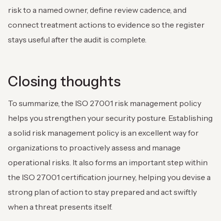
risk to a named owner, define review cadence, and
connect treatment actions to evidence so the register
stays useful after the audit is complete.
Closing thoughts
To summarize, the ISO 27001 risk management policy
helps you strengthen your security posture. Establishing
a solid risk management policy is an excellent way for
organizations to proactively assess and manage
operational risks. It also forms an important step within
the ISO 27001 certification journey, helping you devise a
strong plan of action to stay prepared and act swiftly
when a threat presents itself.