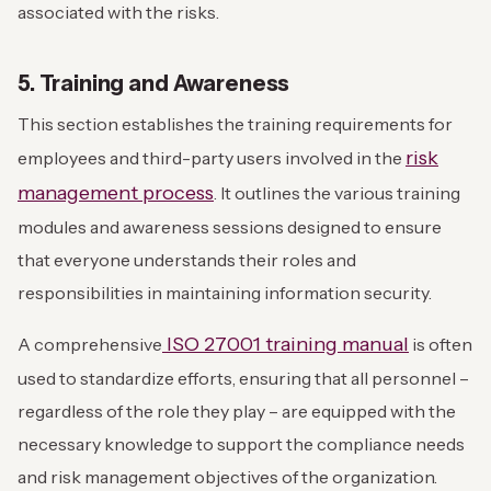
associated with the risks.
5. Training and Awareness
This section establishes the training requirements for
risk
employees and third-party users involved in the
management process
. It outlines the various training
modules and awareness sessions designed to ensure
that everyone understands their roles and
responsibilities in maintaining information security.
ISO 27001 training manual
A comprehensive
is often
used to standardize efforts, ensuring that all personnel –
regardless of the role they play – are equipped with the
necessary knowledge to support the compliance needs
and risk management objectives of the organization.