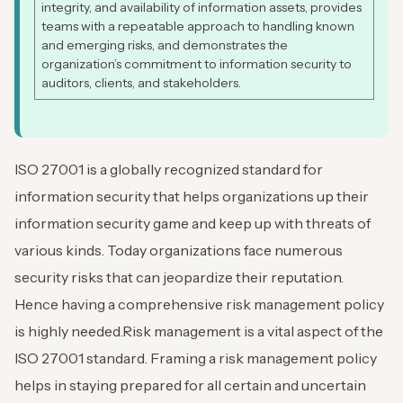
integrity, and availability of information assets, provides
teams with a repeatable approach to handling known
and emerging risks, and demonstrates the
organization’s commitment to information security to
auditors, clients, and stakeholders.
ISO 27001 is a globally recognized standard for
information security that helps organizations up their
information security game and keep up with threats of
various kinds. Today organizations face numerous
security risks that can jeopardize their reputation.
Hence having a comprehensive risk management policy
is highly needed.
Risk management is a vital aspect of the
ISO 27001 standard. Framing a risk management policy
helps in staying prepared for all certain and uncertain