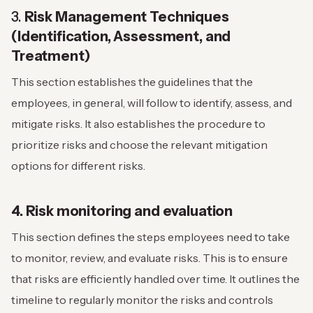
3.
Risk Management Techniques
(Identification, Assessment, and
Treatment)
This section establishes the guidelines that the
employees, in general, will follow to identify, assess, and
mitigate risks. It also establishes the procedure to
prioritize risks and choose the relevant mitigation
options for different risks.
4. Risk monitoring and evaluation
This section defines the steps employees need to take
to monitor, review, and evaluate risks. This is to ensure
that risks are efficiently handled over time. It outlines the
timeline to regularly monitor the risks and controls