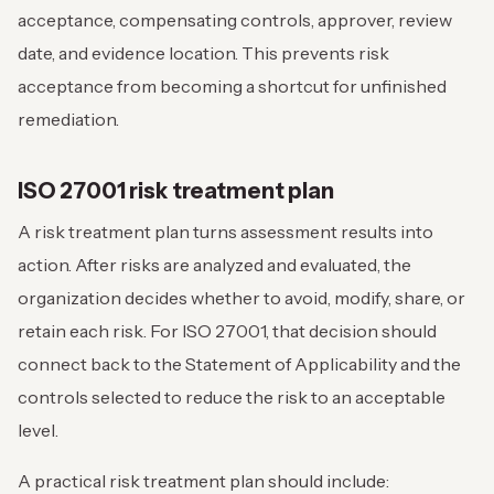
acceptance, compensating controls, approver, review
date, and evidence location. This prevents risk
acceptance from becoming a shortcut for unfinished
remediation.
ISO 27001 risk treatment plan
A risk treatment plan turns assessment results into
action. After risks are analyzed and evaluated, the
organization decides whether to avoid, modify, share, or
retain each risk. For ISO 27001, that decision should
connect back to the Statement of Applicability and the
controls selected to reduce the risk to an acceptable
level.
A practical risk treatment plan should include: