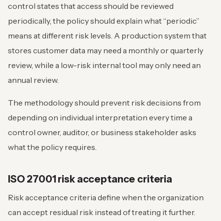
control states that access should be reviewed
periodically, the policy should explain what “periodic”
means at different risk levels. A production system that
stores customer data may need a monthly or quarterly
review, while a low-risk internal tool may only need an
annual review.
The methodology should prevent risk decisions from
depending on individual interpretation every time a
control owner, auditor, or business stakeholder asks
what the policy requires.
ISO 27001 risk acceptance criteria
Risk acceptance criteria define when the organization
can accept residual risk instead of treating it further.