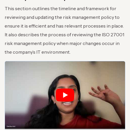
This section outlines the timeline and framework for
reviewing and updating the risk management policy to
ensure it is efficient and has relevant processes in place.
It also describes the process of reviewing the ISO 27001
risk management policy when major changes occur in
the company’s IT environment.