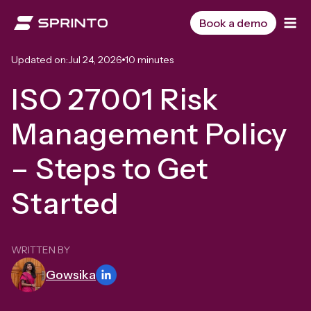
Skip
to
Book a demo
content
Updated on:
Jul 24, 2026
10 minutes
ISO 27001 Risk
Management Policy
– Steps to Get
Started
WRITTEN BY
Gowsika