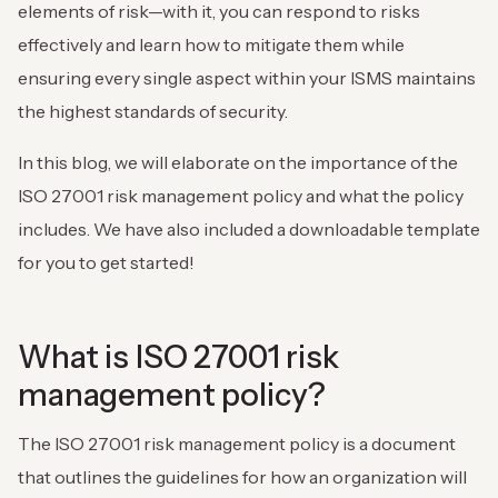
elements of risk—with it, you can respond to risks
effectively and learn how to mitigate them while
ensuring every single aspect within your ISMS maintains
the highest standards of security.
In this blog, we will elaborate on the importance of the
ISO 27001 risk management policy and what the policy
includes. We have also included a downloadable template
for you to get started!
What is ISO 27001 risk
management policy?
The ISO 27001 risk management policy is a document
that outlines the guidelines for how an organization will