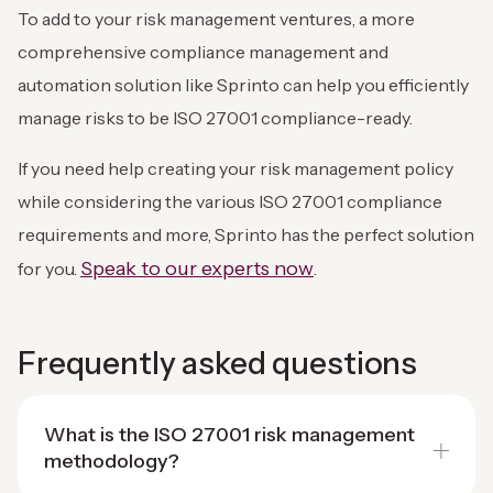
To add to your risk management ventures, a more
comprehensive compliance management and
automation solution like Sprinto can help you efficiently
manage risks to be ISO 27001 compliance-ready.
If you need help creating your risk management policy
while considering the various ISO 27001 compliance
requirements and more, Sprinto has the perfect solution
Speak to our experts now
for you.
.
Frequently asked questions
What is the ISO 27001 risk management
methodology?