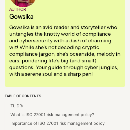
AUTHOR
Gowsika
Gowsika is an avid reader and storyteller who
untangles the knotty world of compliance
and cybersecurity with a dash of charming
wit! While she’s not decoding cryptic
compliance jargon, she’s oceanside, melody in
ears, pondering life’s big (and small)
questions. Your guide through cyber jungles,
with a serene soul and a sharp pen!
TABLE OF CONTENTS
TL,DR:
What is ISO 27001 risk management policy?
Importance of ISO 27001 risk management policy