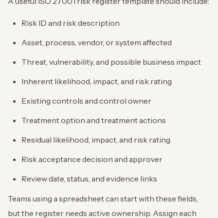
A useful ISO 27001 risk register template should include:
Risk ID and risk description
Asset, process, vendor, or system affected
Threat, vulnerability, and possible business impact
Inherent likelihood, impact, and risk rating
Existing controls and control owner
Treatment option and treatment actions
Residual likelihood, impact, and risk rating
Risk acceptance decision and approver
Review date, status, and evidence links
Teams using a spreadsheet can start with these fields,
but the register needs active ownership. Assign each