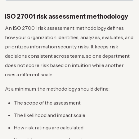
I
SO 27001 risk assessment methodology
An ISO 27001 risk assessment methodology defines
how your organization identifies, analyzes, evaluates, and
prioritizes information security risks. It keeps risk
decisions consistent across teams, so one department
does not score risk based on intuition while another
uses a different scale.
At a minimum, the methodology should define:
The scope of the assessment
The likelihood and impact scale
How risk ratings are calculated