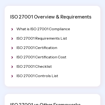
ISO 27001 Overview & Requirements
What is ISO 27001 Compliance
ISO 27001 Requirements List
ISO 27001 Certification
ISO 27001 Certification Cost
ISO 27001 Checklist
ISO 27001 Controls List
ISO 27001 vs Other Frameworks