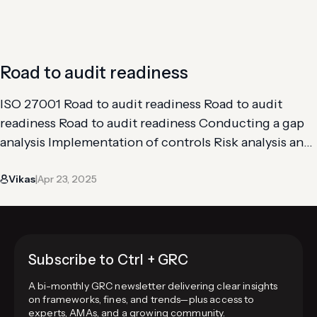
assessing your organization’s current information
security…
Road to audit readiness
ISO 27001 Road to audit readiness Road to audit
readiness Road to audit readiness Conducting a gap
analysis Implementation of controls Risk analysis and
assessment Getting through an internal audit The
Vikas
Apr 23, 2025
road to audit readiness for ISO 27001 is definitely not
|
straightforward. It includes maintaining all the
safeguards necessary to comply with its
requirements. At…
Subscribe to Ctrl + GRC
A bi-monthly GRC newsletter delivering clear insights
on frameworks, fines, and trends—plus access to
experts, AMAs, and a growing community.