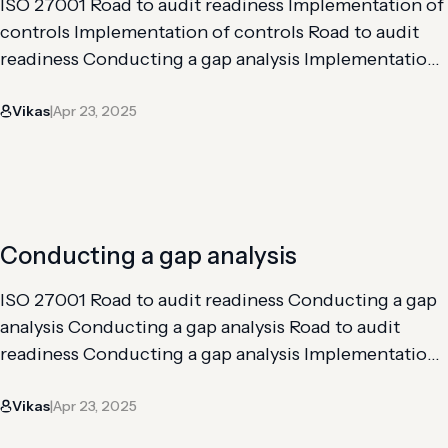
ISO 27001 Road to audit readiness Implementation of
controls Implementation of controls Road to audit
readiness Conducting a gap analysis Implementation
of controls Risk analysis and assessment Getting
Vikas
Apr 23, 2025
through an internal audit The implementation of
|
controls for ISO 27001 is important to address the
requirements from Clauses 4-10 of the framework,
along with the Annex…
Conducting a gap analysis
ISO 27001 Road to audit readiness Conducting a gap
analysis Conducting a gap analysis Road to audit
readiness Conducting a gap analysis Implementation
of controls Risk analysis and assessment Getting
Vikas
Apr 23, 2025
through an internal audit The gap analysis is the first
|
step toward audit readiness for ISO 27001. It involves