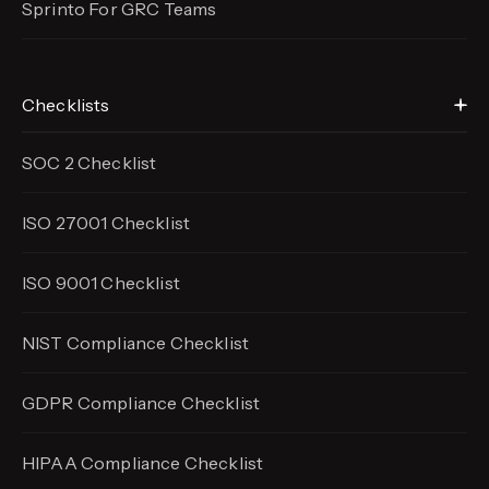
Sprinto For GRC Teams
Checklists
SOC 2 Checklist
ISO 27001 Checklist
ISO 9001 Checklist
NIST Compliance Checklist
GDPR Compliance Checklist
HIPAA Compliance Checklist