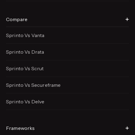
Compare
Sprinto Vs Vanta
Sprinto Vs Drata
Sprinto Vs Scrut
Sprinto Vs Secureframe
Sprinto Vs Delve
Frameworks