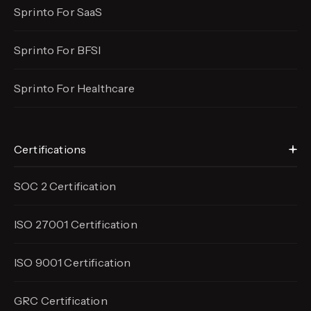
Sprinto For SaaS
Sprinto For BFSI
Sprinto For Healthcare
Certifications
SOC 2 Certification
ISO 27001 Certification
ISO 9001 Certification
GRC Certification