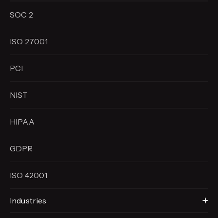
SOC 2
ISO 27001
PCI
NIST
HIPAA
GDPR
ISO 42001
Industries