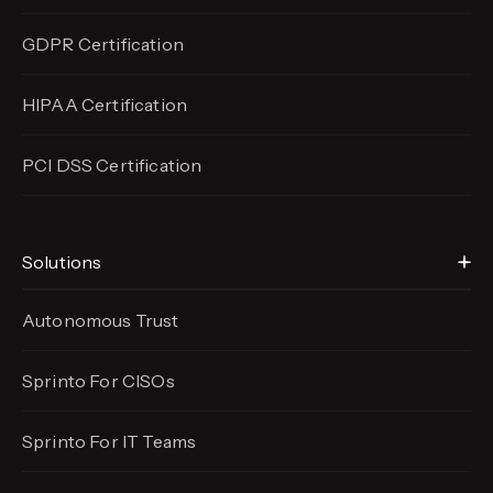
GDPR Certification
HIPAA Certification
PCI DSS Certification
Solutions
Autonomous Trust
Sprinto For CISOs
Sprinto For IT Teams