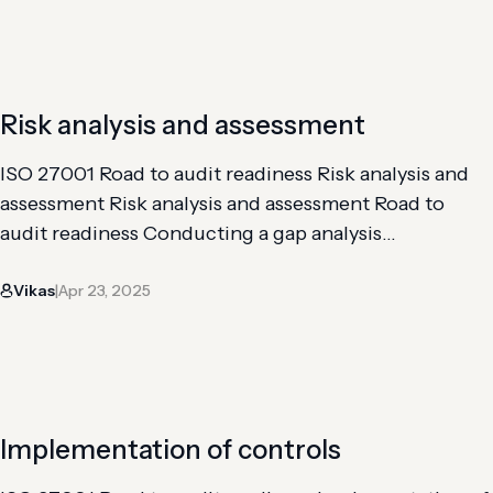
your organization’s controls internally to gauge the
effectiveness of your…
Risk analysis and assessment
ISO 27001 Road to audit readiness Risk analysis and
assessment Risk analysis and assessment Road to
audit readiness Conducting a gap analysis
Implementation of controls Risk analysis and
Vikas
Apr 23, 2025
assessment Getting through an internal audit An ISO
|
27001 risk assessment is a systematic process that
enables organizations to identify, evaluate, and
address information security risks to…
Implementation of controls