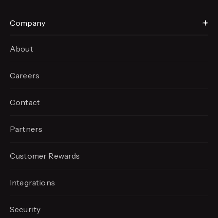
Company
About
Careers
Contact
Partners
Customer Rewards
Integrations
Security