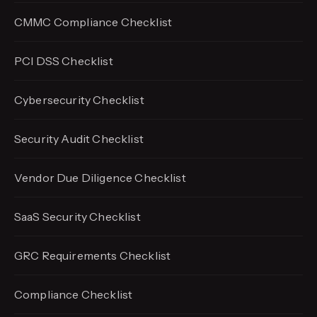
CMMC Compliance Checklist
PCI DSS Checklist
Cybersecurity Checklist
Security Audit Checklist
Vendor Due Diligence Checklist
SaaS Security Checklist
GRC Requirements Checklist
Compliance Checklist