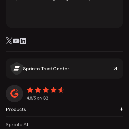
Sprinto Trust Center
Products
Sprinto AI