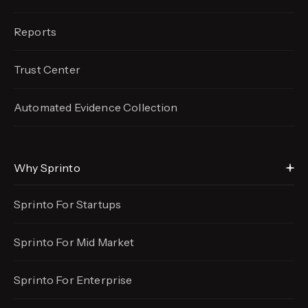
Reports
Trust Center
Automated Evidence
Collection
Why Sprinto
Sprinto For Startups
Sprinto For Mid Market
Sprinto For Enterprise