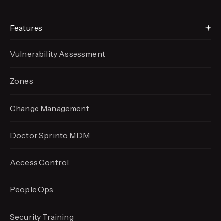
Features
Vulnerability Assessment
Zones
Change Management
Doctor Sprinto MDM
Access Control
People Ops
Security Training