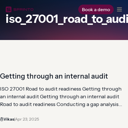
Skip
to
Book a demo
iso_27001_road_to_aud
content
Getting through an internal audit
ISO 27001 Road to audit readiness Getting through
an internal audit Getting through an internal audit
Road to audit readiness Conducting a gap analysis
Implementation of controls Risk analysis and
Vikas
Apr 23, 2025
assessment Getting through an internal audit An ISO
|
27001 internal audit aims to systematically review