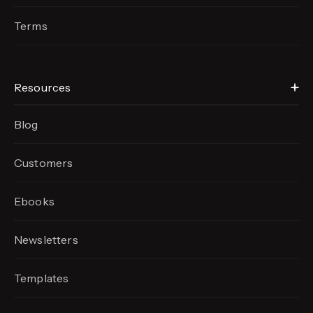
Terms
Resources
Blog
Customers
Ebooks
Newsletters
Templates