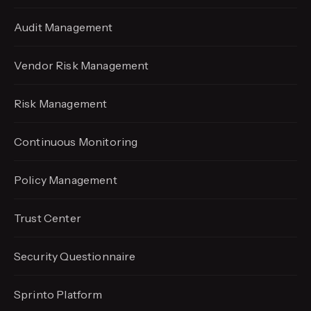
Audit Management
Vendor Risk Management
Risk Management
Continuous Monitoring
Policy Management
Trust Center
Security Questionnaire
Sprinto Platform