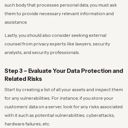
such body that processes personal data, you must ask
them to provide necessary relevant information and
assistance.
Lastly, you should also consider seeking external
counsel from privacy experts like lawyers, security
analysts, and security professionals.
Step 3 – Evaluate Your
Data Protection and
Related Risks
Start by creating a list of all your assets and inspect them
for any vulnerabilities. For instance, if you store your
customers’ data on a server, look for any risks associated
with it such as potential vulnerabilities, cyberattacks,
hardware failures, etc.