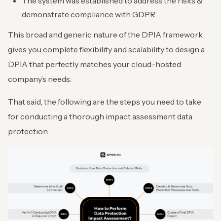
The system was established to address the risks &
demonstrate compliance with GDPR
This broad and generic nature of the DPIA framework
gives you complete flexibility and scalability to design a
DPIA that perfectly matches your cloud-hosted
company’s needs.
That said, the following are the steps you need to take
for conducting a thorough impact assessment data
protection.