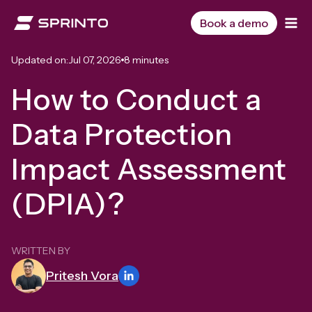
Skip
to
Book a demo
content
Updated on:
Jul 07, 2026
8 minutes
How to Conduct a
Data Protection
Impact Assessment
(DPIA)?
WRITTEN BY
Pritesh Vora