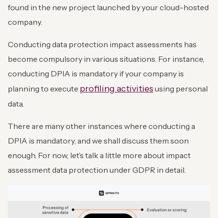
found in the new project launched by your cloud-hosted
company.
Conducting data protection impact assessments has
become compulsory in various situations. For instance,
conducting DPIA is mandatory if your company is
profiling activities
planning to execute
using personal
data.
There are many other instances where conducting a
DPIA is mandatory, and we shall discuss them soon
enough. For now, let’s talk a little more about impact
assessment data protection under GDPR in detail.