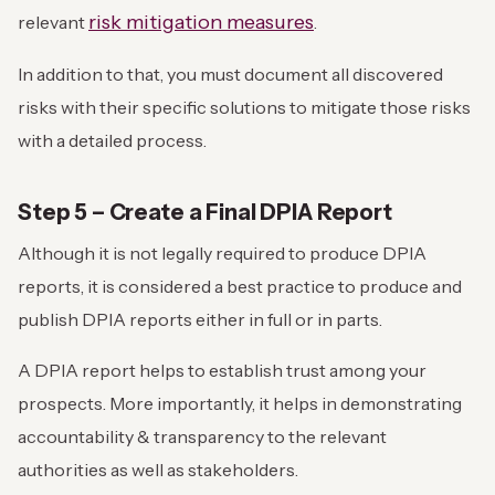
risk mitigation measures
relevant
.
In addition to that, you must document all discovered
risks with their specific solutions to mitigate those risks
with a detailed process.
Step 5 – Create a Final DPIA Report
Although it is not legally required to produce DPIA
reports, it is considered a best practice to produce and
publish DPIA reports either in full or in parts.
A DPIA report helps to establish trust among your
prospects. More importantly, it helps in demonstrating
accountability & transparency to the relevant
authorities as well as stakeholders.