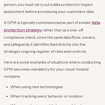
person, you must carry out a data protection impact
assessment before processing your customers’ data.
data
A DPIA is typically commissioned as part of a wider
protection strategy
rather than as a one-off
compliance check, since the same data flows, owners,
and safeguards it identifies feed directly into the
strategy’s ongoing register of risks and controls.
Here are some examples of situations where conducting
DPIA becomes mandatory for your cloud-hosted
company:
When using new technologies
When tracking users’ behavior or location