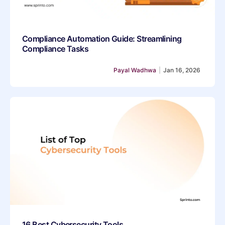
Compliance Automation Guide: Streamlining
Compliance Tasks
Payal Wadhwa
|
Jan 16, 2026
16 Best Cybersecurity Tools