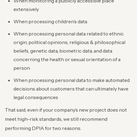
When monitoring a publicly accessible place
extensively
When processing children’s data
When processing personal data related to ethnic
origin, political opinions, religious & philosophical
beliefs, genetic data, biometric data, and data
concerning the health or sexual orientation of a
person
When processing personal data to make automated
decisions about customers that can ultimately have
legal consequences
That said, even if your company’s new project does not
meet high-risk standards, we still recommend
performing DPIA for two reasons.