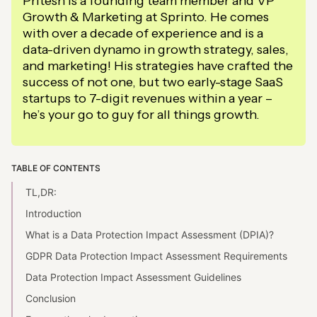
Pritesh is a founding team member and VP
Growth & Marketing at Sprinto. He comes
with over a decade of experience and is a
data-driven dynamo in growth strategy, sales,
and marketing! His strategies have crafted the
success of not one, but two early-stage SaaS
startups to 7-digit revenues within a year –
he’s your go to guy for all things growth.
TABLE OF CONTENTS
TL,DR:
Introduction
What is a Data Protection Impact Assessment (DPIA)?
GDPR Data Protection Impact Assessment Requirements
Data Protection Impact Assessment Guidelines
Conclusion