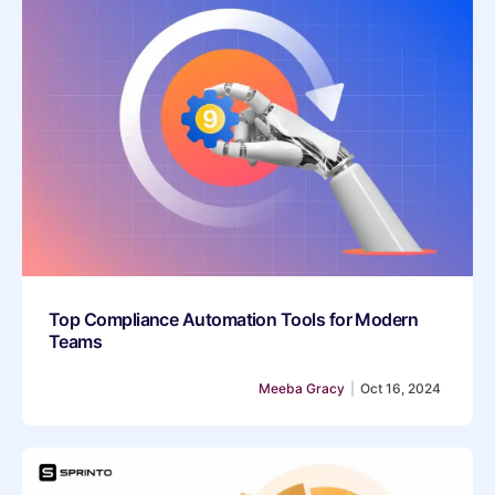
Top Compliance Automation Tools for Modern
Teams
Meeba Gracy
|
Oct 16, 2024