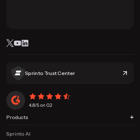
Sprinto Trust Center
Products
Sprinto AI