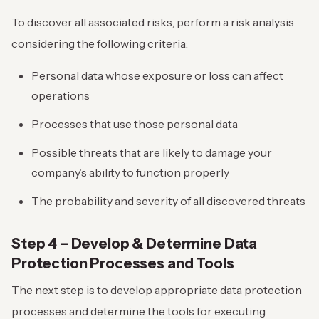
To discover all associated risks, perform a risk analysis
considering the following criteria:
Personal data whose exposure or loss can affect
operations
Processes that use those personal data
Possible threats that are likely to damage your
company’s ability to function properly
The probability and severity of all discovered threats
Step 4 – Develop & Determine Data
Protection Processes and Tools
The next step is to develop appropriate data protection
processes and determine the tools for executing