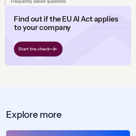
Frequently asked questions
Find out if the EU AI Act applies
to your company
Start the check
Explore more