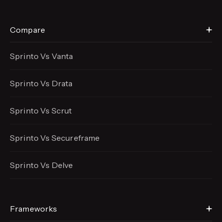
Compare
Sprinto Vs Vanta
Sprinto Vs Drata
Sprinto Vs Scrut
Sprinto Vs Secureframe
Sprinto Vs Delve
Frameworks