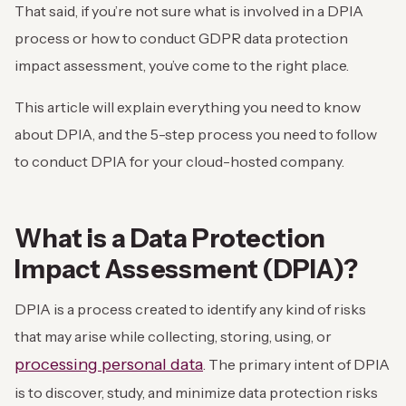
That said, if you’re not sure what is involved in a DPIA
process or how to conduct GDPR data protection
impact assessment, you’ve come to the right place.
This article will explain everything you need to know
about DPIA, and the 5-step process you need to follow
to conduct DPIA for your cloud-hosted company.
What is a Data Protection
Impact Assessment (DPIA)?
DPIA is a process created to identify any kind of risks
that may arise while collecting, storing, using, or
processing personal data
. The primary intent of DPIA
is to discover, study, and minimize data protection risks