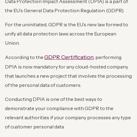
Data Protection Impact Assessment (DPIA) is a part of
the EU’s General Data Protection Regulation (GDPR).
For the uninitiated, GDPR is the EU’s new law formed to
unify all data protection laws across the European
Union.
GDPR Certification
According to the
, performing
DPIA is now mandatory for any cloud-hosted company
that launches a new project that involves the processing
of the personal data of customers.
Conducting DPIA is one of the best ways to
demonstrate your compliance with GDPR to the
relevant authorities if your company processes any type
of customer personal data