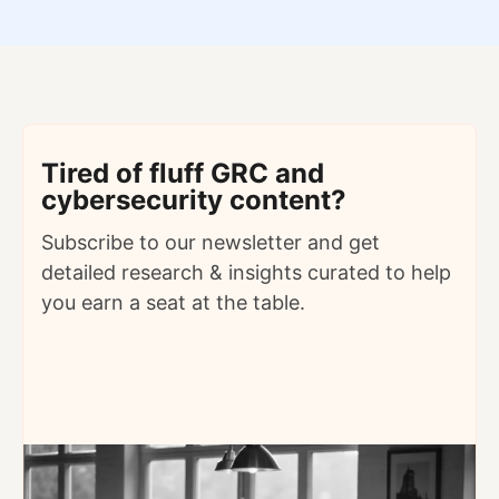
Tired of fluff GRC and
cybersecurity content?
Subscribe to our newsletter and get
detailed
research & insights curated to help
you earn a seat at the table.