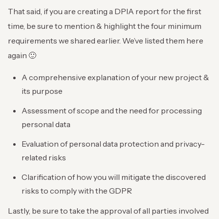
That said, if you are creating a DPIA report for the first
time, be sure to mention & highlight the four minimum
requirements we shared earlier. We’ve listed them here
again 🙂
A comprehensive explanation of your new project &
its purpose
Assessment of scope and the need for processing
personal data
Evaluation of personal data protection and privacy-
related risks
Clarification of how you will mitigate the discovered
risks to comply with the GDPR
Lastly, be sure to take the approval of all parties involved