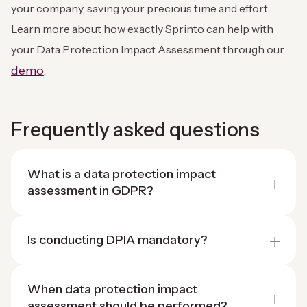
your company, saving your precious time and effort.
Learn more about how exactly Sprinto can help with
your Data Protection Impact Assessment through our
demo
.
Frequently asked questions
What is a data protection impact
assessment in GDPR?
Is conducting DPIA mandatory?
When data protection impact
assessment should be performed?