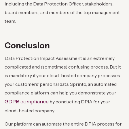
including the Data Protection Officer, stakeholders,
board members, and members of the top management
team.
Conclusion
Data Protection Impact Assessment is an extremely
complicated and (sometimes) confusing process. But it
is mandatory if your cloud-hosted company processes
your customers’ personal data. Sprinto, an automated
compliance platform, can help you demonstrate your
GDPR compliance
by conducting DPIA for your
cloud-hosted company.
Our platform can automate the entire DPIA process for