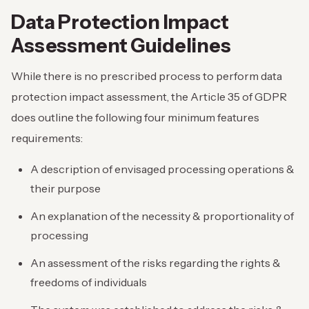
Data Protection Impact
Assessment Guidelines
While there is no prescribed process to perform data
protection impact assessment, the Article 35 of GDPR
does outline the following four minimum features
requirements:
A description of envisaged processing operations &
their purpose
An explanation of the necessity & proportionality of
processing
An assessment of the risks regarding the rights &
freedoms of individuals