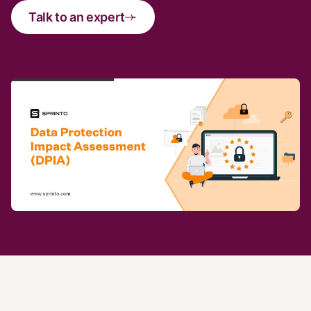
Talk to an expert