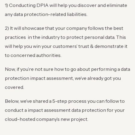
1) Conducting DPIA will help you discover and eliminate
any data protection-related liabilities.
2) It will showcase that your company follows the best
practices in the industry to protect personal data. This
will help you win your customers’ trust & demonstrate it
to concerned authorities.
Now, if you’re not sure how to go about performing a data
protection impact assessment, we’ve already got you
covered.
Below, we’ve shared a 5-step process you can follow to
conduct a impact assessment data protection for your
cloud-hosted company’s new project.