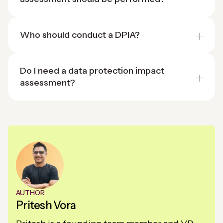
Who should conduct a DPIA?
Do I need a data protection impact
assessment?
AUTHOR
Pritesh Vora