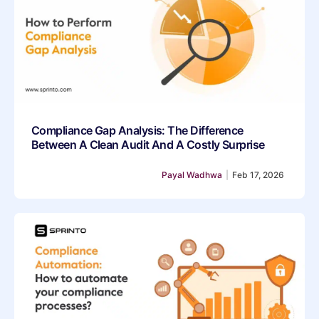
Compliance Gap Analysis: The Difference
Between A Clean Audit And A Costly Surprise
Payal Wadhwa
|
Feb 17, 2026