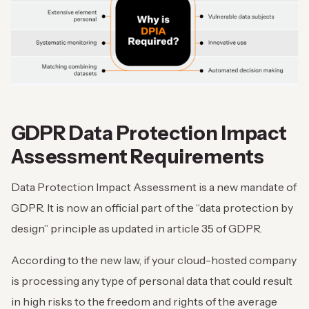
GDPR Data Protection Impact
Assessment Requirements
Data Protection Impact Assessment is a new mandate of
GDPR. It is now an official part of the “data protection by
design” principle as updated in article 35 of GDPR.
According to the new law, if your cloud-hosted company
is processing any type of personal data that could result
in high risks to the freedom and rights of the average