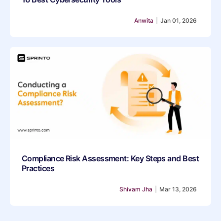
Anwita
|
Jan 01, 2026
Compliance Risk Assessment: Key Steps and Best
Practices
Shivam Jha
|
Mar 13, 2026