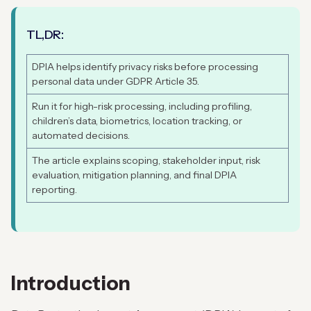
TL,DR:
DPIA helps identify privacy risks before processing
personal data under GDPR Article 35.
Run it for high-risk processing, including profiling,
children’s data, biometrics, location tracking, or
automated decisions.
The article explains scoping, stakeholder input, risk
evaluation, mitigation planning, and final DPIA
reporting.
Introduction