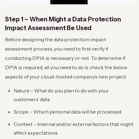
Step 1 – When Might a Data Protection
Impact Assessment Be Used
Before designing the data protection impact
assessment process, you need to first verify if
conducting DPIA is necessary or not. To determine if
DPIA is required, all you need to do is check the below
aspects of your cloud-hosted company’s new project:
Nature – What do you plan to do with your
customers’ data
Scope – Which personal data will be processed
Context – Internal and/or external factors that might
affect expectations