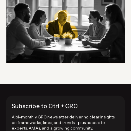
Subscribe to Ctrl + GRC
A bi-monthly GRC newsletter delivering clear insights
on frameworks, fines, and trends—plus access to
experts, AMAs, and a growing community.