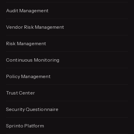
Audit Management
Vendor Risk Management
Risk Management
Continuous Monitoring
Policy Management
Trust Center
Security Questionnaire
Sprinto Platform