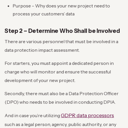
Purpose – Why does your new project need to
process your customers’ data
Step 2 – Determine Who Shall be Involved
There are various personnel that must be involved in a
data protection impact assessment.
For starters, you must appoint a dedicated person in
charge who will monitor and ensure the successful
development of your new project.
Secondly, there must also be a Data Protection Officer
(DPO) who needs to be involved in conducting DPIA.
GDPR data processors
And in case you’re utilizing
such as a legal person, agency, public authority, or any