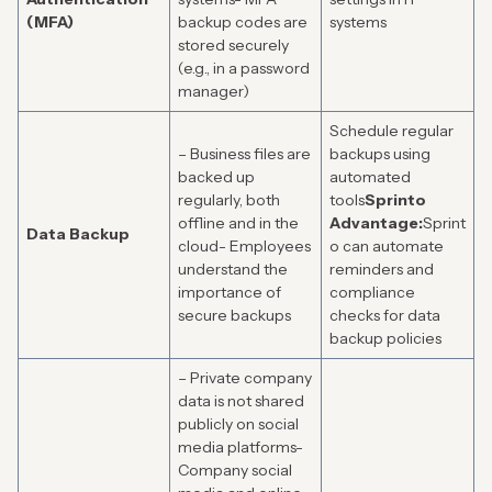
(MFA)
backup codes are
systems
stored securely
(e.g., in a password
manager)
Schedule regular
– Business files are
backups using
backed up
automated
regularly, both
tools
Sprinto
offline and in the
Advantage:
Sprint
Data Backup
cloud- Employees
o can automate
understand the
reminders and
importance of
compliance
secure backups
checks for data
backup policies
– Private company
data is not shared
publicly on social
media platforms-
Company social