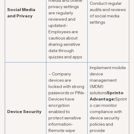
media and online
Conduct regular
privacy settings
Social Media
audits and reviews
are regularly
and Privacy
of social media
reviewed and
settings
updated-
Employees are
cautious about
sharing sensitive
data through
quizzes and apps
Implement mobile
– Company
device
devices are
management
locked with strong
(MDM)
passwords or PINs-
solutions
Sprinto
Devices have
Advantage:
Sprint
encryption
o can monitor
Device Security
enabled to
compliance with
protect sensitive
device security
information-
policies and
Remote wipe
provide