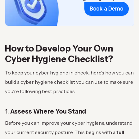
Book a Demo
How to Develop Your Own
Cyber Hygiene Checklist?
To keep your cyber hygiene in check, here’s how you can
build a cyber hygiene checklist you can use to make sure
you’re following best practices:
1.
Assess Where You Stand
Before you can improve your cyber hygiene, understand
your current security posture. This begins with a
full