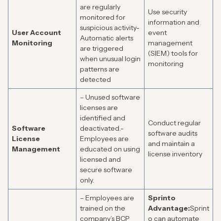
are regularly
Use security
monitored for
information and
suspicious activity-
User Account
event
Automatic alerts
Monitoring
management
are triggered
(SIEM) tools for
when unusual login
monitoring
patterns are
detected
– Unused software
licenses are
identified and
Conduct regular
Software
deactivated.-
software audits
License
Employees are
and maintain a
Management
educated on using
license inventory
licensed and
secure software
only.
– Employees are
Sprinto
trained on the
Advantage:
Sprint
company’s BCP
o can automate