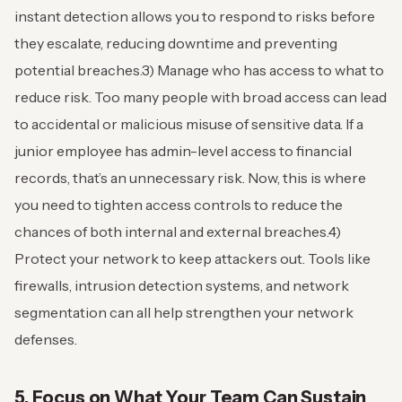
instant detection allows you to respond to risks before
they escalate, reducing downtime and preventing
potential breaches.
3) Manage who has access to what to
reduce risk. Too many people with broad access can lead
to accidental or malicious misuse of sensitive data. If a
junior employee has admin-level access to financial
records, that’s an unnecessary risk. Now, this is where
you need to tighten access controls to reduce the
chances of both internal and external breaches.
4)
Protect your network to keep attackers out. Tools like
firewalls, intrusion detection systems, and network
segmentation can all help strengthen your network
defenses.
5. Focus on What Your Team Can Sustain