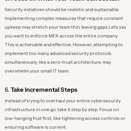
Security initiatives should be realistic and sustainable.
Implementing complex measures that require constant
upkeep may stretch your team thin, leaving gaps.
Let’s say
you want to enforce MFA across the entire company.
This is achievable and effective. However, attempting to
implement too many advanced security protocols
simultaneously, like a zero-trust architecture, may
overwhelm your small IT team.
6.
Take Incremental Steps
Instead of trying to overhaul your entire cybersecurity
infrastructure in one go, take it step by step. Focus on
low-hanging fruit first, like tightening access controls or
ensuring software is current.