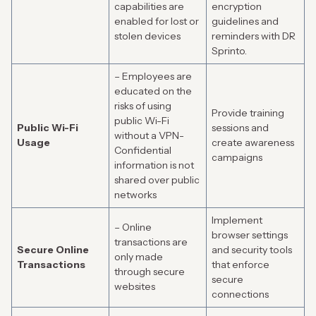
capabilities are
encryption
enabled for lost or
guidelines and
stolen devices
reminders with DR
Sprinto.
– Employees are
educated on the
risks of using
Provide training
public Wi-Fi
Public Wi-Fi
sessions and
without a VPN-
Usage
create awareness
Confidential
campaigns
information is not
shared over public
networks
Implement
– Online
browser settings
transactions are
Secure Online
and security tools
only made
Transactions
that enforce
through secure
secure
websites
connections