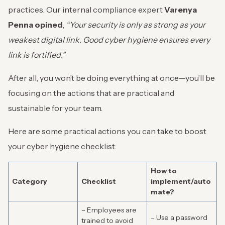
practices. Our internal compliance expert
Varenya
Penna opined
,
“Your security is only as strong as your
weakest digital link. Good cyber hygiene ensures every
link is fortified.”
After all, you won’t be doing everything at once—you’ll be
focusing on the actions that are practical and
sustainable for your team.
Here are some practical actions you can take to boost
your cyber hygiene checklist:
How to
Category
Checklist
implement/auto
mate?
– Employees are
– Use a password
trained to avoid