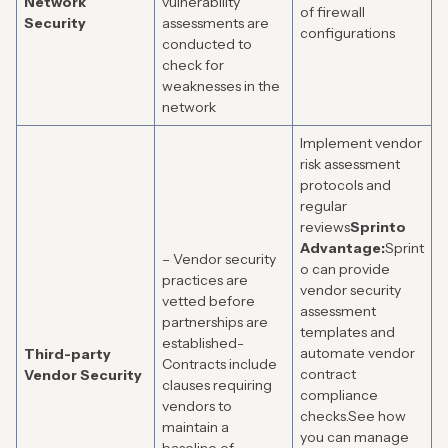
Network
vulnerability
of firewall
Security
assessments are
configurations
conducted to
check for
weaknesses in the
network
Implement vendor
risk assessment
protocols and
regular
reviews
Sprinto
Advantage:
Sprint
– Vendor security
o can provide
practices are
vendor security
vetted before
assessment
partnerships are
templates and
established-
automate vendor
Third-party
Contracts include
contract
Vendor Security
clauses requiring
compliance
vendors to
checks.
See how
maintain a
you can manage