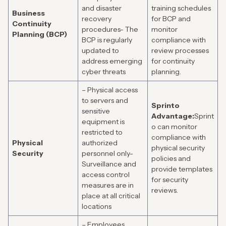
and disaster
training schedules
Business
recovery
for BCP and
Continuity
procedures- The
monitor
Planning (BCP)
BCP is regularly
compliance with
updated to
review processes
address emerging
for continuity
cyber threats
planning.
– Physical access
to servers and
Sprinto
sensitive
Advantage:
Sprint
equipment is
o can monitor
restricted to
compliance with
Physical
authorized
physical security
Security
personnel only-
policies and
Surveillance and
provide templates
access control
for security
measures are in
reviews.
place at all critical
locations
– Employees