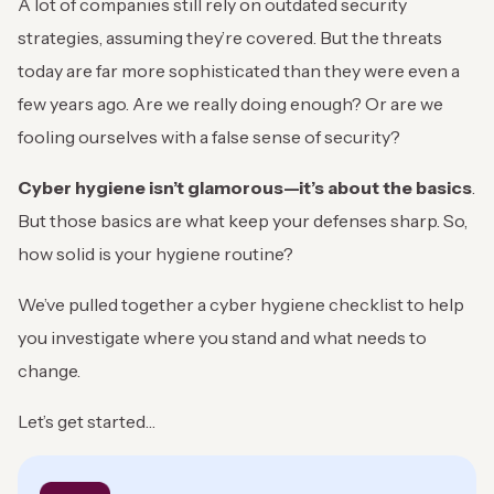
A lot of companies still rely on outdated security
strategies, assuming they’re covered. But the threats
today are far more sophisticated than they were even a
few years ago. Are we really doing enough? Or are we
fooling ourselves with a false sense of security?
Cyber hygiene isn’t glamorous—it’s about the basics
.
But those basics are what keep your defenses sharp. So,
how solid is your hygiene routine?
We’ve pulled together a cyber hygiene checklist to help
you investigate where you stand and what needs to
change.
Let’s get started…