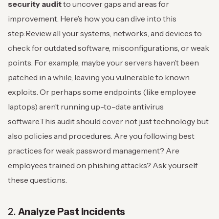
security audit
to uncover gaps and areas for
improvement. Here’s how you can dive into this
step:
Review all your systems, networks, and devices to
check for outdated software, misconfigurations, or weak
points. For example, maybe your servers haven’t been
patched in a while, leaving you vulnerable to known
exploits. Or perhaps some endpoints (like employee
laptops) aren’t running up-to-date antivirus
software.
This audit should cover not just technology but
also policies and procedures. Are you following best
practices for weak password management? Are
employees trained on phishing attacks? Ask yourself
these questions.
2.
Analyze Past Incidents