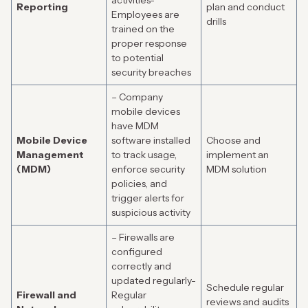
activities-
Reporting
plan and conduct
Employees are
drills
trained on the
proper response
to potential
security breaches
– Company
mobile devices
have MDM
Mobile Device
software installed
Choose and
Management
to track usage,
implement an
(MDM)
enforce security
MDM solution
policies, and
trigger alerts for
suspicious activity
– Firewalls are
configured
correctly and
updated regularly-
Schedule regular
Firewall and
Regular
reviews and audits