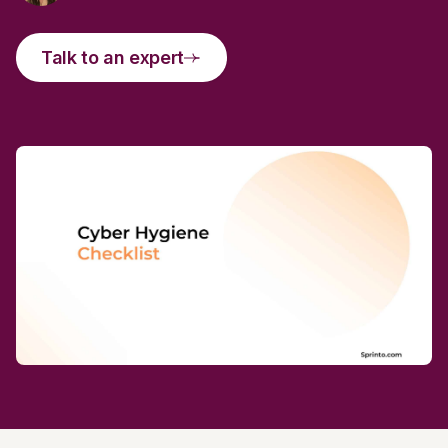
Talk to an expert