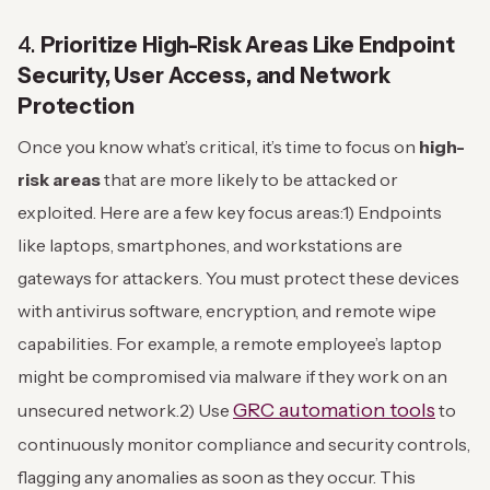
4.
Prioritize High-Risk Areas Like Endpoint
Security, User Access, and Network
Protection
Once you know what’s critical, it’s time to focus on
high-
risk areas
that are more likely to be attacked or
exploited. Here are a few key focus areas:
1) Endpoints
like laptops, smartphones, and workstations are
gateways for attackers. You must protect these devices
with antivirus software, encryption, and remote wipe
capabilities. For example, a remote employee’s laptop
might be compromised via malware if they work on an
GRC automation tools
unsecured network.
2) Use
to
continuously monitor compliance and security controls,
flagging any anomalies as soon as they occur. This