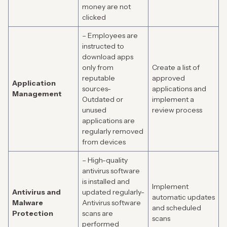
money are not
clicked
– Employees are
instructed to
download apps
only from
Create a list of
reputable
approved
Application
sources-
applications and
Management
Outdated or
implement a
unused
review process
applications are
regularly removed
from devices
– High-quality
antivirus software
is installed and
Implement
Antivirus and
updated regularly-
automatic updates
Malware
Antivirus software
and scheduled
Protection
scans are
scans
performed