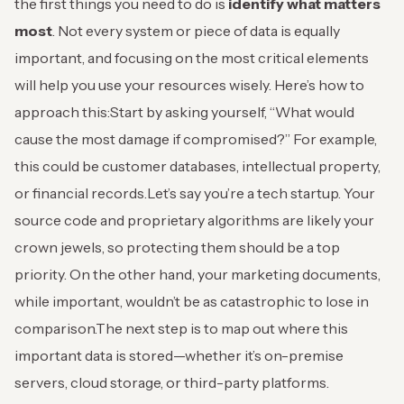
the first things you need to do is
identify what matters
most
. Not every system or piece of data is equally
important, and focusing on the most critical elements
will help you use your resources wisely. Here’s how to
approach this:
Start by asking yourself, “What would
cause the most damage if compromised?” For example,
this could be customer databases, intellectual property,
or financial records.
Let’s say you’re a tech startup. Your
source code and proprietary algorithms are likely your
crown jewels, so protecting them should be a top
priority. On the other hand, your marketing documents,
while important, wouldn’t be as catastrophic to lose in
comparison.
The next step is to map out where this
important data is stored—whether it’s on-premise
servers, cloud storage, or third-party platforms.