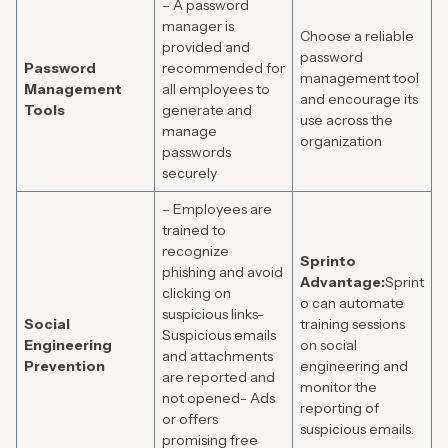
– A password
manager is
Choose a reliable
provided and
password
Password
recommended for
management tool
Management
all employees to
and encourage its
Tools
generate and
use across the
manage
organization
passwords
securely
– Employees are
trained to
recognize
Sprinto
phishing and avoid
Advantage:
Sprint
clicking on
o can automate
suspicious links-
Social
training sessions
Suspicious emails
Engineering
on social
and attachments
Prevention
engineering and
are reported and
monitor the
not opened- Ads
reporting of
or offers
suspicious emails.
promising free