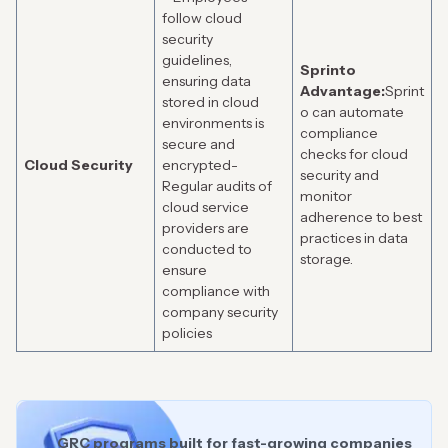
follow cloud
security
guidelines,
Sprinto
ensuring data
Advantage:
Sprint
stored in cloud
o can automate
environments is
compliance
secure and
checks for cloud
Cloud Security
encrypted-
security and
Regular audits of
monitor
cloud service
adherence to best
providers are
practices in data
conducted to
storage.
ensure
compliance with
company security
policies
GRC programs built for fast-growing companies