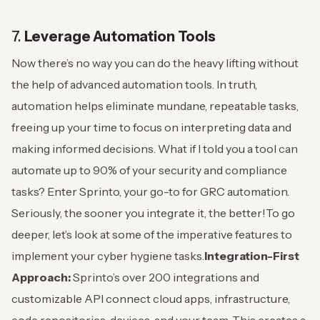
7.
Leverage Automation Tools
Now there’s no way you can do the heavy lifting without
the help of advanced automation tools.
In truth,
automation helps eliminate mundane, repeatable tasks,
freeing up your time to focus on interpreting data and
making informed decisions.
What if I told you a tool can
automate up to 90% of your security and compliance
tasks? Enter Sprinto, your go-to for GRC automation.
Seriously, the sooner you integrate it, the better!
To go
deeper, let’s look at some of the imperative features to
implement your cyber hygiene tasks.
Integration-First
Approach:
Sprinto’s over 200 integrations and
customizable API connect cloud apps, infrastructure,