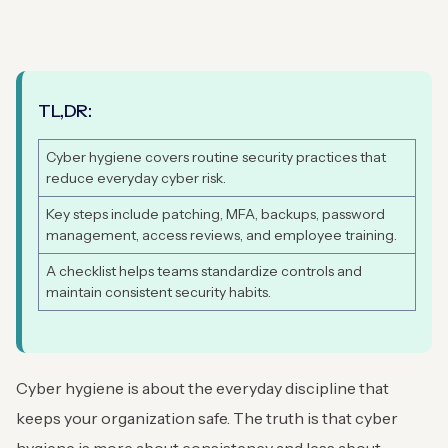
TL,DR:
Cyber hygiene covers routine security practices that
reduce everyday cyber risk.
Key steps include patching, MFA, backups, password
management, access reviews, and employee training.
A checklist helps teams standardize controls and
maintain consistent security habits.
Cyber hygiene is about the everyday discipline that
keeps your organization safe. The truth is that cyber