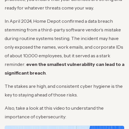
ready for whatever threats come your way.
In April 2024, Home Depot confirmed a data breach
stemming from a third-party software vendor’s mistake
during routine systems testing. The incident may have
only exposed the names, work emails, and corporate IDs
of about 10,000 employees, but it served as a stark
reminder:
even the smallest vulnerability can lead to a
significant breach
.
The stakes are high, and consistent cyber hygiene is the
key to staying ahead of those risks.
Also, take a look at this video to understand the
importance of cybersecurity: