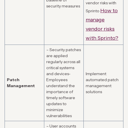
baseline of
vendor risks with
security measures
How to
Sprinto
manage
vendor risks
with Sprinto?
– Security patches
are applied
regularly across all
critical systems
and devices-
Implement
Patch
Employees
automated patch
Management
understand the
management
importance of
solutions
timely software
updates to
minimize
vulnerabilities
– User accounts