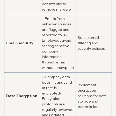
consistently to
remove malware
– Emails from
unknown sources
are flagged and
reported to IT-
Set up email
Employees avoid
Email Security
filtering and
sharing sensitive
security policies
company
information
through email
without encryption
– Company data,
both in transit and
Implement
at rest, is
encryption
encrypted-
Data Encryption
solutions for data
Encryption
storage and
protocols are
transmission
regularly reviewed
and updated