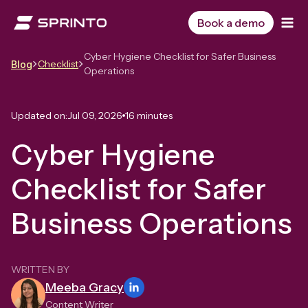
Skip
to
Book a demo
content
Cyber Hygiene Checklist for Safer Business
Checklist
Blog
Operations
Updated on:
Jul 09, 2026
16 minutes
Cyber Hygiene
Checklist for Safer
Business Operations
WRITTEN BY
Meeba Gracy
Content Writer