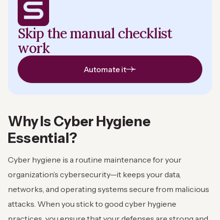
Skip the manual checklist
work
Automate it
Why Is Cyber Hygiene
Essential?
Cyber hygiene is a routine maintenance for your
organization’s cybersecurity—it keeps your data,
networks, and operating systems secure from malicious
attacks. When you stick to good cyber hygiene
practices, you ensure that your defenses are strong and