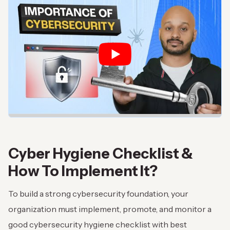
Cyber Hygiene Checklist &
How To Implement It?
To build a strong cybersecurity foundation, your
organization must implement, promote, and monitor a
good cybersecurity hygiene checklist with best