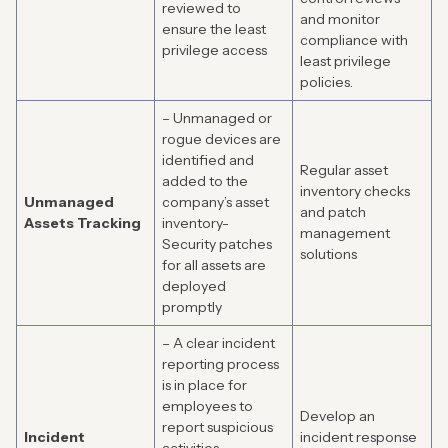
reviewed to
and monitor
ensure the least
compliance with
privilege access
least privilege
policies.
– Unmanaged or
rogue devices are
identified and
Regular asset
added to the
inventory checks
Unmanaged
company’s asset
and patch
Assets Tracking
inventory-
management
Security patches
solutions
for all assets are
deployed
promptly
– A clear incident
reporting process
is in place for
employees to
Develop an
report suspicious
Incident
incident response