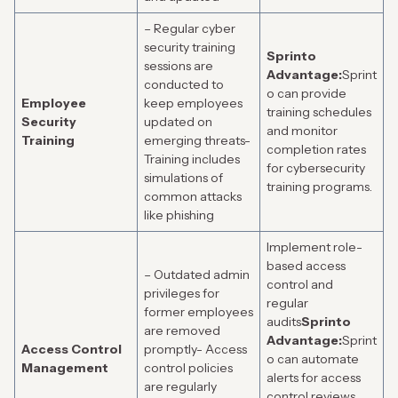
– Regular cyber
security training
Sprinto
sessions are
Advantage:
Sprint
conducted to
o can provide
Employee
keep employees
training schedules
Security
updated on
and monitor
Training
emerging threats-
completion rates
Training includes
for cybersecurity
simulations of
training programs.
common attacks
like phishing
Implement role-
based access
– Outdated admin
control and
privileges for
regular
former employees
audits
Sprinto
are removed
Advantage:
Sprint
Access Control
promptly- Access
o can automate
Management
control policies
alerts for access
are regularly
control reviews