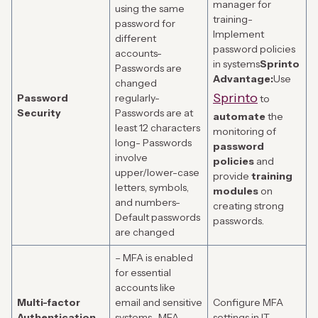
manager for
using the same
training-
password for
Implement
different
password policies
accounts-
in systems
Sprinto
Passwords are
Advantage:
Use
changed
Sprinto
Password
regularly-
to
Security
Passwords are at
automate
the
least 12 characters
monitoring of
long- Passwords
password
involve
policies
and
upper/lower-case
provide
training
letters, symbols,
modules
on
and numbers-
creating strong
Default passwords
passwords.
are changed
– MFA is enabled
for essential
accounts like
Multi-factor
email and sensitive
Configure MFA
Authentication
systems- MFA
settings in IT