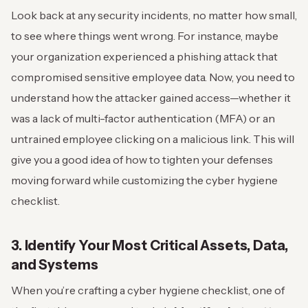
Look back at any security incidents, no matter how small,
to see where things went wrong. For instance, maybe
your organization experienced a phishing attack that
compromised sensitive employee data.
Now, you need to
understand how the attacker gained access—whether it
was a lack of multi-factor authentication (MFA) or an
untrained employee clicking on a malicious link.
This will
give you a good idea of how to tighten your defenses
moving forward while customizing the cyber hygiene
checklist.
3. Identify Your Most Critical Assets, Data,
and Systems
When you’re crafting a cyber hygiene checklist, one of