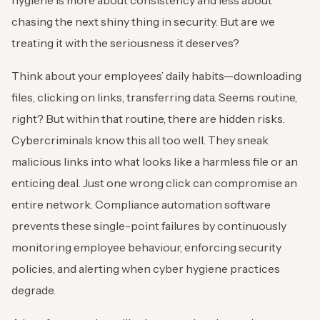
hygiene is more about consistency and less about
chasing the next shiny thing in security. But are we
treating it with the seriousness it deserves?
Think about your employees’ daily habits—downloading
files, clicking on links, transferring data. Seems routine,
right? But within that routine, there are hidden risks.
Cybercriminals know this all too well. They sneak
malicious links into what looks like a harmless file or an
enticing deal. Just one wrong click can compromise an
entire network. Compliance automation software
prevents these single-point failures by continuously
monitoring employee behaviour, enforcing security
policies, and alerting when cyber hygiene practices
degrade.