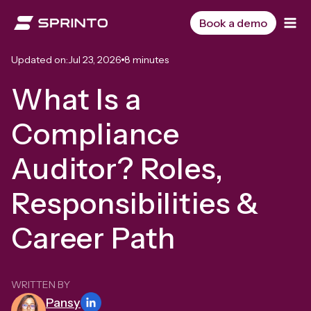
Skip
to
Book a demo
content
Updated on:
Jul 23, 2026
8 minutes
What Is a
Compliance
Auditor? Roles,
Responsibilities &
Career Path
WRITTEN BY
Pansy