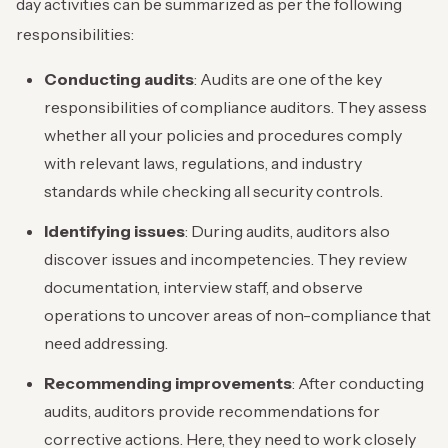
day activities can be summarized as per the following
responsibilities:
Conducting audits
: Audits are one of the key
responsibilities of compliance auditors. They assess
whether all your policies and procedures comply
with relevant laws, regulations, and industry
standards while checking all security controls.
Identifying issues
: During audits, auditors also
discover issues and incompetencies. They review
documentation, interview staff, and observe
operations to uncover areas of non-compliance that
need addressing.
Recommending improvements
: After conducting
audits, auditors provide recommendations for
corrective actions. Here, they need to work closely