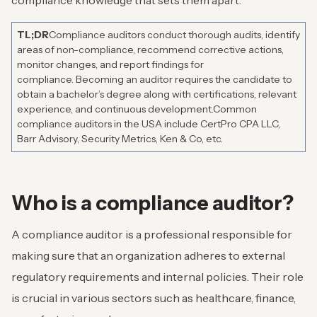
compliance knowledge that sets them apart.
TL;DR
Compliance auditors conduct thorough audits, identify
areas of non-compliance, recommend corrective actions,
monitor changes, and report findings for
compliance.
Becoming an auditor requires the candidate to
obtain a bachelor’s degree along with certifications, relevant
experience, and continuous development.
Common
compliance auditors in the USA include CertPro CPA LLC,
Barr Advisory, Security Metrics, Ken & Co, etc.
Who is a compliance auditor?
A compliance auditor is a professional responsible for
making sure that an organization adheres to external
regulatory requirements and internal policies. Their role
is crucial in various sectors such as healthcare, finance,