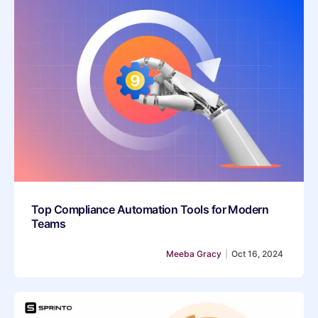
Top Compliance Automation Tools for Modern
Teams
Meeba Gracy
|
Oct 16, 2024