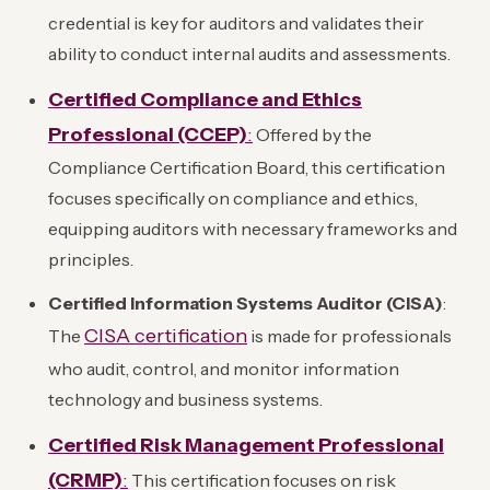
credential is key for auditors and validates their
ability to conduct internal audits and assessments.
Certified Compliance and Ethics
Professional (CCEP)
:
Offered by the
Compliance Certification Board, this certification
focuses specifically on compliance and ethics,
equipping auditors with necessary frameworks and
principles.
Certified Information Systems Auditor (CISA)
:
CISA certification
The
is made for professionals
who audit, control, and monitor information
technology and business systems.
Certified Risk Management Professional
(CRMP)
:
This certification focuses on risk