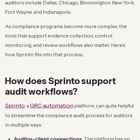
auditors include Dallas, Chicago, Bloomington, New York,
Fort Wayne, and Indianapolis.
As compliance programs become more complex, the
tools that support evidence collection, control
monitoring, and review workflows also matter. Here’s
how Sprinto fits into that process.
How does Sprinto support
audit workflows?
Sprinto
GRC automation
, a
platform, can quite helpful
to streamline the compliance audit process for auditors
in multiple ways:
Auditor-client connections
: The platform has an