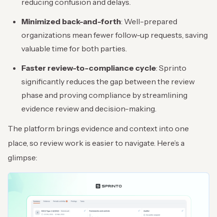
reducing confusion and delays.
Minimized back-and-forth
: Well-prepared
organizations mean fewer follow-up requests, saving
valuable time for both parties.
Faster review-to-compliance cycle
: Sprinto
significantly reduces the gap between the review
phase and proving compliance by streamlining
evidence review and decision-making.
The platform brings evidence and context into one
place, so review work is easier to navigate. Here’s a
glimpse: