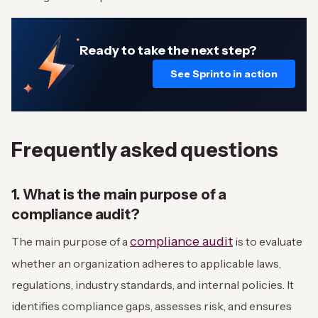
Ready to take the next step?
See Sprinto in action
Frequently asked questions
1. What is the main purpose of a
compliance audit?
compliance audit
The main purpose of a
is to evaluate
whether an organization adheres to applicable laws,
regulations, industry standards, and internal policies. It
identifies compliance gaps, assesses risk, and ensures