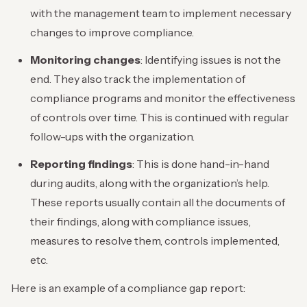
with the management team to implement necessary
changes to improve compliance.
Monitoring changes
: Identifying issues is not the
end. They also track the implementation of
compliance programs and monitor the effectiveness
of controls over time. This is continued with regular
follow-ups with the organization.
Reporting findings
: This is done hand-in-hand
during audits, along with the organization’s help.
These reports usually contain all the documents of
their findings, along with compliance issues,
measures to resolve them, controls implemented,
etc.
Here is an example of a compliance gap report: