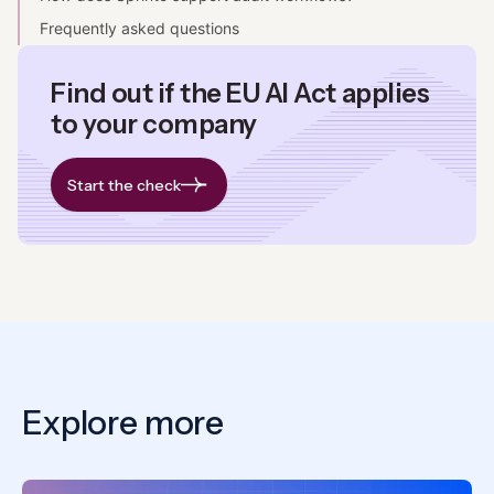
Frequently asked questions
Find out if the EU AI Act applies
to your company
Start the check
Explore more