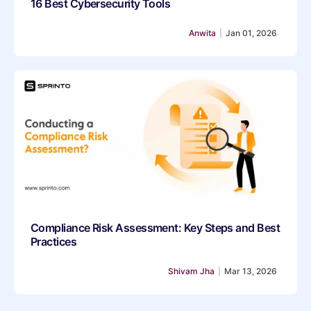
16 Best Cybersecurity Tools
Anwita
|
Jan 01, 2026
Compliance Risk Assessment: Key Steps and Best
Practices
Shivam Jha
|
Mar 13, 2026