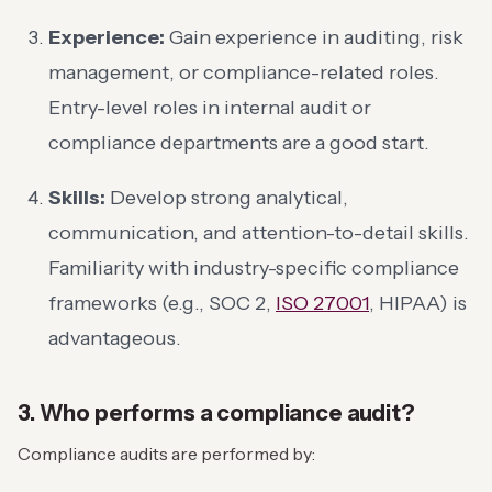
Experience:
Gain experience in auditing, risk
management, or compliance-related roles.
Entry-level roles in internal audit or
compliance departments are a good start.
Skills:
Develop strong analytical,
communication, and attention-to-detail skills.
Familiarity with industry-specific compliance
frameworks (e.g., SOC 2,
ISO 27001
, HIPAA) is
advantageous.
3. Who performs a compliance audit?
Compliance audits are performed by: