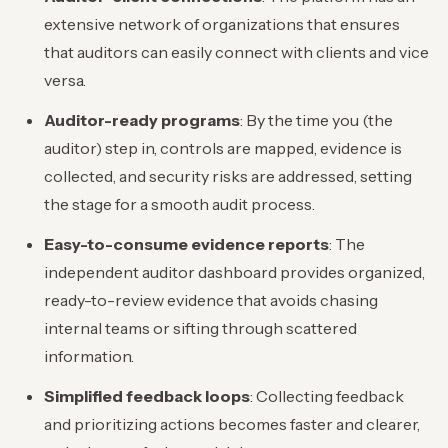
extensive network of organizations that ensures
that auditors can easily connect with clients and vice
versa.
Auditor-ready programs
: By the time you (the
auditor) step in, controls are mapped, evidence is
collected, and security risks are addressed, setting
the stage for a smooth audit process.
Easy-to-consume evidence reports
: The
independent auditor dashboard provides organized,
ready-to-review evidence that avoids chasing
internal teams or sifting through scattered
information.
Simplified feedback loops
: Collecting feedback
and prioritizing actions becomes faster and clearer,