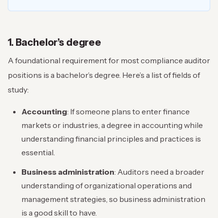
1. Bachelor’s degree
A foundational requirement for most compliance auditor
positions is a bachelor’s degree. Here’s a list of fields of
study:
Accounting
: If someone plans to enter finance
markets or industries, a degree in accounting while
understanding financial principles and practices is
essential.
Business administration
: Auditors need a broader
understanding of organizational operations and
management strategies, so business administration
is a good skill to have.