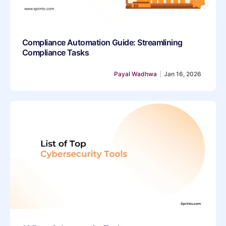
Compliance Automation Guide: Streamlining
Compliance Tasks
Payal Wadhwa
|
Jan 16, 2026