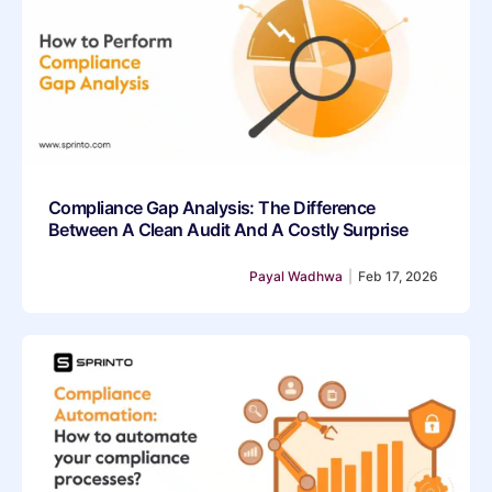
Compliance Gap Analysis: The Difference
Between A Clean Audit And A Costly Surprise
Payal Wadhwa
|
Feb 17, 2026