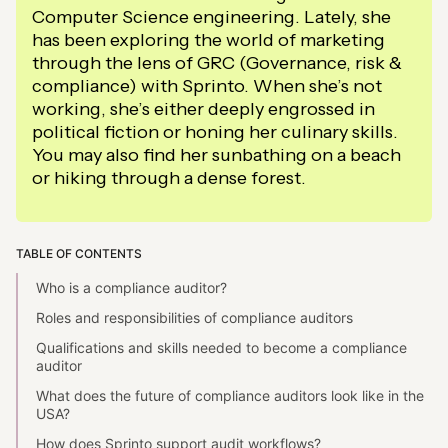
Computer Science engineering. Lately, she
has been exploring the world of marketing
through the lens of GRC (Governance, risk &
compliance) with Sprinto. When she’s not
working, she’s either deeply engrossed in
political fiction or honing her culinary skills.
You may also find her sunbathing on a beach
or hiking through a dense forest.
TABLE OF CONTENTS
Who is a compliance auditor?
Roles and responsibilities of compliance auditors
Qualifications and skills needed to become a compliance
auditor
What does the future of compliance auditors look like in the
USA?
How does Sprinto support audit workflows?