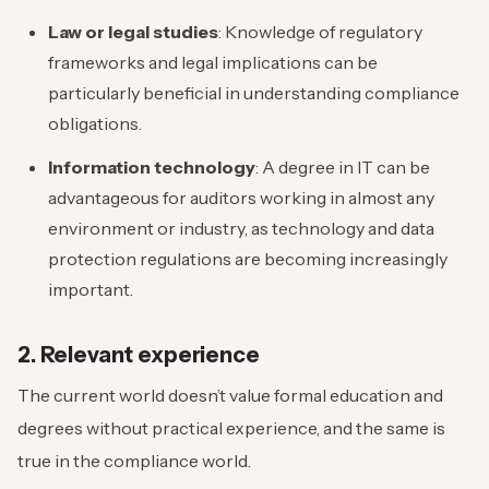
Law or legal studies
: Knowledge of regulatory
frameworks and legal implications can be
particularly beneficial in understanding compliance
obligations.
Information technology
: A degree in IT can be
advantageous for auditors working in almost any
environment or industry, as technology and data
protection regulations are becoming increasingly
important.
2. Relevant experience
The current world doesn’t value formal education and
degrees without practical experience, and the same is
true in the compliance world.