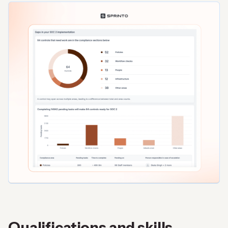
Qualifications and skills