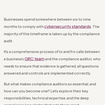
Businesses spend somewhere between six to nine
cybersecurity standards
months to comply with
. The
majority of this timeframe is taken up by the compliance
audit.
It’s a comprehensive process of to and fro calls between
GRC team
a business’s
and the compliance auditor, who
needs to ensure that evidence is gathered, all questions
answered and controls are implemented correctly.
But what makes compliance auditors so essential, and
how can you become one? Let’s explore their key
responsibilities, technical expertise, and the deep