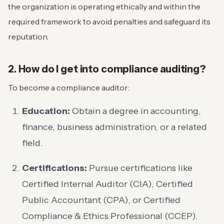
the organization is operating ethically and within the
required framework to avoid penalties and safeguard its
reputation.
2. How do I get into compliance auditing?
To become a compliance auditor:
Education:
Obtain a degree in accounting,
finance, business administration, or a related
field.
Certifications:
Pursue certifications like
Certified Internal Auditor (CIA), Certified
Public Accountant (CPA), or Certified
Compliance & Ethics Professional (CCEP).