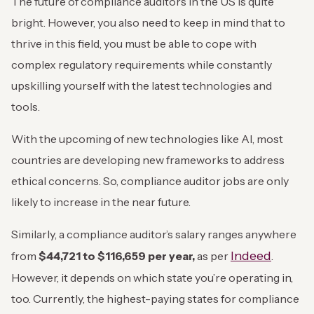
The future of compliance auditors in the US is quite
bright. However, you also need to keep in mind that to
thrive in this field, you must be able to cope with
complex regulatory requirements while constantly
upskilling yourself with the latest technologies and
tools.
With the upcoming of new technologies like AI, most
countries are developing new frameworks to address
ethical concerns. So, compliance auditor jobs are only
likely to increase in the near future.
Similarly, a compliance auditor’s salary ranges anywhere
Indeed
from
$44,721 to $116,659 per year,
as per
.
However, it depends on which state you’re operating in,
too. Currently, the highest-paying states for compliance