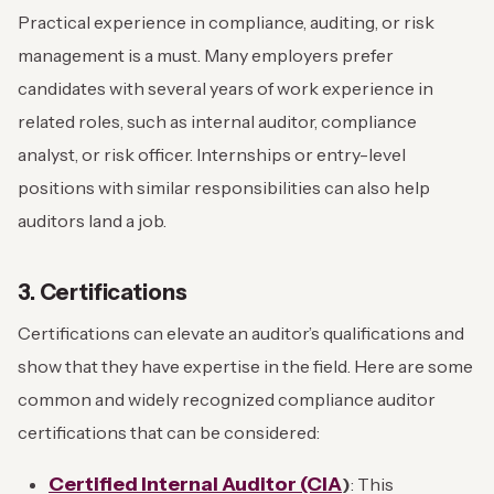
Practical experience in compliance, auditing, or risk
management is a must. Many employers prefer
candidates with several years of work experience in
related roles, such as internal auditor, compliance
analyst, or risk officer. Internships or entry-level
positions with similar responsibilities can also help
auditors land a job.
3. Certifications
Certifications can elevate an auditor’s qualifications and
show that they have expertise in the field. Here are some
common and widely recognized compliance auditor
certifications that can be considered:
Certified Internal Auditor (CIA
)
: This