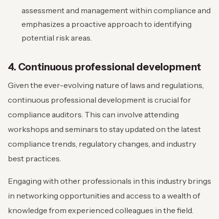
assessment and management within compliance and
emphasizes a proactive approach to identifying
potential risk areas.
4. Continuous professional development
Given the ever-evolving nature of laws and regulations,
continuous professional development is crucial for
compliance auditors. This can involve attending
workshops and seminars to stay updated on the latest
compliance trends, regulatory changes, and industry
best practices.
Engaging with other professionals in this industry brings
in networking opportunities and access to a wealth of
knowledge from experienced colleagues in the field.