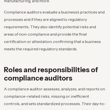
manufacturing, and more.
Compliance auditors evaluate a business’s practices and
processes and if they are aligned to regulatory
requirements. They also identify potential risks and
areas of non-compliance and provide the final
certification or attestation, confirming that a business
meets the required regulatory standards.
Roles and responsibilities of
compliance auditors
A compliance auditor assesses, analyzes, and reports on
compliance-related risks, missing or inefficient
controls, and sets standardized processes. Their day-to-