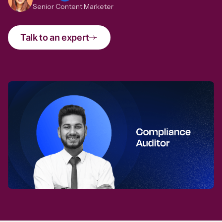
Senior Content Marketer
Talk to an expert