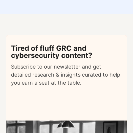
Tired of fluff GRC and
cybersecurity content?
Subscribe to our newsletter and get
detailed
research & insights curated to help
you earn a seat at the table.