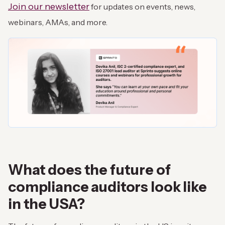
Join our newsletter
for updates on events, news,
webinars, AMAs, and more.
What does the future of
compliance auditors look like
in the USA?