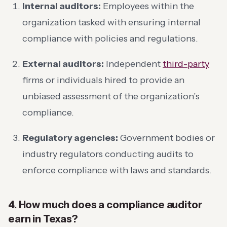
Internal auditors:
Employees within the
organization tasked with ensuring internal
compliance with policies and regulations.
External auditors:
Independent
third-party
firms or individuals hired to provide an
unbiased assessment of the organization’s
compliance.
Regulatory agencies:
Government bodies or
industry regulators conducting audits to
enforce compliance with laws and standards.
4. How much does a compliance auditor
earn in Texas?