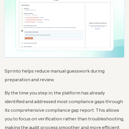
Sprinto helps reduce manual guesswork during
preparation and review.
By the time you step in, the platform has already
identified and addressed most compliance gaps through
its comprehensive compliance gap report. This allows
you to focus on verification rather than troubleshooting,
making the audit process smoother and more efficient.