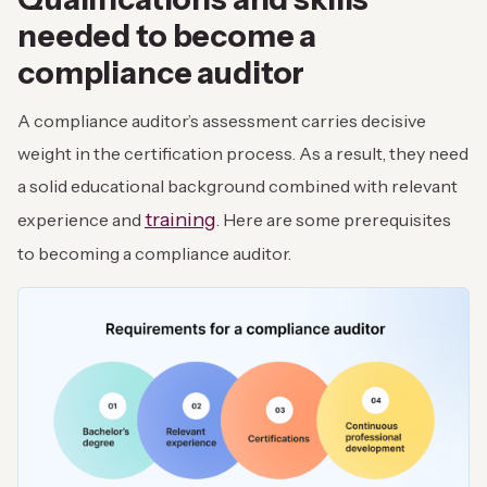
needed to become a
compliance auditor
A compliance auditor’s assessment carries decisive
weight in the certification process. As a result, they need
a solid educational background combined with relevant
training
experience and
. Here are some prerequisites
to becoming a compliance auditor.