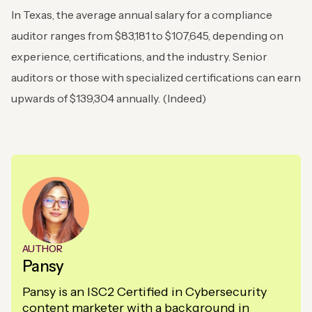
In Texas, the average annual salary for a compliance
auditor ranges from $83,181 to $107,645, depending on
experience, certifications, and the industry. Senior
auditors or those with specialized certifications can earn
upwards of $139,304 annually. (Indeed)
AUTHOR
Pansy
Pansy is an ISC2 Certified in Cybersecurity
content marketer with a background in