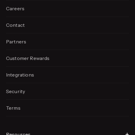
Careers
Contact
Partners
Customer Rewards
Integrations
Security
Terms
Resources