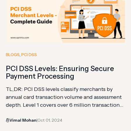
BLOGS
, 
PCI DSS
PCI DSS Levels: Ensuring Secure
Payment Processing
TL,DR: PCI DSS levels classify merchants by
annual card transaction volume and assessment
depth. Level 1 covers over 6 million transactions;
Level 4 covers smaller transaction environments.
Vimal Mohan
Oct 01, 2024
The article explains merchant levels, service
|
provider scope, SAQs, scans, AOCs, and audit