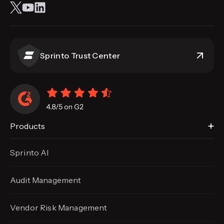
Sprinto Trust Center
Products
Sprinto AI
Audit Management
Vendor Risk Management