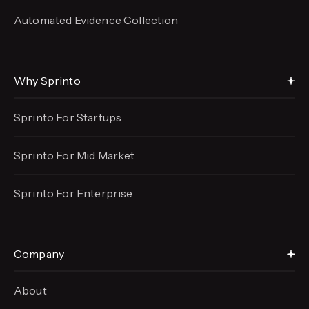
Automated Evidence
Collection
Why Sprinto
Sprinto For Startups
Sprinto For Mid Market
Sprinto For Enterprise
Company
About