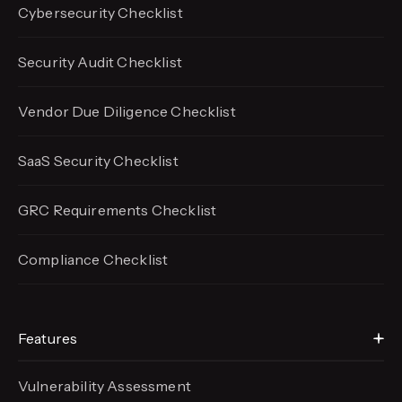
Cybersecurity Checklist
Security Audit Checklist
Vendor Due Diligence Checklist
SaaS Security Checklist
GRC Requirements Checklist
Compliance Checklist
Features
Vulnerability Assessment