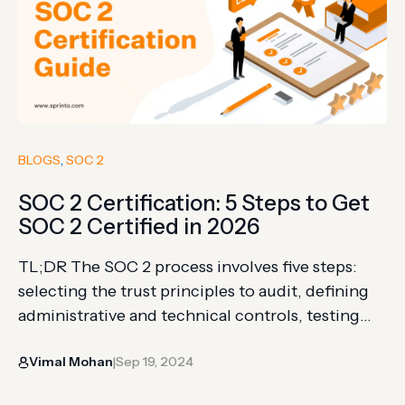
BLOGS
, 
SOC 2
SOC 2 Certification: 5 Steps to Get
SOC 2 Certified in 2026
TL;DR The SOC 2 process involves five steps:
selecting the trust principles to audit, defining
administrative and technical controls, testing
them through a readiness assessment, getting
Vimal Mohan
Sep 19, 2024
audited by a certified CPA, and receiving your
|
attestation report. Security is the only