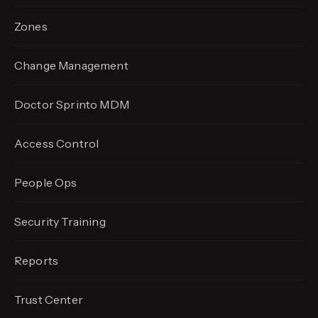
Zones
Change Management
Doctor Sprinto MDM
Access Control
People Ops
Security Training
Reports
Trust Center