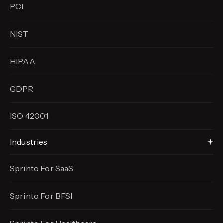
PCI
NIST
HIPAA
GDPR
ISO 42001
Industries
Sprinto For SaaS
Sprinto For BFSI