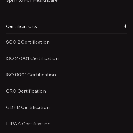
Sprinto For Healthcare
Certifications
SOC 2 Certification
ISO 27001 Certification
ISO 9001 Certification
GRC Certification
GDPR Certification
HIPAA Certification