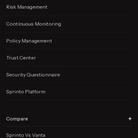
Risk Management
Continuous Monitoring
Policy Management
Trust Center
Security Questionnaire
Sprinto Platform
Compare
Sprinto Vs Vanta