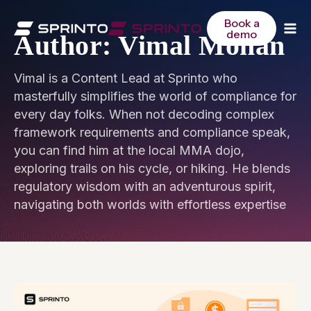
Skip
to
Book a
demo
content
Author: Vimal Mohan
Vimal is a Content Lead at Sprinto who
masterfully simplifies the world of compliance for
every day folks. When not decoding complex
framework requirements and compliance speak,
you can find him at the local MMA dojo,
exploring trails on his cycle, or hiking. He blends
regulatory wisdom with an adventurous spirit,
navigating both worlds with effortless expertise