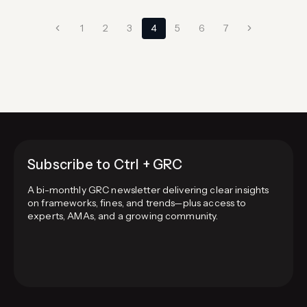
mandatory trust principle; most SaaS companies
Page
add Availability and Confidentiality, those
Previous
Next
1
2
3
4
5
6
7
handling personal data add…
navigation
Page
Page
Subscribe to Ctrl + GRC
A bi-monthly GRC newsletter delivering clear insights
on frameworks, fines, and trends—plus access to
experts, AMAs, and a growing community.