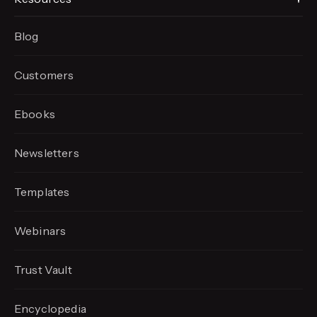
Blog
Customers
Ebooks
Newsletters
Templates
Webinars
Trust Vault
Encyclopedia