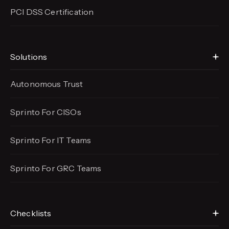
PCI DSS Certification
Solutions
Autonomous Trust
Sprinto For CISOs
Sprinto For IT Teams
Sprinto For GRC Teams
Checklists