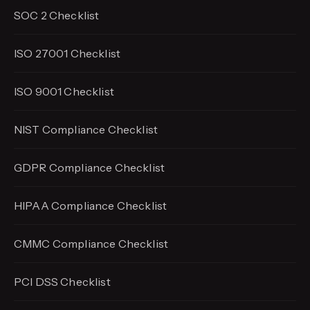
SOC 2 Checklist
ISO 27001 Checklist
ISO 9001 Checklist
NIST Compliance Checklist
GDPR Compliance Checklist
HIPAA Compliance Checklist
CMMC Compliance Checklist
PCI DSS Checklist