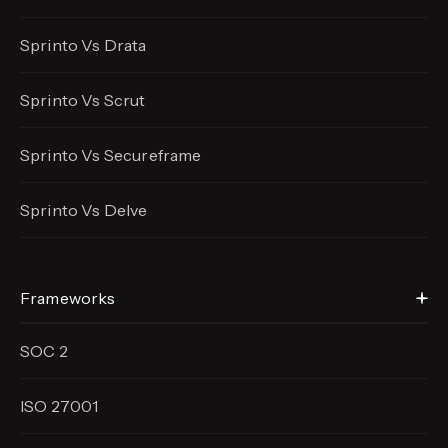
Sprinto Vs Drata
Sprinto Vs Scrut
Sprinto Vs Secureframe
Sprinto Vs Delve
Frameworks
SOC 2
ISO 27001