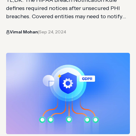
defines required notices after unsecured PHI
breaches. Covered entities may need to notify
affected individuals, HHS, and sometimes the
Vimal Mohan
Sep 24, 2024
media. The article covers breach triggers,
|
timelines, penalties, risk assessment factors, and
notification content. HIPAA (Health Insurance
Portability and Accountability Act) is a federal
law in the United States regulated…