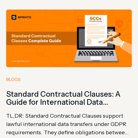
expectations. Credit card transactions have
become the lifeblood of commerce. With this
convenience comes a…
BLOGS
Standard Contractual Clauses: A
Guide for International Data
Transfers
TL,DR: Standard Contractual Clauses support
lawful international data transfers under GDPR
requirements. They define obligations between