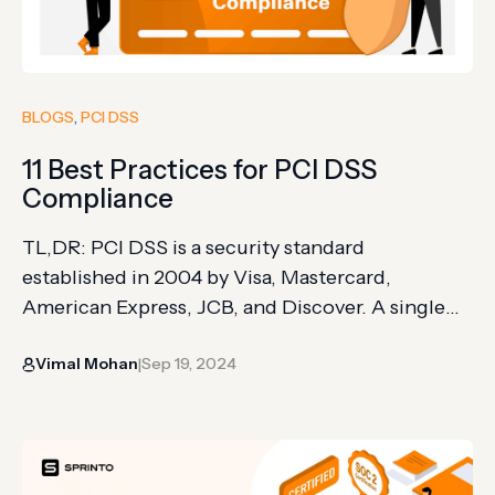
BLOGS
, 
PCI DSS
11 Best Practices for PCI DSS
Compliance
TL,DR: PCI DSS is a security standard
established in 2004 by Visa, Mastercard,
American Express, JCB, and Discover. A single
non-compliance incident can cost over
Vimal Mohan
Sep 19, 2024
$500,000 with lasting brand damage
|
Compliance levels depend on annual transaction
volume: Level 1 (over 6 million), Level 2 (1 to 6
million), Level 3 (20,000 to 1 million), and…