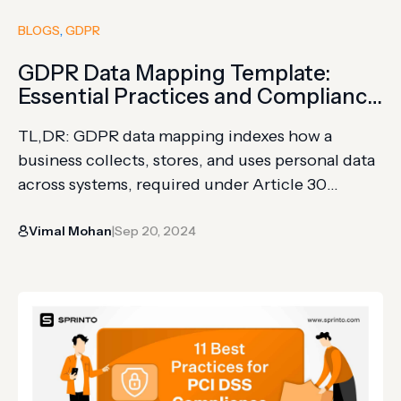
BLOGS
, 
GDPR
GDPR Data Mapping Template:
Essential Practices and Compliance
Strategies
TL,DR: GDPR data mapping indexes how a
business collects, stores, and uses personal data
across systems, required under Article 30
(Records of Processing Activities) and Article 36
Vimal Mohan
Sep 20, 2024
(high-risk processing consultation) The process
|
follows 7 stages: trace data flow, classify data,
identify storage locations, document third-party
sharing, assess legal basis, evaluate security
measures, and establish retention/deletion…