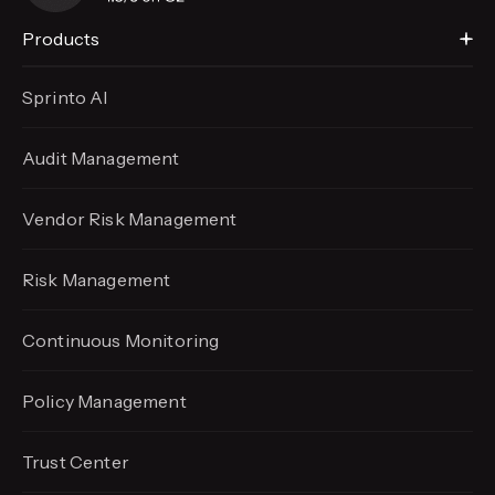
Products
Sprinto AI
Audit Management
Vendor Risk Management
Risk Management
Continuous Monitoring
Policy Management
Trust Center