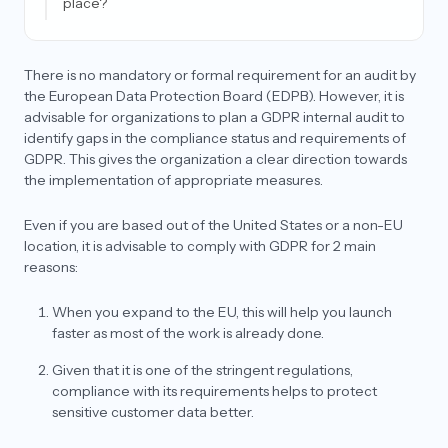
place?
What is the difference between forgetting data
and deleting data?
There is no mandatory or formal requirement for an audit by
What is an SCC (standard contractual clause)?
the European Data Protection Board (EDPB). However, it is
advisable for organizations to plan a GDPR internal audit to
Who can audit for GDPR and what is the end result
identify gaps in the compliance status and requirements of
of an audit?
GDPR. This gives the organization a clear direction towards
Can I transfer personal data outside the EU for my
the implementation of appropriate measures.
product?
Even if you are based out of the United States or a non-EU
As a data processor, why do I need to appoint an
EU Representative?
location, it is advisable to comply with GDPR for 2 main
reasons:
What is an adequacy decision? Does my country
qualify under GDPR for it?
When you expand to the EU, this will help you launch
Is having an EU/UK representative mandatory
faster as most of the work is already done.
under GDPR?
Given that it is one of the stringent regulations,
Do companies need a lawyer to draft their
compliance with its requirements helps to protect
agreements for GDPR?
sensitive customer data better.
What is the difference between an EU