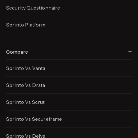
Security Questionnaire
Sprinto Platform
Compare
Sprinto Vs Vanta
Sprinto Vs Drata
Sprinto Vs Scrut
Sprinto Vs Secureframe
Sprinto Vs Delve