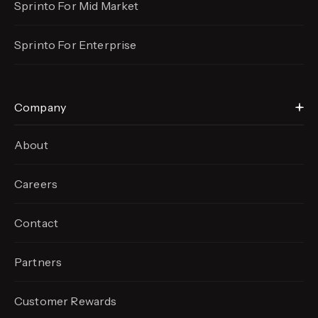
Sprinto For Mid Market
Sprinto For Enterprise
Company
About
Careers
Contact
Partners
Customer Rewards