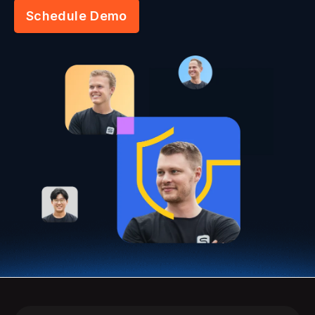
Schedule Demo