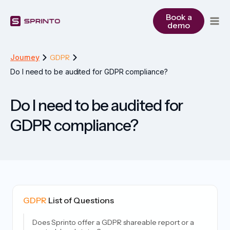
Skip
to
Book a
demo
content
Journey
GDPR
Do I need to be audited for GDPR compliance?
Do I need to be audited for
GDPR compliance?
GDPR
List of Questions
Does Sprinto offer a GDPR shareable report or a