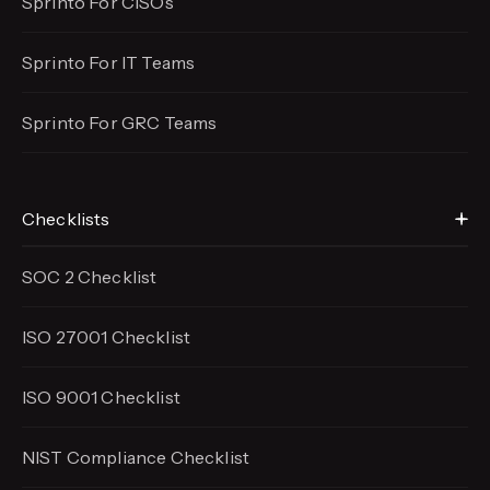
Sprinto For CISOs
Sprinto For IT Teams
Sprinto For GRC Teams
Checklists
SOC 2 Checklist
ISO 27001 Checklist
ISO 9001 Checklist
NIST Compliance Checklist