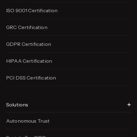
ISO 9001 Certification
GRC Certification
GDPR Certification
HIPAA Certification
PCI DSS Certification
Solutions
Autonomous Trust