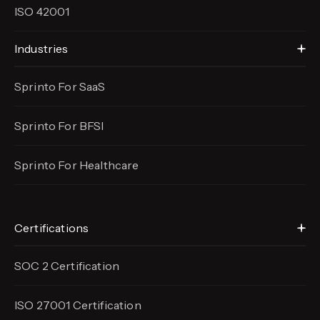
ISO 42001
Industries
Sprinto For SaaS
Sprinto For BFSI
Sprinto For Healthcare
Certifications
SOC 2 Certification
ISO 27001 Certification