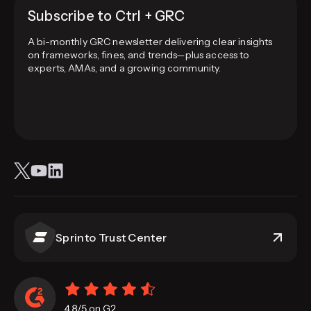
Subscribe to Ctrl + GRC
A bi-monthly GRC newsletter delivering clear insights
on frameworks, fines, and trends—plus access to
experts, AMAs, and a growing community.
Sprinto Trust Center