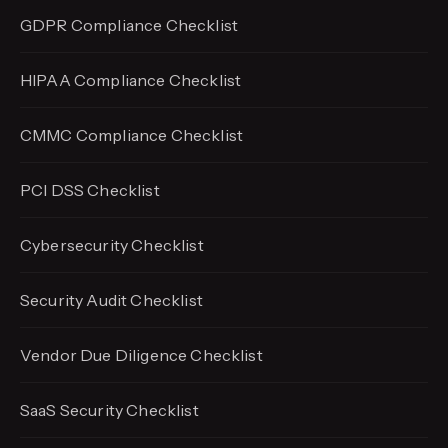
GDPR Compliance Checklist
HIPAA Compliance Checklist
CMMC Compliance Checklist
PCI DSS Checklist
Cybersecurity Checklist
Security Audit Checklist
Vendor Due Diligence Checklist
SaaS Security Checklist