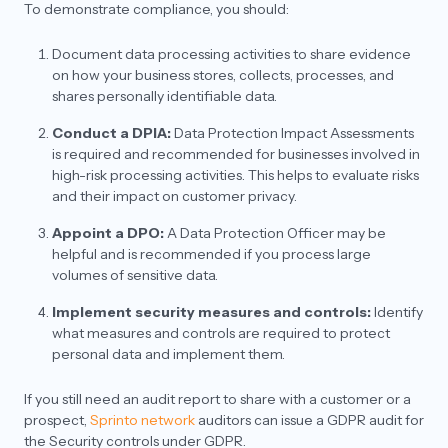
Representative and a DPO? What is their
To demonstrate compliance, you should:
requirement under GDPR?
Document data processing activities to share evidence
With respect to the services they should choose,
on how your business stores, collects, processes, and
do they need to have the combo of both EU and
UK services or only EU services should be good?
shares personally identifiable data.
Context: They have opted for GDPR and not UK
GDPR.
Conduct a DPIA:
Data Protection Impact Assessments
is required and recommended for businesses involved in
high-risk processing activities. This helps to evaluate risks
and their impact on customer privacy.
Appoint a DPO:
A Data Protection Officer may be
helpful and is recommended if you process large
volumes of sensitive data.
Implement security measures and controls:
Identify
what measures and controls are required to protect
personal data and implement them.
If you still need an audit report to share with a customer or a
prospect,
Sprinto network
auditors can issue a GDPR audit for
the Security controls under GDPR.