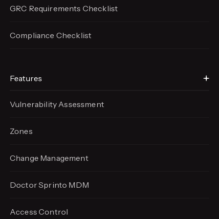
GRC Requirements Checklist
Compliance Checklist
Features
Vulnerability Assessment
Zones
Change Management
Doctor Sprinto MDM
Access Control