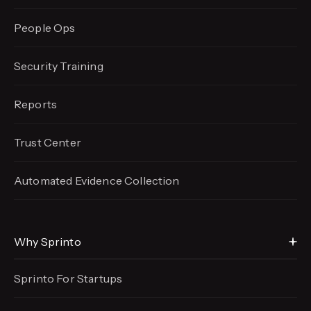
People Ops
Security Training
Reports
Trust Center
Automated Evidence
Collection
Why Sprinto
Sprinto For Startups