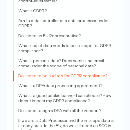
control-level status?
What is GDPR?
Am I a data controller or a data processor under
GDPR?
Do I need an EU Representative?
What kind of data needs to be in scope for GDPR
compliance?
What is personal data? Does name, and email
come under the scope of personal data?
Do I need to be audited for GDPR compliance?
What is a DPA(data processing agreement)?
What is a good cookie banner I can choose? How
does it impact my GDPR compliance?
Do I need to sign a DPA with all the vendors?
If we are a Data Processor and the in-scope data is
already outside the EU, do we still need an SCC in