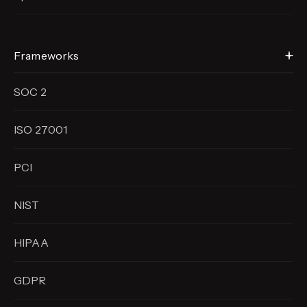
Frameworks
SOC 2
ISO 27001
PCI
NIST
HIPAA
GDPR