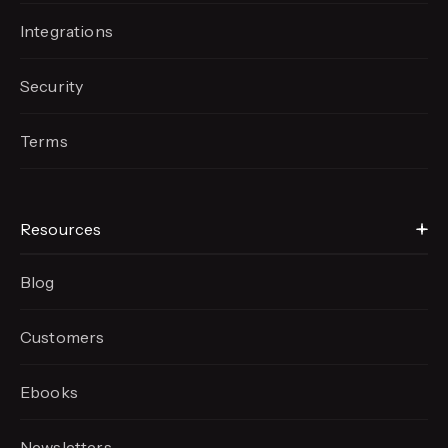
Integrations
Security
Terms
Resources
Blog
Customers
Ebooks
Newsletters