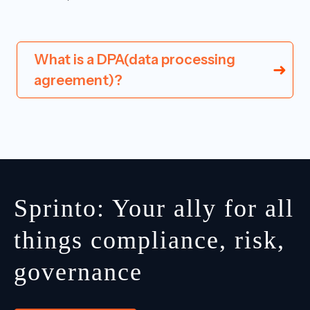
What is a DPA(data processing
agreement)?
Sprinto: Your ally for all
things compliance, risk,
governance