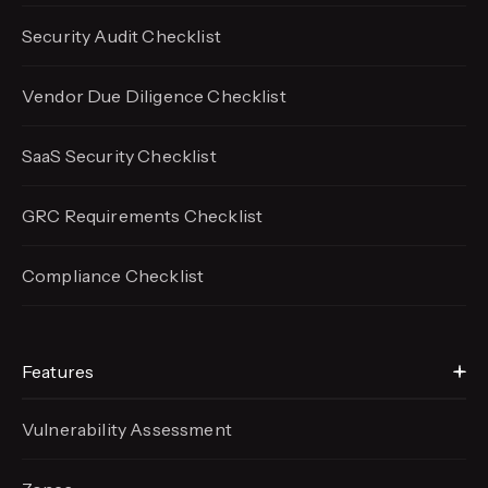
Security Audit Checklist
Vendor Due Diligence Checklist
SaaS Security Checklist
GRC Requirements Checklist
Compliance Checklist
Features
Vulnerability Assessment