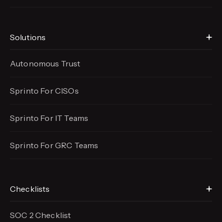
Solutions
Autonomous Trust
Sprinto For CISOs
Sprinto For IT Teams
Sprinto For GRC Teams
Checklists
SOC 2 Checklist