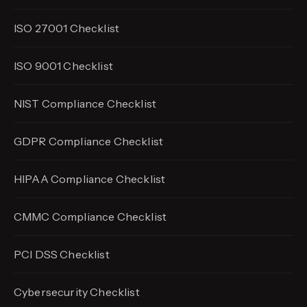
ISO 27001 Checklist
ISO 9001 Checklist
NIST Compliance Checklist
GDPR Compliance Checklist
HIPAA Compliance Checklist
CMMC Compliance Checklist
PCI DSS Checklist
Cybersecurity Checklist