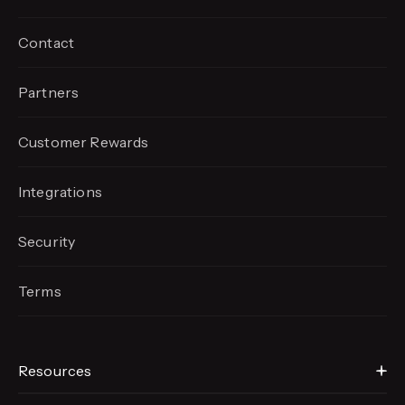
Contact
Partners
Customer Rewards
Integrations
Security
Terms
Resources