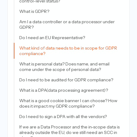
control-level status?
What is GDPR?
Am I a data controller or a data processor under
GDPR?
Do I need an EU Representative?
What kind of data needs to be in scope for GDPR
compliance?
What is personal data? Does name, and email
come under the scope of personal data?
Do I need to be audited for GDPR compliance?
What is a DPA(data processing agreement)?
What is a good cookie banner I can choose? How
does it impact my GDPR compliance?
Do I need to sign a DPA with all the vendors?
If we are a Data Processor and the in-scope data is
already outside the EU, do we still need an SCC in