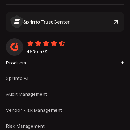
Sprinto Trust Center
Products
Sprinto AI
Audit Management
Vendor Risk Management
Risk Management