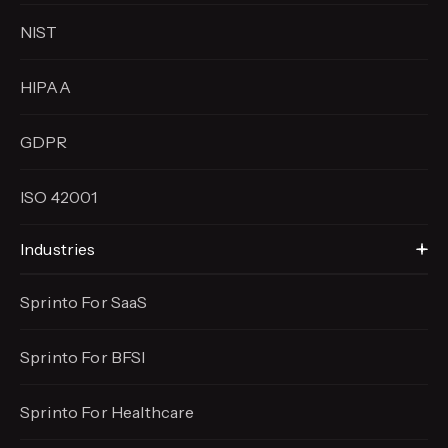
NIST
HIPAA
GDPR
ISO 42001
Industries
Sprinto For SaaS
Sprinto For BFSI
Sprinto For Healthcare