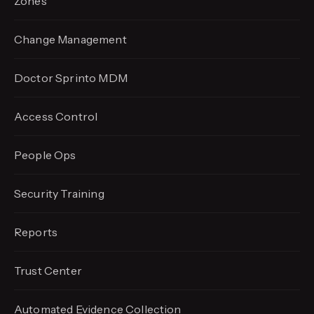
Zones
Change Management
Doctor Sprinto MDM
Access Control
People Ops
Security Training
Reports
Trust Center
Automated Evidence
Collection