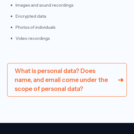
Images and sound recordings
Encrypted data
Photos of individuals
Video recordings
What is personal data? Does
name, and email come under the
scope of personal data?