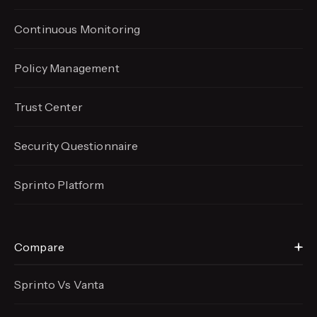
Continuous Monitoring
Policy Management
Trust Center
Security Questionnaire
Sprinto Platform
Compare
Sprinto Vs Vanta