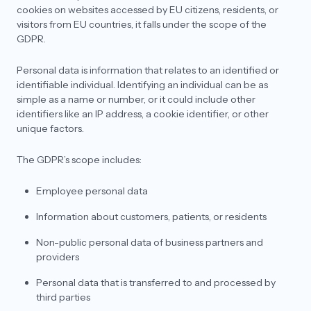
Representative and a DPO? What is their
cookies on websites accessed by EU citizens, residents, or
requirement under GDPR?
visitors from EU countries, it falls under the scope of the
GDPR.
With respect to the services they should choose,
do they need to have the combo of both EU and
UK services or only EU services should be good?
Personal data is information that relates to an identified or
Context: They have opted for GDPR and not UK
identifiable individual. Identifying an individual can be as
GDPR.
simple as a name or number, or it could include other
identifiers like an IP address, a cookie identifier, or other
unique factors.
The GDPR’s scope includes:
Employee personal data
Information about customers, patients, or residents
Non-public personal data of business partners and
providers
Personal data that is transferred to and processed by
third parties