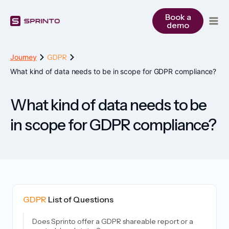
Skip
to
Book a
demo
content
Journey
GDPR
What kind of data needs to be in scope for GDPR compliance?
What kind of data needs to be
in scope for GDPR compliance?
GDPR
List of Questions
Does Sprinto offer a GDPR shareable report or a