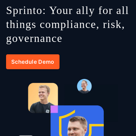
Sprinto: Your ally for all
things compliance, risk,
governance
Schedule Demo