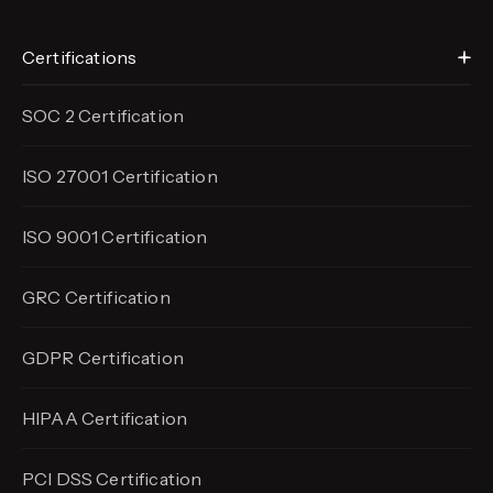
Certifications
SOC 2 Certification
ISO 27001 Certification
ISO 9001 Certification
GRC Certification
GDPR Certification
HIPAA Certification
PCI DSS Certification