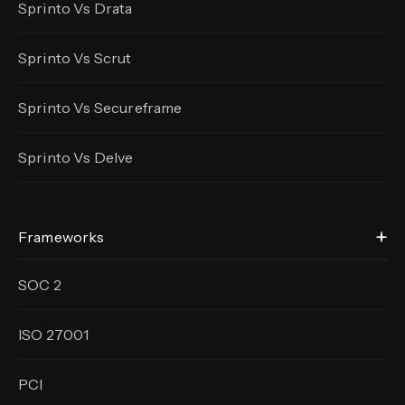
Sprinto Vs Drata
Sprinto Vs Scrut
Sprinto Vs Secureframe
Sprinto Vs Delve
Frameworks
SOC 2
ISO 27001
PCI