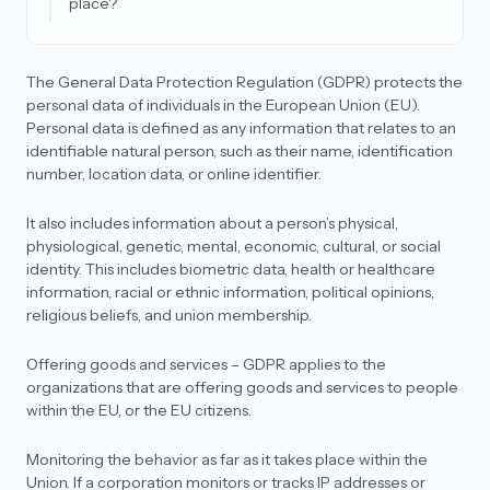
place?
What is the difference between forgetting data
and deleting data?
The General Data Protection Regulation (GDPR) protects the
What is an SCC (standard contractual clause)?
personal data of individuals in the European Union (EU).
Personal data is defined as any information that relates to an
Who can audit for GDPR and what is the end result
identifiable natural person, such as their name, identification
of an audit?
number, location data, or online identifier.
Can I transfer personal data outside the EU for my
product?
It also includes information about a person’s physical,
physiological, genetic, mental, economic, cultural, or social
As a data processor, why do I need to appoint an
EU Representative?
identity. This includes biometric data, health or healthcare
information, racial or ethnic information, political opinions,
What is an adequacy decision? Does my country
religious beliefs, and union membership.
qualify under GDPR for it?
Is having an EU/UK representative mandatory
Offering goods and services – GDPR applies to the
under GDPR?
organizations that are offering goods and services to people
within the EU, or the EU citizens.
Do companies need a lawyer to draft their
agreements for GDPR?
Monitoring the behavior as far as it takes place within the
What is the difference between an EU
Union. If a corporation monitors or tracks IP addresses or