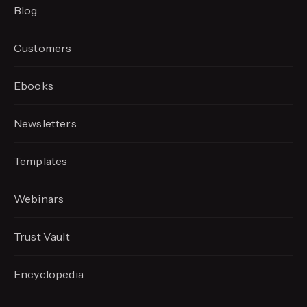
Blog
Customers
Ebooks
Newsletters
Templates
Webinars
Trust Vault
Encyclopedia