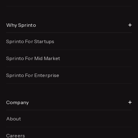
Why Sprinto
Sprinto For Startups
Sprinto For Mid Market
Sprinto For Enterprise
Company
About
Careers