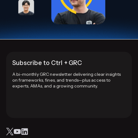
Subscribe to Ctrl + GRC
A bi-monthly GRC newsletter delivering clear insights
on frameworks, fines, and trends—plus access to
experts, AMAs, and a growing community.