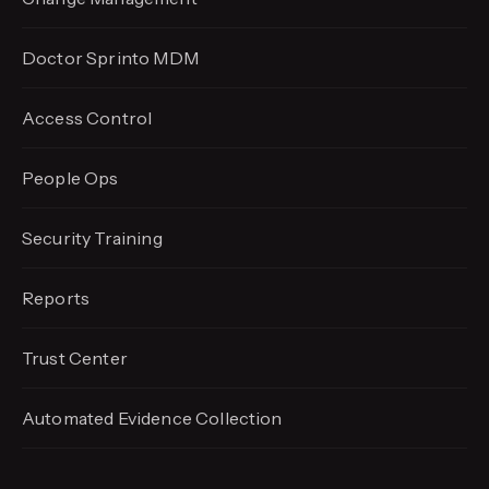
Doctor Sprinto MDM
Access Control
People Ops
Security Training
Reports
Trust Center
Automated Evidence
Collection