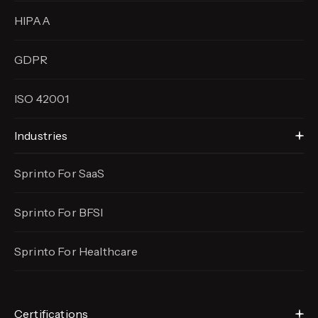
HIPAA
GDPR
ISO 42001
Industries
Sprinto For SaaS
Sprinto For BFSI
Sprinto For Healthcare
Certifications