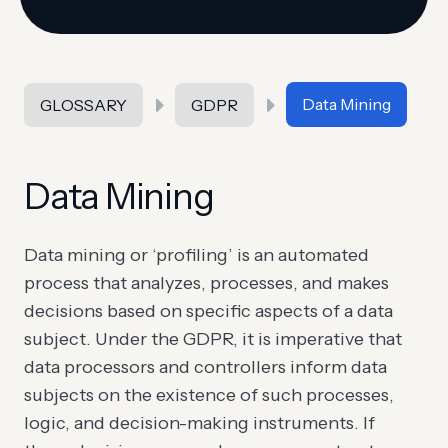
Data Mining
GLOSSARY
GDPR
Data Mining
Data mining or ‘profiling’ is an automated
process that analyzes, processes, and makes
decisions based on specific aspects of a data
subject. Under the GDPR, it is imperative that
data processors and controllers inform data
subjects on the existence of such processes,
logic, and decision-making instruments. If