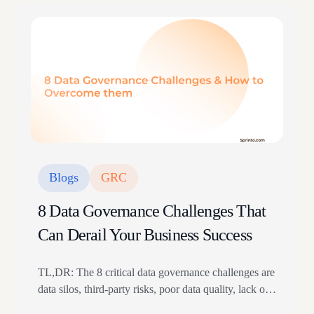
Blogs
GRC
8 Data Governance Challenges That
Can Derail Your Business Success
TL,DR: The 8 critical data governance challenges are
data silos, third-party risks, poor data quality, lack of
data literacy, resource constraints, regulatory