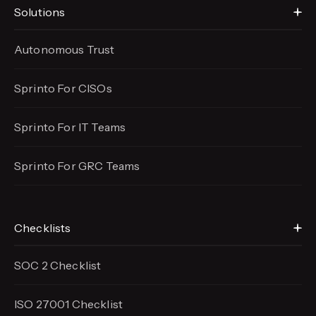
Solutions
Autonomous Trust
Sprinto For CISOs
Sprinto For IT Teams
Sprinto For GRC Teams
Checklists
SOC 2 Checklist
ISO 27001 Checklist