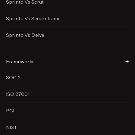
Sprinto Vs Scrut
Sprinto Vs Secureframe
Sprinto Vs Delve
Frameworks
SOC 2
ISO 27001
PCI
NIST