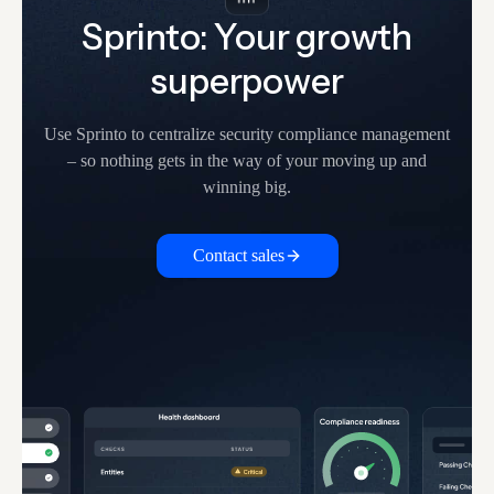
Sprinto: Your growth
superpower
Use Sprinto to centralize security compliance management
– so nothing
gets in the way of your moving up and
winning big.
Contact sales