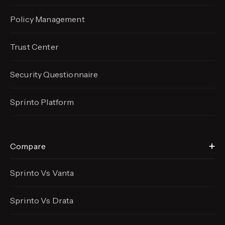
Policy Management
Trust Center
Security Questionnaire
Sprinto Platform
Compare
Sprinto Vs Vanta
Sprinto Vs Drata