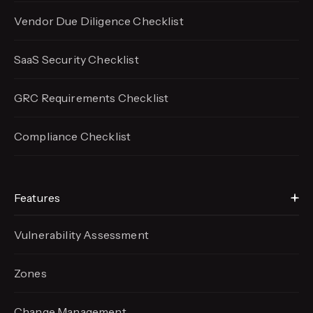
Vendor Due Diligence Checklist
SaaS Security Checklist
GRC Requirements Checklist
Compliance Checklist
Features
Vulnerability Assessment
Zones
Change Management