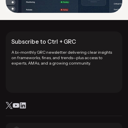
Subscribe to Ctrl + GRC
A bi-monthly GRC newsletter delivering clear insights
on frameworks, fines, and trends—plus access to
experts, AMAs, and a growing community.