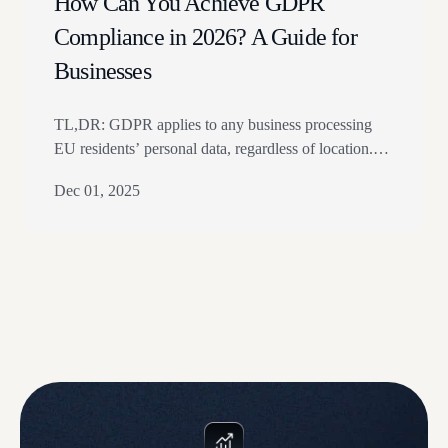
How Can You Achieve GDPR
Compliance in 2026? A Guide for
Businesses
TL,DR: GDPR applies to any business processing
EU residents’ personal data, regardless of location.
Core steps include data mapping, consent, privacy
Dec 01, 2025
notices, safeguards, DPO review, and breach
reporting. The article explains scope, penalties, data
transfers, compliance steps, and privacy program
ownership. GDPR compliance is vital for
organizations operating within the EU. Non-
compliance can lead to…