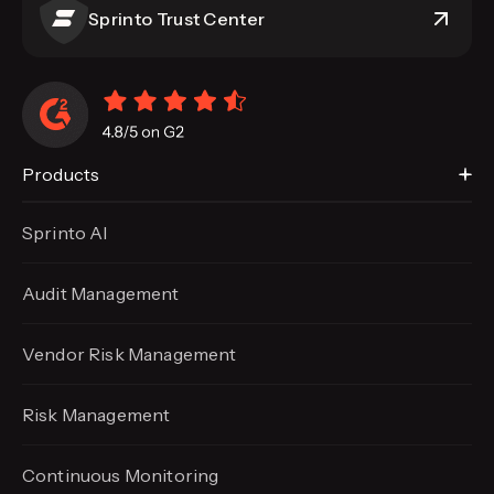
Sprinto Trust Center
Products
Sprinto AI
Audit Management
Vendor Risk Management
Risk Management
Continuous Monitoring