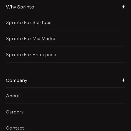
Why Sprinto
Sprinto For Startups
Sprinto For Mid Market
Sprinto For Enterprise
Company
About
Careers
Contact