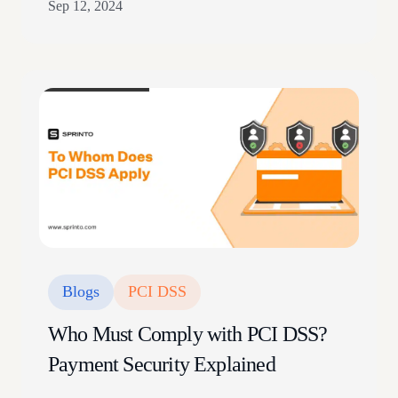
Sep 12, 2024
complexity, inadequate classification, and insufficient
access controls An HBR survey reveals 84% of
executives experience the negative impact of data
silos, creating isolated data sets that are difficult to
access and standardize across…
Blogs
PCI DSS
Who Must Comply with PCI DSS?
Payment Security Explained