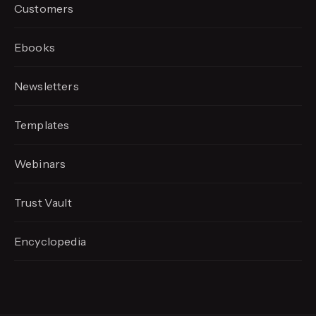
Customers
Ebooks
Newsletters
Templates
Webinars
Trust Vault
Encyclopedia