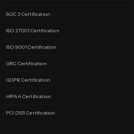
SOC 2 Certification
ISO 27001 Certification
ISO 9001 Certification
GRC Certification
GDPR Certification
HIPAA Certification
PCI DSS Certification