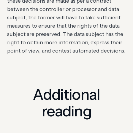
these decisions are made as per a contract
between the controller or processor and data
subject, the former will have to take sufficient
measures to ensure that the rights of the data
subject are preserved. The data subject has the
right to obtain more information, express their
point of view, and contest automated decisions.
Additional
reading