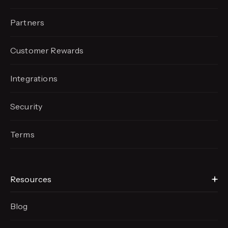
Partners
Customer Rewards
Integrations
Security
Terms
Resources
Blog