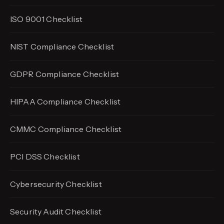
ISO 9001 Checklist
NIST Compliance Checklist
GDPR Compliance Checklist
HIPAA Compliance Checklist
CMMC Compliance Checklist
PCI DSS Checklist
Cybersecurity Checklist
Security Audit Checklist