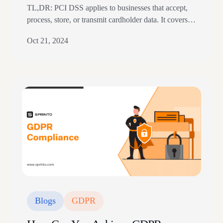
TL,DR: PCI DSS applies to businesses that accept,
process, store, or transmit cardholder data. It covers
cardholder data and sensitive authentication data,
Oct 21, 2024
including PAN, service codes, CVV, and PIN blocks.
The article explains PCI levels, transaction volume,
PCI SSC, and payment security expectations. Key
Points Introduction The Payment Card Industry Data
Security Standard (PCI DSS)…
Blogs
GDPR