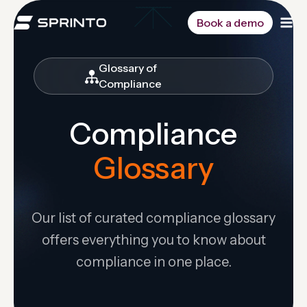
Skip
to
Book a demo
content
Glossary of
Compliance
Compliance
Glossary
Our list of curated compliance glossary
offers everything you to know about
compliance in one place.