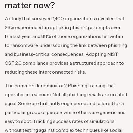
matter now?
A study that surveyed 1,400 organizations revealed that
26% experienced an uptick in phishing attempts over
the last year, and 88% of those organizations fell victim
to ransomware, underscoring the link between phishing
and business-critical consequences. Adopting NIST
CSF 2.0 compliance provides a structured approach to
reducing these interconnected risks.
The common denominator? Phishing training that
operates in a vacuum. Not all phishing emails are created
equal. Some are brilliantly engineered and tailored for a
particular group of people, while others are generic and
easy to spot. Tracking success rates of simulations
without testing against complex techniques like social