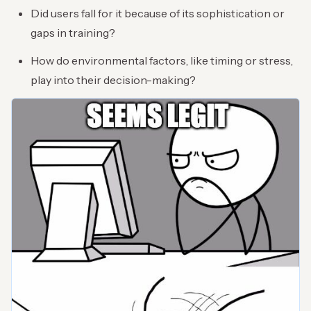
Did users fall for it because of its sophistication or
gaps in training?
How do environmental factors, like timing or stress,
play into their decision-making?