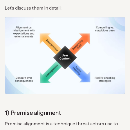
Let’s discuss them in detail:
1) Premise alignment
Premise alignment is a technique threat actors use to