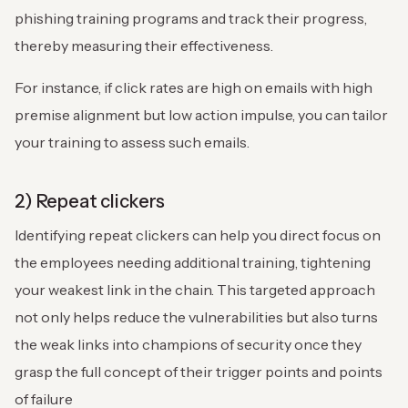
phishing training programs and track their progress,
thereby measuring their effectiveness.
For instance, if click rates are high on emails with high
premise alignment but low action impulse, you can tailor
your training to assess such emails.
2) Repeat clickers
Identifying repeat clickers can help you direct focus on
the employees needing additional training, tightening
your weakest link in the chain. This targeted approach
not only helps reduce the vulnerabilities but also turns
the weak links into champions of security once they
grasp the full concept of their trigger points and points
of failure