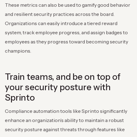
These metrics can also be used to gamify good behavior
and resilient security practices across the board.
Organizations can easily introduce a tiered reward
system, track employee progress, and assign badges to
employees as they progress toward becoming security
champions.
Train teams, and be on top of
your security posture with
Sprinto
Compliance automation tools like Sprinto significantly
enhance an organization’s ability to maintain a robust
security posture against threats through features like