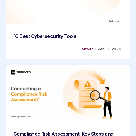
16 Best Cybersecurity Tools
Anwita
|
Jan 01, 2026
Compliance Risk Assessment: Key Steps and