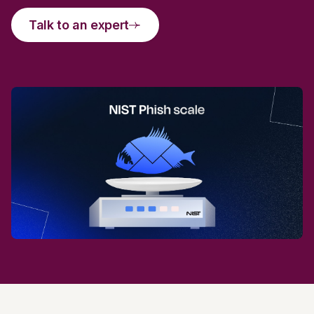
Talk to an expert