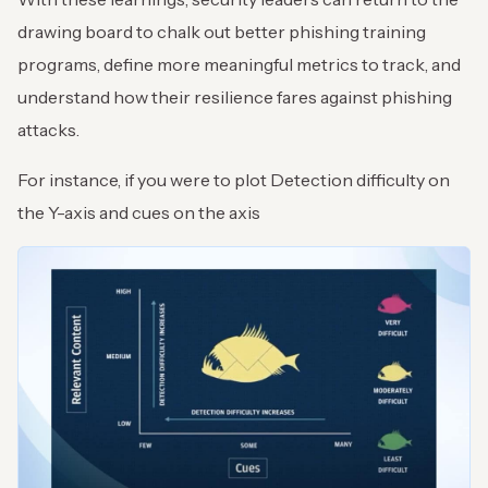
drawing board to chalk out better phishing training
programs, define more meaningful metrics to track, and
understand how their resilience fares against phishing
attacks.
For instance, if you were to plot Detection difficulty on
the Y-axis and cues on the axis