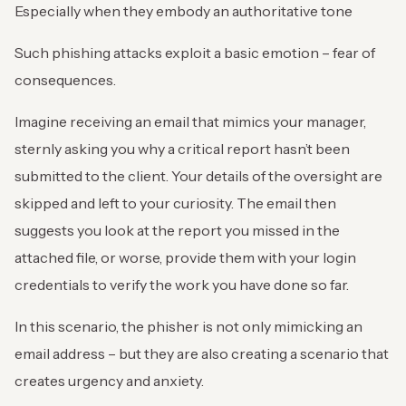
Especially when they embody an authoritative tone
Such phishing attacks exploit a basic emotion – fear of
consequences.
Imagine receiving an email that mimics your manager,
sternly asking you why a critical report hasn’t been
submitted to the client. Your details of the oversight are
skipped and left to your curiosity. The email then
suggests you look at the report you missed in the
attached file, or worse, provide them with your login
credentials to verify the work you have done so far.
In this scenario, the phisher is not only mimicking an
email address – but they are also creating a scenario that
creates urgency and anxiety.