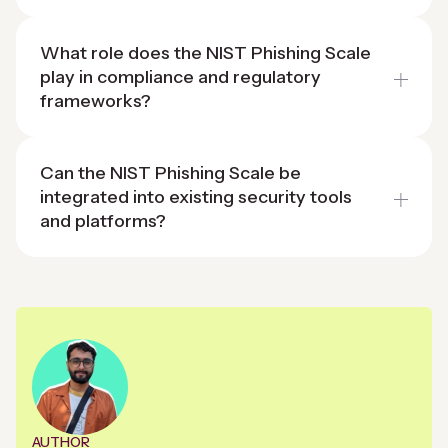
What role does the NIST Phishing Scale
play in compliance and regulatory
frameworks?
Can the NIST Phishing Scale be
integrated into existing security tools
and platforms?
AUTHOR