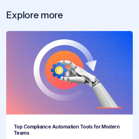
Explore more
Top Compliance Automation Tools for Modern
Teams