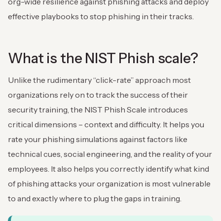
org-wide resilience against phishing attacks and deploy
effective playbooks to stop phishing in their tracks.
What is the NIST Phish scale?
Unlike the rudimentary “click-rate” approach most
organizations rely on to track the success of their
security training, the NIST Phish Scale introduces
critical dimensions – context and difficulty. It helps you
rate your phishing simulations against factors like
technical cues, social engineering, and the reality of your
employees. It also helps you correctly identify what kind
of phishing attacks your organization is most vulnerable
to and exactly where to plug the gaps in training.