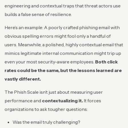
engineering and contextual traps that threat actors use
builds a false sense of resilience.
Here’s an example: A poorly crafted phishing email with
obvious spelling errors might fool only a handful of
users. Meanwhile, a polished, highly contextual email that
mimics legitimate internal communication might trip up
even your most security-aware employees.
Both click
rates could be the same, but the lessons learned are
vastly different.
The Phish Scale isn’t just about measuring user
performance and
contextualizing it.
It forces
organizations to ask tougher questions:
Was the email truly challenging?