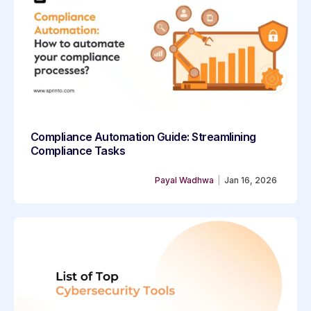
Compliance Automation Guide: Streamlining
Compliance Tasks
Payal Wadhwa
|
Jan 16, 2026