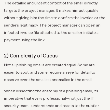
The detailed and urgent context of the email directly
targets the project manager. It makes him act quickly
without giving him the time to confirm the invoice or the
sender’s legitimacy. The project manager can open an
infected invoice file attached to the email or initiate a
payment using the link.
2) Complexity of Cueus
Not all phishing emails are created equal. Some are
easier to spot, and some require an eye for detail to
observe even the smallest anomalies in the email.
When dissecting the anatomy of a phishing email, it’s
imperative that every professional—not just the IT
security team—understands and reacts to the subtler