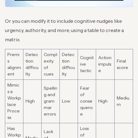
Or you can modify it to include cognitive nudges like
urgency, authority, and more, using a table to create a
matrix.
Premi
Detec
Compl
Detec
Cognit
Action
s
tion
exity
tion
Final
ive
impuls
alignm
difficu
of
difficu
score
tactic
e
ent
lty
cues
lty
Mimic
Spellin
Fear
s a
g and
of
Workp
Mediu
High
gram
Low
conse
High
lace
m
mar
quenc
Proce
errors
e
ss
Has
Loss
Lack
Workp
of