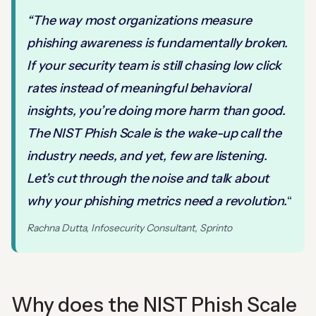
“The way most organizations measure
phishing awareness is fundamentally broken.
If your security team is still chasing low click
rates instead of meaningful behavioral
insights, you’re doing more harm than good.
The NIST Phish Scale is the wake-up call the
industry needs, and yet, few are listening.
Let’s cut through the noise and talk about
why your phishing metrics need a revolution.
“
Rachna Dutta, Infosecurity Consultant, Sprinto
Why does the NIST Phish Scale