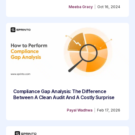
Meeba Gracy
|
Oct 16, 2024
Compliance Gap Analysis: The Difference
Between A Clean Audit And A Costly Surprise
Payal Wadhwa
|
Feb 17, 2026