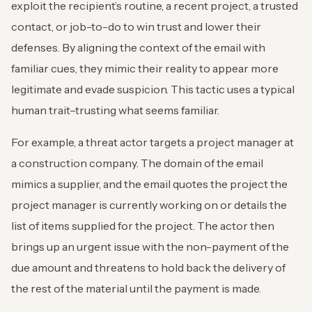
exploit the recipient’s routine, a recent project, a trusted
contact, or job-to-do to win trust and lower their
defenses. By aligning the context of the email with
familiar cues, they mimic their reality to appear more
legitimate and evade suspicion. This tactic uses a typical
human trait–trusting what seems familiar.
For example, a threat actor targets a project manager at
a construction company. The domain of the email
mimics a supplier, and the email quotes the project the
project manager is currently working on or details the
list of items supplied for the project. The actor then
brings up an urgent issue with the non-payment of the
due amount and threatens to hold back the delivery of
the rest of the material until the payment is made.