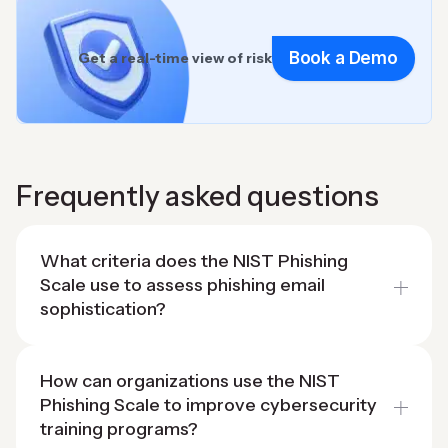
Book a Demo
Get a real-time view of risk
Frequently asked questions
What criteria does the NIST Phishing
Scale use to assess phishing email
sophistication?
How can organizations use the NIST
Phishing Scale to improve cybersecurity
training programs?