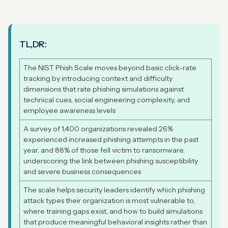
TL,DR:
The NIST Phish Scale moves beyond basic click-rate
tracking by introducing context and difficulty
dimensions that rate phishing simulations against
technical cues, social engineering complexity, and
employee awareness levels
A survey of 1,400 organizations revealed 26%
experienced increased phishing attempts in the past
year, and 88% of those fell victim to ransomware,
underscoring the link between phishing susceptibility
and severe business consequences
The scale helps security leaders identify which phishing
attack types their organization is most vulnerable to,
where training gaps exist, and how to build simulations
that produce meaningful behavioral insights rather than