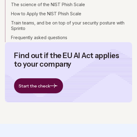
The science of the NIST Phish Scale
How to Apply the NIST Phish Scale
Train teams, and be on top of your security posture with
Sprinto
Frequently asked questions
Find out if the EU AI Act applies
to your company
Start the check