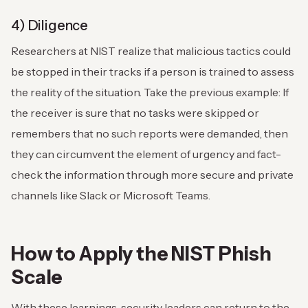
4) Diligence
Researchers at NIST realize that malicious tactics could
be stopped in their tracks if a person is trained to assess
the reality of the situation. Take the previous example: If
the receiver is sure that no tasks were skipped or
remembers that no such reports were demanded, then
they can circumvent the element of urgency and fact-
check the information through more secure and private
channels like Slack or Microsoft Teams.
How to Apply the NIST Phish
Scale
With these learnings, security leaders can return to the