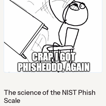
The science of the NIST Phish
Scale