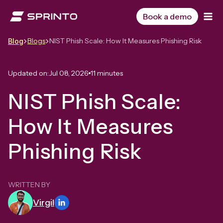
Skip
to
Book a demo
content
Blogs
NIST Phish Scale: How It Measures Phishing Risk
Blog
Updated on:
Jul 08, 2026
11 minutes
NIST Phish Scale:
How It Measures
Phishing Risk
WRITTEN BY
Virgil