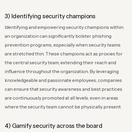
3) Identifying security champions
Identifying and empowering security champions within
an organization can significantly bolster phishing
prevention programs, especially when security teams
are stretched thin. These champions act as proxies for
the central security team, extending their reach and
influence throughout the organization. By leveraging
knowledgeable and passionate employees, companies
can ensure that security awareness and best practices
are continuously promoted at all levels, even in areas
where the security team cannot be physically present.
4) Gamify security across the board