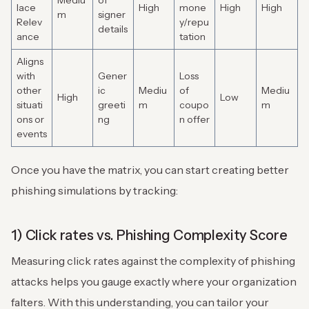
Mediu
of
lace
High
mone
High
High
m
signer
Relev
y/repu
details
ance
tation
Aligns
with
Gener
Loss
other
ic
Mediu
of
Mediu
High
Low
situati
greeti
m
coupo
m
ons or
ng
n offer
events
Once you have the matrix, you can start creating better
phishing simulations by tracking:
1) Click rates vs. Phishing Complexity Score
Measuring click rates against the complexity of phishing
attacks helps you gauge exactly where your organization
falters. With this understanding, you can tailor your