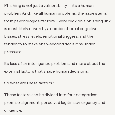
Phishing is not just a vulnerability — it’s a human
problem. And, like all human problems, the issue stems
from psychological factors. Every click on a phishing link
is most likely driven by a combination of cognitive
biases, stress levels, emotional triggers, and the
tendency to make snap-second decisions under
pressure.
It’s less of an intelligence problem and more about the
external factors that shape human decisions.
So what are these factors?
These factors can be divided into four categories:
premise alignment, perceived legitimacy, urgency, and
diligence.