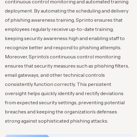
continuous control monitoring and automated training
deployment. By automating the scheduling and delivery
of phishing awareness training, Sprinto ensures that
employees regularly receive up-to-date training,
keeping security awareness high and enabling staff to
recognize better and respond to phishing attempts.
Moreover, Sprinto’s continuous control monitoring
ensures that security measures such as phishing filters,
email gateways, and other technical controls
consistently function correctly. This persistent
oversight helps quickly identify and rectify deviations
from expected security settings, preventing potential
breaches and keeping the organization’s defenses
strong against sophisticated phishing attacks.