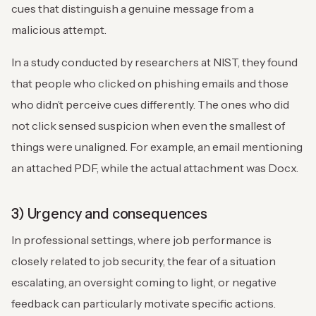
cues that distinguish a genuine message from a
malicious attempt.
In a study conducted by researchers at NIST, they found
that people who clicked on phishing emails and those
who didn’t perceive cues differently. The ones who did
not click sensed suspicion when even the smallest of
things were unaligned. For example, an email mentioning
an attached PDF, while the actual attachment was Docx.
3) Urgency and consequences
In professional settings, where job performance is
closely related to job security, the fear of a situation
escalating, an oversight coming to light, or negative
feedback can particularly motivate specific actions.