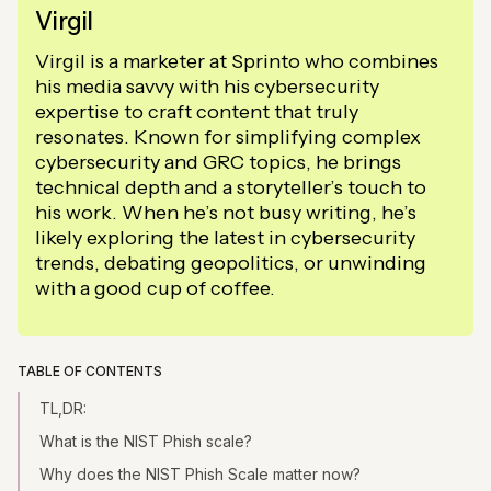
Virgil
Virgil is a marketer at Sprinto who combines
his media savvy with his cybersecurity
expertise to craft content that truly
resonates. Known for simplifying complex
cybersecurity and GRC topics, he brings
technical depth and a storyteller’s touch to
his work. When he’s not busy writing, he’s
likely exploring the latest in cybersecurity
trends, debating geopolitics, or unwinding
with a good cup of coffee.
TABLE OF CONTENTS
TL,DR:
What is the NIST Phish scale?
Why does the NIST Phish Scale matter now?