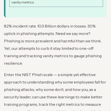
vanity metrics
82% incident rate. 10.3 Billion dollars in losses. 30%
uptick in phishing attempts. Need we say more?
Phishing is more prevalent and harmful than we think.
Yet, our attempts to curb it stay limited to one-off
training and tracking vanity metrics to gauge phishing
resilience.
Enter the NIST Phish scale — a simple yet effective
approach to understanding why some employees fall for
phishing attacks, why some don’t, and how you, as a
security leader, can use these learnings to make better
training programs, track the right metrics to measure