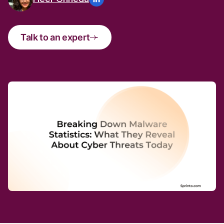
Talk to an expert