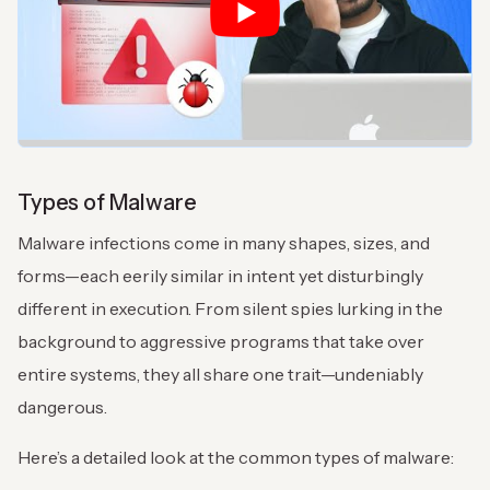
Types of Malware
Malware infections come in many shapes, sizes, and
forms—each eerily similar in intent yet disturbingly
different in execution. From silent spies lurking in the
background to aggressive programs that take over
entire systems, they all share one trait—undeniably
dangerous.
Here’s a detailed look at the common types of malware: