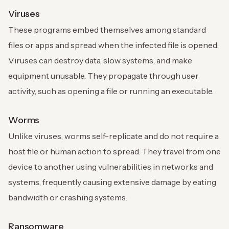
Viruses
These programs embed themselves among standard
files or apps and spread when the infected file is opened.
Viruses can destroy data, slow systems, and make
equipment unusable. They propagate through user
activity, such as opening a file or running an executable.
Worms
Unlike viruses, worms self-replicate and do not require a
host file or human action to spread. They travel from one
device to another using vulnerabilities in networks and
systems, frequently causing extensive damage by eating
bandwidth or crashing systems.
Ransomware