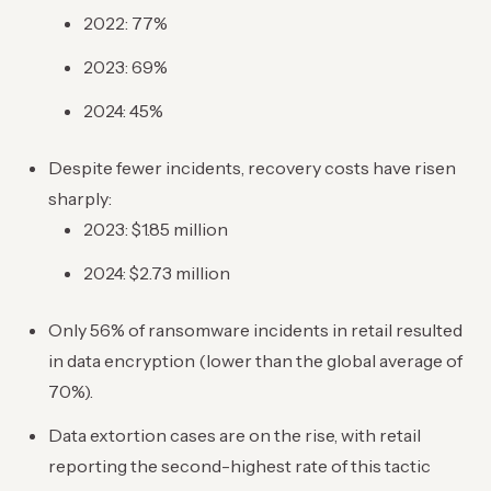
2022: 77%
2023: 69%
2024: 45%
Despite fewer incidents, recovery costs have risen
sharply:
2023: $1.85 million
2024: $2.73 million
Only 56% of ransomware incidents in retail resulted
in data encryption (lower than the global average of
70%).
Data extortion cases are on the rise, with retail
reporting the second-highest rate of this tactic