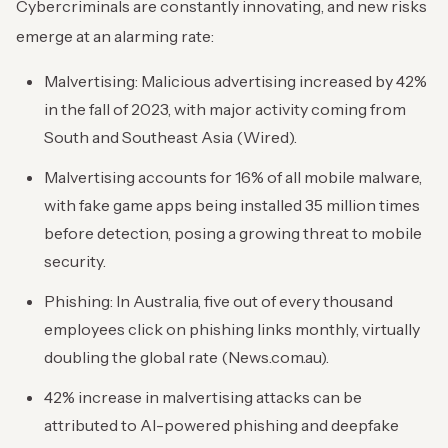
Cybercriminals are constantly innovating, and new risks
emerge at an alarming rate:
Malvertising: Malicious advertising increased by 42%
in the fall of 2023, with major activity coming from
South and Southeast Asia (Wired).
Malvertising accounts for 16% of all mobile malware,
with fake game apps being installed 35 million times
before detection, posing a growing threat to mobile
security.
Phishing: In Australia, five out of every thousand
employees click on phishing links monthly, virtually
doubling the global rate (News.com.au).
42% increase in malvertising attacks can be
attributed to AI-powered phishing and deepfake