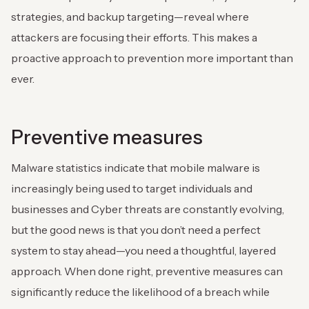
strategies, and backup targeting—reveal where
attackers are focusing their efforts. This makes a
proactive approach to prevention more important than
ever.
Preventive measures
Malware statistics indicate that mobile malware is
increasingly being used to target individuals and
businesses and Cyber threats are constantly evolving,
but the good news is that you don’t need a perfect
system to stay ahead—you need a thoughtful, layered
approach. When done right, preventive measures can
significantly reduce the likelihood of a breach while