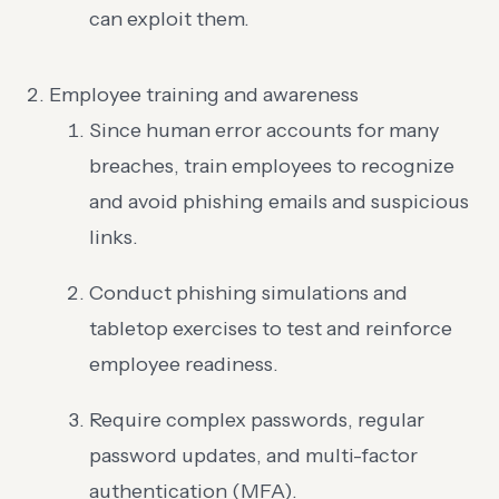
can exploit them.
Employee training and awareness
Since human error accounts for many
breaches, train employees to recognize
and avoid phishing emails and suspicious
links.
Conduct phishing simulations and
tabletop exercises to test and reinforce
employee readiness.
Require complex passwords, regular
password updates, and multi-factor
authentication (MFA).