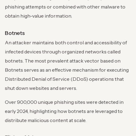
phishing attempts or combined with other malware to
obtain high-value information.
Botnets
An attacker maintains both control and accessibility of
infected devices through organized networks called
botnets. The most prevalent attack vector based on
Botnets serves as an effective mechanism for executing
Distributed Denial of Service (DDoS) operations that
shut down websites and servers.
Over 900,000 unique phishing sites were detected in
early 2024, highlighting how botnets are leveraged to
distribute malicious content at scale.