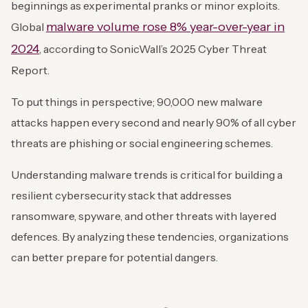
beginnings as experimental pranks or minor exploits.
malware volume rose 8% year-over-year in
Global
2024
, according to SonicWall’s 2025 Cyber Threat
Report.
To put things in perspective; 90,000 new malware
attacks happen every second and nearly 90% of all cyber
threats are phishing or social engineering schemes.
Understanding malware trends is critical for building a
resilient cybersecurity stack that addresses
ransomware, spyware, and other threats with layered
defences. By analyzing these tendencies, organizations
can better prepare for potential dangers.