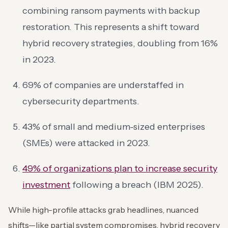
combining ransom payments with backup
restoration. This represents a shift toward
hybrid recovery strategies, doubling from 16%
in 2023.
69% of companies are understaffed in
cybersecurity departments.
43% of small and medium-sized enterprises
(SMEs) were attacked in 2023.
49% of organizations plan to increase security
investment
following a breach (IBM 2025).
While high-profile attacks grab headlines, nuanced
shifts—like partial system compromises, hybrid recovery