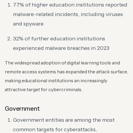
77% of higher education institutions reported
malware-related incidents, including viruses
and spyware
32% of further education institutions
experienced malware breaches in 2023
The widespread adoption of digital learning tools and
remote access systems has expanded the attack surface,
making educational institutions an increasingly
attractive target for cybercriminals.
Government
Government entities are among the most
common targets for cyberattacks,