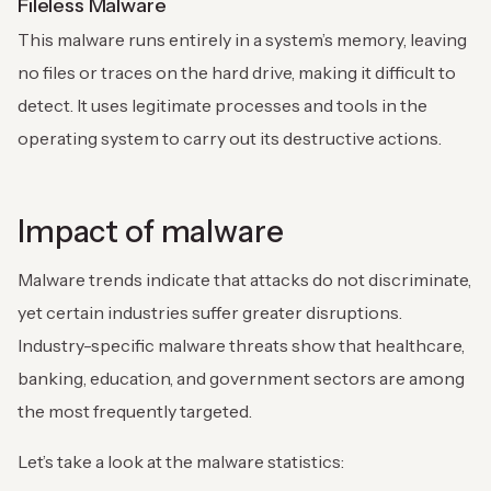
Fileless Malware
This malware runs entirely in a system’s memory, leaving
no files or traces on the hard drive, making it difficult to
detect. It uses legitimate processes and tools in the
operating system to carry out its destructive actions.
Impact of malware
Malware trends indicate that attacks do not discriminate,
yet certain industries suffer greater disruptions.
Industry-specific malware threats show that healthcare,
banking, education, and government sectors are among
the most frequently targeted.
Let’s take a look at the malware statistics: