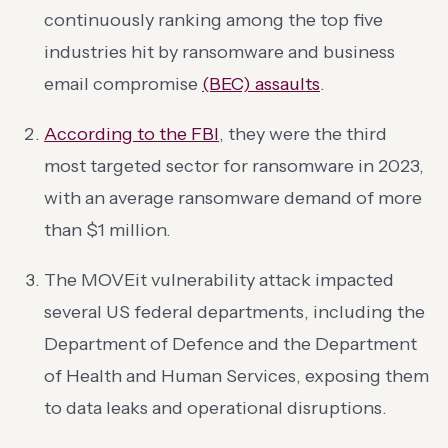
continuously ranking among the top five
industries hit by ransomware and business
email compromise
(BEC) assaults
.
According to the FBI
, they were the third
most targeted sector for ransomware in 2023,
with an average ransomware demand of more
than $1 million.
The MOVEit vulnerability attack impacted
several US federal departments, including the
Department of Defence and the Department
of Health and Human Services, exposing them
to data leaks and operational disruptions.