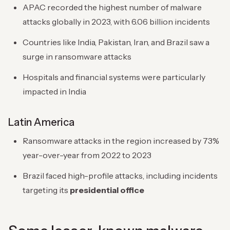
APAC recorded the highest number of malware
attacks globally in 2023, with 6.06 billion incidents
Countries like India, Pakistan, Iran, and Brazil saw a
surge in ransomware attacks
Hospitals and financial systems were particularly
impacted in India
Latin America
Ransomware attacks in the region increased by 73%
year-over-year from 2022 to 2023
Brazil faced high-profile attacks, including incidents
targeting its
presidential office