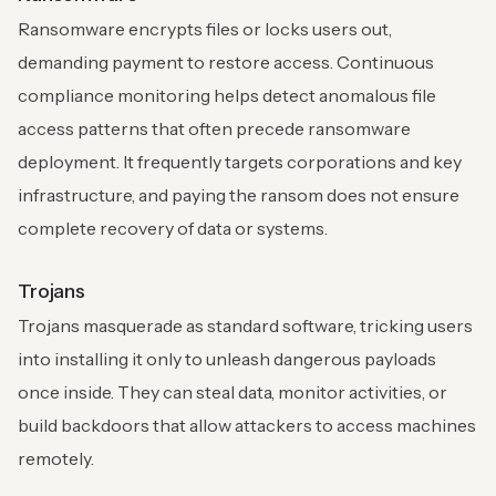
Ransomware encrypts files or locks users out,
demanding payment to restore access. Continuous
compliance monitoring helps detect anomalous file
access patterns that often precede ransomware
deployment. It frequently targets corporations and key
infrastructure, and paying the ransom does not ensure
complete recovery of data or systems.
Trojans
Trojans masquerade as standard software, tricking users
into installing it only to unleash dangerous payloads
once inside. They can steal data, monitor activities, or
build backdoors that allow attackers to access machines
remotely.