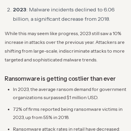
2023
: Malware incidents declined to 6.06
billion, a significant decrease from 2018.
While this may seem like progress, 2023 still saw a 10%
increase in attacks over the previous year. Attackers are
shifting from large-scale, indiscriminate attacks to more
targeted and sophisticated malware trends.
Ransomware is getting costlier than ever
In 2023, the average ransom demand for government
organizations surpassed $1 million USD.
72% of firms reported being ransomware victims in
2023, up from 55% in 2018.
Ransomware attack rates in retail have decreased: