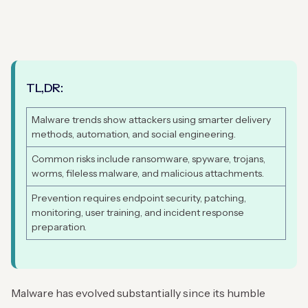
TL,DR:
Malware trends show attackers using smarter delivery
methods, automation, and social engineering.
Common risks include ransomware, spyware, trojans,
worms, fileless malware, and malicious attachments.
Prevention requires endpoint security, patching,
monitoring, user training, and incident response
preparation.
Malware has evolved substantially since its humble