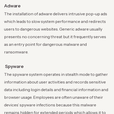
Adware
The installation of adware delivers intrusive pop-up ads
which leads to slow system performance and redirects
users to dangerous websites. Generic adware usually
presents no concerning threat but it frequently serves
as an entry point for dangerous malware and
ransomware.
Spyware
The spyware system operates in stealth mode to gather
information about user activities and records sensitive
data including login details and financial information and
browser usage. Employees are often unaware of their
devices’ spyware infections because this malware
remains hidden for extended periods which allows it to