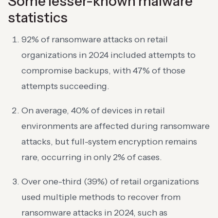
Some lesser-known malware
statistics
92% of ransomware attacks on retail
organizations in 2024 included attempts to
compromise backups, with 47% of those
attempts succeeding.
On average, 40% of devices in retail
environments are affected during ransomware
attacks, but full-system encryption remains
rare, occurring in only 2% of cases.
Over one-third (39%) of retail organizations
used multiple methods to recover from
ransomware attacks in 2024, such as