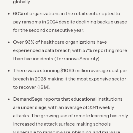
globally
60% of organizations in the retail sector opted to
pay ransoms in 2024 despite declining backup usage
for the second consecutive year.
Over 93% of healthcare organizations have
experienced a data breach, with 57% reporting more
than five incidents (Terranova Security).
There was a stunning $10.93 million average cost per
breach in 2023, making it the most expensive sector
to recover (IBM).
DemandSage reports that educational institutions
are under siege, with an average of 3,341 weekly
attacks. The growing use of remote learning has only
increased the attack surface, making schools
vulnerable to ransomware, phishing, and malware.