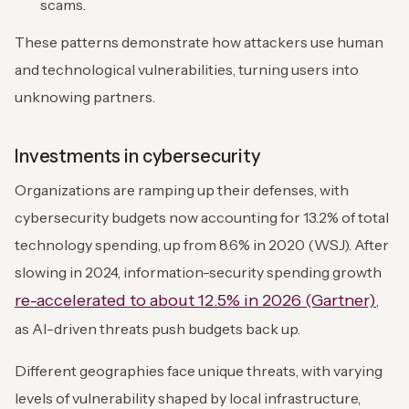
scams.
These patterns demonstrate how attackers use human
and technological vulnerabilities, turning users into
unknowing partners.
Investments in cybersecurity
Organizations are ramping up their defenses, with
cybersecurity budgets now accounting for 13.2% of total
technology spending, up from 8.6% in 2020 (WSJ). After
slowing in 2024, information-security spending growth
re-accelerated to about 12.5% in 2026 (Gartner)
,
as AI-driven threats push budgets back up.
Different geographies face unique threats, with varying
levels of vulnerability shaped by local infrastructure,