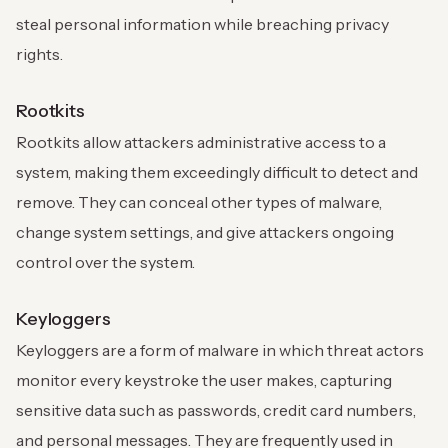
steal personal information while breaching privacy
rights.
Rootkits
Rootkits allow attackers administrative access to a
system, making them exceedingly difficult to detect and
remove. They can conceal other types of malware,
change system settings, and give attackers ongoing
control over the system.
Keyloggers
Keyloggers are a form of malware in which threat actors
monitor every keystroke the user makes, capturing
sensitive data such as passwords, credit card numbers,
and personal messages. They are frequently used in