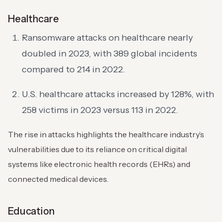
Healthcare
Ransomware attacks on healthcare nearly
doubled in 2023, with 389 global incidents
compared to 214 in 2022.
U.S. healthcare attacks increased by 128%, with
258 victims in 2023 versus 113 in 2022.
The rise in attacks highlights the healthcare industry’s
vulnerabilities due to its reliance on critical digital
systems like electronic health records (EHRs) and
connected medical devices.
Education