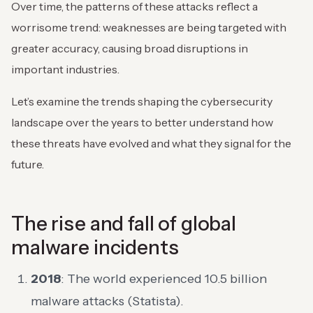
Over time, the patterns of these attacks reflect a
worrisome trend: weaknesses are being targeted with
greater accuracy, causing broad disruptions in
important industries.
Let’s examine the trends shaping the cybersecurity
landscape over the years to better understand how
these threats have evolved and what they signal for the
future.
The rise and fall of global
malware incidents
2018
: The world experienced 10.5 billion
malware attacks (Statista).