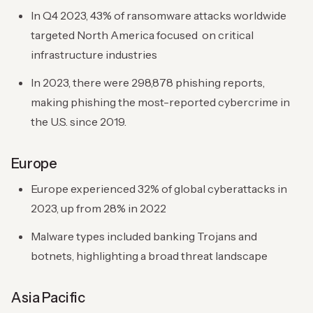
In Q4 2023, 43% of ransomware attacks worldwide
targeted North America focused on critical
infrastructure industries
In 2023, there were 298,878 phishing reports,
making phishing the most-reported cybercrime in
the U.S. since 2019.
Europe
Europe experienced 32% of global cyberattacks in
2023, up from 28% in 2022
Malware types included banking Trojans and
botnets, highlighting a broad threat landscape
Asia Pacific