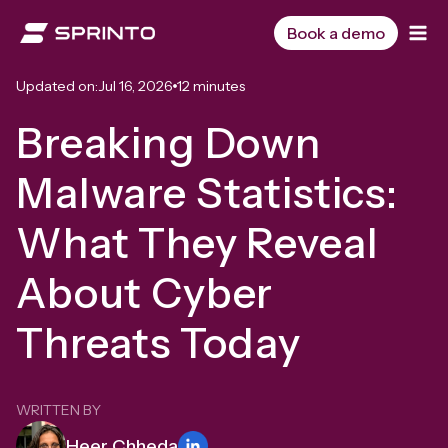
Skip
to
Book a demo
content
Updated on:
Jul 16, 2026
12 minutes
Breaking Down
Malware Statistics:
What They Reveal
About Cyber
Threats Today
WRITTEN BY
Heer Chheda