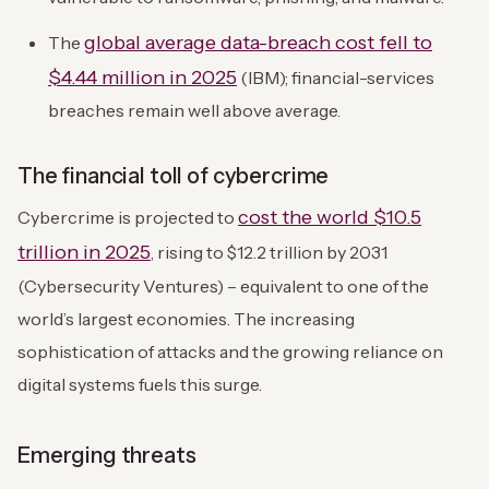
global average data-breach cost fell to
The
$4.44 million in 2025
(IBM); financial-services
breaches remain well above average.
The financial toll of cybercrime
cost the world $10.5
Cybercrime is projected to
trillion in 2025
, rising to $12.2 trillion by 2031
(Cybersecurity Ventures) – equivalent to one of the
world’s largest economies. The increasing
sophistication of attacks and the growing reliance on
digital systems fuels this surge.
Emerging threats