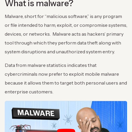
What is malware?
Malware, short for “malicious software,” is any program
or file intended to harm, exploit, or compromise systems,
devices, or networks. Malware acts as hackers’ primary
tool through which they perform data theft along with
system disruptions and unauthorized system entry.
Data from malware statistics indicates that
cybercriminals now prefer to exploit mobile malware
because it allows them to target both personal users and
enterprise customers.