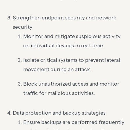
Strengthen endpoint security and network
security
Monitor and mitigate suspicious activity
on individual devices in real-time.
Isolate critical systems to prevent lateral
movement during an attack.
Block unauthorized access and monitor
traffic for malicious activities.
Data protection and backup strategies
Ensure backups are performed frequently