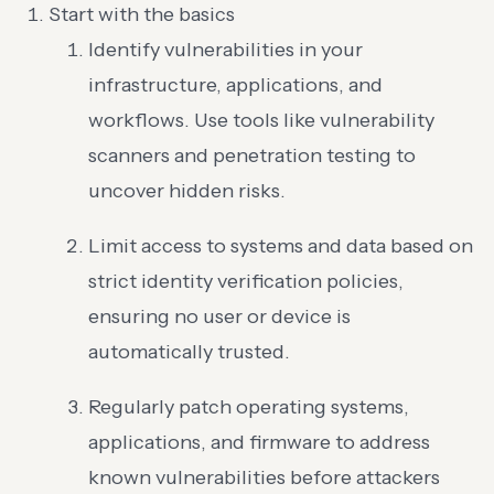
Start with the basics
Identify vulnerabilities in your
infrastructure, applications, and
workflows. Use tools like vulnerability
scanners and penetration testing to
uncover hidden risks.
Limit access to systems and data based on
strict identity verification policies,
ensuring no user or device is
automatically trusted.
Regularly patch operating systems,
applications, and firmware to address
known vulnerabilities before attackers