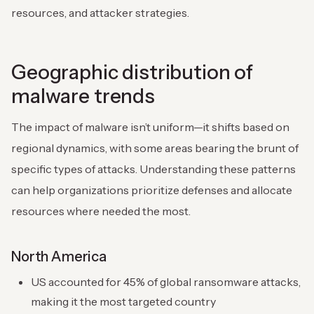
resources, and attacker strategies.
Geographic distribution of
malware trends
The impact of malware isn’t uniform—it shifts based on
regional dynamics, with some areas bearing the brunt of
specific types of attacks. Understanding these patterns
can help organizations prioritize defenses and allocate
resources where needed the most.
North America
US accounted for 45% of global ransomware attacks,
making it the most targeted country