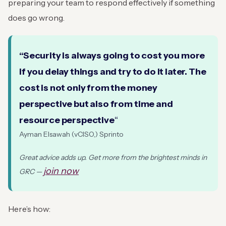
preparing your team to respond effectively if something
does go wrong.
“Security is always going to cost you more
if you delay things and try to do it later. The
cost is not only from the money
perspective but also from time and
resource perspective
“
Ayman Elsawah (vCISO,) Sprinto
Great advice adds up. Get more from the brightest minds in
join now
GRC —
Here’s how: