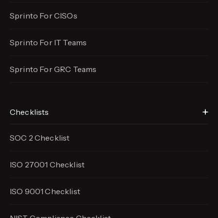
Sprinto For CISOs
Sprinto For IT Teams
Sprinto For GRC Teams
Checklists
SOC 2 Checklist
ISO 27001 Checklist
ISO 9001 Checklist