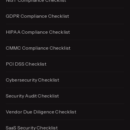
NIST Compliance Checklist
GDPR Compliance Checklist
HIPAA Compliance Checklist
CMMC Compliance Checklist
PCI DSS Checklist
Cybersecurity Checklist
Security Audit Checklist
Vendor Due Diligence Checklist
SaaS Security Checklist