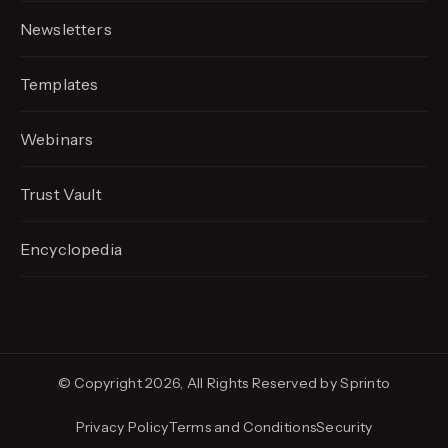
Newsletters
Templates
Webinars
Trust Vault
Encyclopedia
© Copyright 2026, All Rights Reserved by Sprinto
Privacy Policy
Terms and Conditions
Security