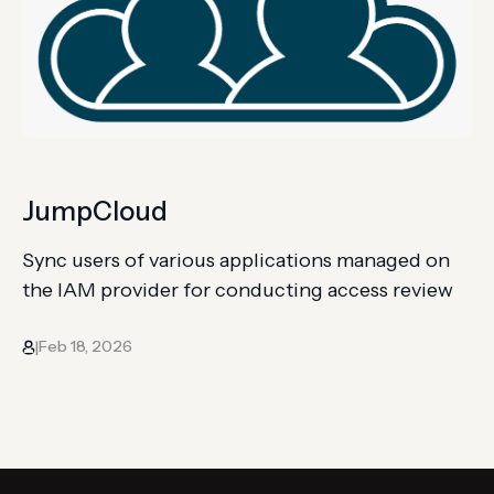
JumpCloud
Sync users of various applications managed on
the IAM provider for conducting access review
Feb 18, 2026
|