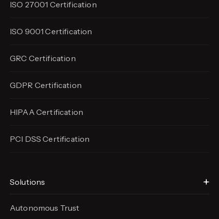
ISO 27001 Certification
ISO 9001 Certification
GRC Certification
GDPR Certification
HIPAA Certification
PCI DSS Certification
Solutions
Autonomous Trust