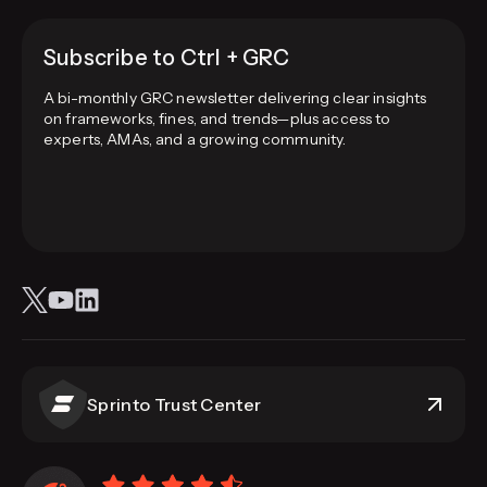
Subscribe to Ctrl + GRC
A bi-monthly GRC newsletter delivering clear insights
on frameworks, fines, and trends—plus access to
experts, AMAs, and a growing community.
Sprinto Trust Center