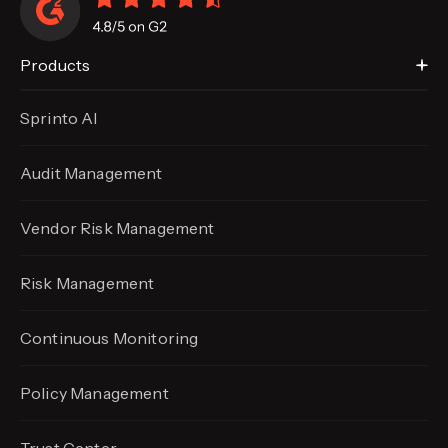
Products
Sprinto AI
Audit Management
Vendor Risk Management
Risk Management
Continuous Monitoring
Policy Management