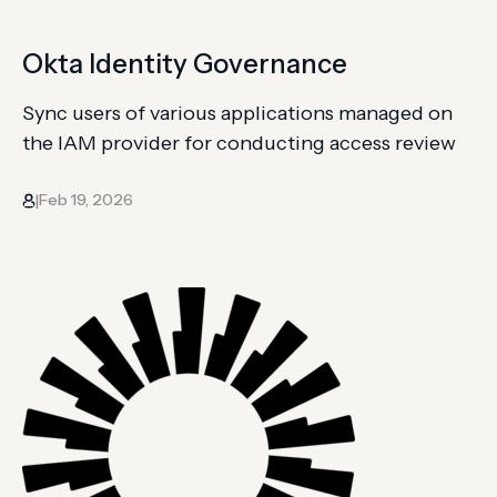
Okta Identity Governance
Sync users of various applications managed on
the IAM provider for conducting access review
Feb 19, 2026
|