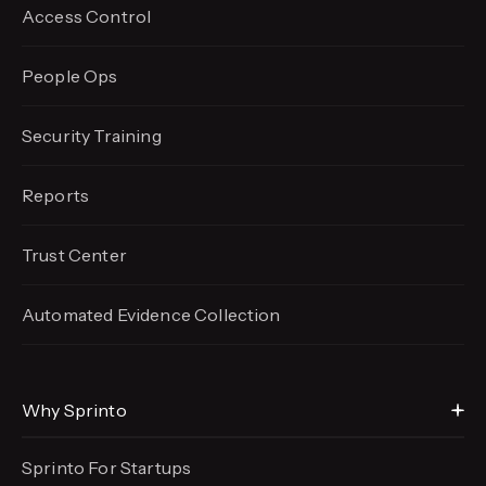
Access Control
People Ops
Security Training
Reports
Trust Center
Automated Evidence
Collection
Why Sprinto
Sprinto For Startups