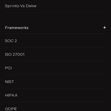
Sprinto Vs Delve
Frameworks
SOC 2
ISO 27001
PCI
NIST
HIPAA
GDPR