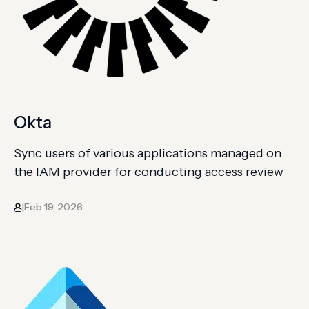
Okta
Sync users of various applications managed on
the IAM provider for conducting access review
Feb 19, 2026
|