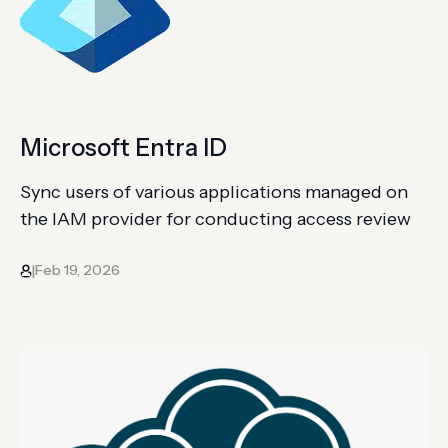
Microsoft Entra ID
Sync users of various applications managed on
the IAM provider for conducting access review
Feb 19, 2026
|