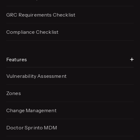
GRC Requirements Checklist
Compliance Checklist
Features
Vulnerability Assessment
Zones
Change Management
Doctor Sprinto MDM