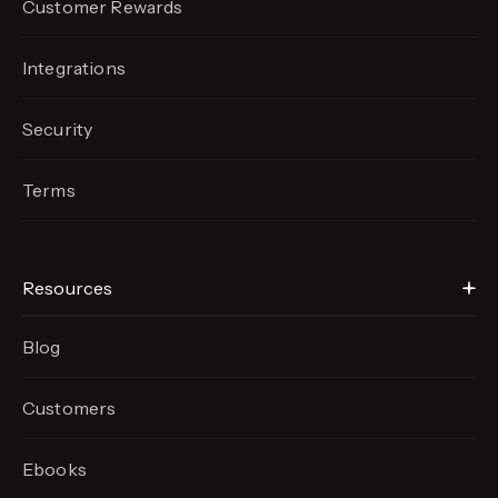
Customer Rewards
Integrations
Security
Terms
Resources
Blog
Customers
Ebooks