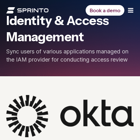
Skip
to
Book a demo
Identity & Access
content
Management
Sync users of various applications managed on
the IAM provider for conducting access review