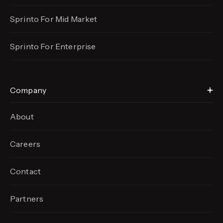
Sprinto For Mid Market
Sprinto For Enterprise
Company
About
Careers
Contact
Partners