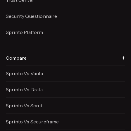
Trust Center
Security Questionnaire
Sprinto Platform
Compare
Sprinto Vs Vanta
Sprinto Vs Drata
Sprinto Vs Scrut
Sprinto Vs Secureframe