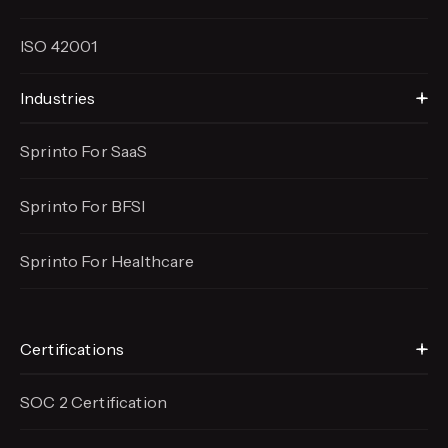
ISO 42001
Industries
Sprinto For SaaS
Sprinto For BFSI
Sprinto For Healthcare
Certifications
SOC 2 Certification