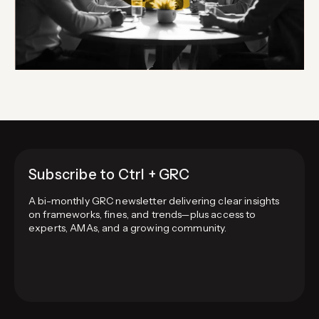
Subscribe to Ctrl + GRC
A bi-monthly GRC newsletter delivering clear insights
on frameworks, fines, and trends—plus access to
experts, AMAs, and a growing community.