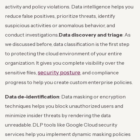
activity and policy violations. Data intelligence helps you
reduce false positives, prioritize threats, identify
suspicious activities or anomalous behavior, and
conduct investigations.
Data discovery and triage
: As
we discussed before, data classification is the first step
to protecting the cloud environment of your entire
organization. It gives you complete visibility over the
security posture
sensitive files,
, and compliance
progress to help you create custom enterprise policies.
Data de-identification
: Data masking or encryption
techniques helps you block unauthorized users and
minimize insider threats by rendering the data
unreadable. DLP tools like Google Cloud security
services help you implement dynamic masking policies