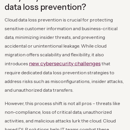
data loss prevention?
Cloud data loss prevention is crucial for protecting
sensitive customer information and business-critical
data, minimizing insider threats, and preventing
accidental or unintentional leakage. While cloud
migration offers scalability and flexibility, it also
new cybersecurity challenges
introduces
that
require dedicated data loss prevention strategies to
address risks such as misconfigurations, insider attacks,
and unauthorized data transfers.
However, this process shift is not all pros – threats like
non-compliance, loss of critical data, unauthorized
activities, and malicious attacks lurk the cloud. Cloud
based DLP solutions help IT teams combat these