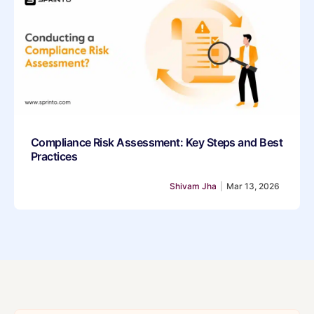
Compliance Risk Assessment: Key Steps and Best
Practices
Shivam Jha
|
Mar 13, 2026