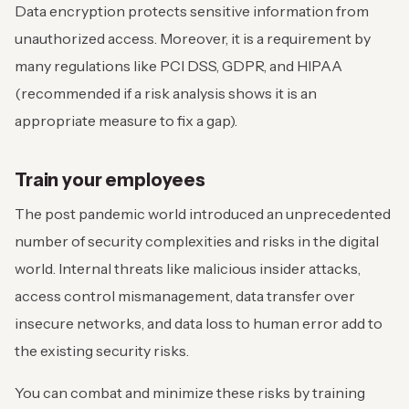
Data encryption protects sensitive information from
unauthorized access. Moreover, it is a requirement by
many regulations like PCI DSS, GDPR, and HIPAA
(recommended if a risk analysis shows it is an
appropriate measure to fix a gap).
Train your employees
The post pandemic world introduced an unprecedented
number of security complexities and risks in the digital
world. Internal threats like malicious insider attacks,
access control mismanagement, data transfer over
insecure networks, and data loss to human error add to
the existing security risks.
You can combat and minimize these risks by training