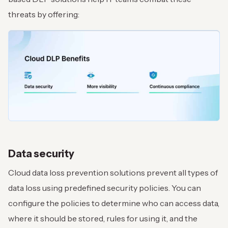
threats by offering:
Data security
Cloud data loss prevention solutions prevent all types of
data loss using predefined security policies. You can
configure the policies to determine who can access data,
where it should be stored, rules for using it, and the