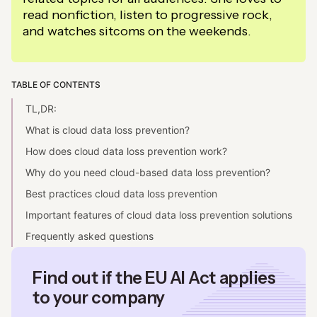
read nonfiction, listen to progressive rock,
and watches sitcoms on the weekends.
TABLE OF CONTENTS
TL,DR:
What is cloud data loss prevention?
How does cloud data loss prevention work?
Why do you need cloud-based data loss prevention?
Best practices cloud data loss prevention
Important features of cloud data loss prevention solutions
Frequently asked questions
Find out if the EU AI Act applies
to your company