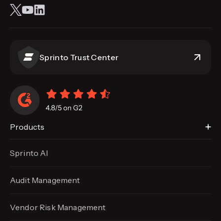
Sprinto Trust Center
Products
Sprinto AI
Audit Management
Vendor Risk Management