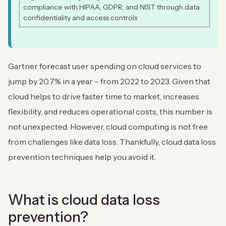
compliance with HIPAA, GDPR, and NIST through data
confidentiality and access controls
Gartner forecast user spending on cloud services to
jump by 20.7% in a year – from 2022 to 2023. Given that
cloud helps to drive faster time to market, increases
flexibility, and reduces operational costs, this number is
not unexpected. However, cloud computing is not free
from challenges like data loss. Thankfully, cloud data loss
prevention techniques help you avoid it.
What is cloud data loss
prevention?