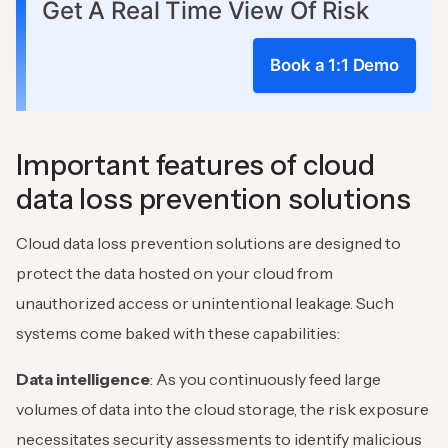
Get A Real Time View Of Risk
Book a 1:1 Demo
Important features of cloud
data loss prevention solutions
Cloud data loss prevention solutions are designed to
protect the data hosted on your cloud from
unauthorized access or unintentional leakage. Such
systems come baked with these capabilities:
Data intelligence
: As you continuously feed large
volumes of data into the cloud storage, the risk exposure
necessitates security assessments to identify malicious