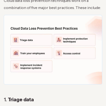
Cloud data loss prevention techniques work on a
combination of five major best practices. These include:
1.
Triage data