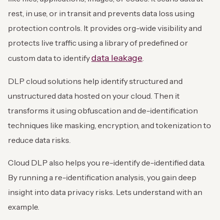
rest, in use, or in transit and prevents data loss using
protection controls. It provides org-wide visibility and
protects live traffic using a library of predefined or
data leakage
custom data to identify
.
DLP cloud solutions help identify structured and
unstructured data hosted on your cloud. Then it
transforms it using obfuscation and de-identification
techniques like masking, encryption, and tokenization to
reduce data risks.
Cloud DLP also helps you re-identify de-identified data.
By running a re-identification analysis, you gain deep
insight into data privacy risks. Lets understand with an
example.