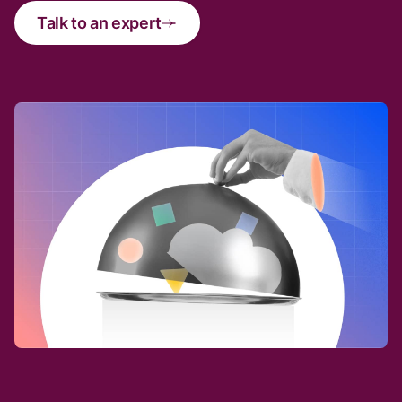
Talk to an expert