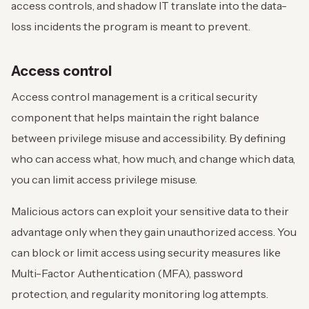
access controls, and shadow IT translate into the data-
loss incidents the program is meant to prevent.
Access control
Access control management is a critical security
component that helps maintain the right balance
between privilege misuse and accessibility. By defining
who can access what, how much, and change which data,
you can limit access privilege misuse.
Malicious actors can exploit your sensitive data to their
advantage only when they gain unauthorized access. You
can block or limit access using security measures like
Multi-Factor Authentication (MFA), password
protection, and regularity monitoring log attempts.