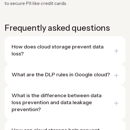
to secure PII like credit cards.
Frequently asked questions
How does cloud storage prevent data
loss?
What are the DLP rules in Google cloud?
What is the difference between data
loss prevention and data leakage
prevention?