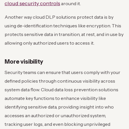
cloud security controls
around it.
Another way cloud DLP solutions protect data is by
using de-identification techniques like encryption. This
protects sensitive data in transition, at rest, and in use by
allowing only authorized users to access it.
More visibility
Security teams can ensure that users comply with your
defined policies through continuous visibility across
system data flow. Cloud data loss prevention solutions
automate key functions to enhance visibility like
identifying sensitive data, providing insight into who
accesses an authorized or unauthorized system,
tracking user logs, and even blocking unprivileged