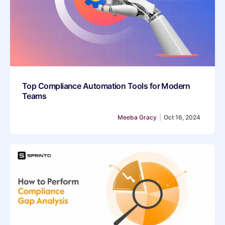
Top Compliance Automation Tools for Modern
Teams
Meeba Gracy
|
Oct 16, 2024