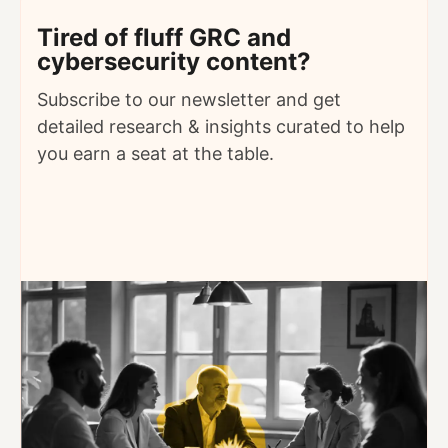
Tired of fluff GRC and
cybersecurity content?
Subscribe to our newsletter and get
detailed
research & insights curated to help
you earn a seat at the table.