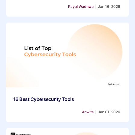
Payal Wadhwa
|
Jan 16, 2026
16 Best Cybersecurity Tools
Anwita
|
Jan 01, 2026