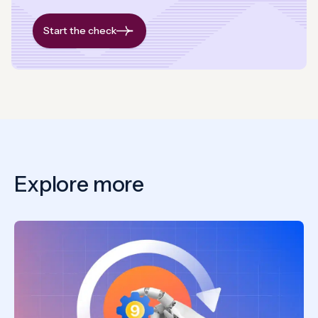
Start the check
Explore more