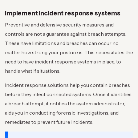
Implement incident response systems
Preventive and defensive security measures and
controls are not a guarantee against breach attempts.
These have limitations and breaches can occur no
matter how strong your posture is. This necessitates the
need to have incident response systems in place, to
handle what if situations.
Incident response solutions help you contain breaches
before they infect connected systems. Once it identifies
a breach attempt, it notifies the system administrator,
aids you in conducting forensic investigations, and
remediates to prevent future incidents.