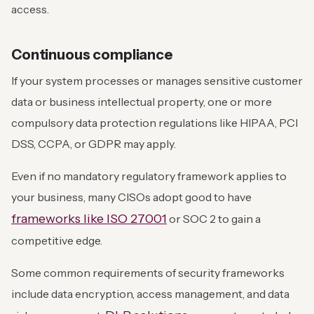
access.
Continuous compliance
If your system processes or manages sensitive customer
data or business intellectual property, one or more
compulsory data protection regulations like HIPAA, PCI
DSS, CCPA, or GDPR may apply.
Even if no mandatory regulatory framework applies to
your business, many CISOs adopt good to have
frameworks like ISO 27001
or SOC 2 to gain a
competitive edge.
Some common requirements of security frameworks
include data encryption, access management, and data