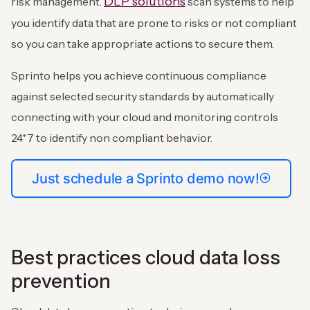
DLP solutions
risk management.
scan systems to help
you identify data that are prone to risks or not compliant
so you can take appropriate actions to secure them.
Sprinto helps you achieve continuous compliance
against selected security standards by automatically
connecting with your cloud and monitoring controls
24*7 to identify non compliant behavior.
Just schedule a Sprinto demo now!
Best practices cloud data loss
prevention