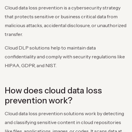
Cloud data loss prevention is a cybersecurity strategy
that protects sensitive or business critical data from
malicious attacks, accidental disclosure, or unauthorized
transfer.
Cloud DLP solutions help to maintain data
confidentiality and comply with security regulations like
HIPAA, GDPR, and NIST.
How does cloud data loss
prevention work?
Cloud data loss prevention solutions work by detecting
and classifying sensitive content in cloud repositories
like files, applications, images, or codes. It scans data at