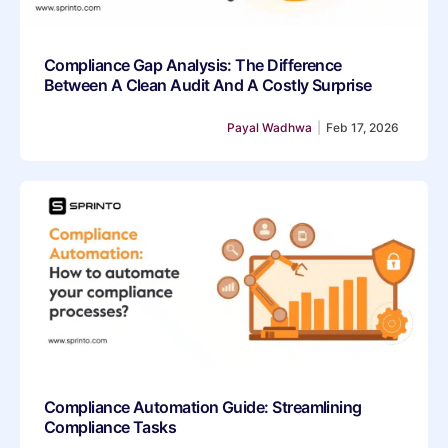
Compliance Gap Analysis: The Difference
Between A Clean Audit And A Costly Surprise
Payal Wadhwa
|
Feb 17, 2026
Compliance Automation Guide: Streamlining
Compliance Tasks