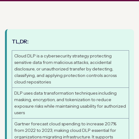
TL,DR:
Cloud DLP is a cybersecurity strategy protecting
sensitive data from malicious attacks, accidental
disclosure, or unauthorized transfer by detecting,
classifying, and applying protection controls across
cloud repositories
DLP uses data transformation techniques including
masking, encryption, and tokenization to reduce
exposure risks while maintaining usability for authorized
users
Gartner forecast cloud spending to increase 20.7%
from 2022 to 2023, making cloud DLP essential for
organizations migrating infrastructure. It supports