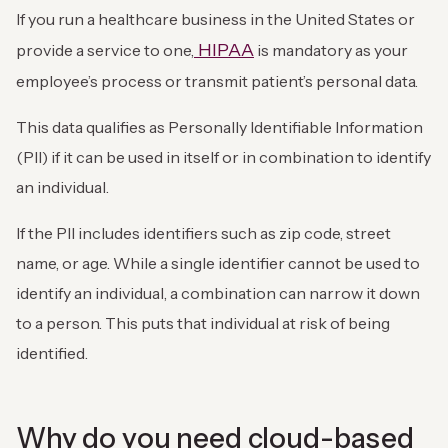
If you run a healthcare business in the United States or
HIPAA
provide a service to one,
is mandatory as your
employee’s process or transmit patient’s personal data.
This data qualifies as Personally Identifiable Information
(PII) if it can be used in itself or in combination to identify
an individual.
If the PII includes identifiers such as zip code, street
name, or age. While a single identifier cannot be used to
identify an individual, a combination can narrow it down
to a person. This puts that individual at risk of being
identified.
Why do you need cloud-based