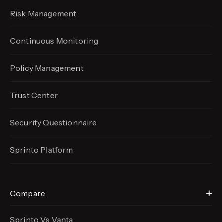
Risk Management
Continuous Monitoring
Policy Management
Trust Center
Security Questionnaire
Sprinto Platform
Compare
Sprinto Vs Vanta