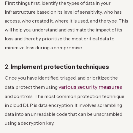
First things first, identify the types of data in your
infrastructure based on its level of sensitivity, who has
access, who created it, where it is used, and the type. This
will help you understand and estimate the impact of its
loss and thereby prioritize the most critical data to
minimize loss during a compromise.
2.
Implement protection techniques
Once you have identified, triaged, and prioritized the
various security measures
data, protect them using
and controls. The most common protection technique
in cloud DLP is data encryption. It involves scrambling
data into an unreadable code that can be unscrambled
using a decryption key.