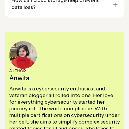
How can cloud storage help prevent
data loss?
AUTHOR
Anwita
Anwita is a cybersecurity enthusiast and
veteran blogger all rolled into one. Her love
for everything cybersecurity started her
journey into the world compliance. With
multiple certifications on cybersecurity under
her belt, she aims to simplify complex security
related topics for all audiences. She loves to