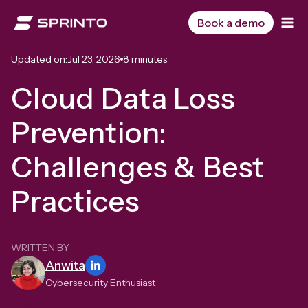
Skip
to
Book a demo
content
Updated on:
Jul 23, 2026
8 minutes
Cloud Data Loss
Prevention:
Challenges & Best
Practices
WRITTEN BY
Anwita
Cybersecurity Enthusiast