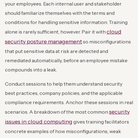
your employees. Each internal user and stakeholder
should familiarize themselves with the terms and
conditions for handling sensitive information. Training
cloud
alone is rarely sufficient, however. Pair it with
security posture management
so misconfigurations
that put sensitive data at risk are detected and
remediated automatically, before an employee mistake
compounds into a leak.
Conduct sessions to help them understand security
best practices, company policies, and the applicable
compliance requirements. Anchor these sessions in real
security
scenarios. A breakdown of the most common
issues in cloud computing
gives training facilitators
concrete examples of how misconfigurations, weak