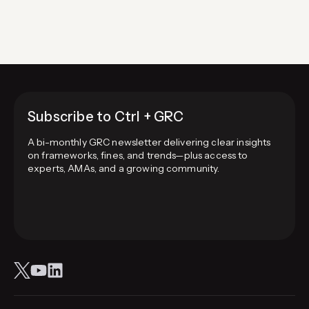
navigation
information (reciprocity),…
Subscribe to Ctrl + GRC
A bi-monthly GRC newsletter delivering clear insights
on frameworks, fines, and trends—plus access to
experts, AMAs, and a growing community.