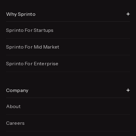
Why Sprinto
Sprinto For Startups
Sprinto For Mid Market
Sprinto For Enterprise
Company
About
Careers