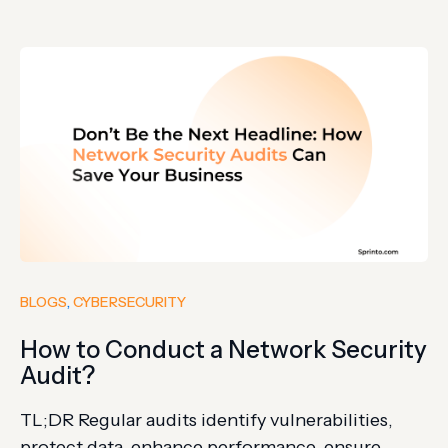
monitoring, and access policies improve
password protection. KNP Logistics, a company
with 158 years of history, crumbled in 2023 after
hackers guessed one employee’s weak…
BLOGS
, 
CYBERSECURITY
How to Conduct a Network Security
Audit?
TL;DR Regular audits identify vulnerabilities,
protect data, enhance performance, ensure