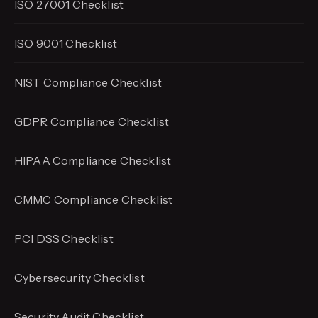
ISO 27001 Checklist
ISO 9001 Checklist
NIST Compliance Checklist
GDPR Compliance Checklist
HIPAA Compliance Checklist
CMMC Compliance Checklist
PCI DSS Checklist
Cybersecurity Checklist
Security Audit Checklist