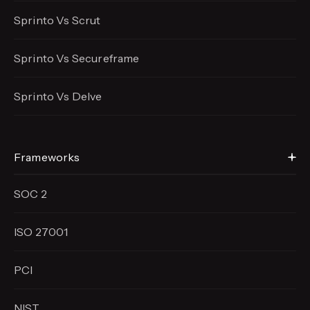
Sprinto Vs Scrut
Sprinto Vs Secureframe
Sprinto Vs Delve
Frameworks
SOC 2
ISO 27001
PCI
NIST