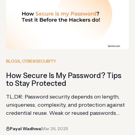
BLOGS
, 
CYBERSECURITY
How Secure Is My Password? Tips
to Stay Protected
TL,DR: Password security depends on length,
uniqueness, complexity, and protection against
credential reuse. Weak or reused passwords
increase the risk of account takeover and data
Payal Wadhwa
Mar 26, 2025
breaches. Password managers, MFA, breach
|