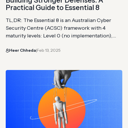
Building Stronger Defenses: A
Practical Guide to Essential 8
TL,DR: The Essential 8 is an Australian Cyber
Security Centre (ACSC) framework with 4
maturity levels: Level 0 (no implementation),
Level 1 (basic controls for common threats),
Heer Chheda
Feb 13, 2025
Level 2 (consistent application reducing
|
exploitable gaps), and Level 3 (fully optimized
defenses against sophisticated attacks) The 8
strategies cover application control, patching
applications, configuring Microsoft Office
macro…