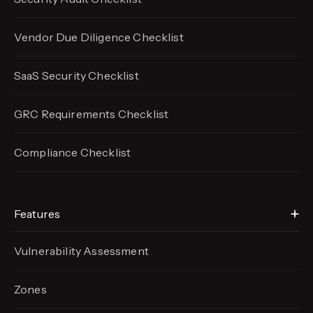
Vendor Due Diligence Checklist
SaaS Security Checklist
GRC Requirements Checklist
Compliance Checklist
Features
Vulnerability Assessment
Zones