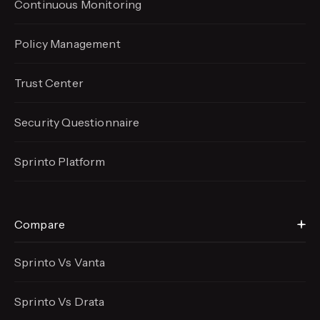
Continuous Monitoring
Policy Management
Trust Center
Security Questionnaire
Sprinto Platform
Compare
Sprinto Vs Vanta
Sprinto Vs Drata