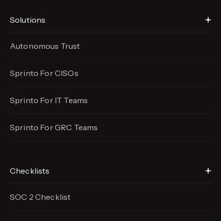
Solutions
Autonomous Trust
Sprinto For CISOs
Sprinto For IT Teams
Sprinto For GRC Teams
Checklists
SOC 2 Checklist