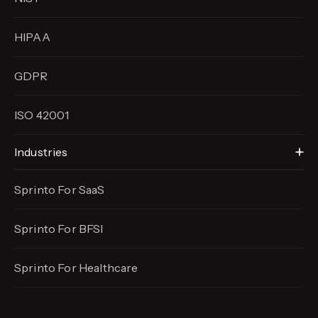
HIPAA
GDPR
ISO 42001
Industries
Sprinto For SaaS
Sprinto For BFSI
Sprinto For Healthcare