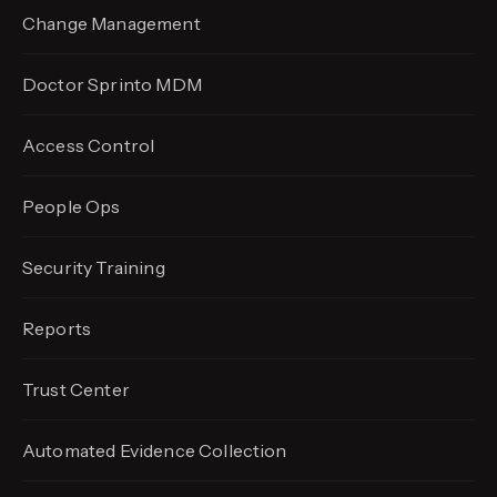
Change Management
Doctor Sprinto MDM
Access Control
People Ops
Security Training
Reports
Trust Center
Automated Evidence
Collection