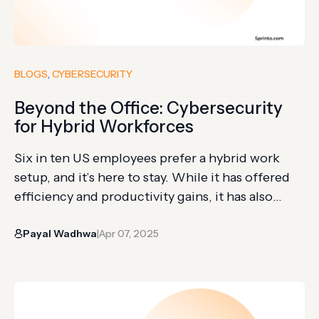
BLOGS
, 
CYBERSECURITY
Beyond the Office: Cybersecurity
for Hybrid Workforces
Six in ten US employees prefer a hybrid work
setup, and it’s here to stay. While it has offered
efficiency and productivity gains, it has also
altered the corporate attack surface. It’s easy for
Payal Wadhwa
Apr 07, 2025
an employee to sit in a coffee shop or a
|
coworking space and casually share a
confidential file over WhatsApp instead…