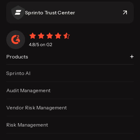
Sprinto Trust Center
Products
Sprinto AI
Audit Management
Vendor Risk Management
Risk Management