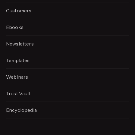
Customers
Ebooks
Newsletters
Templates
Webinars
Trust Vault
Encyclopedia