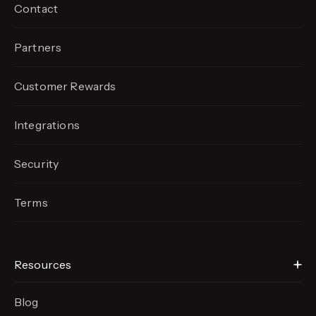
Contact
Partners
Customer Rewards
Integrations
Security
Terms
Resources
Blog