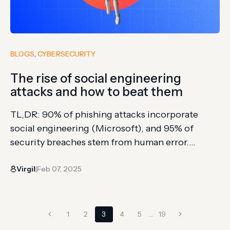
BLOGS
, 
CYBERSECURITY
The rise of social engineering
attacks and how to beat them
TL,DR: 90% of phishing attacks incorporate
social engineering (Microsoft), and 95% of
security breaches stem from human error.
Instead of hacking systems, attackers manipulate
Virgil
Feb 07, 2025
people by exploiting trust, authority, urgency,
|
and reciprocity Common techniques include
impersonating authority figures (CEO fraud),
Page
creating artificial urgency to bypass critical
Previous
Next
1
2
3
4
5
…
19
thinking, offering fake favors to solicit sensitive
Page
Page