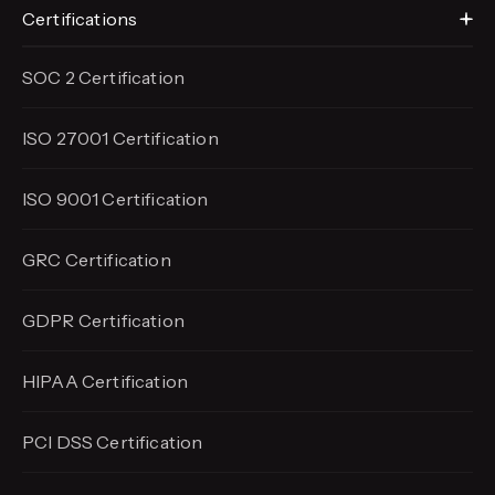
Certifications
SOC 2 Certification
ISO 27001 Certification
ISO 9001 Certification
GRC Certification
GDPR Certification
HIPAA Certification
PCI DSS Certification