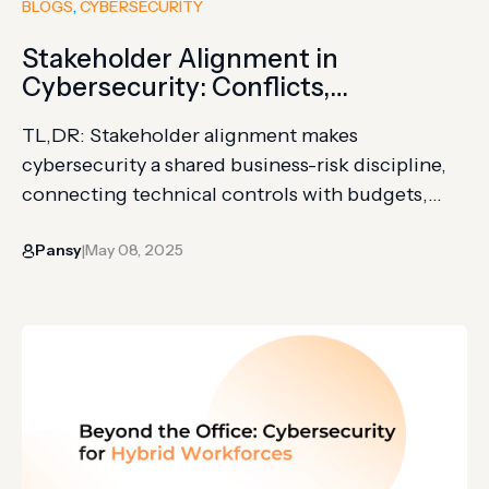
BLOGS
, 
CYBERSECURITY
Stakeholder Alignment in
Cybersecurity: Conflicts,
Confusions & Implications
TL,DR: Stakeholder alignment makes
cybersecurity a shared business-risk discipline,
connecting technical controls with budgets,
priorities, and accountability. Translate security
Pansy
May 08, 2025
measures into operational and financial
|
outcomes, then involve risk leaders in planning
and funding. Invest against your own risk profile;
weak alignment causes wasted spending, slower
response, and greater exposure. Cybersecurity
doesn’t just need more money;…