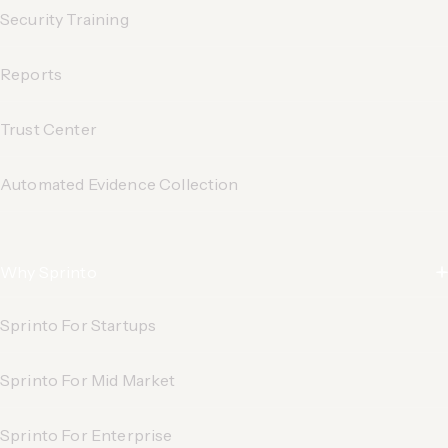
Security Training
Reports
Trust Center
Automated Evidence
Collection
Why Sprinto
Sprinto For Startups
Sprinto For Mid Market
Sprinto For Enterprise