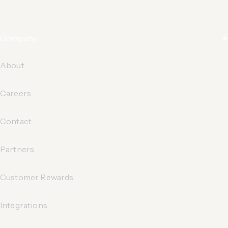
Company
About
Careers
Contact
Partners
Customer Rewards
Integrations