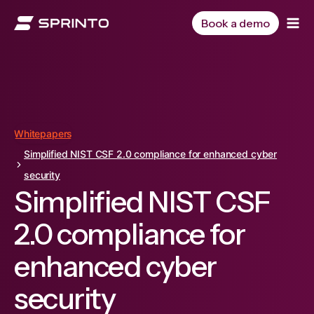
Skip
to
Book a demo
content
Whitepapers
Simplified NIST CSF 2.0 compliance for enhanced cyber
security
Simplified NIST CSF
2.0 compliance for
enhanced cyber
security