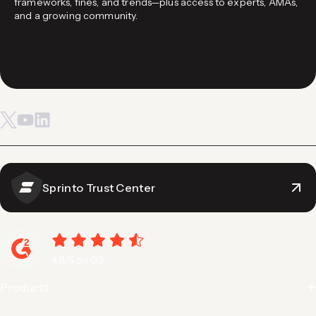
frameworks, fines, and trends—plus access to experts, AMAs,
and a growing community.
Sprinto Trust Center
Products