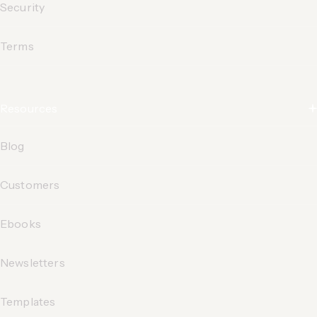
Security
Terms
Resources
Blog
Customers
Ebooks
Newsletters
Templates