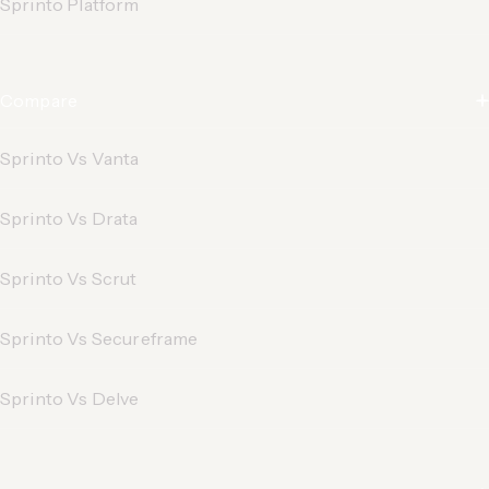
Sprinto Platform
Compare
Sprinto Vs Vanta
Sprinto Vs Drata
Sprinto Vs Scrut
Sprinto Vs Secureframe
Sprinto Vs Delve