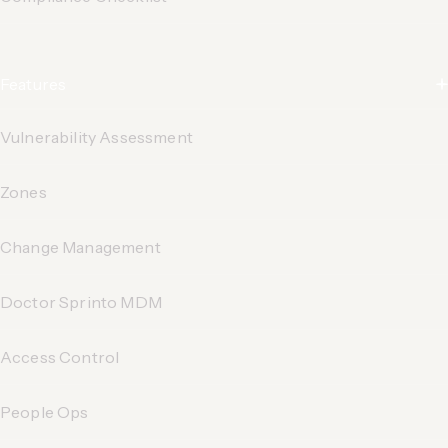
Features
Vulnerability Assessment
Zones
Change Management
Doctor Sprinto MDM
Access Control
People Ops