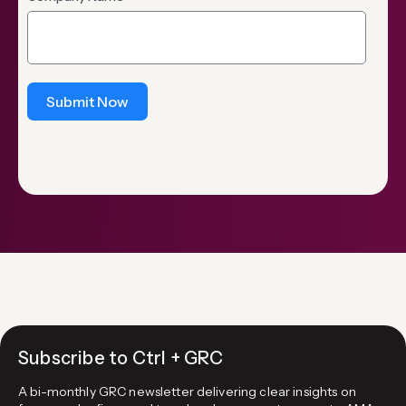
Submit Now
Subscribe to Ctrl + GRC
A bi-monthly GRC newsletter delivering clear insights on