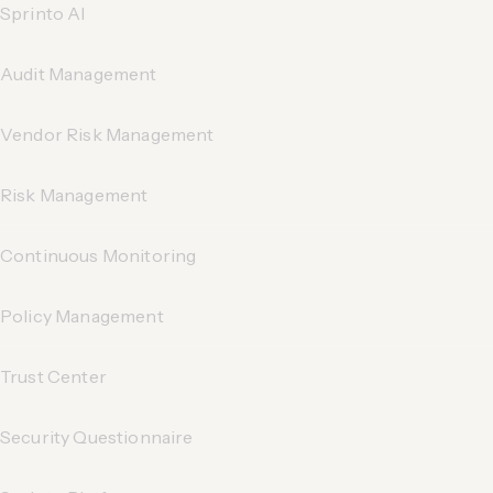
Sprinto AI
Audit Management
Vendor Risk Management
Risk Management
Continuous Monitoring
Policy Management
Trust Center
Security Questionnaire