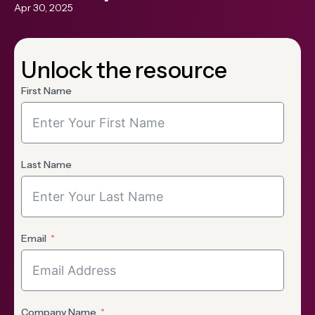
Apr 30, 2025
Unlock the resource
First Name
Last Name
Email
Company Name