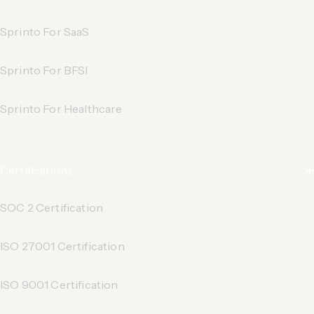
Sprinto For SaaS
Sprinto For BFSI
Sprinto For Healthcare
Certifications
SOC 2 Certification
ISO 27001 Certification
ISO 9001 Certification