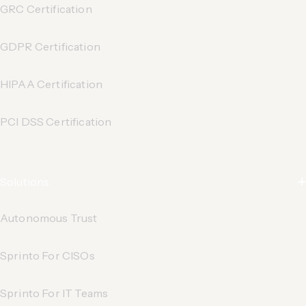
GRC Certification
GDPR Certification
HIPAA Certification
PCI DSS Certification
Solutions
Autonomous Trust
Sprinto For CISOs
Sprinto For IT Teams