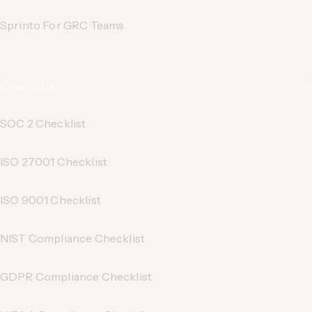
Sprinto For GRC Teams
Checklists
SOC 2 Checklist
ISO 27001 Checklist
ISO 9001 Checklist
NIST Compliance Checklist
GDPR Compliance Checklist