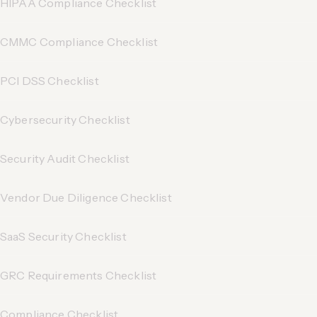
HIPAA Compliance Checklist
CMMC Compliance Checklist
PCI DSS Checklist
Cybersecurity Checklist
Security Audit Checklist
Vendor Due Diligence Checklist
SaaS Security Checklist
GRC Requirements Checklist
Compliance Checklist