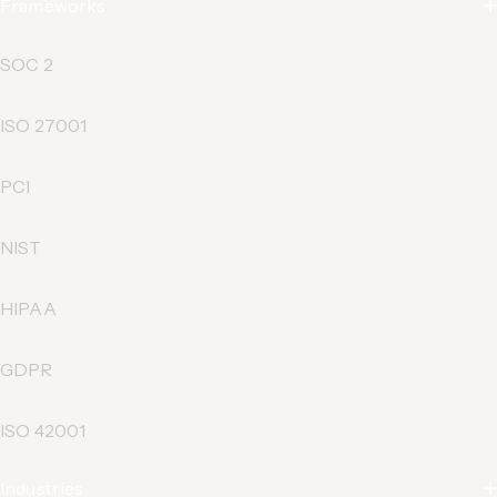
Frameworks
SOC 2
ISO 27001
PCI
NIST
HIPAA
GDPR
ISO 42001
Industries