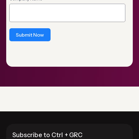
Submit Now
Subscribe to Ctrl + GRC