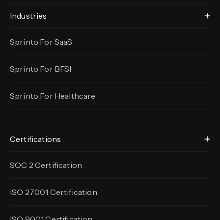
Industries
Sprinto For SaaS
Sprinto For BFSI
Sprinto For Healthcare
Certifications
SOC 2 Certification
ISO 27001 Certification
ISO 9001 Certification