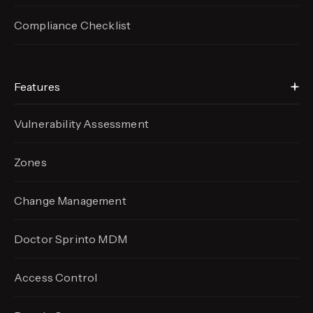
Compliance Checklist
Features
Vulnerability Assessment
Zones
Change Management
Doctor Sprinto MDM
Access Control