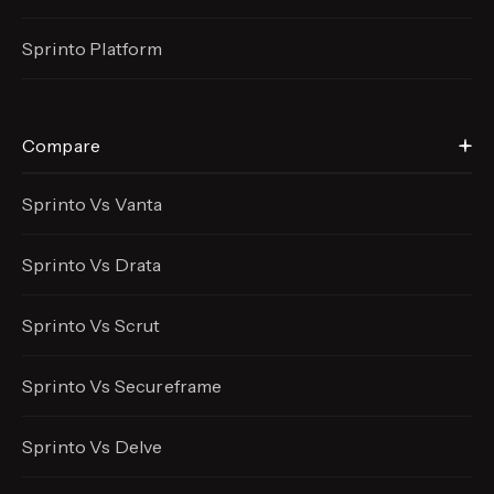
Sprinto Platform
Compare
Sprinto Vs Vanta
Sprinto Vs Drata
Sprinto Vs Scrut
Sprinto Vs Secureframe
Sprinto Vs Delve