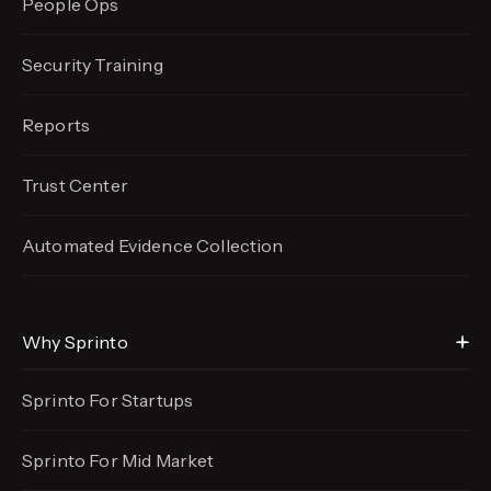
People Ops
Security Training
Reports
Trust Center
Automated Evidence
Collection
Why Sprinto
Sprinto For Startups
Sprinto For Mid Market