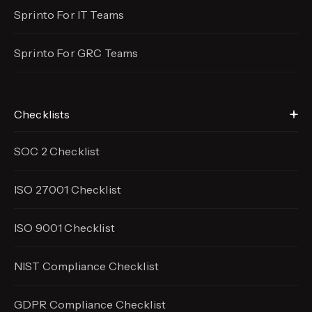
Sprinto For IT Teams
Sprinto For GRC Teams
Checklists
SOC 2 Checklist
ISO 27001 Checklist
ISO 9001 Checklist
NIST Compliance Checklist
GDPR Compliance Checklist