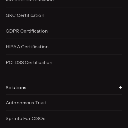
GRC Certification
GDPR Certification
HIPAA Certification
PCI DSS Certification
Solutions
Autonomous Trust
Sprinto For CISOs