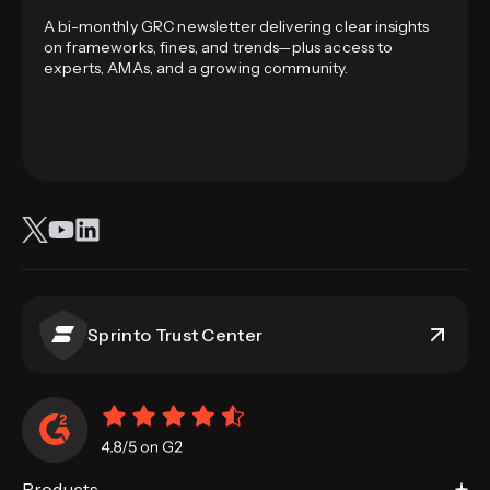
A bi-monthly GRC newsletter delivering clear insights
on frameworks, fines, and trends—plus access to
experts, AMAs, and a growing community.
Sprinto Trust Center
Products