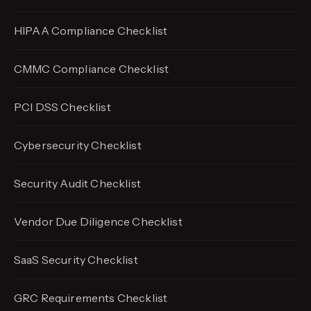
HIPAA Compliance Checklist
CMMC Compliance Checklist
PCI DSS Checklist
Cybersecurity Checklist
Security Audit Checklist
Vendor Due Diligence Checklist
SaaS Security Checklist
GRC Requirements Checklist