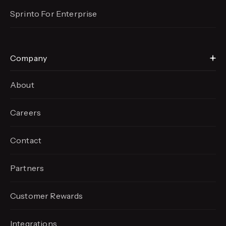
Sprinto For Enterprise
Company
About
Careers
Contact
Partners
Customer Rewards
Integrations