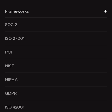
Frameworks
SOC 2
ISO 27001
PCI
NIST
HIPAA
GDPR
ISO 42001