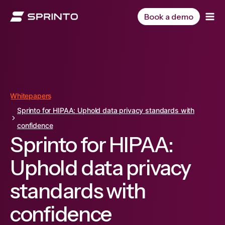
Skip
to
Book a demo
content
Whitepapers
Sprinto for HIPAA: Uphold data privacy standards with
confidence
Sprinto for HIPAA:
Uphold data privacy
standards with
confidence