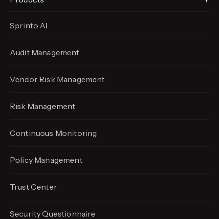
Sprinto AI
Audit Management
Vendor Risk Management
Risk Management
Continuous Monitoring
Policy Management
Trust Center
Security Questionnaire