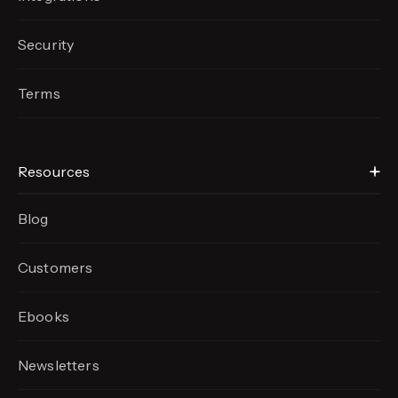
Security
Terms
Resources
Blog
Customers
Ebooks
Newsletters