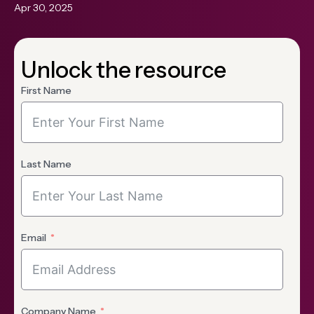
Apr 30, 2025
Unlock the resource
First Name
Last Name
Email
Company Name