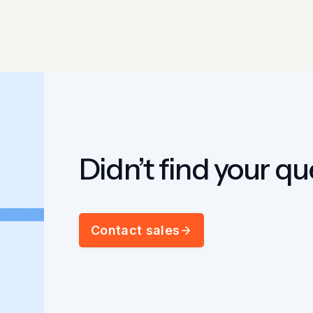
Didn’t find your q
Contact sales