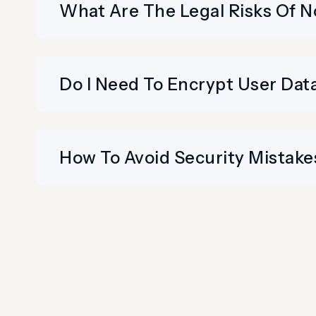
What Are The Legal Risks Of No
Do I Need To Encrypt User Data
How To Avoid Security Mistakes