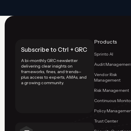
Products
Subscribe to Ctrl + GRC
Sprinto AI
A bi-monthly GRC newsletter
Audit Managemen
delivering clear insights on
frameworks, fines, and trends—
Vendor Risk
plus access to experts, AMAs, and
Management
a growing community.
Risk Management
Continuous Monito
Policy Managemen
Trust Center