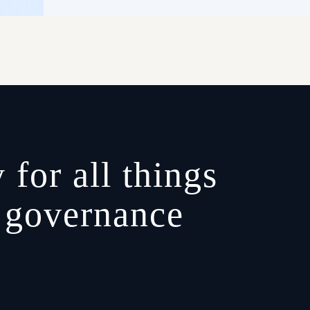
 for all things
, governance