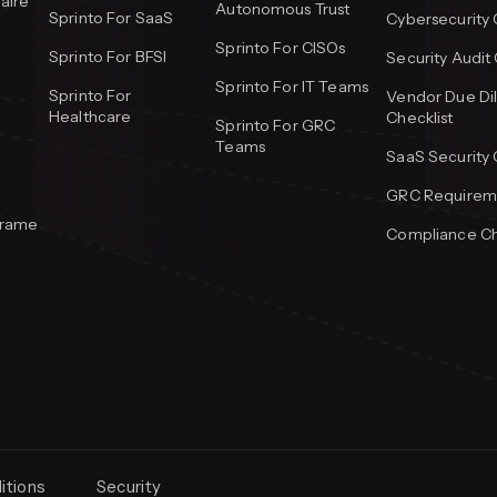
aire
Autonomous Trust
Sprinto For SaaS
Cybersecurity 
Sprinto For CISOs
Sprinto For BFSI
Security Audit 
Sprinto For IT Teams
Sprinto For
Vendor Due Di
Healthcare
Checklist
Sprinto For GRC
Teams
SaaS Security 
GRC Requireme
frame
Compliance Ch
itions
Security