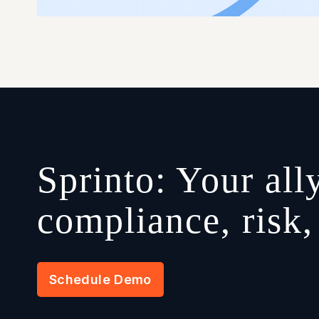
Sprinto: Your ally
compliance, risk
Schedule Demo