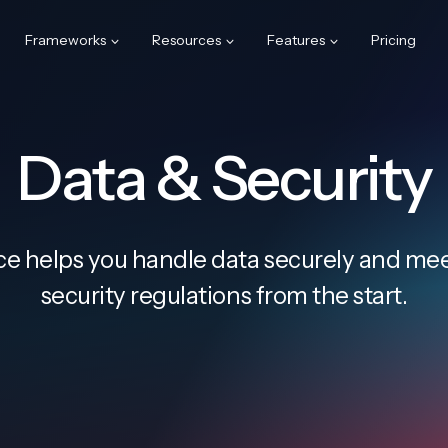
Frameworks
Resources
Features
Pricing
Data & Security
e helps you handle data securely and meet
security regulations from the start.