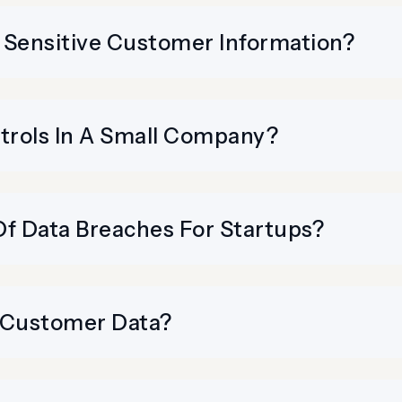
 Sensitive Customer Information?
rols In A Small Company?
 Data Breaches For Startups?
 Customer Data?