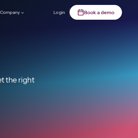
Book a demo
Company
Login
 the right