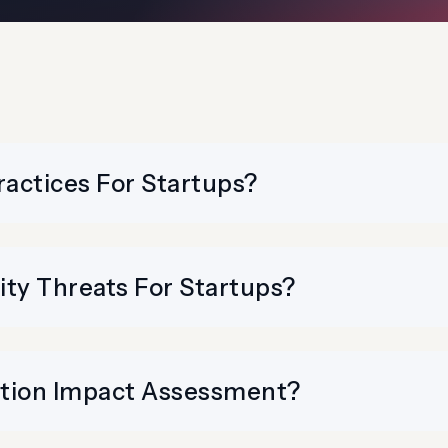
ractices For Startups?
y Threats For Startups?
ction Impact Assessment?