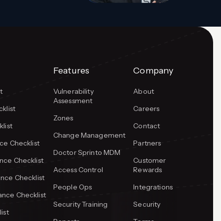
Features
Company
t
Vulnerability
About
Assessment
klist
Careers
Zones
list
Contact
Change Management
ce Checklist
Partners
Doctor Sprinto MDM
ce Checklist
Customer
Access Control
Rewards
nce Checklist
People Ops
Integrations
nce Checklist
Security Training
Security
ist