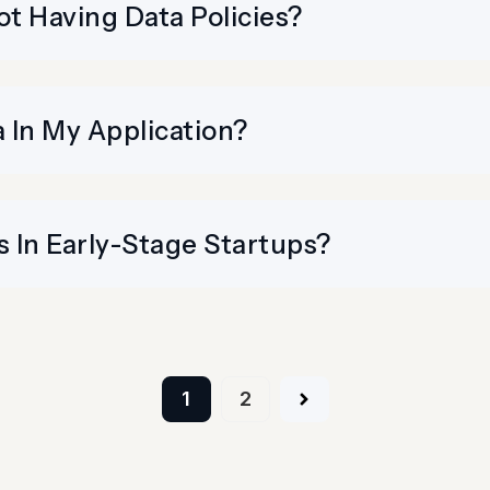
t Having Data Policies?
 In My Application?
 In Early-Stage Startups?
Posts
1
2
navigation