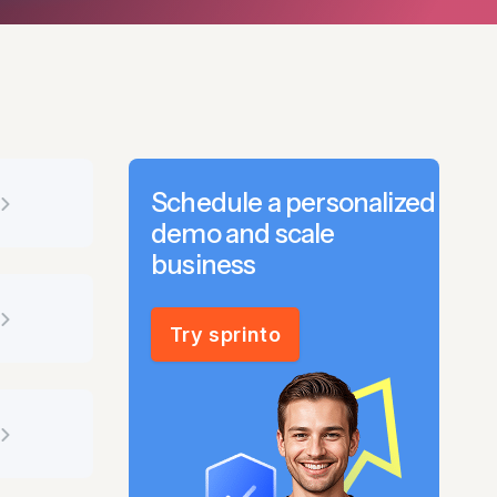
Schedule a personalized
demo and scale
business
Try sprinto