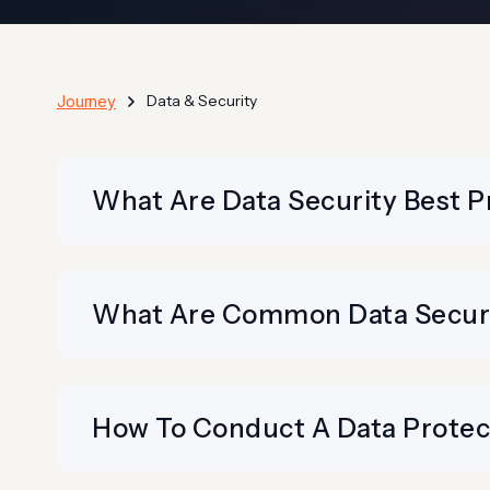
Data & Security
Journey
What Are Data Security Best P
What Are Common Data Securit
How To Conduct A Data Prote