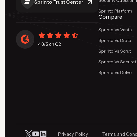
Security Questionn
Sprinto Trust Center
Sprinto Platform
Compare
Sprinto Vs Vanta
Sprinto Vs Drata
Sprinto Vs Scrut
Sprinto Vs Secure
Sprinto Vs Delve
Privacy Policy
Terms and Cond