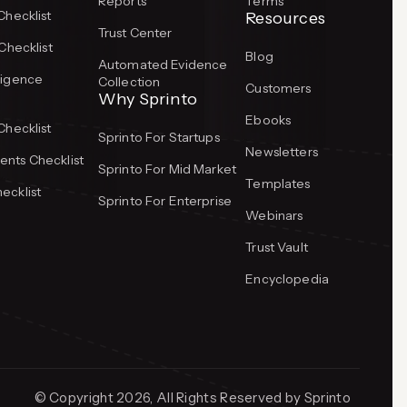
Reports
Terms
Checklist
Resources
Trust Center
Checklist
Blog
Automated Evidence
ligence
Collection
Customers
Why Sprinto
Ebooks
Checklist
Sprinto For Startups
Newsletters
nts Checklist
Sprinto For Mid Market
Templates
ecklist
Sprinto For Enterprise
Webinars
Trust Vault
Encyclopedia
© Copyright 2026, All Rights Reserved by Sprinto