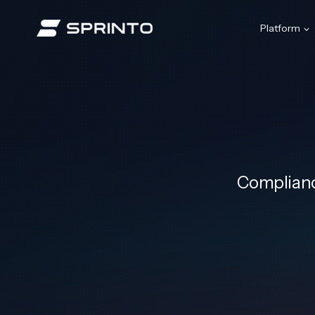
Skip
to
Platform
content
Complianc