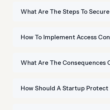
What Are The Steps To Secure
How To Implement Access Cont
What Are The Consequences Of
How Should A Startup Protect