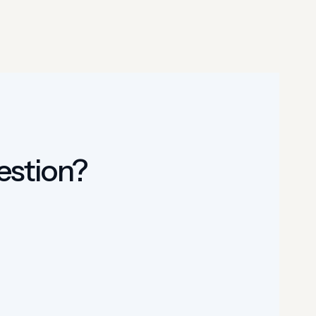
uestion?