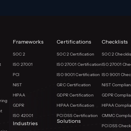
Frameworks
Certifications
Checklists
SOC 2
SOC 2 Certification
SOC 2 Checklis
t
ISO 27001
ISO 27001 Certification
ISO 27001 Chec
PCI
ISO 9001 Certification
ISO 9001 Check
NIST
GRC Certification
NIST Complian
HIPAA
GDPR Certification
GDPR Complian
ring
GDPR
HIPAA Certification
HIPAA Complia
t
ISO 42001
PCI DSS Certification
CMMC Complia
Solutions
Industries
PCI DSS Checkl