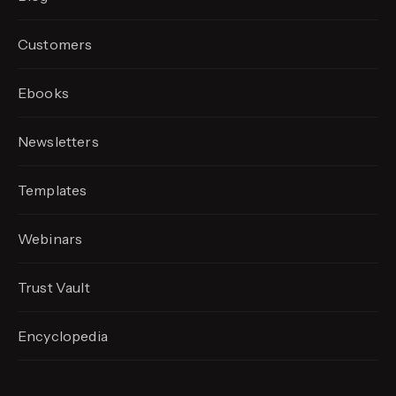
Customers
Ebooks
Newsletters
Templates
Webinars
Trust Vault
Encyclopedia