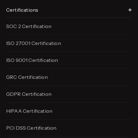
Certifications
SOC 2 Certification
ISO 27001 Certification
ISO 9001 Certification
GRC Certification
GDPR Certification
HIPAA Certification
PCI DSS Certification