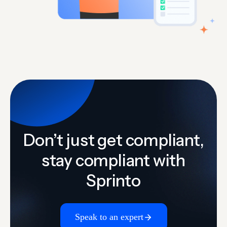
Don’t just get compliant,
stay compliant with
Sprinto
Speak to an expert