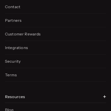
Contact
Partners
Customer Rewards
Integrations
Security
Terms
Resources
Blog