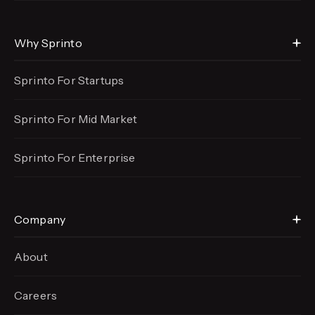
Why Sprinto
Sprinto For Startups
Sprinto For Mid Market
Sprinto For Enterprise
Company
About
Careers