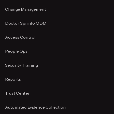
Change Management
Doctor Sprinto MDM
Access Control
People Ops
Security Training
Reports
Trust Center
Automated Evidence
Collection