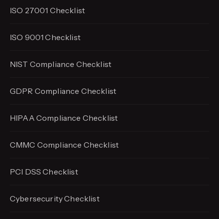
ISO 27001 Checklist
ISO 9001 Checklist
NIST Compliance Checklist
GDPR Compliance Checklist
HIPAA Compliance Checklist
CMMC Compliance Checklist
PCI DSS Checklist
Cybersecurity Checklist