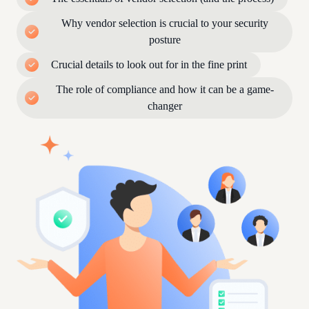
Why vendor selection is crucial to your security
posture
Crucial details to look out for in the fine print
The role of compliance and how it can be a game-
changer