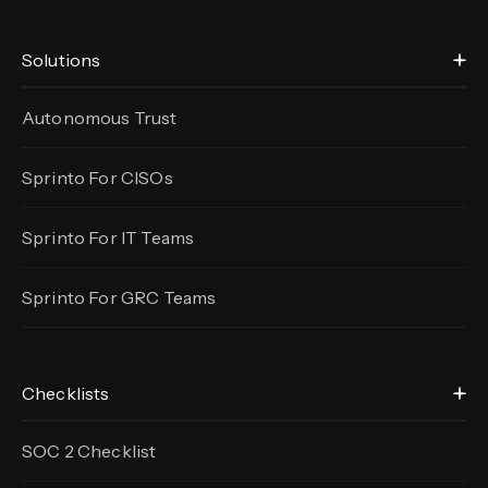
Solutions
Autonomous Trust
Sprinto For CISOs
Sprinto For IT Teams
Sprinto For GRC Teams
Checklists
SOC 2 Checklist