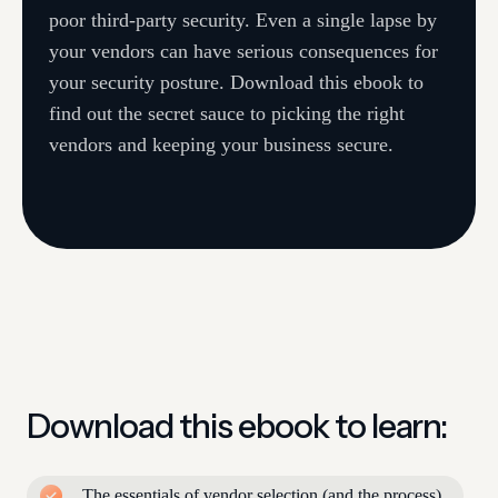
poor third-party security. Even a single lapse by
your vendors can have serious consequences for
your security posture. Download this ebook to
find out the secret sauce to picking the right
vendors and keeping your business secure.
Download this ebook to learn:
The essentials of vendor selection (and the process)