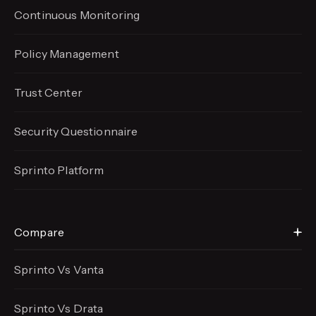
Continuous Monitoring
Policy Management
Trust Center
Security Questionnaire
Sprinto Platform
Compare
Sprinto Vs Vanta
Sprinto Vs Drata