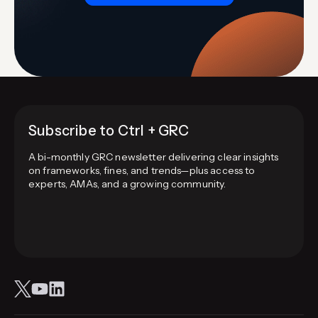
Subscribe to Ctrl + GRC
A bi-monthly GRC newsletter delivering clear insights
on frameworks, fines, and trends—plus access to
experts, AMAs, and a growing community.