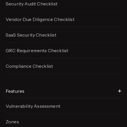
Security Audit Checklist
Vendor Due Diligence Checklist
SaaS Security Checklist
GRC Requirements Checklist
Compliance Checklist
Features
Vulnerability Assessment
Zones