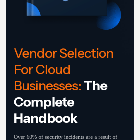
Vendor Selection
For Cloud
Businesses:
The
Complete
Handbook
Over 60% of security incidents are a result of