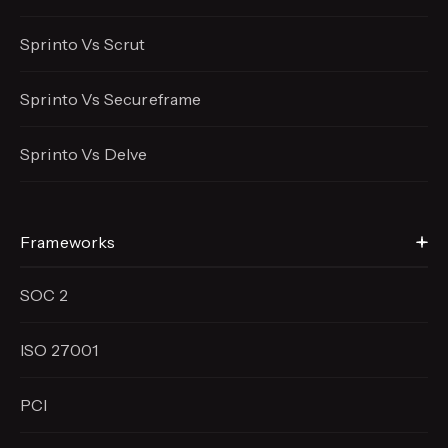
Sprinto Vs Scrut
Sprinto Vs Secureframe
Sprinto Vs Delve
Frameworks
SOC 2
ISO 27001
PCI