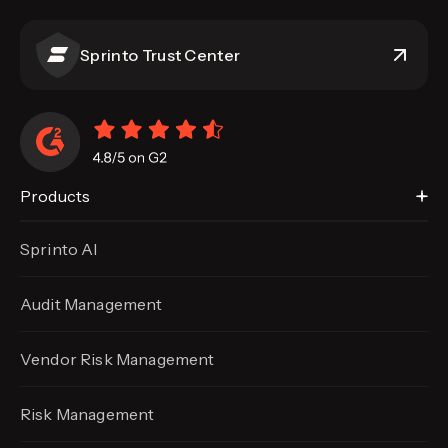
Sprinto Trust Center
Products
Sprinto AI
Audit Management
Vendor Risk Management
Risk Management