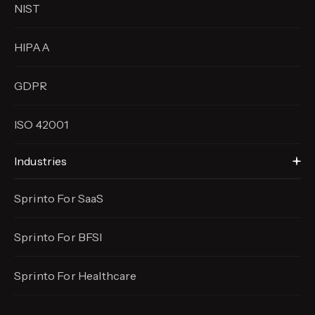
NIST
HIPAA
GDPR
ISO 42001
Industries
Sprinto For SaaS
Sprinto For BFSI
Sprinto For Healthcare