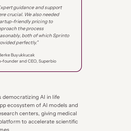
Expert guidance and support
re crucial. We also needed
artup-friendly pricing to
pproach the process
asonably, both of which Sprinto
ovided perfectly.”
Berke Buyukkucak
-founder and CEO, Superbio
s democratizing AI in life
app ecosystem of AI models and
research centers, giving medical
platform to accelerate scientific
mes.