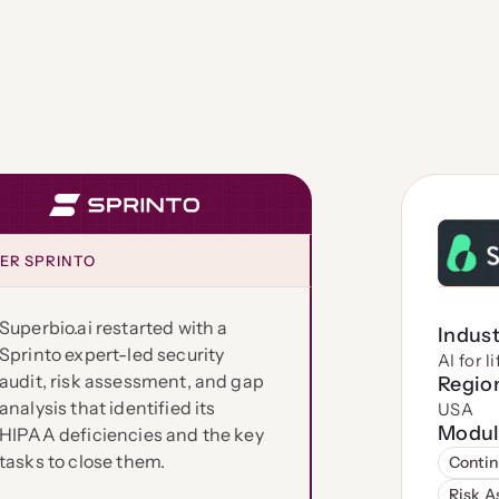
ER SPRINTO
Superbio.ai restarted with a
Indus
Sprinto expert-led security
AI for l
audit, risk assessment, and gap
Regio
analysis that identified its
USA
Modul
HIPAA deficiencies and the key
tasks to close them.
Contin
Risk 