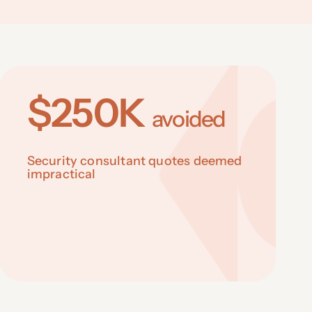
$250K
avoided
Security consultant quotes deemed
impractical