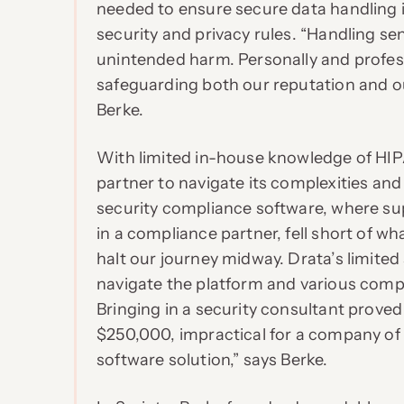
needed to ensure secure data handling
security and privacy rules. “Handling sens
unintended harm. Personally and professi
safeguarding both our reputation and ou
Berke.
With limited in-house knowledge of HIP
partner to navigate its complexities and i
security compliance software, where sup
in a compliance partner, fell short of 
halt our journey midway. Drata’s limited 
navigate the platform and various compl
Bringing in a security consultant proved
$250,000, impractical for a company of t
software solution,” says Berke.