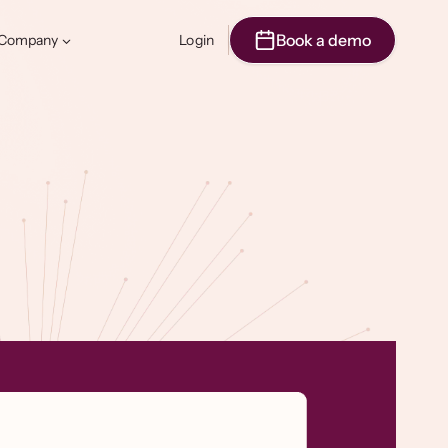
Book a demo
Company
Login