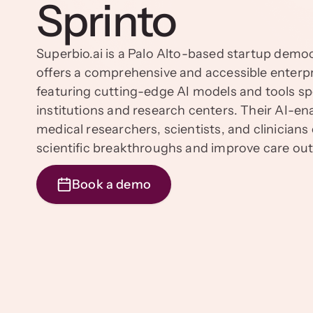
Sprinto
Superbio.ai is a Palo Alto-based startup democra
offers a comprehensive and accessible enter
featuring cutting-edge AI models and tools spe
institutions and research centers. Their AI-
medical researchers, scientists, and clinician
scientific breakthroughs and improve care o
Book a demo