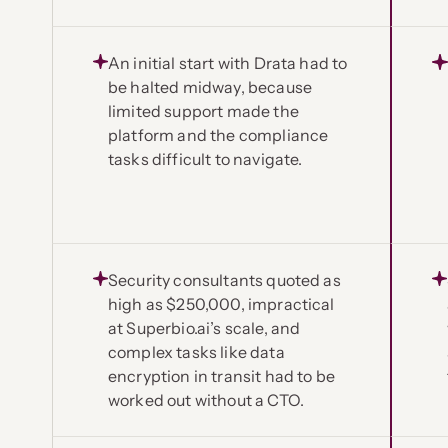
An initial start with Drata had to
be halted midway, because
limited support made the
platform and the compliance
tasks difficult to navigate.
Security consultants quoted as
high as $250,000, impractical
at Superbio.ai’s scale, and
complex tasks like data
encryption in transit had to be
worked out without a CTO.