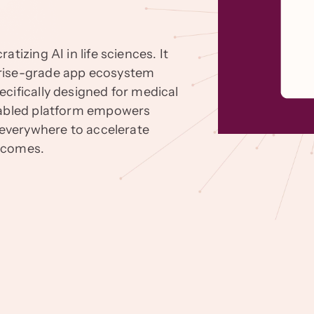
tizing AI in life sciences. It
prise-grade app ecosystem
cifically designed for medical
enabled platform empowers
s everywhere to accelerate
utcomes.