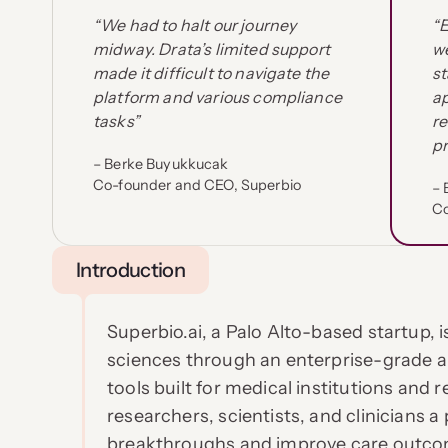
“We had to halt our journey
“
midway. Drata’s limited support
we
made it difficult to navigate the
st
platform and various compliance
a
tasks”
re
pr
– Berke Buyukkucak
Co-founder and CEO, Superbio
– 
Co
Introduction
Superbio.ai, a Palo Alto-based startup, i
sciences through an enterprise-grade 
tools built for medical institutions and 
researchers, scientists, and clinicians a 
breakthroughs and improve care outco