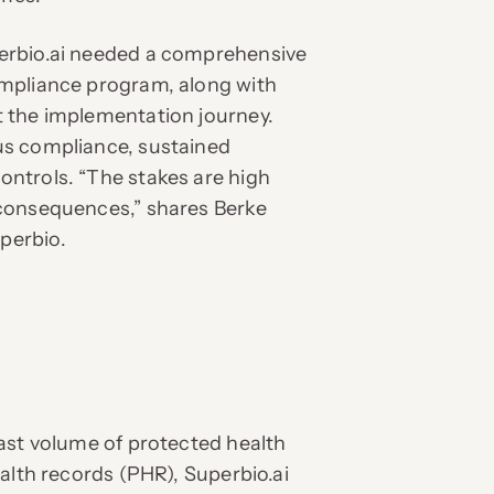
erbio.ai needed a comprehensive
mpliance program, along with
 the implementation journey.
us compliance, sustained
ntrols. “The stakes are high
consequences,” shares Berke
perbio.
ast volume of protected health
alth records (PHR), Superbio.ai