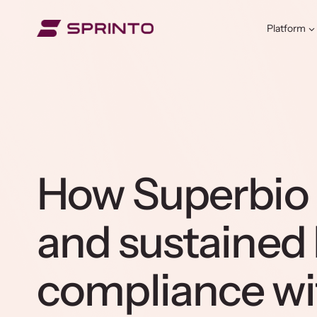
Skip
to
Platform
content
How Superbio
and sustained
compliance wi