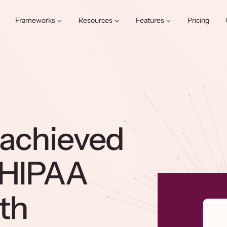
Frameworks
Resources
Features
Pricing
 achieved
 HIPAA
th