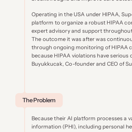
Operating in the USA under HIPAA, Sup
platform to organize a robust HIPAA co
expert advisory and support throughout
The outcome it was after was continuo
through ongoing monitoring of HIPAA co
because HIPAA violations have serious 
Buyukkucak, Co-founder and CEO of Su
The Problem
Because their AI platform processes a v
information (PHI), including personal he