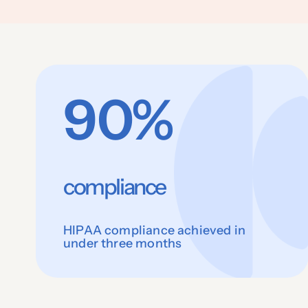
90%
compliance
HIPAA compliance achieved in
under three months