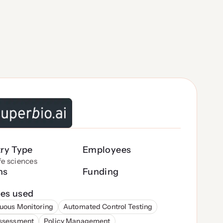
try Type
Employees
ife sciences
ns
Funding
es used
uous Monitoring
Automated Control Testing
Assessment
Policy Management