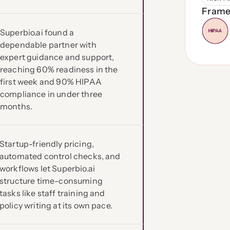
Frame
Superbio.ai found a
dependable partner with
expert guidance and support,
reaching 60% readiness in the
first week and 90% HIPAA
compliance in under three
months.
Startup-friendly pricing,
automated control checks, and
workflows let Superbio.ai
structure time-consuming
tasks like staff training and
policy writing at its own pace.