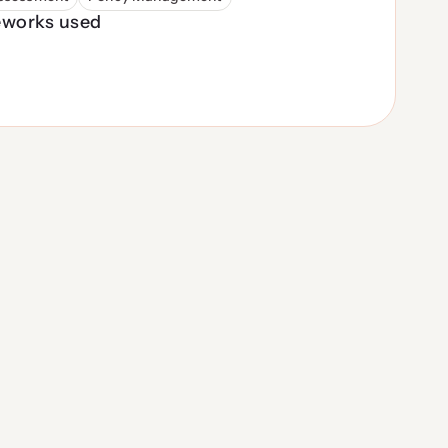
works used