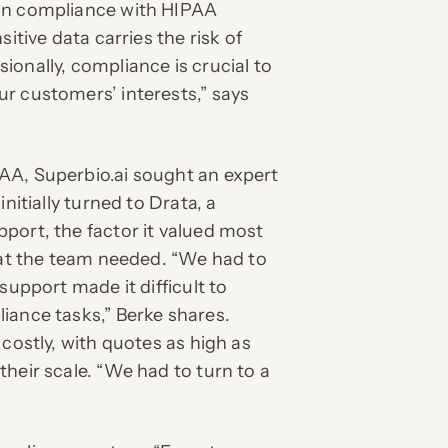
 in compliance with HIPAA
itive data carries the risk of
onally, compliance is crucial to
r customers’ interests,” says
AA, Superbio.ai sought an expert
nitially turned to Drata, a
port, the factor it valued most
what the team needed. “We had to
support made it difficult to
iance tasks,” Berke shares.
 costly, with quotes as high as
heir scale. “We had to turn to a