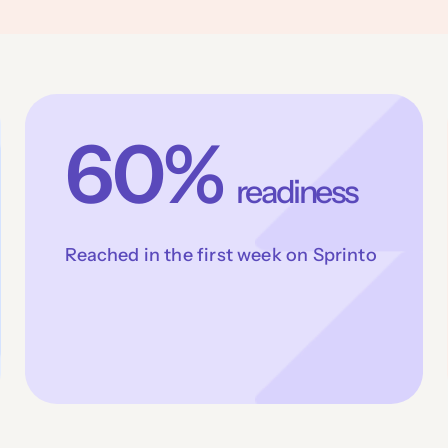
60%
readiness
Reached in the first week on Sprinto