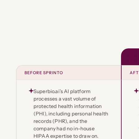
BEFORE SPRINTO
AFT
Superbio.ai’s AI platform
processes a vast volume of
protected health information
(PHI), including personal health
records (PHR), and the
company had no in-house
HIPAA expertise to draw on.