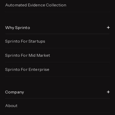
Automated Evidence
Collection
Why Sprinto
Sprinto For Startups
Sprinto For Mid Market
Sprinto For Enterprise
Company
About