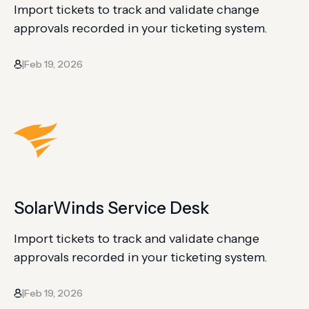
Import tickets to track and validate change
approvals recorded in your ticketing system.
Feb 19, 2026
|
SolarWinds Service Desk
Import tickets to track and validate change
approvals recorded in your ticketing system.
Feb 19, 2026
|