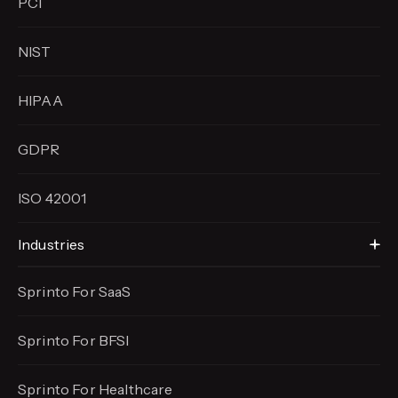
PCI
NIST
HIPAA
GDPR
ISO 42001
Industries
Sprinto For SaaS
Sprinto For BFSI
Sprinto For Healthcare