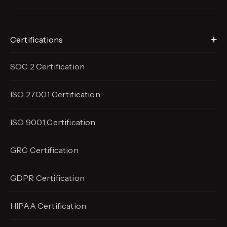
Certifications
SOC 2 Certification
ISO 27001 Certification
ISO 9001 Certification
GRC Certification
GDPR Certification
HIPAA Certification