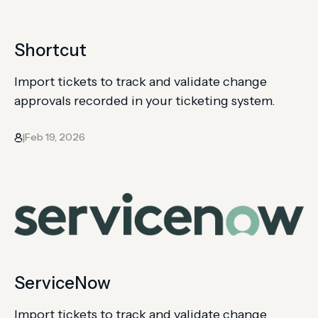
Shortcut
Import tickets to track and validate change
approvals recorded in your ticketing system.
Feb 19, 2026
|
ServiceNow
Import tickets to track and validate change