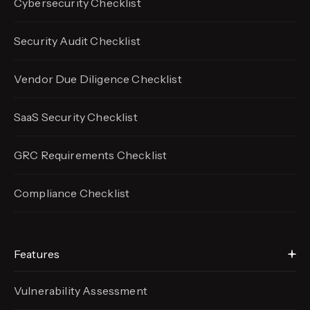
Cybersecurity Checklist
Security Audit Checklist
Vendor Due Diligence Checklist
SaaS Security Checklist
GRC Requirements Checklist
Compliance Checklist
Features
Vulnerability Assessment