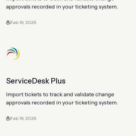
approvals recorded in your ticketing system.
Feb 19, 2026
|
ServiceDesk Plus
Import tickets to track and validate change
approvals recorded in your ticketing system.
Feb 19, 2026
|