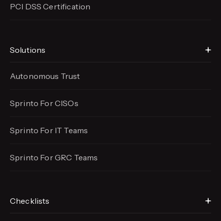
PCI DSS Certification
Solutions
Autonomous Trust
Sprinto For CISOs
Sprinto For IT Teams
Sprinto For GRC Teams
Checklists