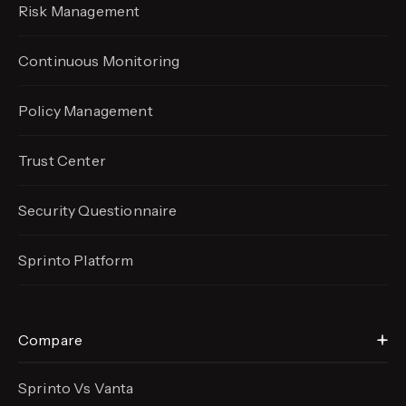
Risk Management
Continuous Monitoring
Policy Management
Trust Center
Security Questionnaire
Sprinto Platform
Compare
Sprinto Vs Vanta