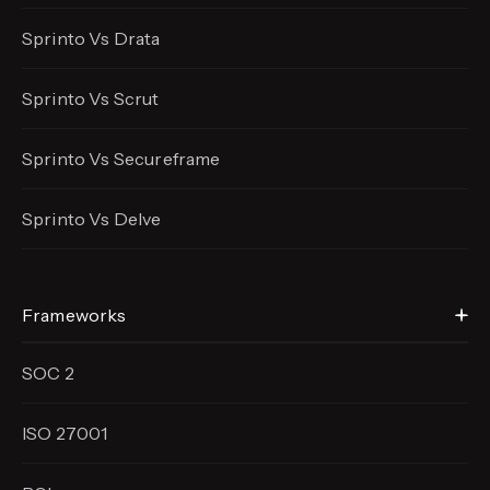
Sprinto Vs Drata
Sprinto Vs Scrut
Sprinto Vs Secureframe
Sprinto Vs Delve
Frameworks
SOC 2
ISO 27001