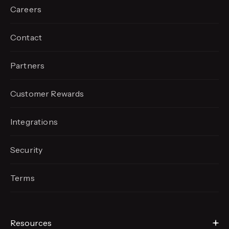
Careers
Contact
Partners
Customer Rewards
Integrations
Security
Terms
Resources