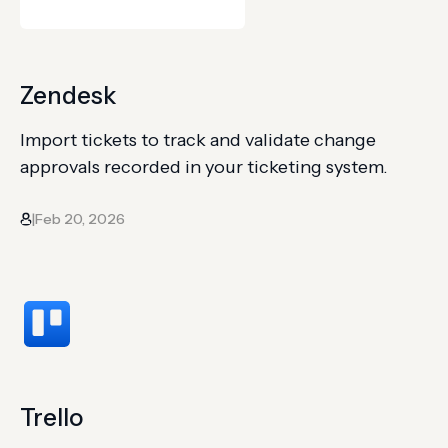
Zendesk
Import tickets to track and validate change
approvals recorded in your ticketing system.
Feb 20, 2026
|
Trello