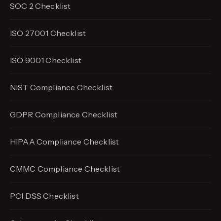
SOC 2 Checklist
ISO 27001 Checklist
ISO 9001 Checklist
NIST Compliance Checklist
GDPR Compliance Checklist
HIPAA Compliance Checklist
CMMC Compliance Checklist
PCI DSS Checklist