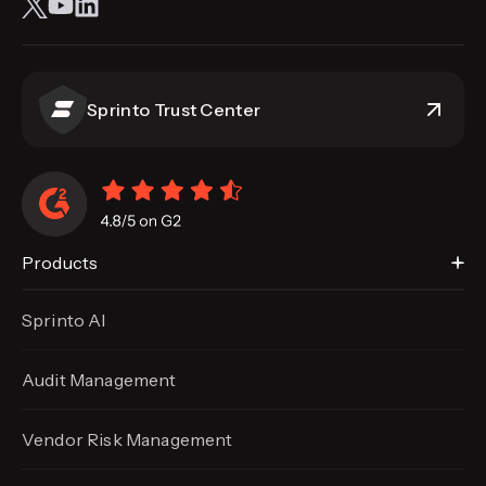
Sprinto Trust Center
Products
Sprinto AI
Audit Management
Vendor Risk Management