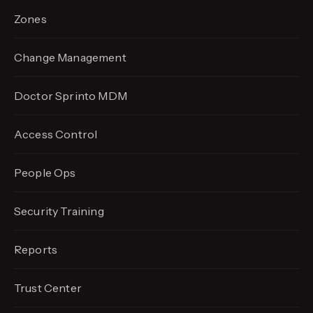
Zones
Change Management
Doctor Sprinto MDM
Access Control
People Ops
Security Training
Reports
Trust Center