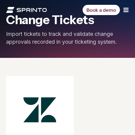
Skip
to
Book a demo
Change Tickets
content
Import tickets to track and validate change
approvals recorded in your ticketing system.