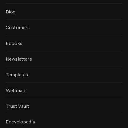
Blog
Customers
Ebooks
Newsletters
Templates
Webinars
Trust Vault
Encyclopedia