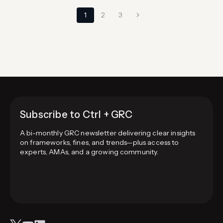
Page
Next
1
2
3
navigation
Page
Subscribe to Ctrl + GRC
A bi-monthly GRC newsletter delivering clear insights
on frameworks, fines, and trends—plus access to
experts, AMAs, and a growing community.