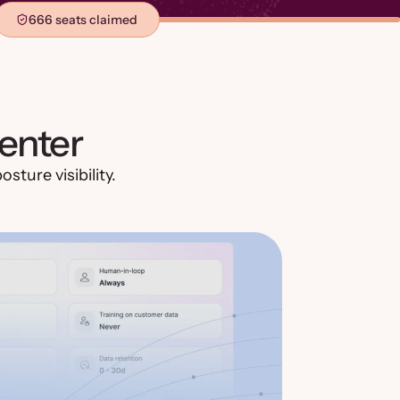
666 seats claimed
enter
sture visibility.