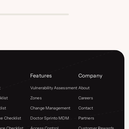
Features
Company
t
Vulnerability Assessment
About
list
Zones
Careers
list
Change Management
Contact
e Checklist
Doctor Sprinto MDM
Partners
ce Checklist
Access Control
Customer Rewards