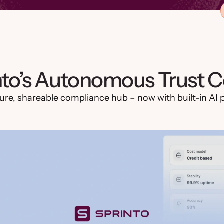
nto’s Autonomous Trust C
ure, shareable compliance hub – now with built-in AI po