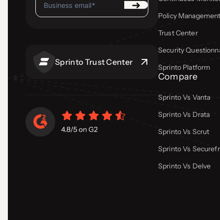
Policy Managemen
Trust Center
Security Questionn
Sprinto Trust Center
Sprinto Platform
Compare
Sprinto Vs Vanta
Sprinto Vs Drata
Sprinto Vs Scrut
Sprinto Vs Secure
Sprinto Vs Delve