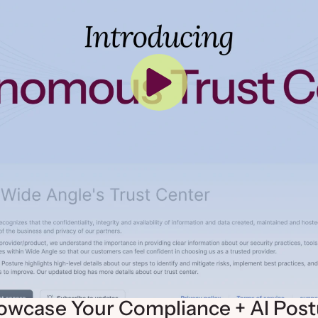
owcase Your Compliance + AI Post