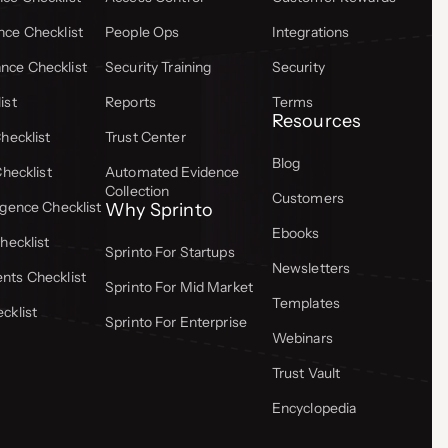
ce Checklist
People Ops
Integrations
ce Checklist
Security Training
Security
ist
Reports
Terms
Resources
hecklist
Trust Center
Blog
Checklist
Automated Evidence
Collection
Customers
gence Checklist
Why Sprinto
Ebooks
hecklist
Sprinto For Startups
Newsletters
ts Checklist
Sprinto For Mid Market
Templates
cklist
Sprinto For Enterprise
Webinars
Trust Vault
Encyclopedia