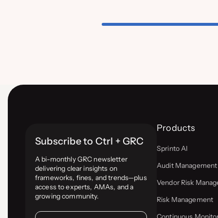
Products
Subscribe to Ctrl + GRC
Sprinto AI
A bi-monthly GRC newsletter
Audit Management
delivering clear insights on
frameworks, fines, and trends—plus
Vendor Risk Mana
access to experts, AMAs, and a
growing community.
Risk Management
Continuous Monito