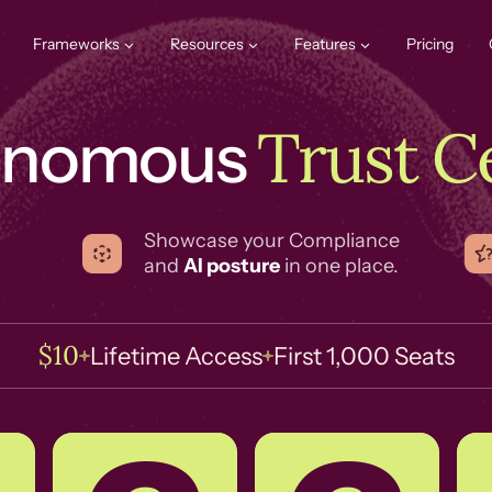
Frameworks
Resources
Features
Pricing
Trust C
onomous
Showcase your Compliance
and
AI posture
in one place.
$10
Lifetime Access
First 1,000 Seats