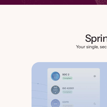
Spri
Your single, sec