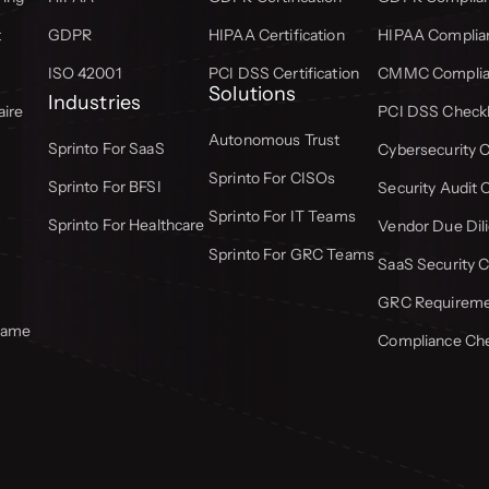
t
GDPR
HIPAA Certification
HIPAA Complian
ISO 42001
PCI DSS Certification
CMMC Complian
Solutions
Industries
aire
PCI DSS Checkl
Autonomous Trust
Sprinto For SaaS
Cybersecurity C
Sprinto For CISOs
Sprinto For BFSI
Security Audit 
Sprinto For IT Teams
Sprinto For Healthcare
Vendor Due Dili
Sprinto For GRC Teams
SaaS Security C
GRC Requiremen
frame
Compliance Che