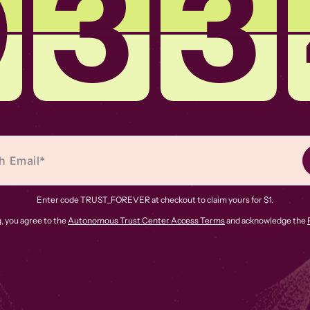
0
3
3
Enter code TRUST_FOREVER at checkout to claim yours for $1.
, you agree to the
Autonomous Trust Center Access Terms
and acknowledge the