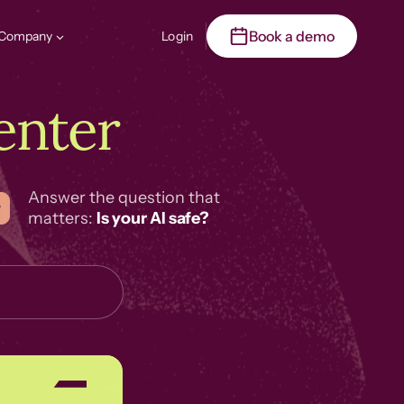
Book a demo
Company
Login
enter
Answer the question that
matters:
Is your AI safe?