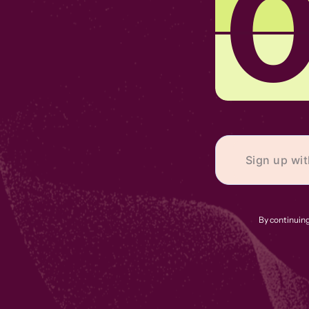
By continuing