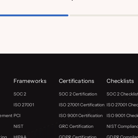
Frameworks
Certifications
Checklists
SOC 2
SOC 2 Certification
SOC 2 Checklis
ISO 27001
ISO 27001 Certification
ISO 27001 Check
gement
PCI
ISO 9001 Certification
ISO 9001 Check
NIST
GRC Certification
NIST Complianc
ring
HIPAA
GDPR Certification
GDPR Complian