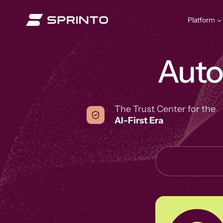
Skip
to
Platform
content
Aut
The Trust Center for the
AI-First Era