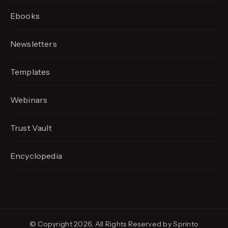
Ebooks
Newsletters
Templates
Webinars
Trust Vault
Encyclopedia
© Copyright 2026, All Rights Reserved by Sprinto