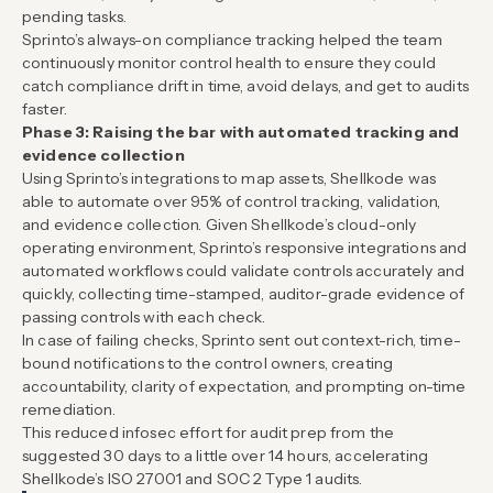
pending tasks.
Sprinto’s always-on compliance tracking helped the team
continuously monitor control health to ensure they could
catch compliance drift in time, avoid delays, and get to audits
faster.
Phase 3: Raising the bar with automated tracking and
evidence collection
Using Sprinto’s integrations to map assets, Shellkode was
able to automate over 95% of control tracking, validation,
and evidence collection. Given Shellkode’s cloud-only
operating environment, Sprinto’s responsive integrations and
automated workflows could validate controls accurately and
quickly, collecting time-stamped, auditor-grade evidence of
passing controls with each check.
In case of failing checks, Sprinto sent out context-rich, time-
bound notifications to the control owners, creating
accountability, clarity of expectation, and prompting on-time
remediation.
This reduced infosec effort for audit prep from the
suggested 30 days to a little over 14 hours, accelerating
Shellkode’s ISO 27001 and SOC 2 Type 1 audits.