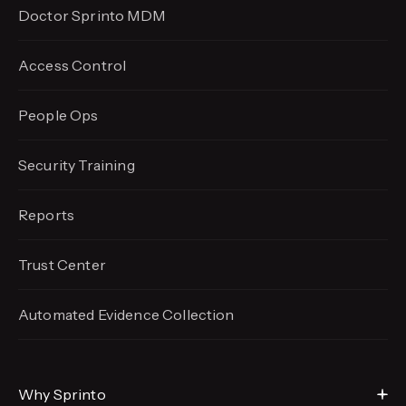
Doctor Sprinto MDM
Access Control
People Ops
Security Training
Reports
Trust Center
Automated Evidence
Collection
Why Sprinto