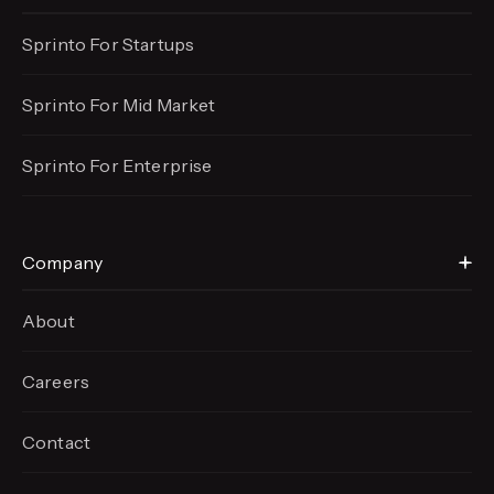
Sprinto For Startups
Sprinto For Mid Market
Sprinto For Enterprise
Company
About
Careers
Contact