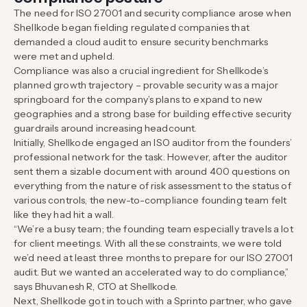
The need for ISO 27001 and security compliance arose when
Shellkode began fielding regulated companies that
demanded a cloud audit to ensure security benchmarks
were met and upheld.
Compliance was also a crucial ingredient for Shellkode’s
planned growth trajectory – provable security was a major
springboard for the company’s plans to expand to new
geographies and a strong base for building effective security
guardrails around increasing headcount.
Initially, Shellkode engaged an ISO auditor from the founders’
professional network for the task. However, after the auditor
sent them a sizable document with around 400 questions on
everything from the nature of risk assessment to the status of
various controls, the new-to-compliance founding team felt
like they had hit a wall.
“We’re a busy team; the founding team especially travels a lot
for client meetings. With all these constraints, we were told
we’d need at least three months to prepare for our ISO 27001
audit. But we wanted an accelerated way to do compliance,”
says Bhuvanesh R, CTO at Shellkode.
Next, Shellkode got in touch with a Sprinto partner, who gave