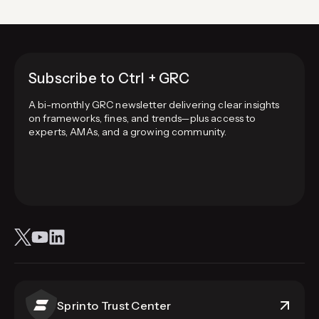
Subscribe to Ctrl + GRC
A bi-monthly GRC newsletter delivering clear insights
on frameworks, fines, and trends—plus access to
experts, AMAs, and a growing community.
Sprinto Trust Center