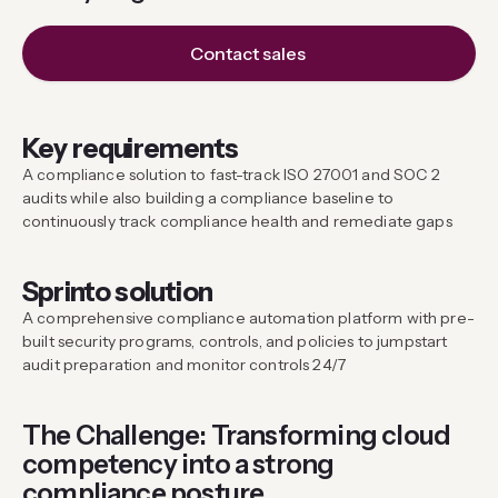
Contact sales
Key requirements
A compliance solution to fast-track ISO 27001 and SOC 2
audits while also building a compliance baseline to
continuously track compliance health and remediate gaps
Sprinto solution
A comprehensive compliance automation platform with pre-
built security programs, controls, and policies to jumpstart
audit preparation and monitor controls 24/7
The Challenge: Transforming cloud
competency into a strong
compliance posture