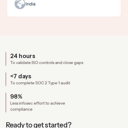
India
24 hours
To validate ISO controls and close gaps
<7 days
To complete SOC 2 Type 1 audit
98%
Less infosec effort to achieve
compliance
Ready to get
started?