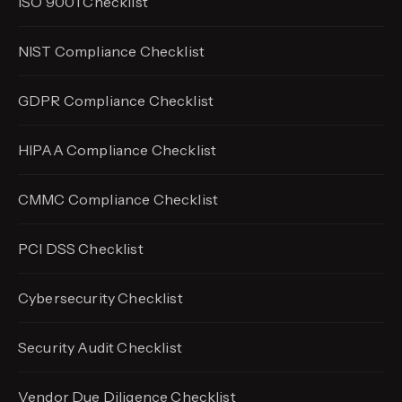
ISO 9001 Checklist
NIST Compliance Checklist
GDPR Compliance Checklist
HIPAA Compliance Checklist
CMMC Compliance Checklist
PCI DSS Checklist
Cybersecurity Checklist
Security Audit Checklist
Vendor Due Diligence Checklist