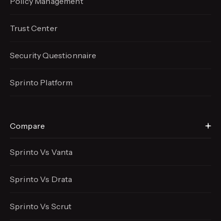
Policy Management
Trust Center
Security Questionnaire
Sprinto Platform
Compare
Sprinto Vs Vanta
Sprinto Vs Drata
Sprinto Vs Scrut