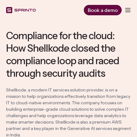
Skip
to
Book a demo
content
Compliance for the cloud:
How Shellkode closed the
compliance loop and raced
through security audits
Shellkode, a modern IT services solution provider, is on a
mission to help organizations effectively transition from legacy
IT to cloud-native environments. The company focuses on
building enterprise-grade cloud solutions to solve complex IT
challenges and help organizations leverage data analytics to
make smarter decisions. Shellkode is also a premium AWS
partner and a key player in the Generative AI services segment
in India.