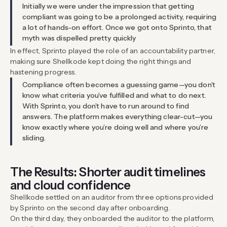
Initially we were under the impression that getting
compliant was going to be a prolonged activity, requiring
a lot of hands-on effort. Once we got onto Sprinto, that
myth was dispelled pretty quickly
In effect, Sprinto played the role of an accountability partner,
making sure Shellkode kept doing the right things and
hastening progress.
Compliance often becomes a guessing game—you don’t
know what criteria you’ve fulfilled and what to do next.
With Sprinto, you don’t have to run around to find
answers. The platform makes everything clear-cut—you
know exactly where you’re doing well and where you’re
sliding.
The Results: Shorter audit timelines
and cloud confidence
Shellkode settled on an auditor from three options provided
by Sprinto on the second day after onboarding.
On the third day, they onboarded the auditor to the platform,