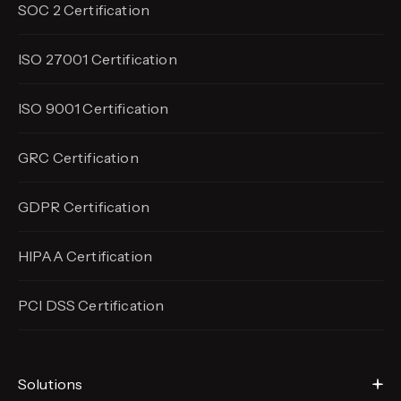
SOC 2 Certification
ISO 27001 Certification
ISO 9001 Certification
GRC Certification
GDPR Certification
HIPAA Certification
PCI DSS Certification
Solutions