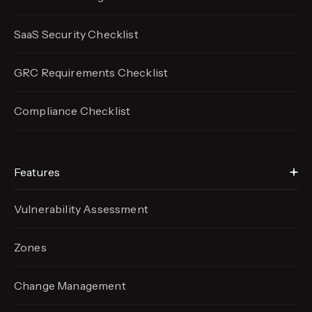
SaaS Security Checklist
GRC Requirements Checklist
Compliance Checklist
Features
Vulnerability Assessment
Zones
Change Management