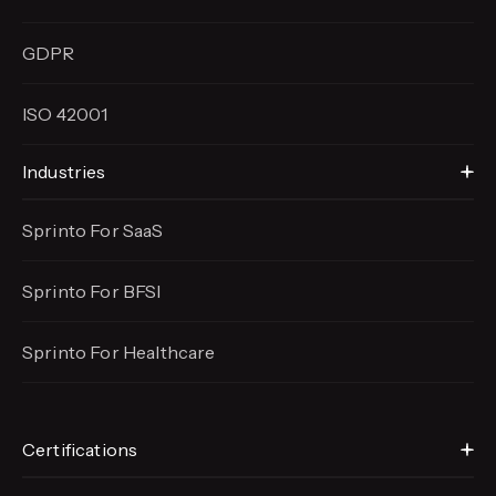
GDPR
ISO 42001
Industries
Sprinto For SaaS
Sprinto For BFSI
Sprinto For Healthcare
Certifications