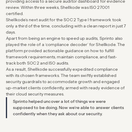
providing access to a secure auditor dashboard for evidence
review. Within three weeks, Shellkode was ISO 27001
certified.
Shellkode’s next audit for the SOC 2 Type I framework took
only a third of the time, concluding with a clean report in just 7
days.
Apart from being an engine to speed up audits, Sprinto also
played the role of a ‘compliance decoder’ for Shellkode. The
platform provided actionable guidance on how to fulfill
framework requirements, maintain compliance, and fast-
track both SOC 2 and ISO audits.
As a result, Shellkode successfully expedited compliance
with its chosen frameworks. The team swiftly established
security guardrails to accommodate growth and engaged
up-market clients confidently, armed with ready evidence of
their cloud security measures.
Sprinto helped uncover a lot of things we were
supposed to be doing. Now we’re able to answer clients
confidently when they ask about our security.