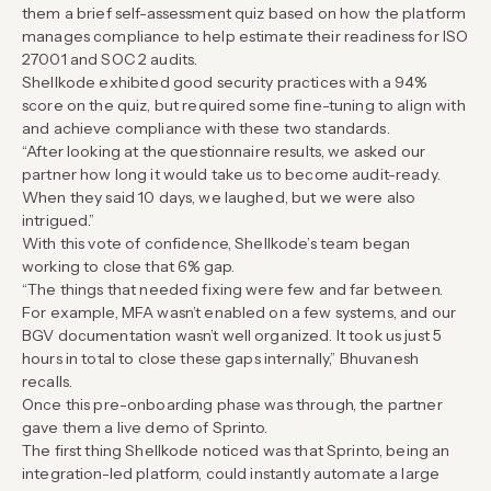
them a brief self-assessment quiz based on how the platform
manages compliance to help estimate their readiness for ISO
27001 and SOC 2 audits.
Shellkode exhibited good security practices with a 94%
score on the quiz, but required some fine-tuning to align with
and achieve compliance with these two standards.
“After looking at the questionnaire results, we asked our
partner how long it would take us to become audit-ready.
When they said 10 days, we laughed, but we were also
intrigued.”
With this vote of confidence, Shellkode’s team began
working to close that 6% gap.
“The things that needed fixing were few and far between.
For example, MFA wasn’t enabled on a few systems, and our
BGV documentation wasn’t well organized. It took us just 5
hours in total to close these gaps internally,” Bhuvanesh
recalls.
Once this pre-onboarding phase was through, the partner
gave them a live demo of Sprinto.
The first thing Shellkode noticed was that Sprinto, being an
integration-led platform, could instantly automate a large