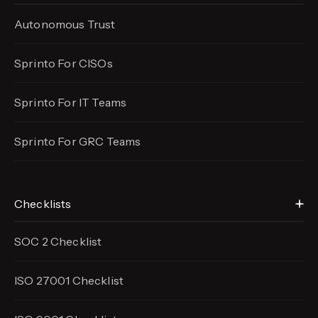
Autonomous Trust
Sprinto For CISOs
Sprinto For IT Teams
Sprinto For GRC Teams
Checklists
SOC 2 Checklist
ISO 27001 Checklist