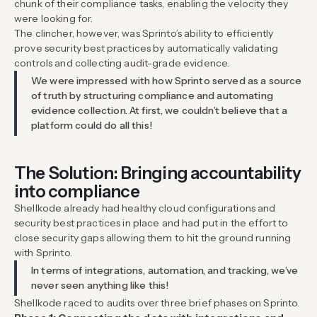
chunk of their compliance tasks, enabling the velocity they
were looking for.
The clincher, however, was Sprinto’s ability to efficiently
prove security best practices by automatically validating
controls and collecting audit-grade evidence.
We were impressed with how Sprinto served as a source
of truth by structuring compliance and automating
evidence collection. At first, we couldn’t believe that a
platform could do all this!
The Solution: Bringing accountability
into compliance
Shellkode already had healthy cloud configurations and
security best practices in place and had put in the effort to
close security gaps allowing them to hit the ground running
with Sprinto.
In terms of integrations, automation, and tracking, we’ve
never seen anything like this!
Shellkode raced to audits over three brief phases on Sprinto.