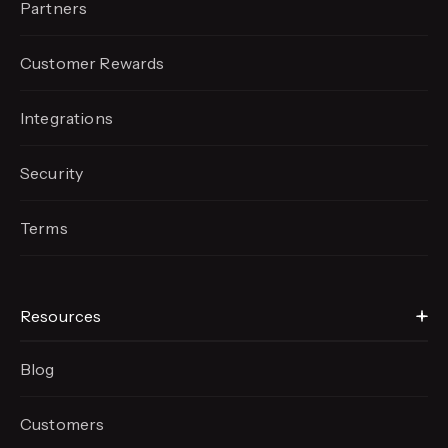
Partners
Customer Rewards
Integrations
Security
Terms
Resources
Blog
Customers