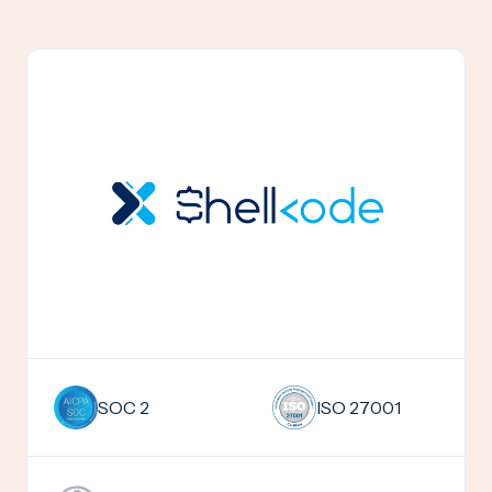
SOC 2
ISO 27001