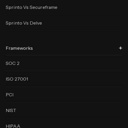
Sprinto Vs Secureframe
Sprinto Vs Delve
Frameworks
SOC 2
ISO 27001
PCI
NIST
HIPAA