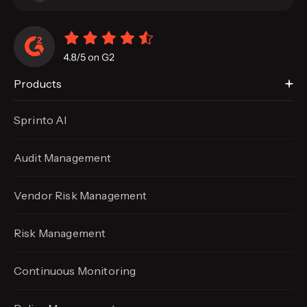
Products
Sprinto AI
Audit Management
Vendor Risk Management
Risk Management
Continuous Monitoring