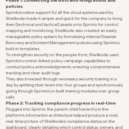
Phase 1: Connecting the dots with integrations and
policies
Sprinto’s native support for all the cloud systems used by
Shellkode made it simple and quick for the company to bring
their [technical and tactical] assets onto Sprinto for control
mapping and monitoring. Shellkode also created an easily
manageable policy system by formalizing internal Disaster
Recovery and Incident Management policies using Sprinto’s
built-in templates.
To strengthen security on the people front, Shellkode used
Sprinto’s control-linked policy campaign capabilities to
conduct policy acknowledgments, ensuring comprehensive
tracking and clear audit logs.
They also breezed through necessary security training in a
day by splitting their team into four groups and synchronously
going through Sprinto’s in-built training modules over group
calls.
Phase 2: Tracking compliance progress in real-time
Plugged into Sprinto, the parent-child hierarchy in the
platform’s information architecture helped produce a vivid,
real-time picture of Shellkode’s compliance status on the
dashboard, clearly detailing which control status, owners, and