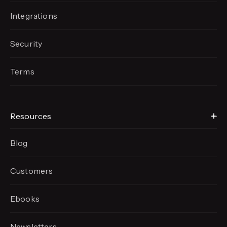
Integrations
Security
Terms
Resources
Blog
Customers
Ebooks
Newsletters