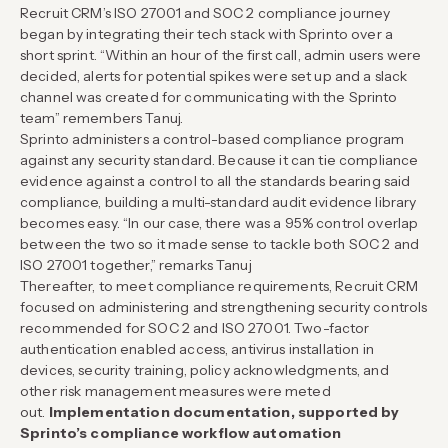
Recruit CRM’s ISO 27001 and SOC 2 compliance journey
began by integrating their tech stack with Sprinto over a
short sprint. “Within an hour of the first call, admin users were
decided, alerts for potential spikes were set up and a slack
channel was created for communicating with the Sprinto
team” remembers Tanuj.
Sprinto administers a control-based compliance program
against any security standard. Because it can tie compliance
evidence against a control to all the standards bearing said
compliance, building a multi-standard audit evidence library
becomes easy. “In our case, there was a 95% control overlap
between the two so it made sense to tackle both SOC 2 and
ISO 27001 together,” remarks Tanuj
Thereafter, to meet compliance requirements, Recruit CRM
focused on administering and strengthening security controls
recommended for SOC 2 and ISO 27001. Two-factor
authentication enabled access, antivirus installation in
devices, security training, policy acknowledgments, and
other risk management measures were meted
out.
Implementation documentation, supported by
Sprinto’s compliance workflow automation