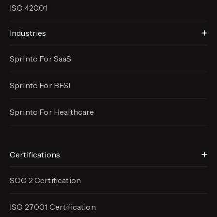
ISO 42001
Industries
Sprinto For SaaS
Sprinto For BFSI
Sprinto For Healthcare
Certifications
SOC 2 Certification
ISO 27001 Certification