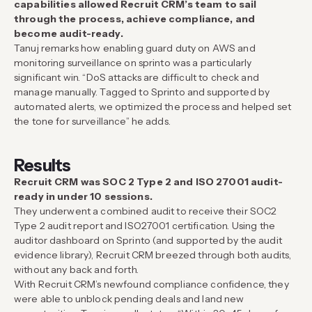
capabilities allowed Recruit CRM’s team to sail
through the process, achieve compliance, and
become audit-ready.
Tanuj remarks how enabling guard duty on AWS and
monitoring surveillance on sprinto was a particularly
significant win. “DoS attacks are difficult to check and
manage manually. Tagged to Sprinto and supported by
automated alerts, we optimized the process and helped set
the tone for surveillance” he adds.
Results
Recruit CRM was SOC 2 Type 2 and ISO 27001 audit-
ready in under 10 sessions.
They underwent a combined audit to receive their SOC2
Type 2 audit report and ISO27001 certification. Using the
auditor dashboard on Sprinto (and supported by the audit
evidence library), Recruit CRM breezed through both audits,
without any back and forth.
With Recruit CRM’s newfound compliance confidence, they
were able to unblock pending deals and land new