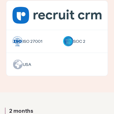
SOC 2
ISO 27001
USA
2 months