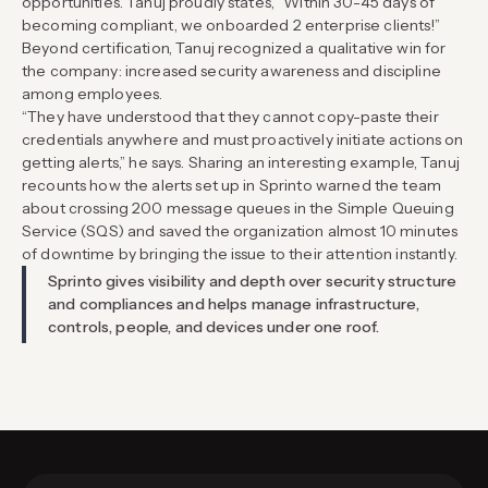
opportunities. Tanuj proudly states, “Within 30-45 days of
becoming compliant, we onboarded 2 enterprise clients!”
Beyond certification, Tanuj recognized a qualitative win for
the company: increased security awareness and discipline
among employees.
“They have understood that they cannot copy-paste their
credentials anywhere and must proactively initiate actions on
getting alerts,” he says. Sharing an interesting example, Tanuj
recounts how the alerts set up in Sprinto warned the team
about crossing 200 message queues in the Simple Queuing
Service (SQS) and saved the organization almost 10 minutes
of downtime by bringing the issue to their attention instantly.
Sprinto gives visibility and depth over security structure
and compliances and helps manage infrastructure,
controls, people, and devices under one roof.