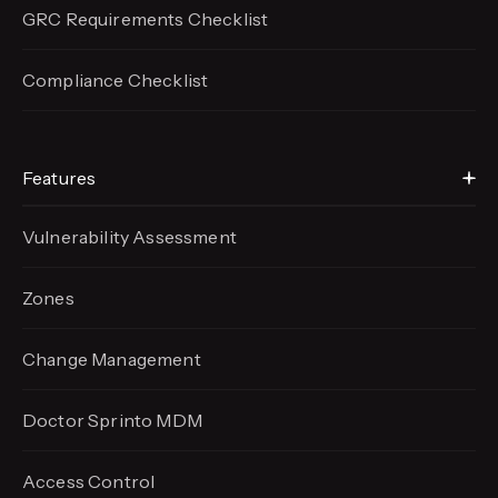
GRC Requirements Checklist
Compliance Checklist
Features
Vulnerability Assessment
Zones
Change Management
Doctor Sprinto MDM
Access Control