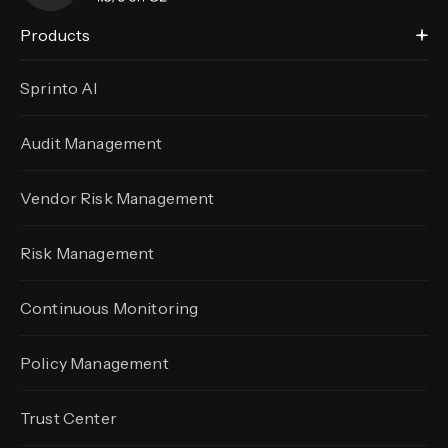
Products
Sprinto AI
Audit Management
Vendor Risk Management
Risk Management
Continuous Monitoring
Policy Management
Trust Center