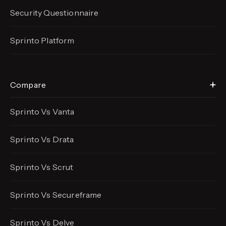
Security Questionnaire
Sprinto Platform
Compare
Sprinto Vs Vanta
Sprinto Vs Drata
Sprinto Vs Scrut
Sprinto Vs Secureframe
Sprinto Vs Delve