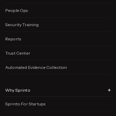
People Ops
Security Training
Reports
Trust Center
Automated Evidence
Collection
Why Sprinto
Sprinto For Startups