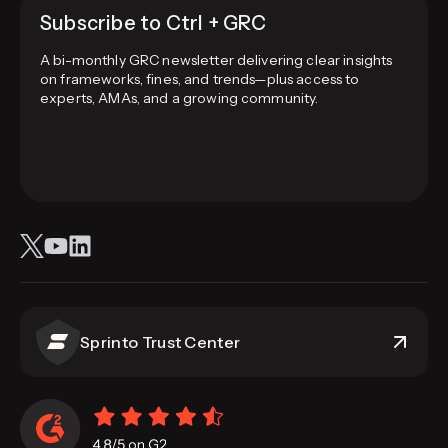
Subscribe to Ctrl + GRC
A bi-monthly GRC newsletter delivering clear insights
on frameworks, fines, and trends—plus access to
experts, AMAs, and a growing community.
Sprinto Trust Center