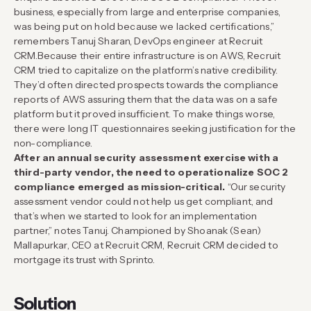
business, especially from large and enterprise companies,
was being put on hold because we lacked certifications,”
remembers Tanuj Sharan, DevOps engineer at Recruit
CRM.
Because their entire infrastructure is on AWS, Recruit
CRM tried to capitalize on the platform’s native credibility.
They’d often directed prospects towards the compliance
reports of AWS assuring them that the data was on a safe
platform but it proved insufficient. To make things worse,
there were long IT questionnaires seeking justification for the
non-compliance.
After an annual security assessment exercise with a
third-party vendor, the need to operationalize SOC 2
compliance emerged as mission-critical.
“Our security
assessment vendor could not help us get compliant, and
that’s when we started to look for an implementation
partner,” notes Tanuj. Championed by Shoanak (Sean)
Mallapurkar, CEO at Recruit CRM, Recruit CRM decided to
mortgage its trust with Sprinto.
Solution