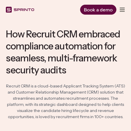
Skip
to
Book a demo
content
How Recruit CRM embraced
compliance automation for
seamless, multi-framework
security audits
Recruit CRM is a cloud-based Applicant Tracking System (ATS)
and Customer Relationship Management (CRM) solution that
streamlines and automates recruitment processes. The
platform, with its strategic dashboard designed to help clients
visualize the candidate hiring lifecycle and revenue
opportunities, is loved by recruitment firms in 100+ countries.