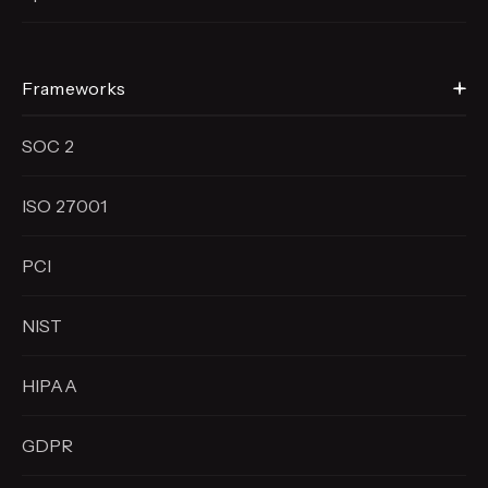
Frameworks
SOC 2
ISO 27001
PCI
NIST
HIPAA
GDPR