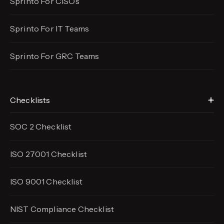
Sprinto For CISOs
Sprinto For IT Teams
Sprinto For GRC Teams
Checklists
SOC 2 Checklist
ISO 27001 Checklist
ISO 9001 Checklist
NIST Compliance Checklist