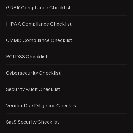
GDPR Compliance Checklist
HIPAA Compliance Checklist
CMMC Compliance Checklist
PCI DSS Checklist
Cybersecurity Checklist
Security Audit Checklist
Vendor Due Diligence Checklist
SaaS Security Checklist