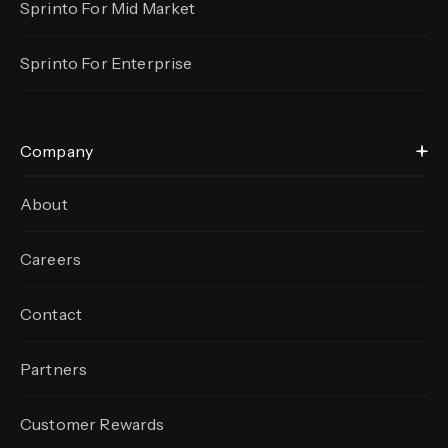
Sprinto For Mid Market
Sprinto For Enterprise
Company
About
Careers
Contact
Partners
Customer Rewards