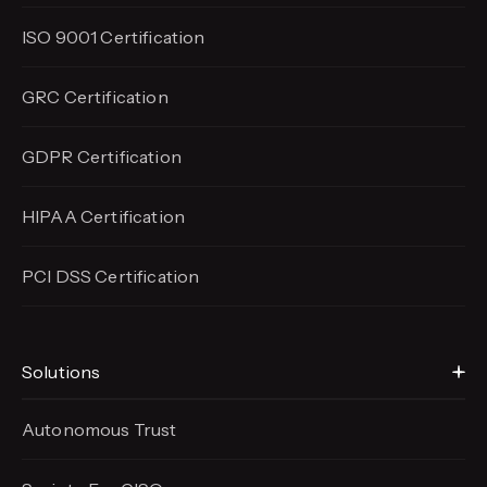
ISO 9001 Certification
GRC Certification
GDPR Certification
HIPAA Certification
PCI DSS Certification
Solutions
Autonomous Trust