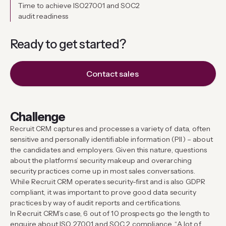
Time to achieve ISO27001 and SOC2
audit readiness
Ready to get
started?
Contact sales
Challenge
Recruit CRM captures and processes a variety of data, often
sensitive and personally identifiable information (PII) – about
the candidates and employers. Given this nature, questions
about the platforms’ security makeup and overarching
security practices come up in most sales conversations.
While Recruit CRM operates security-first and is also GDPR
compliant, it was important to prove good data security
practices by way of audit reports and certifications.
In Recruit CRM’s case, 6 out of 10 prospects go the length to
enquire about ISO 27001 and SOC 2 compliance. “A lot of