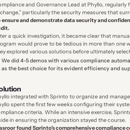
mpliance and Governance Lead at Phyllo, regularly f
change,” particularly the security measures that surr
 ensure and demonstrate data security and confident
dit.
ter a quick investigation, it became clear that man
ogram would prove to be tedious in more than one w
ey explored various solutions before ultimately sel
We did 4-5 demos with various compliance automat
as the best choice for its evident efficiency and su
olution
yllo integrated with Sprinto to organize and manage
yllo spent the first few weeks configuring their sys
mpliance criteria. While an intensive exercise, Spr
ide in ensuring the organization stayed the course.
sroor found Sprinto’s comprehensive compliance c