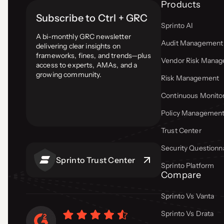
Products
Subscribe to Ctrl + GRC
Sprinto AI
A bi-monthly GRC newsletter
Audit Management
delivering clear insights on
frameworks, fines, and trends—plus
Vendor Risk Mana
access to experts, AMAs, and a
growing community.
Risk Management
Continuous Monito
Policy Managemen
Trust Center
Security Questionn
Sprinto Trust Center
Sprinto Platform
Compare
Sprinto Vs Vanta
Sprinto Vs Drata