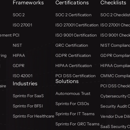
Frameworks
Certifications
Checklists
SOC 2
SOC 2 Certification
SOC 2 Checklis
ISO 27001
ISO 27001 Certification
ISO 27001 Check
gement
PCI
ISO 9001 Certification
ISO 9001 Check
NIST
GRC Certification
NIST Complianc
ring
HIPAA
GDPR Certification
GDPR Complian
t
GDPR
HIPAA Certification
HIPAA Complian
ISO 42001
PCI DSS Certification
CMMC Complian
Solutions
Industries
aire
PCI DSS Checkl
Autonomous Trust
Sprinto For SaaS
Cybersecurity C
Sprinto For CISOs
Sprinto For BFSI
Security Audit 
Sprinto For IT Teams
Sprinto For Healthcare
Vendor Due Dili
Sprinto For GRC Teams
SaaS Security C