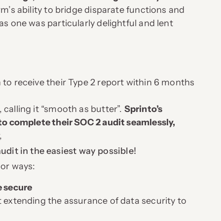
m’s ability to bridge disparate functions and
as one was particularly delightful and lent
 to receive their Type 2 report within 6 months
calling it “smooth as butter”.
Sprinto’s
 to complete their SOC 2 audit seamlessly,
,
dit in the easiest way possible!
jor ways:
e secure
t extending the assurance of data security to