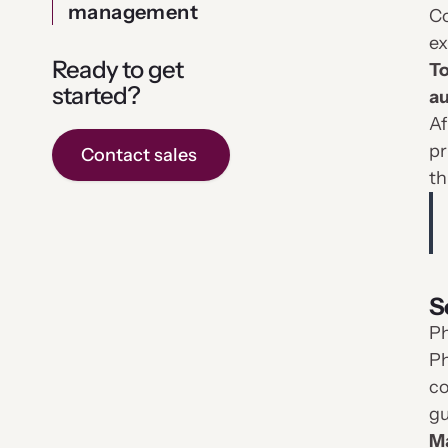
management
Co
ex
Ready to get
To
started?
au
Af
pr
Contact sales
th
S
Ph
Ph
co
gu
Ma