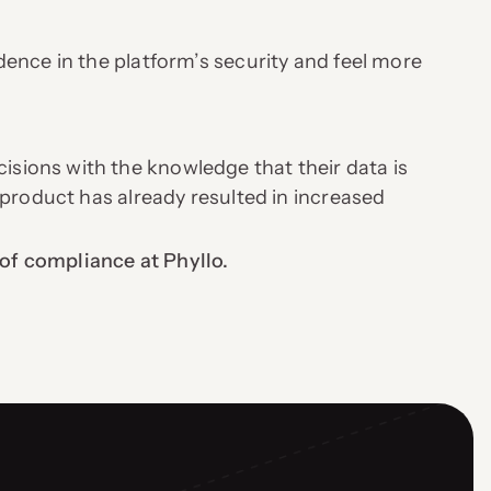
ence in the platform’s security and feel more
.
ions with the knowledge that their data is
 product has already resulted in increased
of compliance at Phyllo.