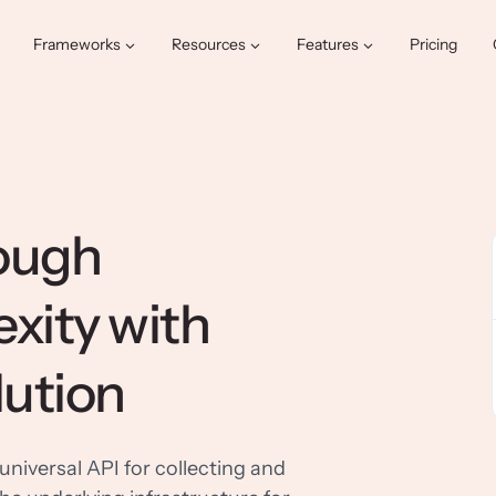
Frameworks
Resources
Features
Pricing
rough
xity with
lution
universal API for collecting and