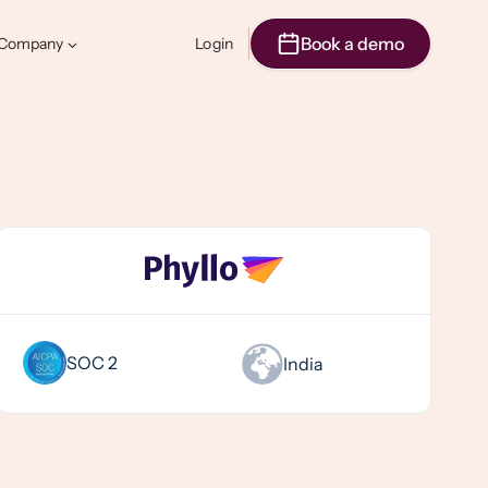
Book a demo
Company
Login
SOC 2
India