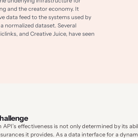
he underlying infrastructure for
ng and the creator economy. It
ive data feed to the systems used by
a normalized dataset. Several
clinks, and Creative Juice, have seen
hallenge
 API’s effectiveness is not only determined by its abi
surances it provides. As a data interface for a dy