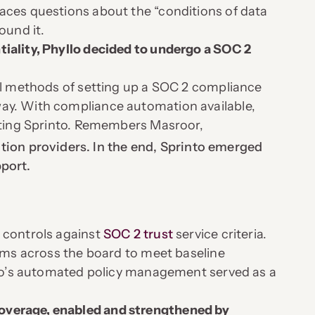
aces questions about the “conditions of data
ound it.
iality, Phyllo decided to undergo a SOC 2
ual methods of setting up a SOC 2 compliance
ay. With compliance automation available,
ecting Sprinto. Remembers Masroor,
ion providers. In the end, Sprinto emerged
pport.
 controls against
SOC 2 trust
service criteria.
tems across the board to meet baseline
into’s automated policy management served as a
overage, enabled and strengthened by