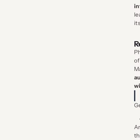
in
le
it
R
Ph
of
Ma
au
wi
Ge
Ar
th