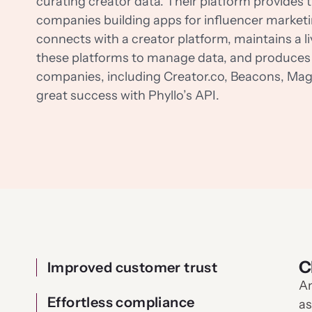
curating creator data. Their platform provides t
companies building apps for influencer marketi
connects with a creator platform, maintains a l
these platforms to manage data, and produces 
companies, including Creator.co, Beacons, Magi
great success with Phyllo’s API.
C
Improved customer trust
An
Effortless compliance
as