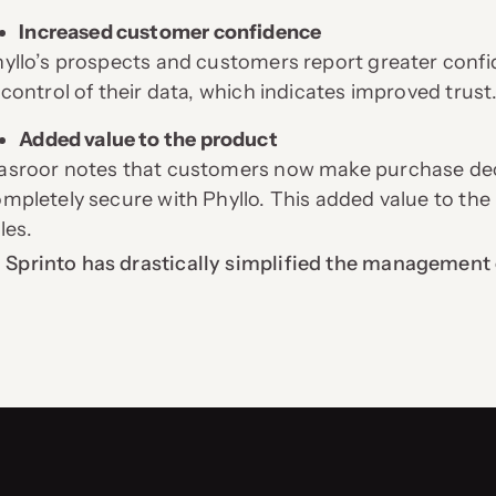
Increased customer confidence
yllo’s prospects and customers report greater confid
 control of their data, which indicates improved trust
Added value to the product
sroor notes that customers now make purchase decis
mpletely secure with Phyllo. This added value to the
les.
Sprinto has drastically simplified the management 