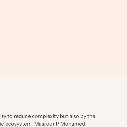
lity to reduce complexity but also by the
namic ecosystem, Masroor P Mohamed,