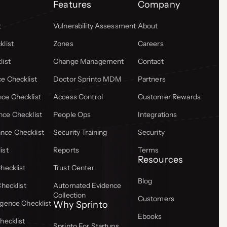
Features
Company
t
Vulnerability Assessment
About
list
Zones
Careers
list
Change Management
Contact
e Checklist
Doctor Sprinto MDM
Partners
ce Checklist
Access Control
Customer Rewards
ce Checklist
People Ops
Integrations
ce Checklist
Security Training
Security
ist
Reports
Terms
Resources
hecklist
Trust Center
Blog
Checklist
Automated Evidence
Collection
Customers
gence Checklist
Why Sprinto
Ebooks
hecklist
Sprinto For Startups