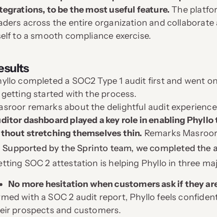
tegrations, to be the most useful feature.
The platfor
aders across the entire organization and collaborate 
self to a smooth compliance exercise.
esults
yllo completed a SOC2 Type 1 audit first and went on
 getting started with the process.
sroor remarks about the delightful audit experience, 
ditor dashboard played a key role in enabling Phyllo
thout stretching themselves thin.
Remarks Masroor
Supported by the Sprinto team, we completed the au
tting SOC 2 attestation is helping Phyllo in three ma
No more hesitation when customers ask if they ar
med with a SOC 2 audit report, Phyllo feels confiden
eir prospects and customers.