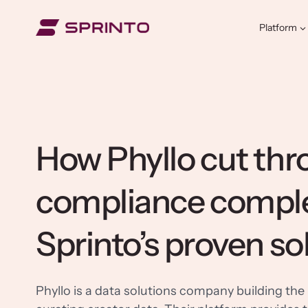
Skip
to
Platform
content
How Phyllo cut th
compliance comple
Sprinto’s proven so
Phyllo is a data solutions company building the 