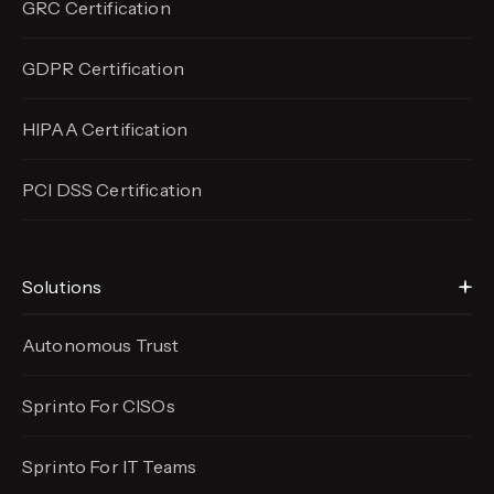
GRC Certification
GDPR Certification
HIPAA Certification
PCI DSS Certification
Solutions
Autonomous Trust
Sprinto For CISOs
Sprinto For IT Teams