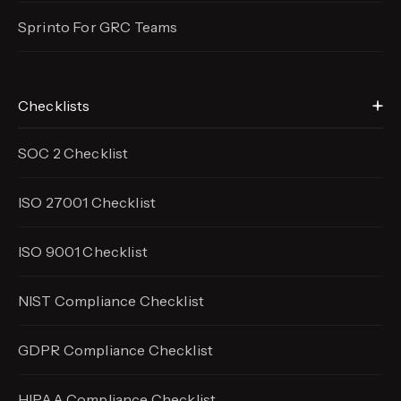
Sprinto For GRC Teams
Checklists
SOC 2 Checklist
ISO 27001 Checklist
ISO 9001 Checklist
NIST Compliance Checklist
GDPR Compliance Checklist
HIPAA Compliance Checklist