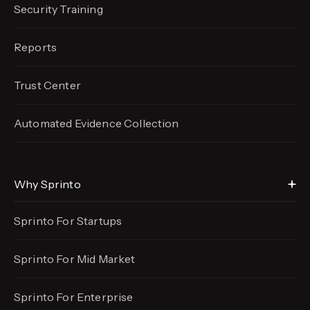
Security Training
Reports
Trust Center
Automated Evidence
Collection
Why Sprinto
Sprinto For Startups
Sprinto For Mid Market
Sprinto For Enterprise