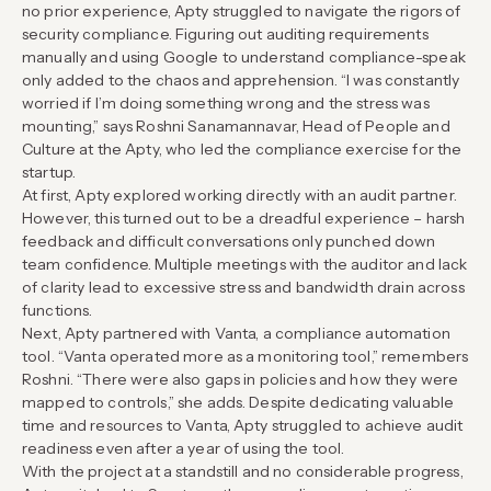
no prior experience, Apty struggled to navigate the rigors of
security compliance. Figuring out auditing requirements
manually and using Google to understand compliance-speak
only added to the chaos and apprehension. “I was constantly
worried if I’m doing something wrong and the stress was
mounting,” says Roshni Sanamannavar, Head of People and
Culture at the Apty, who led the compliance exercise for the
startup.
At first, Apty explored working directly with an audit partner.
However, this turned out to be a dreadful experience – harsh
feedback and difficult conversations only punched down
team confidence. Multiple meetings with the auditor and lack
of clarity lead to excessive stress and bandwidth drain across
functions.
Next, Apty partnered with Vanta, a compliance automation
tool. “Vanta operated more as a monitoring tool,” remembers
Roshni. “There were also gaps in policies and how they were
mapped to controls,” she adds. Despite dedicating valuable
time and resources to Vanta, Apty struggled to achieve audit
readiness even after a year of using the tool.
With the project at a standstill and no considerable progress,