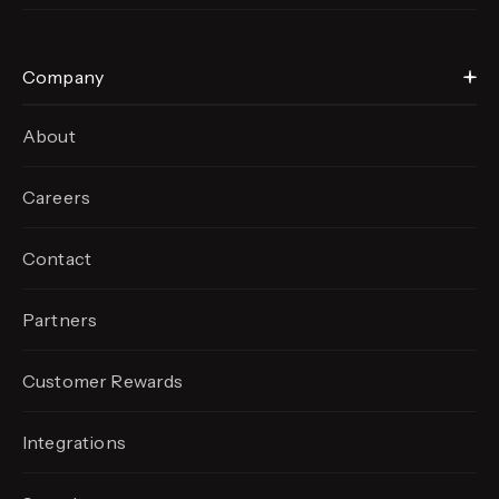
Company
About
Careers
Contact
Partners
Customer Rewards
Integrations