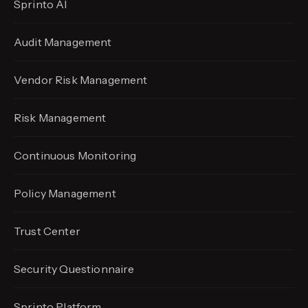
Sprinto AI
Audit Management
Vendor Risk Management
Risk Management
Continuous Monitoring
Policy Management
Trust Center
Security Questionnaire
Sprinto Platform