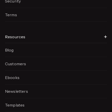
Security
Terms
Resources
Blog
Customers
Ebooks
Newsletters
Templates