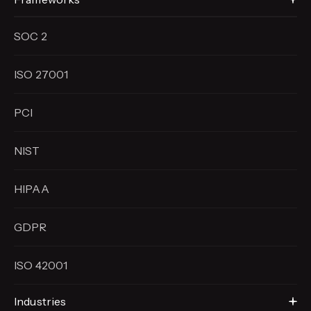
SOC 2
ISO 27001
PCI
NIST
HIPAA
GDPR
ISO 42001
Industries