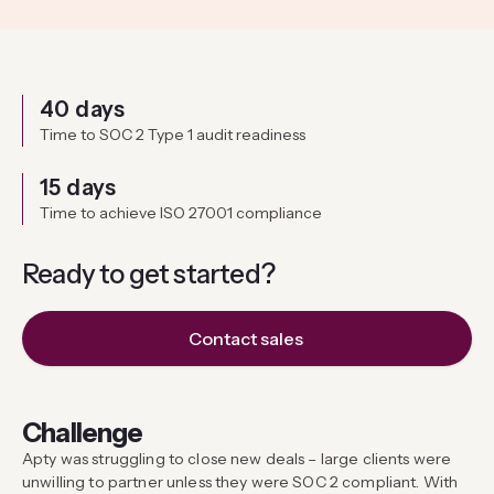
40 days
Time to SOC 2 Type 1 audit readiness
15 days
Time to achieve ISO 27001 compliance
Ready to get
started?
Contact sales
Challenge
Apty was struggling to close new deals – large clients were
unwilling to partner unless they were SOC 2 compliant. With