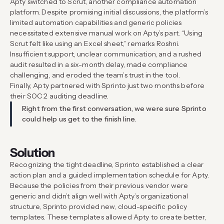
Apty switched to Scrut, another compliance automation
platform. Despite promising initial discussions, the platform’s
limited automation capabilities and generic policies
necessitated extensive manual work on Apty’s part. “Using
Scrut felt like using an Excel sheet,” remarks Roshni.
Insufficient support, unclear communication, and a rushed
audit resulted in a six-month delay, made compliance
challenging, and eroded the team’s trust in the tool.
Finally, Apty partnered with Sprinto just two months before
their SOC 2 auditing deadline.
Right from the first conversation, we were sure Sprinto
could help us get to the finish line.
Solution
Recognizing the tight deadline, Sprinto established a clear
action plan and a guided implementation schedule for Apty.
Because the policies from their previous vendor were
generic and didn’t align well with Apty’s organizational
structure, Sprinto provided new, cloud-specific policy
templates. These templates allowed Apty to create better,