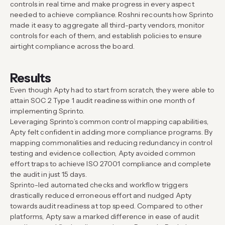
controls in real time and make progress in every aspect
needed to achieve compliance. Roshni recounts how Sprinto
made it easy to aggregate all third-party vendors, monitor
controls for each of them, and establish policies to ensure
airtight compliance across the board.
Results
Even though Apty had to start from scratch, they were able to
attain SOC 2 Type 1 audit readiness within one month of
implementing Sprinto.
Leveraging Sprinto’s common control mapping capabilities,
Apty felt confident in adding more compliance programs. By
mapping commonalities and reducing redundancy in control
testing and evidence collection, Apty avoided common
effort traps to achieve ISO 27001 compliance and complete
the audit in just 15 days.
Sprinto-led automated checks and workflow triggers
drastically reduced erroneous effort and nudged Apty
towards audit readiness at top speed. Compared to other
platforms, Apty saw a marked difference in ease of audit