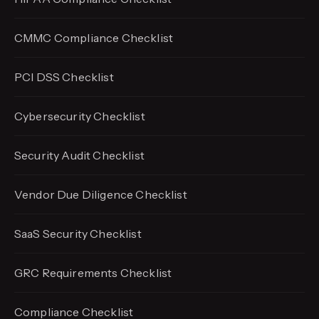
CMMC Compliance Checklist
PCI DSS Checklist
Cybersecurity Checklist
Security Audit Checklist
Vendor Due Diligence Checklist
SaaS Security Checklist
GRC Requirements Checklist
Compliance Checklist