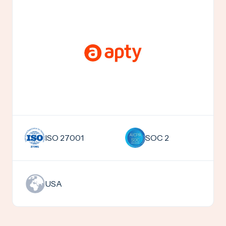
SOC 2
ISO 27001
USA