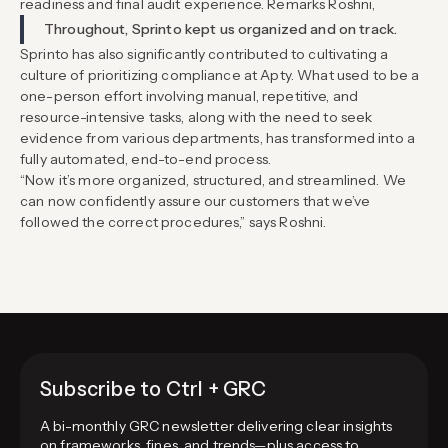
readiness and final audit experience. Remarks Roshni,
Throughout, Sprinto kept us organized and on track.
Sprinto has also significantly contributed to cultivating a
culture of prioritizing compliance at Apty. What used to be a
one-person effort involving manual, repetitive, and
resource-intensive tasks, along with the need to seek
evidence from various departments, has transformed into a
fully automated, end-to-end process.
“Now it’s more organized, structured, and streamlined. We
can now confidently assure our customers that we’ve
followed the correct procedures,” says Roshni.
Subscribe to Ctrl + GRC
A bi-monthly GRC newsletter delivering clear insights
on frameworks, fines, and trends—plus access to