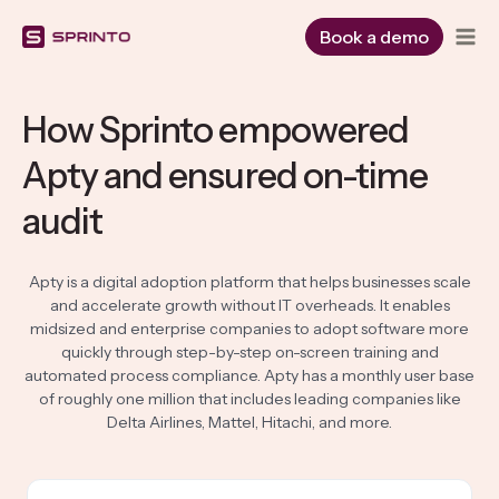
Skip
to
Book a demo
content
How Sprinto empowered
Apty and ensured on-time
audit
Apty is a digital adoption platform that helps businesses scale
and accelerate growth without IT overheads. It enables
midsized and enterprise companies to adopt software more
quickly through step-by-step on-screen training and
automated process compliance. Apty has a monthly user base
of roughly one million that includes leading companies like
Delta Airlines, Mattel, Hitachi, and more.