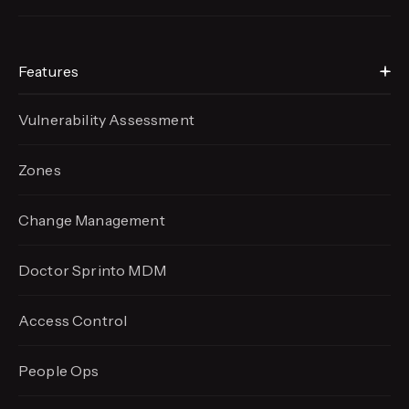
Features
Vulnerability Assessment
Zones
Change Management
Doctor Sprinto MDM
Access Control
People Ops