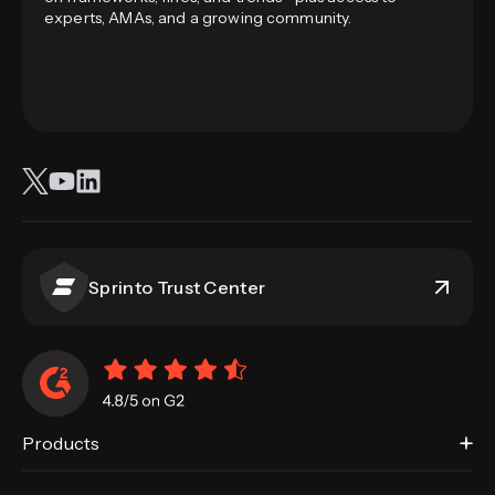
experts, AMAs, and a growing community.
Sprinto Trust Center
Products