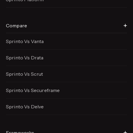
Compare
Sprinto Vs Vanta
Sprinto Vs Drata
Sprinto Vs Scrut
Sprinto Vs Secureframe
Sprinto Vs Delve
Frameworks