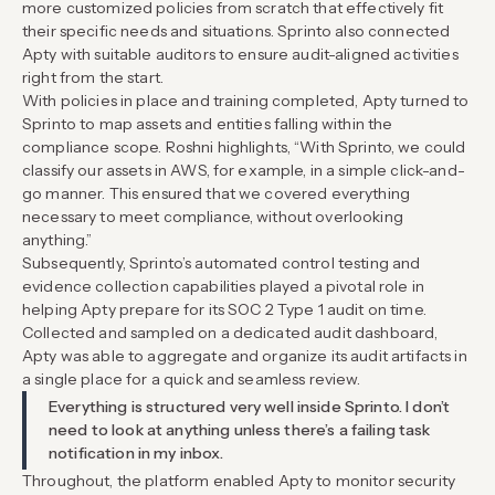
more customized policies from scratch that effectively fit
their specific needs and situations. Sprinto also connected
Apty with suitable auditors to ensure audit-aligned activities
right from the start.
With policies in place and training completed, Apty turned to
Sprinto to map assets and entities falling within the
compliance scope. Roshni highlights, “With Sprinto, we could
classify our assets in AWS, for example, in a simple click-and-
go manner. This ensured that we covered everything
necessary to meet compliance, without overlooking
anything.”
Subsequently, Sprinto’s automated control testing and
evidence collection capabilities played a pivotal role in
helping Apty prepare for its SOC 2 Type 1 audit on time.
Collected and sampled on a dedicated audit dashboard,
Apty was able to aggregate and organize its audit artifacts in
a single place for a quick and seamless review.
Everything is structured very well inside Sprinto. I don’t
need to look at anything unless there’s a failing task
notification in my inbox.
Throughout, the platform enabled Apty to monitor security