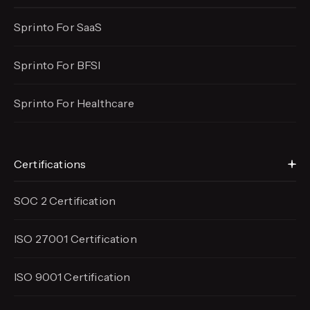
Sprinto For SaaS
Sprinto For BFSI
Sprinto For Healthcare
Certifications
SOC 2 Certification
ISO 27001 Certification
ISO 9001 Certification