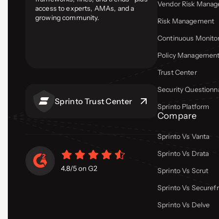
Vendor Risk Mana
access to experts, AMAs, and a
growing community.
Risk Management
Continuous Monito
Policy Managemen
Trust Center
Security Questionn
Sprinto Trust Center
Sprinto Platform
Compare
Sprinto Vs Vanta
Sprinto Vs Drata
Sprinto Vs Scrut
Sprinto Vs Secure
Sprinto Vs Delve