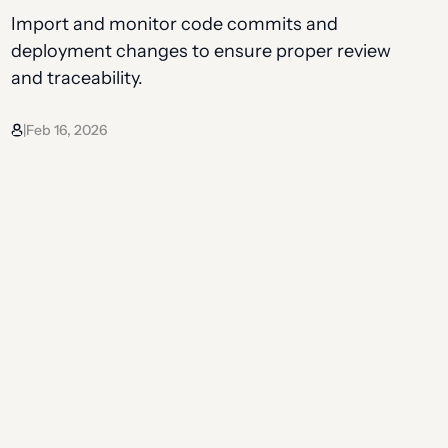
Import and monitor code commits and
deployment changes to ensure proper review
and traceability.
Feb 16, 2026
|