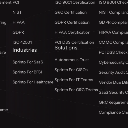
gement
PCI
ISO 9001 Certification
ISO 9001 Check
NIST
GRC Certification
NIST Complianc
ring
HIPAA
GDPR Certification
GDPR Complian
t
GDPR
HIPAA Certification
HIPAA Complian
ISO 42001
PCI DSS Certification
CMMC Complian
Solutions
Industries
aire
PCI DSS Checkl
Autonomous Trust
Sprinto For SaaS
Cybersecurity C
Sprinto For CISOs
Sprinto For BFSI
Security Audit 
Sprinto For IT Teams
Sprinto For Healthcare
Vendor Due Dili
Sprinto For GRC Teams
SaaS Security C
GRC Requiremen
frame
Compliance Che