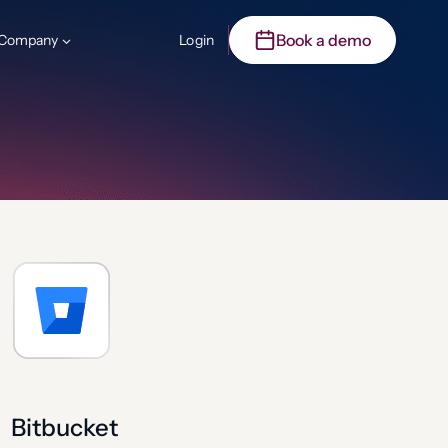
Book a demo
Company
Login
Bitbucket