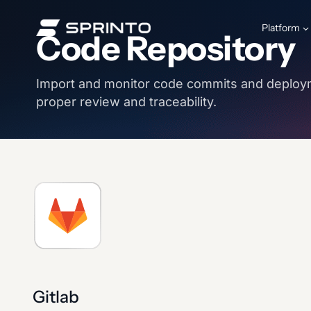
Skip
to
Platform
Code Repository
content
Import and monitor code commits and deploy
proper review and traceability.
Gitlab