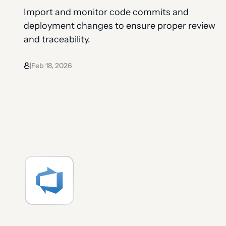
Import and monitor code commits and
deployment changes to ensure proper review
and traceability.
Feb 18, 2026
|