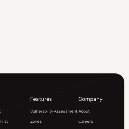
Features
Company
t
Vulnerability Assessment
About
list
Zones
Careers