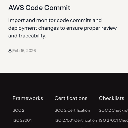
AWS Code Commit
Import and monitor code commits and
deployment changes to ensure proper review
and traceability.
Feb 16, 2026
|
Frameworks
Certifications
Checklists
SOC 2
SOC 2 Certification
SOC 2 Checklis
ISO 27001
ISO 27001 Certification
ISO 27001 Check