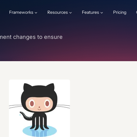
Frameworks
Resources
Features
Pricing
ment changes to ensure