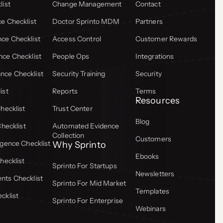
list
Change Management
Contact
e Checklist
Doctor Sprinto MDM
Partners
ce Checklist
Access Control
Customer Rewards
ce Checklist
People Ops
Integrations
ce Checklist
Security Training
Security
ist
Reports
Terms
Resources
hecklist
Trust Center
Blog
Checklist
Automated Evidence
Collection
Customers
gence Checklist
Why Sprinto
Ebooks
hecklist
Sprinto For Startups
Newsletters
ts Checklist
Sprinto For Mid Market
Templates
cklist
Sprinto For Enterprise
Webinars