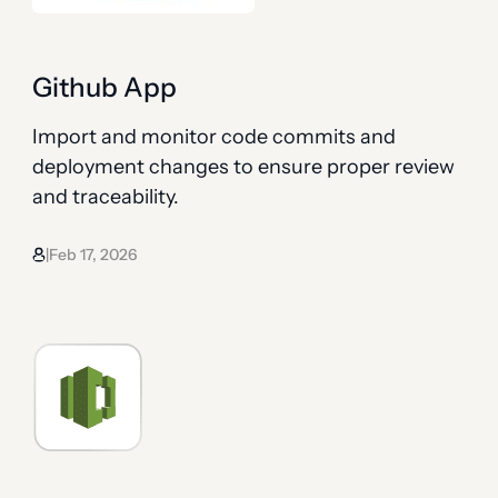
Github App
Import and monitor code commits and
deployment changes to ensure proper review
and traceability.
Feb 17, 2026
|