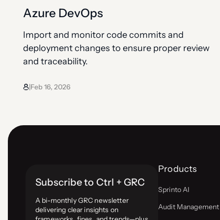
Azure DevOps
Import and monitor code commits and
deployment changes to ensure proper review
and traceability.
Feb 16, 2026
|
Products
Subscribe to Ctrl + GRC
Sprinto AI
A bi-monthly GRC newsletter
Audit Management
delivering clear insights on
frameworks, fines, and trends—plus