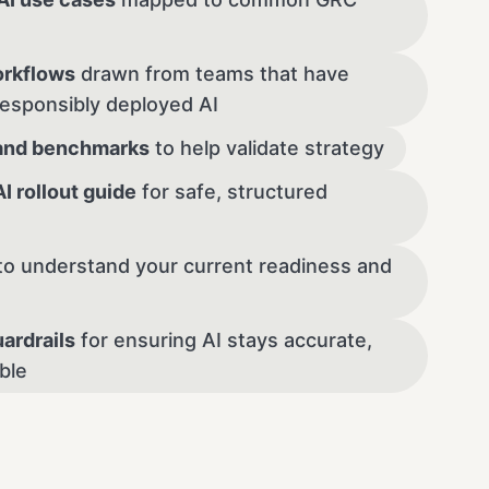
rkflows
drawn from teams that have
responsibly deployed AI
and benchmarks
to help validate strategy
 rollout guide
for safe, structured
to understand your current readiness and
ardrails
for ensuring AI stays accurate,
able