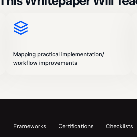
This Whitepaper Will Tea
Mapping practical implementation/
workflow improvements
Frameworks
Certifications
Checklists