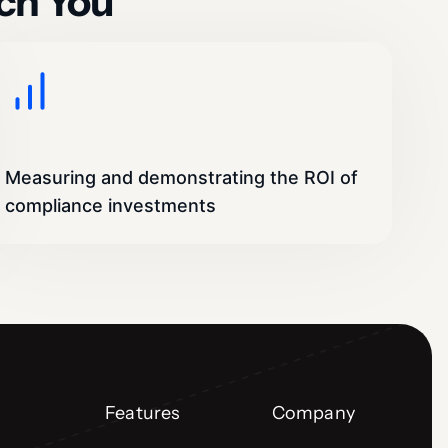
ch You
Measuring and demonstrating the ROI of
compliance investments
Features
Company