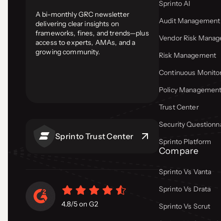
Sprinto AI
A bi-monthly GRC newsletter
Audit Management
delivering clear insights on
frameworks, fines, and trends—plus
Vendor Risk Mana
access to experts, AMAs, and a
growing community.
Risk Management
Continuous Monito
Policy Managemen
Trust Center
Security Questionn
Sprinto Trust Center
Sprinto Platform
Compare
Sprinto Vs Vanta
Sprinto Vs Drata
Sprinto Vs Scrut