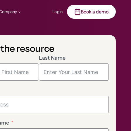
Book a demo
Company
Login
 the resource
Last Name
ame