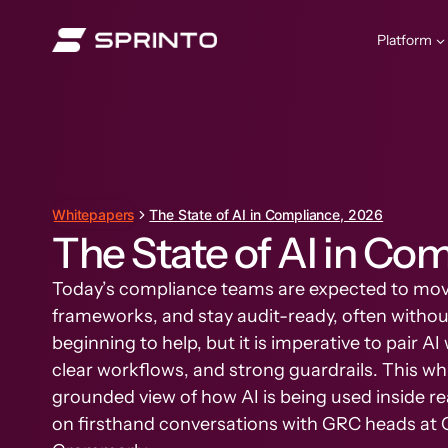
Skip
to
Platform
content
Whitepapers
The State of AI in Compliance, 2026
The State of AI in Co
Today’s compliance teams are expected to mov
frameworks, and stay audit-ready, often without
beginning to help, but it is imperative to pair 
clear workflows, and strong guardrails. This wh
grounded view of how AI is being used inside 
on firsthand conversations with GRC heads at 