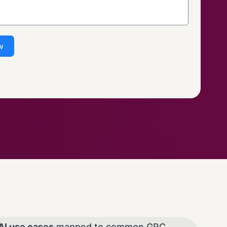
w
AI use cases
mapped to common GRC