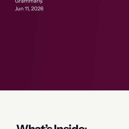
Grammarly.
Jun 11, 2026
What’s Inside
: