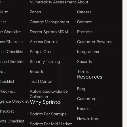
t
Vulnerability Assessment
About
list
Zones
Careers
list
Change Management
Contact
e Checklist
Doctor Sprinto MDM
Partners
ce Checklist
Access Control
Customer Rewards
ce Checklist
People Ops
Integrations
ce Checklist
Security Training
Security
ist
Reports
Terms
Resources
hecklist
Trust Center
Blog
Checklist
Automated Evidence
Collection
Customers
gence Checklist
Why Sprinto
Ebooks
hecklist
Sprinto For Startups
Newsletters
ts Checklist
Sprinto For Mid Market