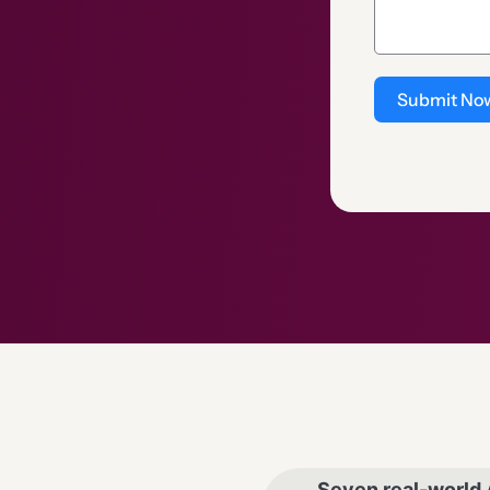
Submit No
Seven real-world 