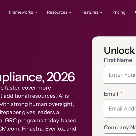
Frameworks
Resources
Features
Pricing
Unlock
First Name
mpliance, 2026
e faster, cover more
Email
 additional resources. AI is
AI with strong human oversight,
itepaper gives leaders a
real GRC programs today, based
Company N
CM.com, Finastra, Everfox, and