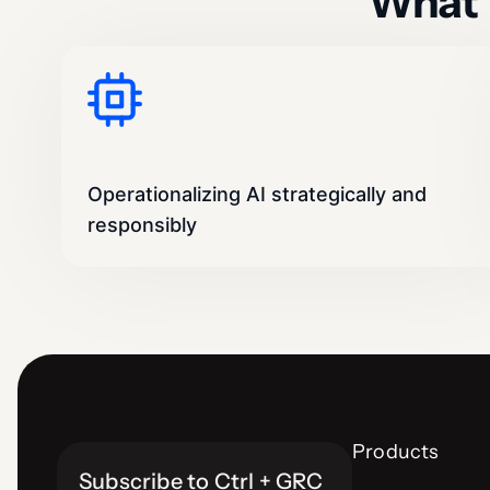
What 
Operationalizing AI strategically and
responsibly
Products
Subscribe to Ctrl + GRC