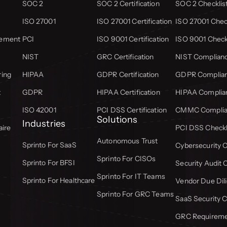
SOC 2
SOC 2 Certification
SOC 2 Checklis
ISO 27001
ISO 27001 Certification
ISO 27001 Check
gement
PCI
ISO 9001 Certification
ISO 9001 Check
NIST
GRC Certification
NIST Complianc
ring
HIPAA
GDPR Certification
GDPR Complian
t
GDPR
HIPAA Certification
HIPAA Complian
ISO 42001
PCI DSS Certification
CMMC Complian
Solutions
Industries
aire
PCI DSS Checkl
Autonomous Trust
Sprinto For SaaS
Cybersecurity C
Sprinto For CISOs
Sprinto For BFSI
Security Audit 
Sprinto For IT Teams
Sprinto For Healthcare
Vendor Due Dili
Sprinto For GRC Teams
SaaS Security C
GRC Requiremen