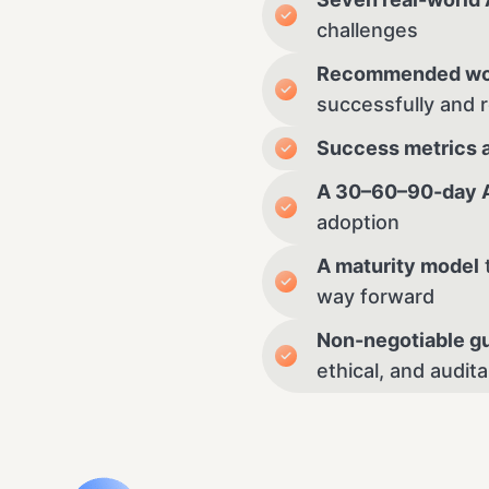
challenges
Recommended wo
successfully and 
Success metrics 
A 30–60–90-day AI
adoption
A maturity model
way forward
Non-negotiable gu
ethical, and audit