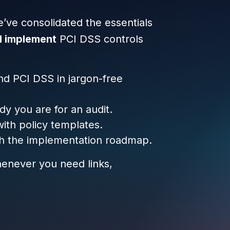
e’ve consolidated the essentials
d implement
PCI DSS controls
nd PCI DSS in jargon-free
y you are for an audit.
ith policy templates.
h the implementation roadmap.
whenever you need links,