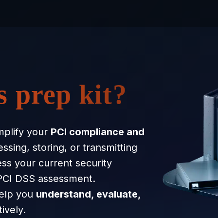
s prep kit?
mplify your
PCI compliance and
sing, storing, or transmitting
ess your current security
 PCI DSS assessment.
help you
understand, evaluate,
ively.