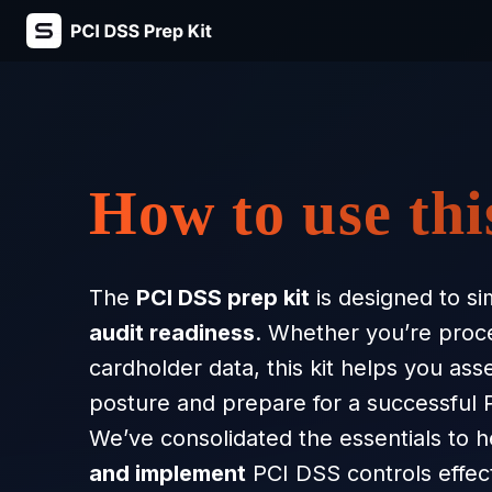
Skip
to
content
How to use thi
The
PCI DSS prep kit
is designed to si
audit readiness
. Whether you’re proces
cardholder data, this kit helps you ass
posture and prepare for a successful
We’ve consolidated the essentials to 
and implement
PCI DSS controls effect