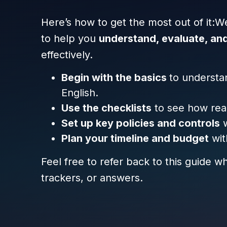
Here’s how to get the most out of it:W
to help you
understand, evaluate, an
effectively.
Begin with the basics
to understa
English.
Use the checklists
to see how read
Set up key policies and controls
w
Plan your timeline and budget
wit
Feel free to refer back to this guide 
trackers, or answers.