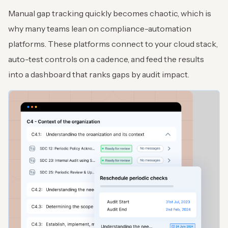
Manual gap tracking quickly becomes chaotic, which is
why many teams lean on compliance-automation
platforms. These platforms connect to your cloud stack,
auto-test controls on a cadence, and feed the results
into a dashboard that ranks gaps by audit impact.