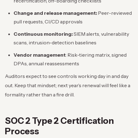
recertification, off-boarding checklists
Change and release management:
Peer-reviewed
pull requests, CI/CD approvals
Continuous monitoring:
SIEM alerts, vulnerability
scans, intrusion-detection baselines
Vendor management
: Risk-tiering matrix, signed
DPAs, annual reassessments
Auditors expect to see controls working day in and day
out. Keep that mindset; next year’s renewal will feel like a
formality rather than a fire drill.
SOC 2 Type 2 Certification
Process