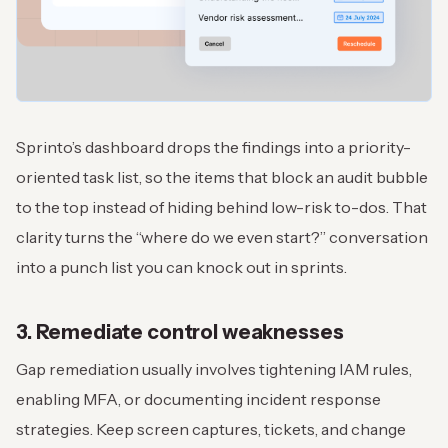
Sprinto’s dashboard drops the findings into a priority-
oriented task list, so the items that block an audit bubble
to the top instead of hiding behind low-risk to-dos. That
clarity turns the “where do we even start?” conversation
into a punch list you can knock out in sprints.
3. Remediate control weaknesses
Gap remediation usually involves tightening IAM rules,
enabling MFA, or documenting incident response
strategies. Keep screen captures, tickets, and change