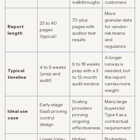
walkthroughs
customers
More
70-plus
granular data
25 to 40
Report
pages with
for vendor-
pages
length
auditor test
risk teams
(typical)
results
and
regulators
A longer
6 to 18 weeks
runway is
4 to 6 weeks
Typical
prep with a 3
needed, but
(prep and
timeline
to 12-month
the report
audit)
audit window
carries more
weight
Scaling
Many large
Early-stage
providers
buyers list
Ideal use
SaaS proving
proving
Type II as a
case
control
ongoing
contractual
design
effectiveness
requirement
Lower (one-
Higher
Budgeting