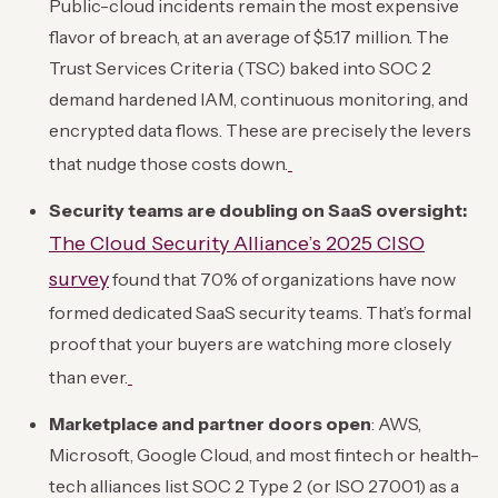
Public-cloud incidents remain the most expensive
flavor of breach, at an average of $5.17 million. The
Trust Services Criteria (TSC) baked into SOC 2
demand hardened IAM, continuous monitoring, and
encrypted data flows. These are precisely the levers
that nudge those costs down.
Security teams are doubling on SaaS oversight:
The Cloud Security Alliance’s 2025 CISO
survey
found that 70% of organizations have now
formed dedicated SaaS security teams. That’s formal
proof that your buyers are watching more closely
than ever.
Marketplace and partner doors open
: AWS,
Microsoft, Google Cloud, and most fintech or health-
tech alliances list SOC 2 Type 2 (or ISO 27001) as a