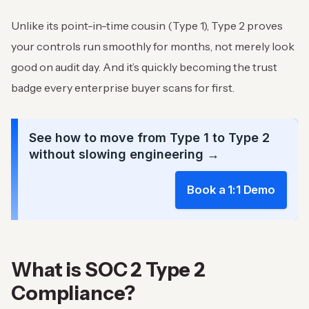
Unlike its point-in-time cousin (Type 1), Type 2 proves
your controls run smoothly for months, not merely look
good on audit day. And it’s quickly becoming the trust
badge every enterprise buyer scans for first.
See how to move from Type 1 to Type 2
without slowing engineering →
Book a 1:1 Demo
What is SOC 2 Type 2
Compliance?