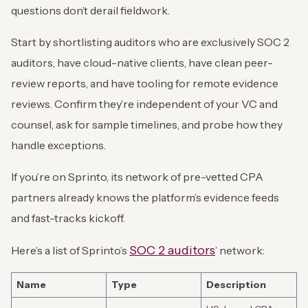
questions don’t derail fieldwork.
Start by shortlisting auditors who are exclusively SOC 2
auditors, have cloud-native clients, have clean peer-
review reports, and have tooling for remote evidence
reviews. Confirm they’re independent of your VC and
counsel, ask for sample timelines, and probe how they
handle exceptions.
If you’re on Sprinto, its network of pre-vetted CPA
partners already knows the platform’s evidence feeds
and fast-tracks kickoff.
SOC 2 auditors
Here’s a list of Sprinto’s
’ network:
Name
Type
Description