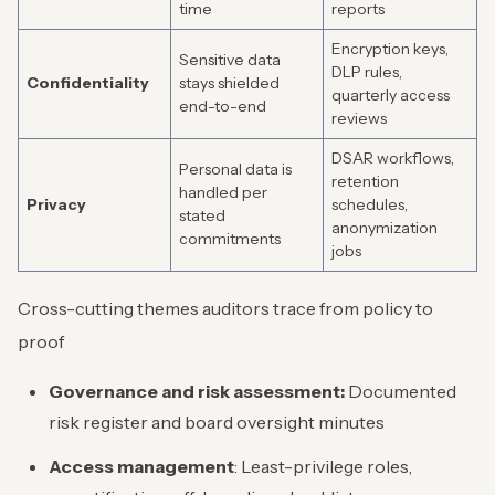
time
reports
Encryption keys,
Sensitive data
DLP rules,
Confidentiality
stays shielded
quarterly access
end-to-end
reviews
DSAR workflows,
Personal data is
retention
handled per
Privacy
schedules,
stated
anonymization
commitments
jobs
Cross-cutting themes auditors trace from policy to
proof
Governance and risk assessment:
Documented
risk register and board oversight minutes
Access management
: Least-privilege roles,