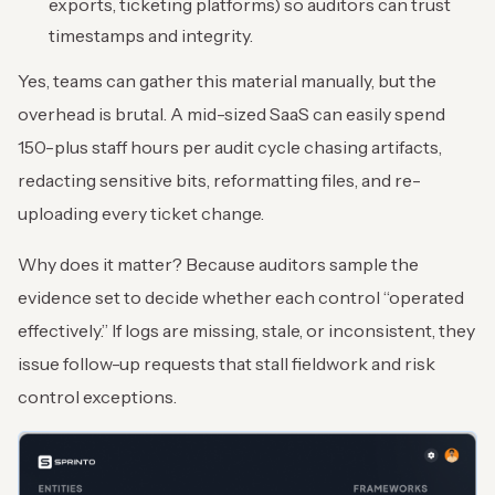
exports, ticketing platforms) so auditors can trust
timestamps and integrity.
Yes, teams can gather this material manually, but the
overhead is brutal. A mid-sized SaaS can easily spend
150-plus staff hours per audit cycle chasing artifacts,
redacting sensitive bits, reformatting files, and re-
uploading every ticket change.
Why does it matter? Because auditors sample the
evidence set to decide whether each control “operated
effectively.” If logs are missing, stale, or inconsistent, they
issue follow-up requests that stall fieldwork and risk
control exceptions.