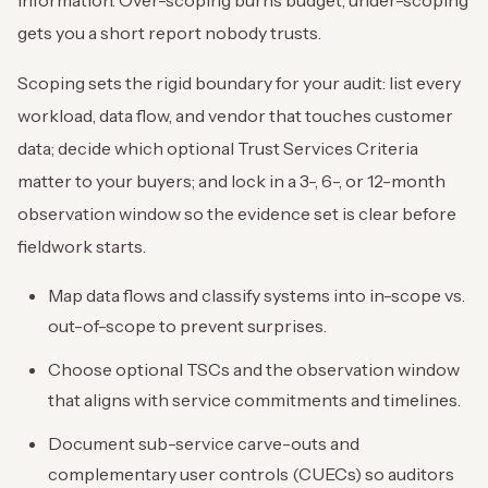
gets you a short report nobody trusts.
Scoping sets the rigid boundary for your audit: list every
workload, data flow, and vendor that touches customer
data; decide which optional Trust Services Criteria
matter to your buyers; and lock in a 3-, 6-, or 12-month
observation window so the evidence set is clear before
fieldwork starts.
Map data flows and classify systems into in-scope vs.
out-of-scope to prevent surprises.
Choose optional TSCs and the observation window
that aligns with service commitments and timelines.
Document sub-service carve-outs and
complementary user controls (CUECs) so auditors