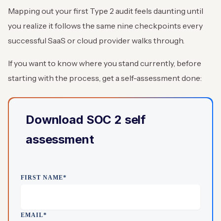
Mapping out your first Type 2 audit feels daunting until
you realize it follows the same nine checkpoints every
successful SaaS or cloud provider walks through.
If you want to know where you stand currently, before
starting with the process, get a self-assessment done:
Download SOC 2 self
assessment
FIRST NAME
*
EMAIL
*