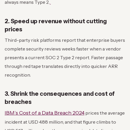
always means Type 2.
2. Speed up revenue without cutting
prices
Third-party risk platforms report that enterprise buyers
complete security reviews weeks faster when a vendor
presents a current SOC 2 Type 2 report. Faster passage
through red tape translates directly into quicker ARR
recognition.
3. Shrink the consequences and cost of
breaches
IBM’s Cost of a Data Breach 2024
prices the average
incident at USD 4.88 million, and that figure climbs to