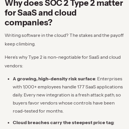
Why does SOC 2 Type 2 matter
for SaaS and cloud
companies?
Writing software in the cloud? The stakes and the payoff
keep climbing.
Here’s why Type 2 is non-negotiable for SaaS and cloud
vendors:
A growing, high-density risk surface
: Enterprises
with 1,000+ employees handle 177 SaaS applications
daily. Every new integration is a fresh attack path, so
buyers favor vendors whose controls have been
road-tested for months.
Cloud breaches carry the steepest price tag
: