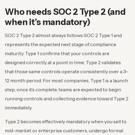
Who needs SOC 2 Type 2 (and
when it’s mandatory)
SOC 2 Type 2 almost always follows SOC 2 Type 1 and
represents the expected next stage of compliance
maturity. Type 1 confirms that your controls are
designed correctly at a point in time; Type 2 validates
that those same controls operate consistently over a 3–
12 month period. For most companies, Type 1 is a launch
step; once it’s complete, teams are expected to begin
running controls and collecting evidence toward Type 2
immediately.
Type 2 becomes effectively mandatory when you sell to
mid-market or enterprise customers, undergo formal