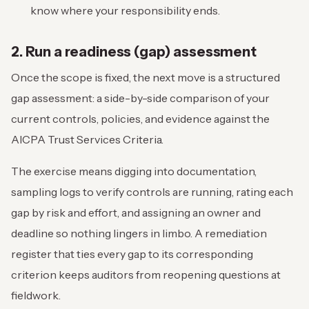
know where your responsibility ends.
2. Run a readiness (gap) assessment
Once the scope is fixed, the next move is a structured
gap assessment: a side-by-side comparison of your
current controls, policies, and evidence against the
AICPA Trust Services Criteria.
The exercise means digging into documentation,
sampling logs to verify controls are running, rating each
gap by risk and effort, and assigning an owner and
deadline so nothing lingers in limbo. A remediation
register that ties every gap to its corresponding
criterion keeps auditors from reopening questions at
fieldwork.