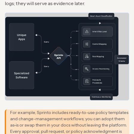
logs; they will serve as evidence later.
For example, Sprinto includes ready-to-use policy templates
and change-management workflows; you can adopt them
as-is or swap them in your docs without leaving the platform.
Every approval, pull request, or policy acknowledgment is