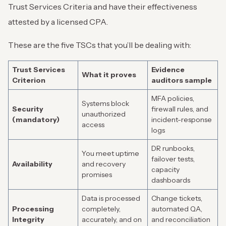
Trust Services Criteria and have their effectiveness
attested by a licensed CPA.
These are the five TSCs that you’ll be dealing with:
Trust Services
Evidence
What it proves
Criterion
auditors sample
MFA policies,
Systems block
Security
firewall rules, and
unauthorized
(mandatory)
incident-response
access
logs
DR runbooks,
You meet uptime
failover tests,
Availability
and recovery
capacity
promises
dashboards
Data is processed
Change tickets,
Processing
completely,
automated QA,
Integrity
accurately, and on
and reconciliation