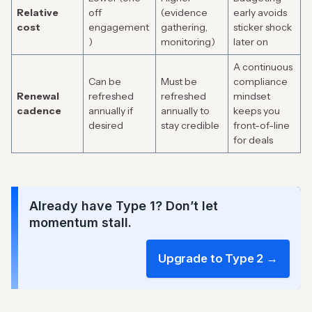
Relative
off
(evidence
early avoids
cost
engagement
gathering,
sticker shock
)
monitoring)
later on
A continuous
Can be
Must be
compliance
Renewal
refreshed
refreshed
mindset
cadence
annually if
annually to
keeps you
desired
stay credible
front-of-line
for deals
Already have Type 1? Don’t let
momentum stall.
Upgrade to Type 2 →