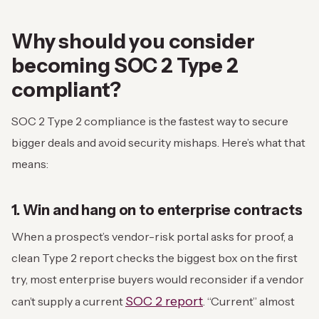
Why should you consider
becoming SOC 2 Type 2
compliant?
SOC 2 Type 2 compliance is the fastest way to secure
bigger deals and avoid security mishaps. Here’s what that
means:
1. Win and hang on to enterprise contracts
When a prospect’s vendor-risk portal asks for proof, a
clean Type 2 report checks the biggest box on the first
try, most enterprise buyers would reconsider if a vendor
SOC 2 report
can’t supply a current
. “Current” almost