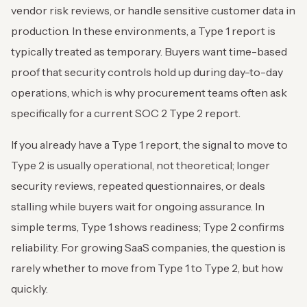
vendor risk reviews, or handle sensitive customer data in
production. In these environments, a Type 1 report is
typically treated as temporary. Buyers want time-based
proof that security controls hold up during day-to-day
operations, which is why procurement teams often ask
specifically for a current SOC 2 Type 2 report.
If you already have a Type 1 report, the signal to move to
Type 2 is usually operational, not theoretical; longer
security reviews, repeated questionnaires, or deals
stalling while buyers wait for ongoing assurance. In
simple terms, Type 1 shows readiness; Type 2 confirms
reliability. For growing SaaS companies, the question is
rarely whether to move from Type 1 to Type 2, but how
quickly.