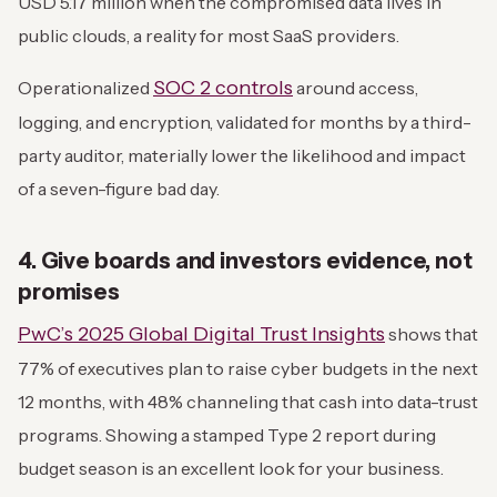
USD 5.17 million when the compromised data lives in
public clouds, a reality for most SaaS providers.
SOC 2 controls
Operationalized
around access,
logging, and encryption, validated for months by a third-
party auditor, materially lower the likelihood and impact
of a seven-figure bad day.
4. Give boards and investors evidence, not
promises
PwC’s 2025 Global Digital Trust Insights
shows that
77% of executives plan to raise cyber budgets in the next
12 months, with 48% channeling that cash into data-trust
programs. Showing a stamped Type 2 report during
budget season is an excellent look for your business.