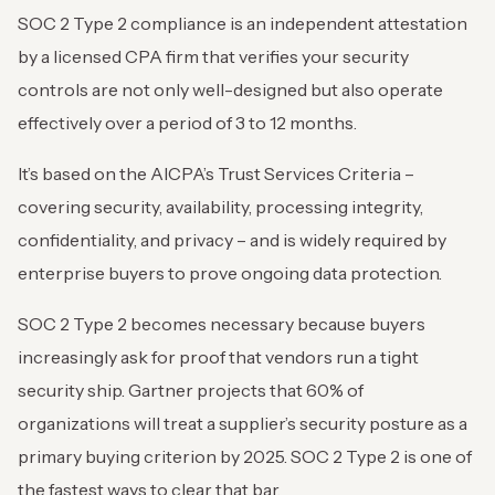
SOC 2 Type 2 compliance is an independent attestation
by a licensed CPA firm that verifies your security
controls are not only well-designed but also operate
effectively over a period of 3 to 12 months.
It’s based on the AICPA’s Trust Services Criteria –
covering security, availability, processing integrity,
confidentiality, and privacy – and is widely required by
enterprise buyers to prove ongoing data protection.
SOC 2 Type 2 becomes necessary because buyers
increasingly ask for proof that vendors run a tight
security ship. Gartner projects that 60% of
organizations will treat a supplier’s security posture as a
primary buying criterion by 2025. SOC 2 Type 2 is one of
the fastest ways to clear that bar.