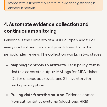
stored with a timestamp, so future evidence gathering is
already in motion.
4. Automate evidence collection and
continuous monitoring
Evidence is the currency of a SOC 2 Type 2 audit. For
every control, auditors want proof drawn from the
period under review. The collection works in two stages:
Mapping controls to artifacts.
Each policy item is
tied to a concrete output: IAM logs for MFA, ticket
IDs for change approvals, and S3 inventory for
backup encryption.
Pulling data from the source
. Evidence comes
from authoritative systems (cloud logs, HRIS