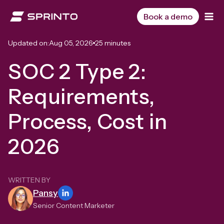
Skip
to
Book a demo
content
Updated on:
Aug 05, 2026
25 minutes
SOC 2 Type 2:
Requirements,
Process, Cost in
2026
WRITTEN BY
Pansy
Senior Content Marketer