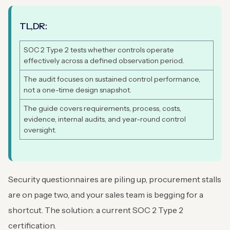
TL,DR:
SOC 2 Type 2 tests whether controls operate
effectively across a defined observation period.
The audit focuses on sustained control performance,
not a one-time design snapshot.
The guide covers requirements, process, costs,
evidence, internal audits, and year-round control
oversight.
Security questionnaires are piling up, procurement stalls
are on page two, and your sales team is begging for a
shortcut. The solution: a current SOC 2 Type 2
certification.