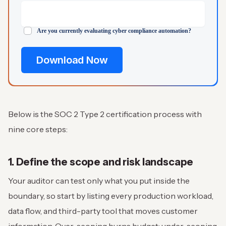
Are you currently evaluating cyber compliance automation?
Below is the SOC 2 Type 2 certification process with
nine core steps:
1. Define the scope and risk landscape
Your auditor can test only what you put inside the
boundary, so start by listing every production workload,
data flow, and third-party tool that moves customer
information. Over-scoping burns budget; under-scoping