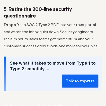
5. Retire the 200-line security
questionnaire
Drop a fresh SOC 2 Type 2 PDF into your trust portal,
and watch the inbox quiet down. Security engineers
reclaim hours, sales teams get momentum, and your
customer-success crew avoids one more follow-up call.
See what it takes to move from Type 1 to
Type 2 smoothly →
Talk to experts