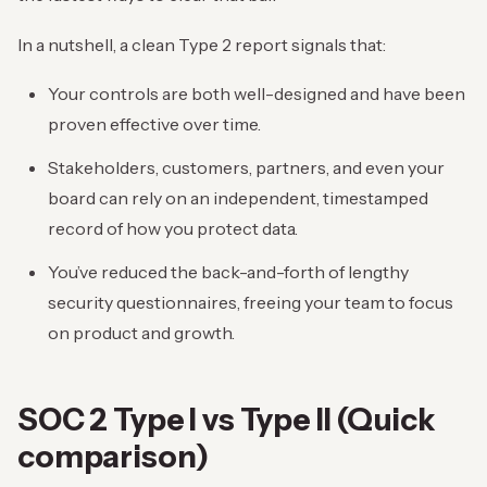
In a nutshell, a clean Type 2 report signals that:
Your controls are both well-designed and have been
proven effective over time.
Stakeholders, customers, partners, and even your
board can rely on an independent, timestamped
record of how you protect data.
You’ve reduced the back-and-forth of lengthy
security questionnaires, freeing your team to focus
on product and growth.
SOC 2 Type I vs Type II (Quick
comparison)