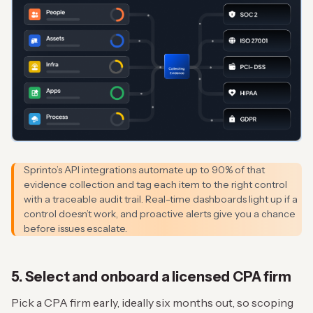
Sprinto’s API integrations automate up to 90% of that
evidence collection and tag each item to the right control
with a traceable audit trail. Real-time dashboards light up if a
control doesn’t work, and proactive alerts give you a chance
before issues escalate.
5. Select and onboard a licensed CPA firm
Pick a CPA firm early, ideally six months out, so scoping