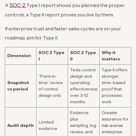
SOC 2
A
Type I report shows you planned the proper
controls; a Type II report proves you live by them.
If enterprise trust and faster sales cycles are on your
roadmap, aim for Type II.
SOC 2 Type
SOC 2 Type
Why it
Dimension
I
II
matters
Tests control
Type II offers
“Point-in-
design and
stronger,
Snapshot
time” review
operating
time-based
vs period
of control
effectiveness
proof that
design only
over 3–12
processes
months
work
Evidence
Greater
plus
assurance for
Limited
Audit depth
sampling, log
risk-averse
evidence
review, and
enterprise