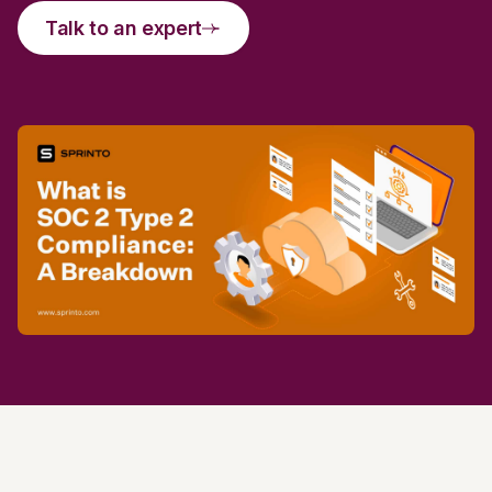
Talk to an expert