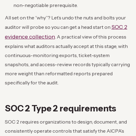
non-negotiable prerequisite.
All set on the “why”? Let’s undo the nuts and bolts your
SOC 2
auditor will probe so you can get a head start on
evidence collection
. A practical view of this process
explains what auditors actually accept at this stage, with
continuous-monitoring exports, ticket-system
snapshots, and access-review records typically carrying
more weight than reformatted reports prepared
specifically for the audit.
SOC 2 Type 2 requirements
SOC 2 requires organizations to design, document, and
consistently operate controls that satisfy the AICPA’s