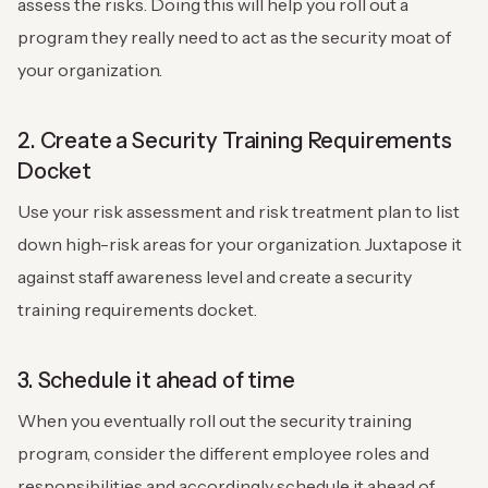
assess the risks. Doing this will help you roll out a
program they really need to act as the security moat of
your organization.
2. Create a Security Training Requirements
Docket
Use your risk assessment and risk treatment plan to list
down high-risk areas for your organization. Juxtapose it
against staff awareness level and create a security
training requirements docket.
3. Schedule it ahead of time
When you eventually roll out the security training
program, consider the different employee roles and
responsibilities and accordingly schedule it ahead of