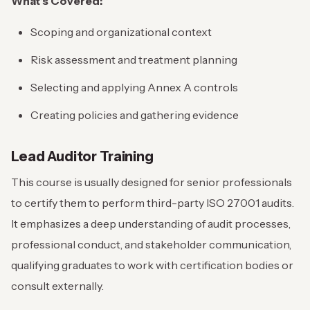
What’s Covered:
Scoping and organizational context
Risk assessment and treatment planning
Selecting and applying Annex A controls
Creating policies and gathering evidence
Lead Auditor Training
This course is usually designed for senior professionals
to certify them to perform third-party ISO 27001 audits.
It emphasizes a deep understanding of audit processes,
professional conduct, and stakeholder communication,
qualifying graduates to work with certification bodies or
consult externally.