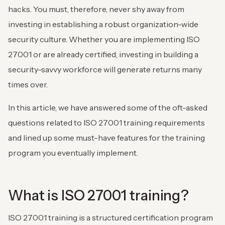
hacks. You must, therefore, never shy away from
investing in establishing a robust organization-wide
security culture. Whether you are implementing ISO
27001 or are already certified, investing in building a
security-savvy workforce will generate returns many
times over.
In this article, we have answered some of the oft-asked
questions related to ISO 27001 training requirements
and lined up some must-have features for the training
program you eventually implement.
What is ISO 27001 training?
ISO 27001 training is a structured certification program