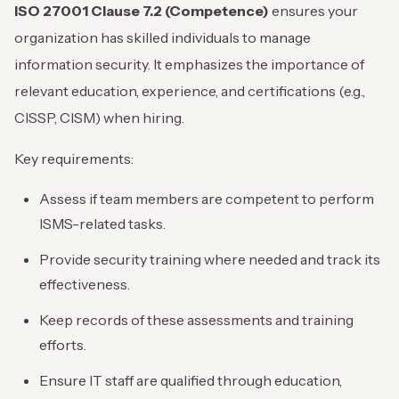
ISO 27001 Clause 7.2 (Competence)
ensures your
organization has skilled individuals to manage
information security. It emphasizes the importance of
relevant education, experience, and certifications (e.g.,
CISSP, CISM) when hiring.
Key requirements:
Assess if team members are competent to perform
ISMS-related tasks.
Provide security training where needed and track its
effectiveness.
Keep records of these assessments and training
efforts.
Ensure IT staff are qualified through education,