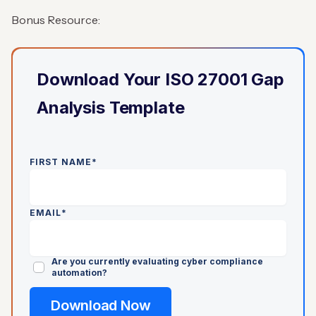
Bonus Resource:
Download Your ISO 27001 Gap
Analysis Template
FIRST NAME
*
EMAIL
*
Are you currently evaluating cyber compliance
automation?