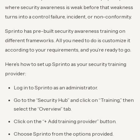
where security awareness is weak before that weakness
turns into a control failure, incident, or non-conformity.
Sprinto has pre-built security awareness training on
different frameworks. All you need to do is customize it
according to your requirements, and you’re ready to go.
Here’s how to set up Sprinto as your security training
provider:
Log in to Sprinto as an administrator.
Go to the “Security Hub” and click on “Training,” then
select the “Overview” tab.
Click on the “+ Add training provider” button.
Choose Sprinto from the options provided.