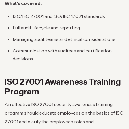
What’s covered:
ISO/IEC 27001 and ISO/IEC 17021 standards
Full audit lifecycle and reporting
Managing audit teams and ethical considerations
Communication with auditees and certification
decisions
ISO 27001 Awareness Training
Program
An effective ISO 27001 security awareness training
program should educate employees on the basics of ISO
27001 and clarify the employee’s roles and