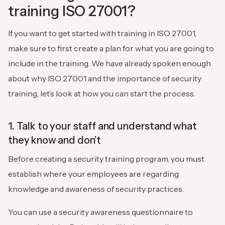
training ISO 27001?
If you want to get started with training in ISO 27001,
make sure to first create a plan for what you are going to
include in the training. We have already spoken enough
about why ISO 27001 and the importance of security
training, let’s look at how you can start the process.
1. Talk to your staff and understand what
they know and don’t
Before creating a security training program, you must
establish where your employees are regarding
knowledge and awareness of security practices.
You can use a security awareness questionnaire to