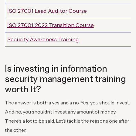
ISO 27001 Lead Auditor Course
ISO 27001:2022 Transition Course
Security Awareness Training
Is investing in information
security management training
worth It?
The answer is both a yes and a no. Yes, you should invest.
And no, you shouldn’t invest any amount of money.
There’s a lot to be said. Let’s tackle the reasons one after
the other.