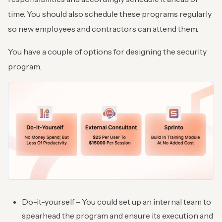
time. You should also schedule these programs regularly
so new employees and contractors can attend them.
You have a couple of options for designing the security
program.
Do-it-yourself – You could set up an internal team to
spearhead the program and ensure its execution and