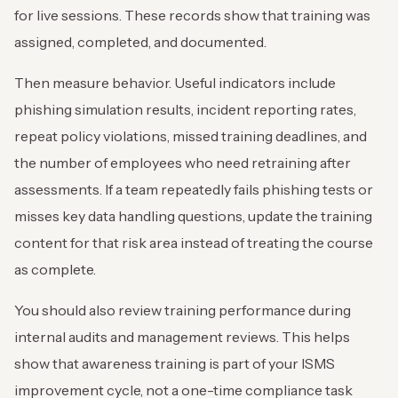
for live sessions. These records show that training was
assigned, completed, and documented.
Then measure behavior. Useful indicators include
phishing simulation results, incident reporting rates,
repeat policy violations, missed training deadlines, and
the number of employees who need retraining after
assessments. If a team repeatedly fails phishing tests or
misses key data handling questions, update the training
content for that risk area instead of treating the course
as complete.
You should also review training performance during
internal audits and management reviews. This helps
show that awareness training is part of your ISMS
improvement cycle, not a one-time compliance task