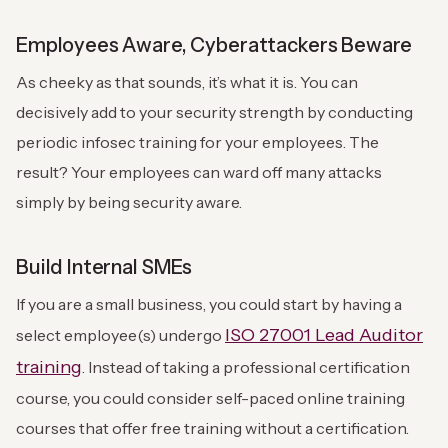
Employees Aware, Cyberattackers Beware
As cheeky as that sounds, it’s what it is. You can
decisively add to your security strength by conducting
periodic infosec training for your employees. The
result? Your employees can ward off many attacks
simply by being security aware.
Build Internal SMEs
If you are a small business, you could start by having a
ISO 27001 Lead Auditor
select employee(s) undergo
training
. Instead of taking a professional certification
course, you could consider self-paced online training
courses that offer free training without a certification.