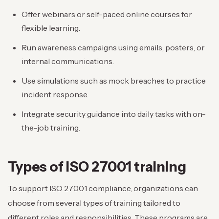
Offer webinars or self-paced online courses for
flexible learning.
Run awareness campaigns using emails, posters, or
internal communications.
Use simulations such as mock breaches to practice
incident response.
Integrate security guidance into daily tasks with on-
the-job training.
Types of ISO 27001 training
To support ISO 27001 compliance, organizations can
choose from several types of training tailored to
different roles and responsibilities. These programs are