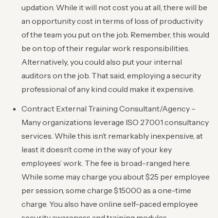
updation. While it will not cost you at all, there will be
an opportunity cost in terms of loss of productivity
of the team you put on the job. Remember, this would
be on top of their regular work responsibilities.
Alternatively, you could also put your internal
auditors on the job. That said, employing a security
professional of any kind could make it expensive.
Contract External Training Consultant/Agency –
Many organizations leverage ISO 27001 consultancy
services. While this isn’t remarkably inexpensive, at
least it doesn’t come in the way of your key
employees’ work. The fee is broad-ranged here.
While some may charge you about $25 per employee
per session, some charge $15000 as a one-time
charge. You also have online self-paced employee
security awareness and training modules