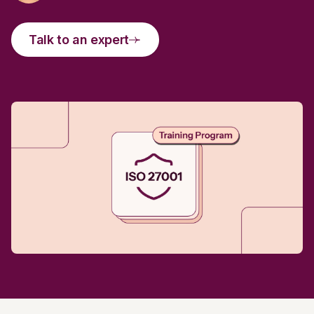
Talk to an expert