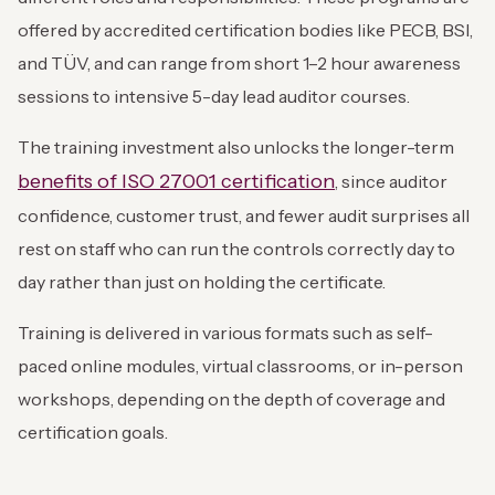
offered by accredited certification bodies like PECB, BSI,
and TÜV, and can range from short 1–2 hour awareness
sessions to intensive 5-day lead auditor courses.
The training investment also unlocks the longer-term
benefits of ISO 27001 certification
, since auditor
confidence, customer trust, and fewer audit surprises all
rest on staff who can run the controls correctly day to
day rather than just on holding the certificate.
Training is delivered in various formats such as self-
paced online modules, virtual classrooms, or in-person
workshops, depending on the depth of coverage and
certification goals.