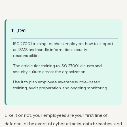
TL,DR:
ISO 27001 training teaches employees how to support
an ISMS and handle information security
responsibilities.
The article ties training to ISO 27001 clauses and
security culture across the organization.
Use it to plan employee awareness, role-based
training, audit preparation, and ongoing monitoring.
Like it or not, your employees are your first line of
defence in the event of cyber attacks, data breaches, and