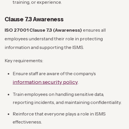
training, or experience.
Clause 7.3 Awareness
ISO 27001 Clause 7.3 (Awareness)
ensures all
employees understand their role in protecting
information and supporting the ISMS.
Key requirements:
Ensure staff are aware of the company’s
information security policy
.
Train employees on handling sensitive data,
reporting incidents, and maintaining confidentiality.
Reinforce that everyone plays a role in ISMS
effectiveness.