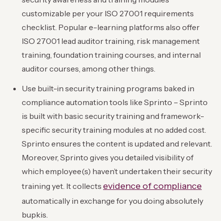
customizable per your ISO 27001 requirements
checklist. Popular e-learning platforms also offer
ISO 27001 lead auditor training, risk management
training, foundation training courses, and internal
auditor courses, among other things.
Use built-in security training programs baked in
compliance automation tools like Sprinto – Sprinto
is built with basic security training and framework-
specific security training modules at no added cost.
Sprinto ensures the content is updated and relevant.
Moreover, Sprinto gives you detailed visibility of
which employee(s) haven’t undertaken their security
evidence of compliance
training yet. It collects
automatically in exchange for you doing absolutely
bupkis.