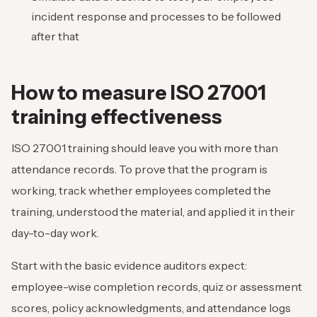
incident response and processes to be followed
after that
How to measure ISO 27001
training effectiveness
ISO 27001 training should leave you with more than
attendance records. To prove that the program is
working, track whether employees completed the
training, understood the material, and applied it in their
day-to-day work.
Start with the basic evidence auditors expect:
employee-wise completion records, quiz or assessment
scores, policy acknowledgments, and attendance logs