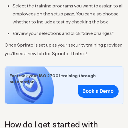
Select the training programs you want to assign to all
employees on the setup page. You can also choose
whether to include a test by checking the box.
Review your selections and click “Save changes.”
Once Sprinto is set up as your security training provider,
you’ll see a new tab for Sprinto. That’s it!
Fastrack your ISO 27001 training through
automation
Book a Demo
How do I get started with