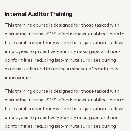
Internal Auditor Training
This training course is designed for those tasked with
evaluating internal ISMS effectiveness, enabling them to
build audit competency within the organization. It allows
employees to proactively identify risks, gaps, and non-
conformities, reducing last-minute surprises during
external audits and fostering a mindset of continuous
improvement.
This training course is designed for those tasked with
evaluating internal ISMS effectiveness, enabling them to
build audit competency within the organization. It allows
employees to proactively identify risks, gaps, and non-
conformities, reducing last-minute surprises during