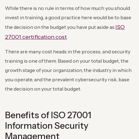
While there is no rule in terms of how much you should
invest in training, a good practice here would be to base
ISO
the decision on the budget you have put aside as
27001 certification cost
.
There are many cost heads in the process, and security
training is one of them. Based on your total budget, the
growth stage of your organization, the industry in which
you operate, and the prevalent cybersecurity risk, base
the decision on your total budget.
Benefits of ISO 27001
Information Security
Management