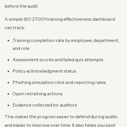
before the audit.
A simple ISO 27001 training effectiveness dashboard
can track:
Training completion rate by employee, department,
and role
Assessment scores and failed quiz attempts
Policy acknowledgment status
Phishing simulation click and reporting rates
Open retraining actions
Evidence collected for auditors
This makes the program easier to defend during audits
and easier to improve over time. It also helps you spot