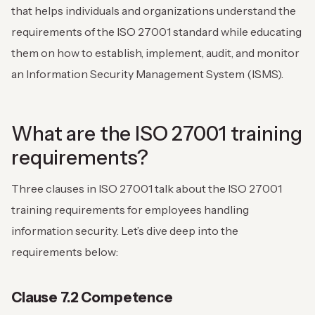
that helps individuals and organizations understand the
requirements of the ISO 27001 standard while educating
them on how to establish, implement, audit, and monitor
an Information Security Management System (ISMS).
What are the ISO 27001 training
requirements?
Three clauses in ISO 27001 talk about the ISO 27001
training requirements for employees handling
information security. Let’s dive deep into the
requirements below:
Clause 7.2 Competence