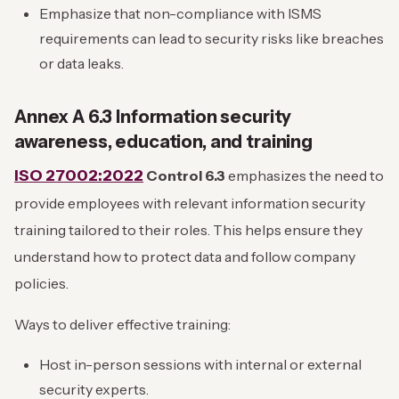
Emphasize that non-compliance with ISMS
requirements can lead to security risks like breaches
or data leaks.
Annex A 6.3 Information security
awareness, education, and training
ISO 27002:2022
Control 6.3
emphasizes the need to
provide employees with relevant information security
training tailored to their roles. This helps ensure they
understand how to protect data and follow company
policies.
Ways to deliver effective training:
Host in-person sessions with internal or external
security experts.