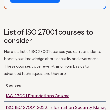
List of ISO 27001 courses to
consider
Here is a list of ISO 27001 courses you can consider to
boost your knowledge about security and awareness.
These courses cover everything from basics to
advanced techniques, and they are:
Courses
ISO 27001 Foundations Course
ISO/IEC 27001:2022. Information Security Manag