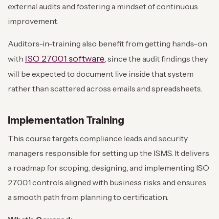
external audits and fostering a mindset of continuous
improvement.
Auditors-in-training also benefit from getting hands-on
ISO 27001 software
with
, since the audit findings they
will be expected to document live inside that system
rather than scattered across emails and spreadsheets.
Implementation Training
This course targets compliance leads and security
managers responsible for setting up the ISMS. It delivers
a roadmap for scoping, designing, and implementing ISO
27001 controls aligned with business risks and ensures
a smooth path from planning to certification.