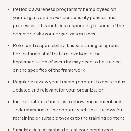
Periodic awareness programs for employees on
your organization’s various security policies and
processes. This includes responding to some of the
common risks your organization faces
Role- and responsibility-based training programs.
For instance, staff that are involved in the
implementation of security may need to be trained
on the specifics of the framework
Regularly review your training content to ensure it is
updated and relevant for your organization
Incorporation of metrics to show engagement and
understanding of the content such that it allows for
retraining or suitable tweaks to the training content
Simulate data breaches to test your employees’