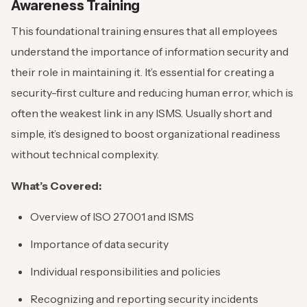
Awareness Training
This foundational training ensures that all employees
understand the importance of information security and
their role in maintaining it. It’s essential for creating a
security-first culture and reducing human error, which is
often the weakest link in any ISMS. Usually short and
simple, it’s designed to boost organizational readiness
without technical complexity.
What’s Covered:
Overview of ISO 27001 and ISMS
Importance of data security
Individual responsibilities and policies
Recognizing and reporting security incidents