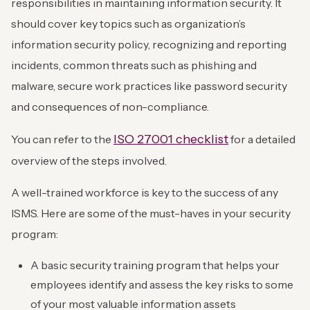
responsibilities in maintaining information security. It
should cover key topics such as organization’s
information security policy, recognizing and reporting
incidents, common threats such as phishing and
malware, secure work practices like password security
and consequences of non-compliance.
ISO 27001 checklist
You can refer to the
for a detailed
overview of the steps involved.
A well-trained workforce is key to the success of any
ISMS. Here are some of the must-haves in your security
program:
A basic security training program that helps your
employees identify and assess the key risks to some
of your most valuable information assets