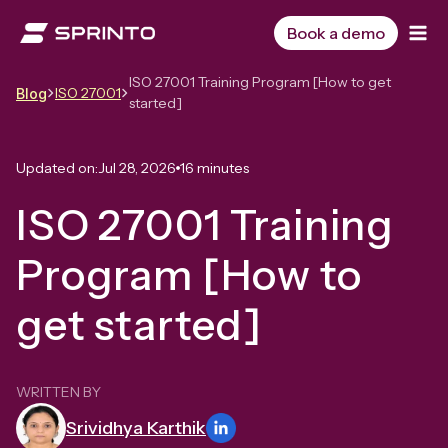
Skip
to
Book a demo
content
ISO 27001 Training Program [How to get
ISO 27001
Blog
started]
Updated on:
Jul 28, 2026
16 minutes
ISO 27001 Training
Program [How to
get started]
WRITTEN BY
Srividhya Karthik