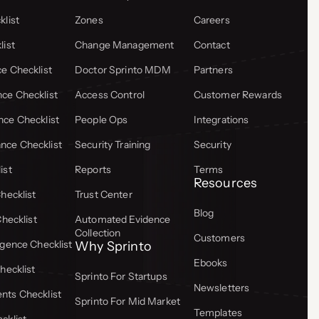
list
Zones
Careers
list
Change Management
Contact
e Checklist
Doctor Sprinto MDM
Partners
ce Checklist
Access Control
Customer Rewards
ce Checklist
People Ops
Integrations
ce Checklist
Security Training
Security
ist
Reports
Terms
Resources
hecklist
Trust Center
Blog
Checklist
Automated Evidence
Collection
Customers
gence Checklist
Why Sprinto
Ebooks
hecklist
Sprinto For Startups
Newsletters
ts Checklist
Sprinto For Mid Market
Templates