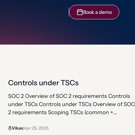
Book a demo
Company
Login
Controls under TSCs
SOC 2 Overview of SOC 2 requirements Controls
under TSCs Controls under TSCs Overview of SOC
2 requirements Scoping TSCs (common +
additional) Controls under TSCs Observation
Vikas
Apr 25, 2025
period Bridge letter Controls show how your
|