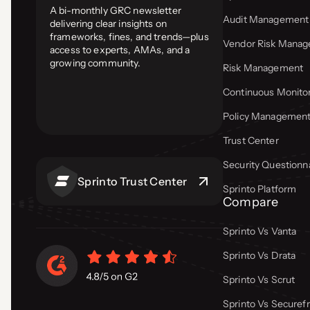
A bi-monthly GRC newsletter
Audit Management
delivering clear insights on
frameworks, fines, and trends—plus
Vendor Risk Mana
access to experts, AMAs, and a
growing community.
Risk Management
Continuous Monito
Policy Managemen
Trust Center
Security Questionn
Sprinto Trust Center
Sprinto Platform
Compare
Sprinto Vs Vanta
Sprinto Vs Drata
Sprinto Vs Scrut
Sprinto Vs Secure