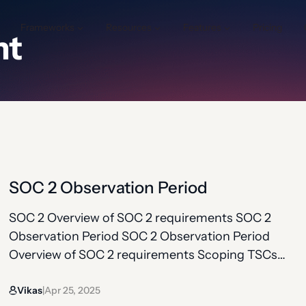
Frameworks
Resources
Features
Pricing
nt
SOC 2 Observation Period
SOC 2 Overview of SOC 2 requirements SOC 2
Observation Period SOC 2 Observation Period
Overview of SOC 2 requirements Scoping TSCs
(common + additional) Controls under TSCs
Vikas
Apr 25, 2025
Observation period Bridge letter For initial SOC 2
|