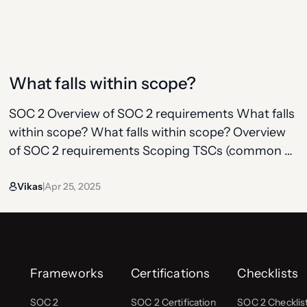
Type 2 audits, the observation period is typically 6
months, though some organizations opt for a
shorter period (around…
What falls within scope?
SOC 2 Overview of SOC 2 requirements What falls
within scope? What falls within scope? Overview
of SOC 2 requirements Scoping TSCs (common +
additional) Controls under TSCs Observation
Vikas
Apr 25, 2025
period Bridge letter SOC 2 doesn’t audit your
|
entire company, it audits the part that delivers a
specific service to customers. That’s your system
boundary, commonly…
Frameworks
Certifications
Checklists
SOC 2
SOC 2 Certification
SOC 2 Checklis