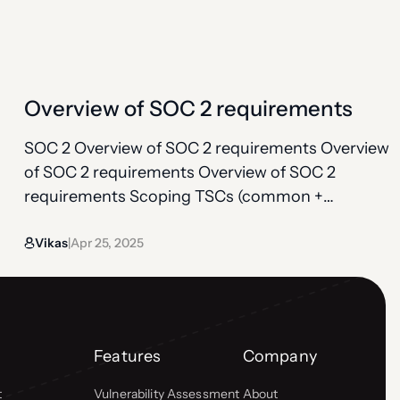
organization meets each of the Trust Services
Criteria. SOC 2 doesn’t hand you a checklist; you
build your own set of…
Overview of SOC 2 requirements
SOC 2 Overview of SOC 2 requirements Overview
of SOC 2 requirements Overview of SOC 2
requirements Scoping TSCs (common +
additional) Controls under TSCs Observation
Vikas
Apr 25, 2025
period Bridge letter SOC 2 compliance requires
|
organizations to establish and follow strict
information security policies and procedures.
Unlike more prescriptive frameworks, SOC 2
doesn’t provide a specific checklist…
Features
Company
t
Vulnerability Assessment
About