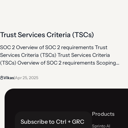
between the end of your SOC 2 report and the
current day. That is where a bridge letter comes
in. A bridge…
Trust Services Criteria (TSCs)
SOC 2 Overview of SOC 2 requirements Trust
Services Criteria (TSCs) Trust Services Criteria
(TSCs) Overview of SOC 2 requirements Scoping
TSCs (common + additional) Controls under TSCs
Vikas
Apr 25, 2025
Observation period Bridge letter Everything in
|
SOC 2 ties back to the Trust Services Criteria (or
Trust Service Principles (TSPs) , five key principles
defined by the…
Products
Subscribe to Ctrl + GRC
Sprinto AI