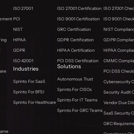
ISO 27001
ISO 27001 Certification
ISO 27001 Check
gement
PCI
ISO 9001 Certification
ISO 9001 Check
NIST
GRC Certification
NIST Complianc
ring
HIPAA
GDPR Certification
GDPR Complian
t
GDPR
HIPAA Certification
HIPAA Complian
ISO 42001
PCI DSS Certification
CMMC Complian
Solutions
Industries
aire
PCI DSS Checkl
Autonomous Trust
Sprinto For SaaS
Cybersecurity C
Sprinto For CISOs
Sprinto For BFSI
Security Audit 
Sprinto For IT Teams
Sprinto For Healthcare
Vendor Due Dili
Sprinto For GRC Teams
SaaS Security C
GRC Requiremen
frame