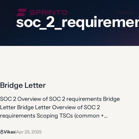
Skip
to
Platform
soc_2_requireme
content
Bridge Letter
SOC 2 Overview of SOC 2 requirements Bridge
Letter Bridge Letter Overview of SOC 2
requirements Scoping TSCs (common +
additional) Controls under TSCs Observation
Vikas
Apr 25, 2025
period Bridge letter Sometimes, there is a gap
|